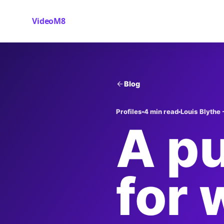
VideoM8
Blog
Profiles
4 min read
Louis Blythe 
A pu
for 