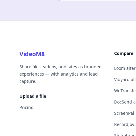
VideoM8
Compare
Share files, videos, and sites as branded
Loom alter
experiences — with analytics and lead
Vidyard al
capture.
WeTransfer
Upload a file
DocSend al
Pricing
ScreenPal 
RecordJoy 
Sharebrand