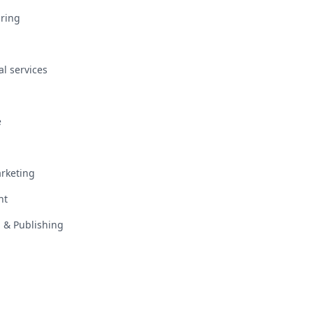
ring
al services
e
rketing
nt
 & Publishing