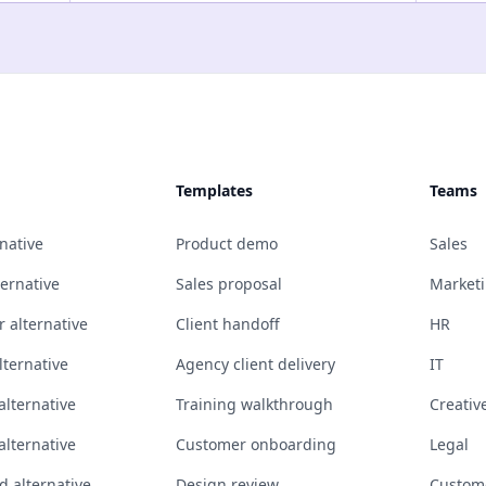
Templates
Teams
native
Product demo
Sales
ternative
Sales proposal
Market
 alternative
Client handoff
HR
ternative
Agency client delivery
IT
alternative
Training walkthrough
Creativ
alternative
Customer onboarding
Legal
 alternative
Design review
Custom