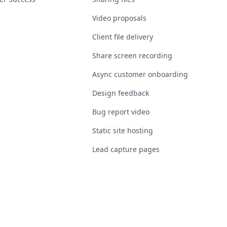
Video proposals
Client file delivery
Share screen recording
Async customer onboarding
Design feedback
Bug report video
Static site hosting
Lead capture pages