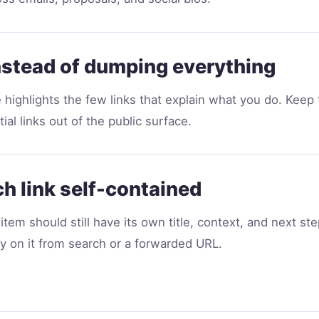
nstead of dumping everything
e highlights the few links that explain what you do. Keep
ial links out of the public surface.
h link self-contained
item should still have its own title, context, and next st
ly on it from search or a forwarded URL.