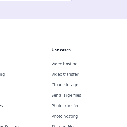
Use cases
Video hosting
ing
Video transfer
Cloud storage
Send large files
es
Photo transfer
Photo hosting
er Success
Sharing files