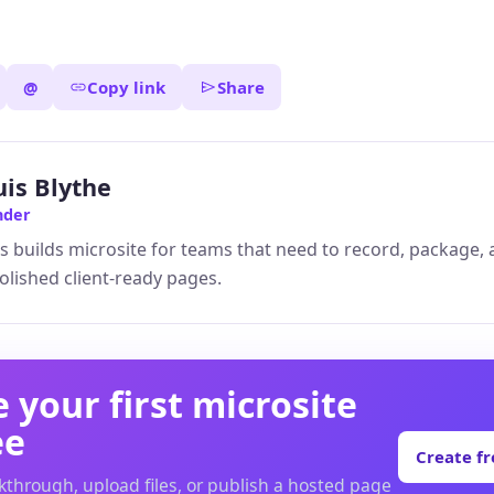
@
Copy link
Share
uis Blythe
nder
s builds microsite for teams that need to record, package,
olished client-ready pages.
 your first microsite
ee
Create f
kthrough, upload files, or publish a hosted page