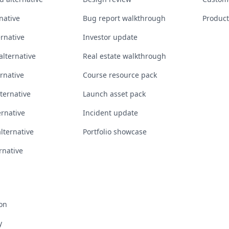
native
Bug report walkthrough
Product
ernative
Investor update
lternative
Real estate walkthrough
ernative
Course resource pack
ternative
Launch asset pack
rnative
Incident update
alternative
Portfolio showcase
rnative
on
y