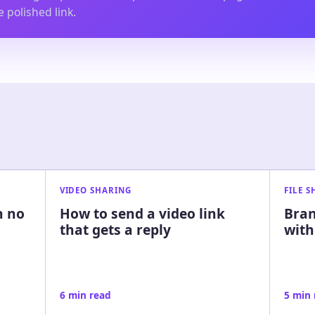
 polished link.
VIDEO SHARING
FILE 
h no
How to send a video link
Bran
that gets a reply
with
6 min read
5 min