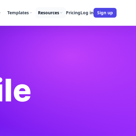
Templates
Resources
Pricing
Log in
Sign up
ile