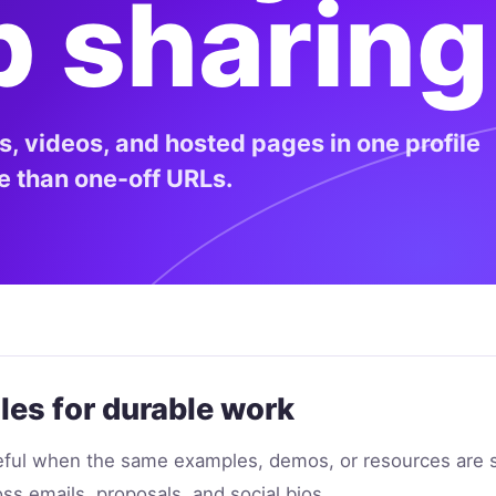
p sharing
ks, videos, and hosted pages in one profile
se than one-off URLs.
les for durable work
seful when the same examples, demos, or resources are 
ss emails, proposals, and social bios.