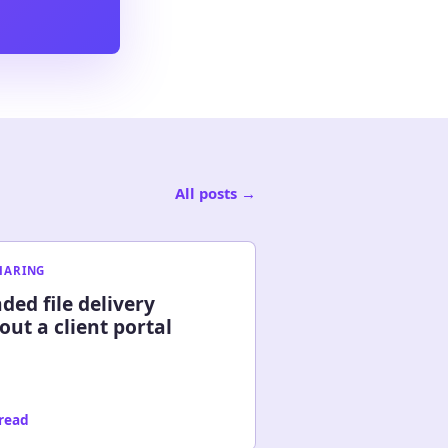
All posts
→
SHARING
ded file delivery
out a client portal
 read