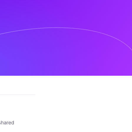
shared