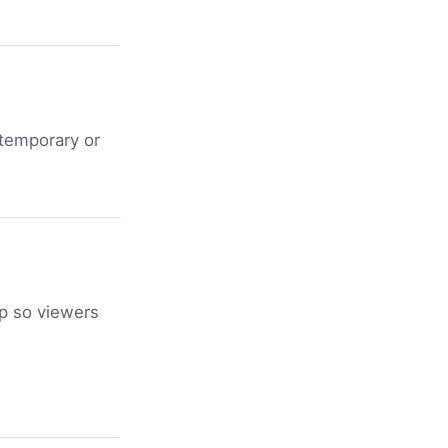
 temporary or
ep so viewers