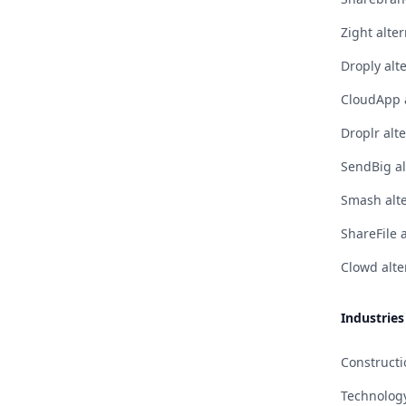
Zight alter
Droply alt
CloudApp a
Droplr alt
SendBig al
Smash alte
ShareFile 
Clowd alte
Industries
Constructi
Technolog