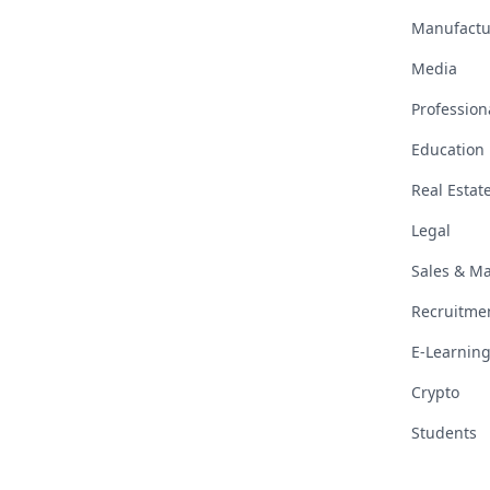
Manufactu
Media
Profession
Education
Real Estat
Legal
Sales & Ma
Recruitme
E-Learning
Crypto
Students