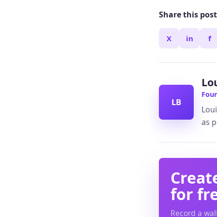
Share this post
X
in
f
Lo
Fou
LB
Loui
as p
Create
for fr
Record a wal