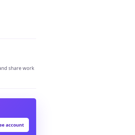
 and share work
ree account