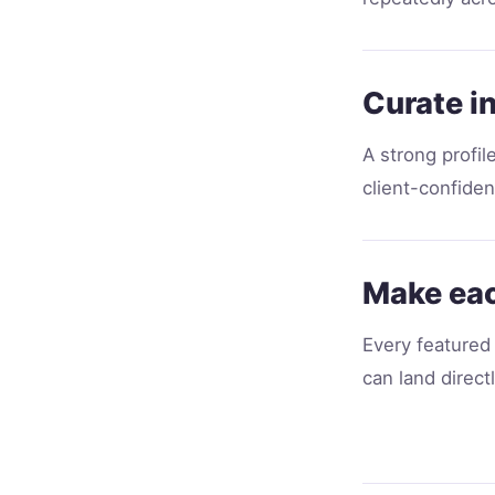
Curate i
A strong profil
client-confident
Make eac
Every featured 
can land direct