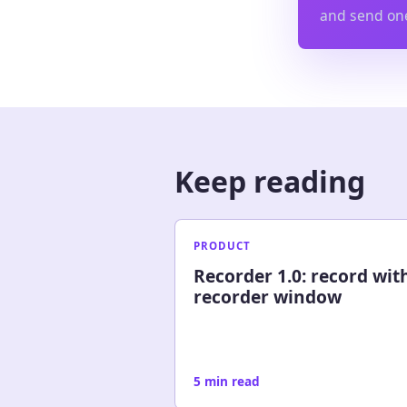
and send one
Keep reading
PRODUCT
Recorder 1.0: record wit
recorder window
5 min read