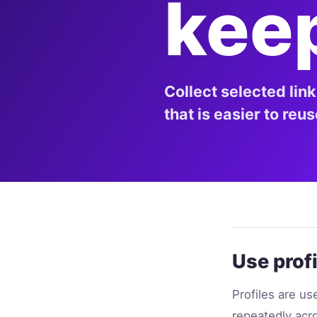
kee
Collect selected lin
that is easier to reu
Use profi
Profiles are u
repeatedly acro