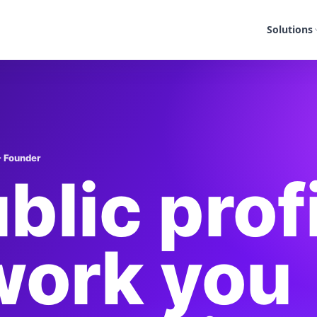
Solutions
- Founder
blic prof
work you