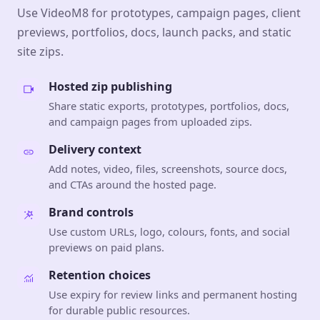
Use VideoM8 for prototypes, campaign pages, client
previews, portfolios, docs, launch packs, and static
site zips.
Hosted zip publishing
Share static exports, prototypes, portfolios, docs,
and campaign pages from uploaded zips.
Delivery context
Add notes, video, files, screenshots, source docs,
and CTAs around the hosted page.
Brand controls
Use custom URLs, logo, colours, fonts, and social
previews on paid plans.
Retention choices
Use expiry for review links and permanent hosting
for durable public resources.