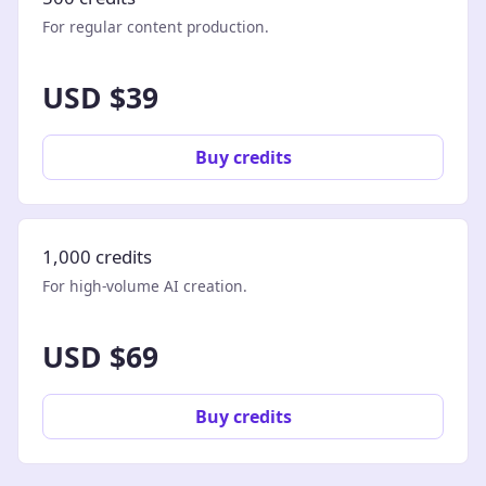
For regular content production.
USD $39
Buy credits
1,000 credits
For high-volume AI creation.
USD $69
Buy credits