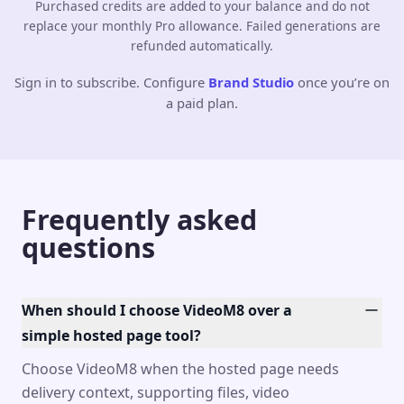
Purchased credits are added to your balance and do not
replace your monthly Pro allowance. Failed generations are
refunded automatically.
Sign in to subscribe. Configure
Brand Studio
once you’re on
a paid plan.
Frequently asked
questions
When should I choose VideoM8 over a
simple hosted page tool?
Choose VideoM8 when the hosted page needs
delivery context, supporting files, video