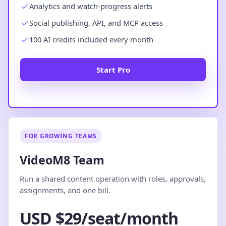
Analytics and watch-progress alerts
Social publishing, API, and MCP access
100 AI credits included every month
Start Pro
FOR GROWING TEAMS
VideoM8 Team
Run a shared content operation with roles, approvals,
assignments, and one bill.
USD $29/seat/month