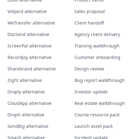
Vidyard alternative
Sales proposal
WeTransfer alternative
Client handoff
DocSend alternative
Agency client delivery
ScreenPal alternative
Training walkthrough
RecordJoy alternative
Customer onboarding
Sharebrand alternative
Design review
Zight alternative
Bug report walkthrough
Droply alternative
Investor update
CloudApp alternative
Real estate walkthrough
Droplr alternative
Course resource pack
SendBig alternative
Launch asset pack
Smash alternative
Incident update