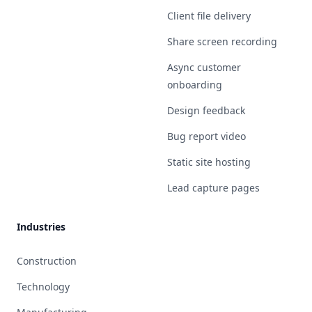
Client file delivery
Share screen recording
Async customer
onboarding
Design feedback
Bug report video
Static site hosting
Lead capture pages
Industries
Construction
Technology