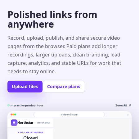
Polished links from
anywhere
Record, upload, publish, and share secure video
pages from the browser. Paid plans add longer
recordings, larger uploads, clean branding, lead
capture, analytics, and stable URLs for work that
needs to stay online.
Upload files
Compare plans
Interactive product tour
Zoom UI
↗
⌕
videom8.com
Northstar
N
Work
About
Product walkthrough
Engagement
Library
Leads
videom8.com/v/product-walkthrough
VIDEO WALKTHROUGH
Clowd
RECORDING
ANALYTICS