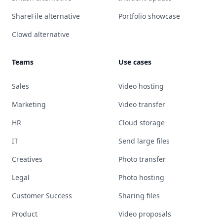
ShareFile alternative
Portfolio showcase
Clowd alternative
Teams
Use cases
Sales
Video hosting
Marketing
Video transfer
HR
Cloud storage
IT
Send large files
Creatives
Photo transfer
Legal
Photo hosting
Customer Success
Sharing files
Product
Video proposals