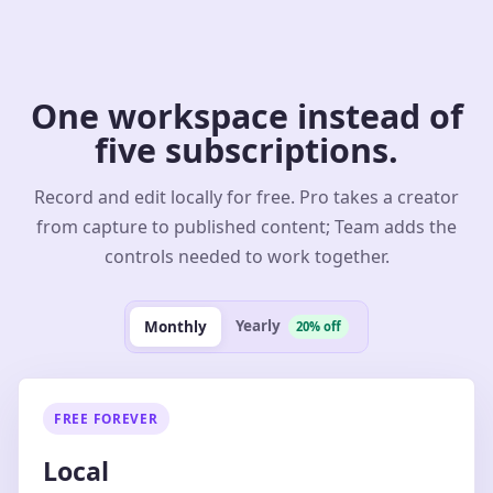
One workspace instead of
five subscriptions.
Record and edit locally for free. Pro takes a creator
from capture to published content; Team adds the
controls needed to work together.
Yearly
Monthly
20% off
FREE FOREVER
Local