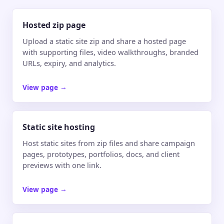
Hosted zip page
Upload a static site zip and share a hosted page
with supporting files, video walkthroughs, branded
URLs, expiry, and analytics.
View page
→
Static site hosting
Host static sites from zip files and share campaign
pages, prototypes, portfolios, docs, and client
previews with one link.
View page
→