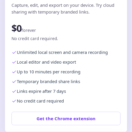
Capture, edit, and export on your device. Try cloud
sharing with temporary branded links.
$0
forever
No credit card required.
Unlimited local screen and camera recording
Local editor and video export
Up to 10 minutes per recording
Temporary branded share links
Links expire after 7 days
No credit card required
Get the Chrome extension