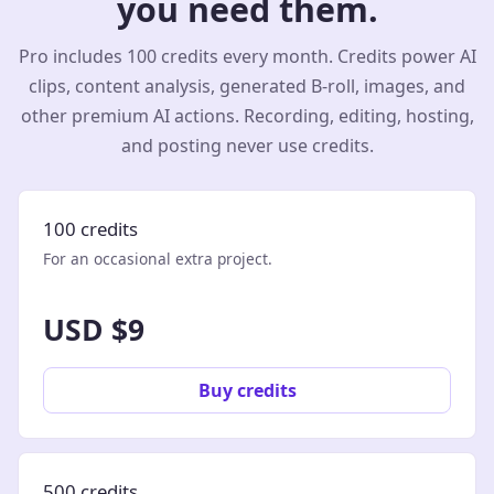
you need them.
Pro includes 100 credits every month. Credits power AI
clips, content analysis, generated B-roll, images, and
other premium AI actions. Recording, editing, hosting,
and posting never use credits.
100 credits
For an occasional extra project.
USD $9
Buy credits
500 credits