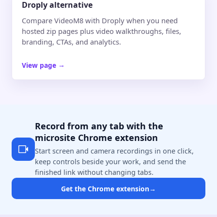
Droply alternative
Compare VideoM8 with Droply when you need
hosted zip pages plus video walkthroughs, files,
branding, CTAs, and analytics.
View page
→
Record from any tab with the
microsite Chrome extension
Start screen and camera recordings in one click,
keep controls beside your work, and send the
finished link without changing tabs.
Get the Chrome extension
→