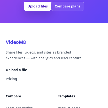
Upload files
Compare plans
VideoM8
Share files, videos, and sites as branded
experiences — with analytics and lead capture.
Upload a file
Pricing
Compare
Templates
Loom alternative
Product demo