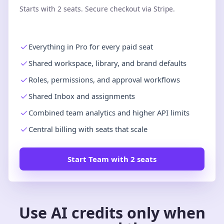
Starts with 2 seats. Secure checkout via Stripe.
Everything in Pro for every paid seat
Shared workspace, library, and brand defaults
Roles, permissions, and approval workflows
Shared Inbox and assignments
Combined team analytics and higher API limits
Central billing with seats that scale
Start Team with 2 seats
Use AI credits only when