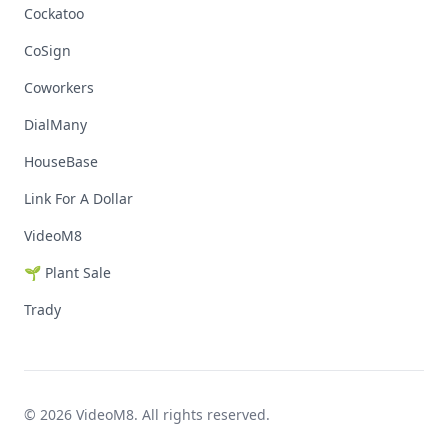
Cockatoo
CoSign
Coworkers
DialMany
HouseBase
Link For A Dollar
VideoM8
🌱 Plant Sale
Trady
© 2026 VideoM8. All rights reserved.