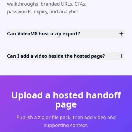
walkthroughs, branded URLs, CTAs,
passwords, expiry, and analytics.
Can VideoM8 host a zip export?
Can I add a video beside the hosted page?
Upload a hosted handoff
page
Publish a zip or file pack, then add video and
supporting context.