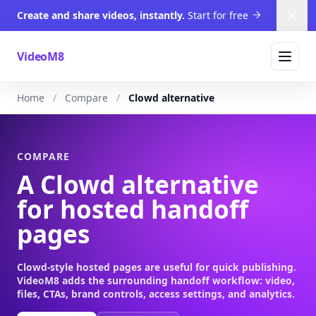
Create and share videos, instantly.
Start for free
Dism
VideoM8
Home
Compare
Clowd alternative
COMPARE
A Clowd alternative
for hosted handoff
pages
Clowd-style hosted pages are useful for quick publishing.
VideoM8 adds the surrounding handoff workflow: video,
files, CTAs, brand controls, access settings, and analytics.