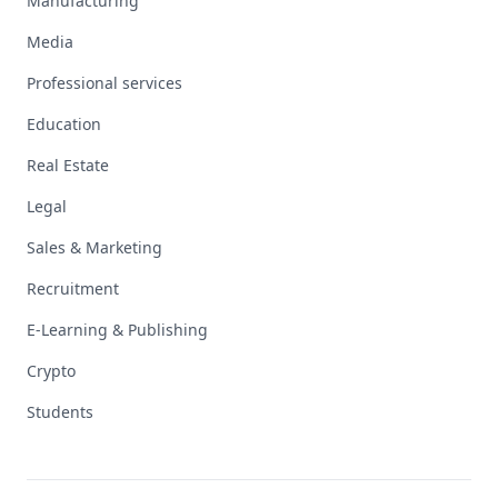
Manufacturing
Media
Professional services
Education
Real Estate
Legal
Sales & Marketing
Recruitment
E-Learning & Publishing
Crypto
Students