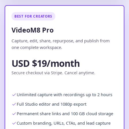
BEST FOR CREATORS
VideoM8 Pro
Capture, edit, share, repurpose, and publish from
one complete workspace.
USD $19/month
Secure checkout via Stripe. Cancel anytime.
Unlimited capture with recordings up to 2 hours
Full Studio editor and 1080p export
Permanent share links and 100 GB cloud storage
Custom branding, URLs, CTAs, and lead capture