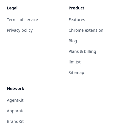
Legal
Product
Terms of service
Features
Privacy policy
Chrome extension
Blog
Plans & billing
llm.txt
Sitemap
Network
AgentKit
Apparate
BrandKit