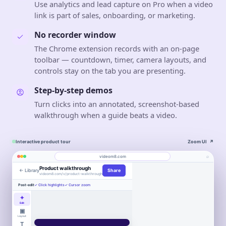
Use analytics and lead capture on Pro when a video
link is part of sales, onboarding, or marketing.
No recorder window
The Chrome extension records with an on-page
toolbar — countdown, timer, camera layouts, and
controls stay on the tab you are presenting.
Step-by-step demos
Turn clicks into an annotated, screenshot-based
walkthrough when a guide beats a video.
Interactive product tour
Zoom UI
↗
⌕
videom8.com
Product walkthrough
← Library
Share
Work
About
videom8.com/v/product-walkthrough
Engagement
Library
Leads
Post-edit
✓ Click highlights
✓ Cursor zoom
VIDEO WALKTHROUGH
RECORDING
ANALYTICS
Loom alternative
Last 30 days⌄
✦
SETUP
Product walkthrough
Screen +
Edit
0:24 / 1:08
◧
LB
camera
▣
▶
VIEWS
UNIQUE VIEWERS
Book
Layout
847
612
LB
▣
Entire screen
⌄
Northstar
WORKFLOW AUTOMATION
Product
Customers
a
T
Move work
2
3
Book a
demo