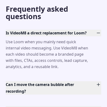
Frequently asked
questions
Is VideoM8 a direct replacement for Loom?
Use Loom when you mainly need quick
internal video messaging. Use VideoM8 when
each video should become a branded page
with files, CTAs, access controls, lead capture,
analytics, and a reusable link.
Can I move the camera bubble after
recording?