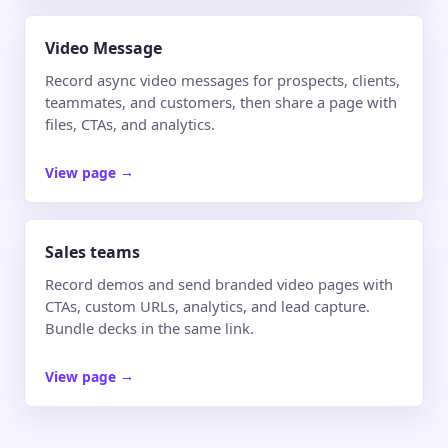
Video Message
Record async video messages for prospects, clients,
teammates, and customers, then share a page with
files, CTAs, and analytics.
View page
→
Sales teams
Record demos and send branded video pages with
CTAs, custom URLs, analytics, and lead capture.
Bundle decks in the same link.
View page
→