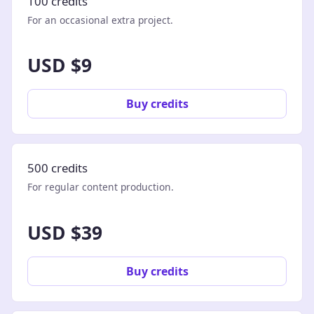
100 credits
For an occasional extra project.
USD $9
Buy credits
500 credits
For regular content production.
USD $39
Buy credits