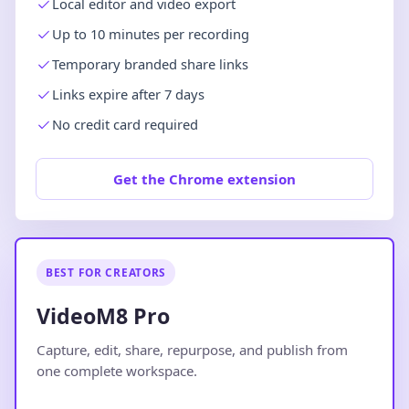
Local editor and video export
Up to 10 minutes per recording
Temporary branded share links
Links expire after 7 days
No credit card required
Get the Chrome extension
BEST FOR CREATORS
VideoM8 Pro
Capture, edit, share, repurpose, and publish from
one complete workspace.