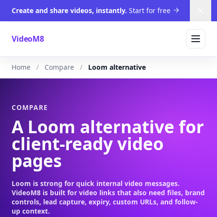
Create and share videos, instantly.
Start for free
Dism
VideoM8
Home
Compare
Loom alternative
COMPARE
A Loom alternative for
client-ready video
pages
Loom is strong for quick internal video messages.
VideoM8 is built for video links that also need files, brand
controls, lead capture, expiry, custom URLs, and follow-
up context.