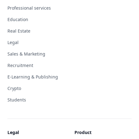
Professional services
Education
Real Estate
Legal
Sales & Marketing
Recruitment
E-Learning & Publishing
Crypto
Students
Legal
Product