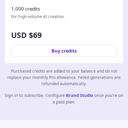
1,000 credits
For high-volume AI creation.
USD $69
Buy credits
Purchased credits are added to your balance and do not
replace your monthly Pro allowance. Failed generations are
refunded automatically.
Sign in to subscribe. Configure
Brand Studio
once you’re on
a paid plan.