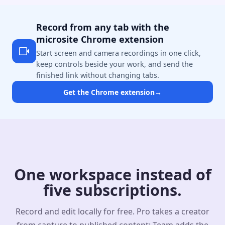
Record from any tab with the
microsite Chrome extension
Start screen and camera recordings in one click,
keep controls beside your work, and send the
finished link without changing tabs.
Get the Chrome extension
→
One workspace instead of
five subscriptions.
Record and edit locally for free. Pro takes a creator