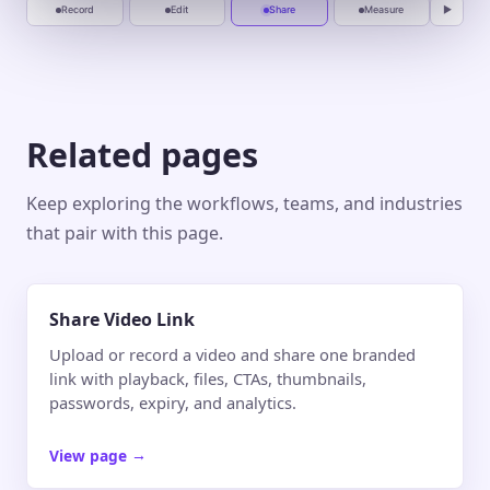
Record
Edit
Share
Measure
▶
Related pages
Keep exploring the workflows, teams, and industries
that pair with this page.
Share Video Link
Upload or record a video and share one branded
link with playback, files, CTAs, thumbnails,
passwords, expiry, and analytics.
View page
→