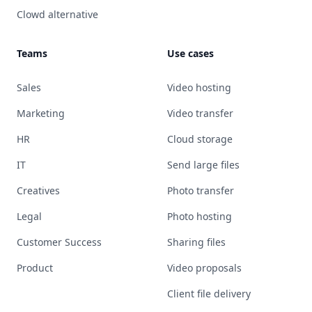
Clowd alternative
Teams
Use cases
Sales
Video hosting
Marketing
Video transfer
HR
Cloud storage
IT
Send large files
Creatives
Photo transfer
Legal
Photo hosting
Customer Success
Sharing files
Product
Video proposals
Client file delivery