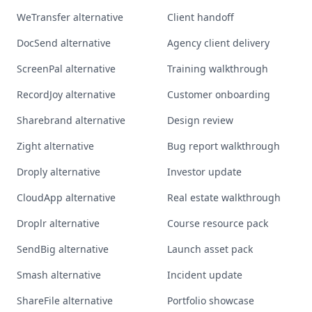
WeTransfer alternative
Client handoff
DocSend alternative
Agency client delivery
ScreenPal alternative
Training walkthrough
RecordJoy alternative
Customer onboarding
Sharebrand alternative
Design review
Zight alternative
Bug report walkthrough
Droply alternative
Investor update
CloudApp alternative
Real estate walkthrough
Droplr alternative
Course resource pack
SendBig alternative
Launch asset pack
Smash alternative
Incident update
ShareFile alternative
Portfolio showcase