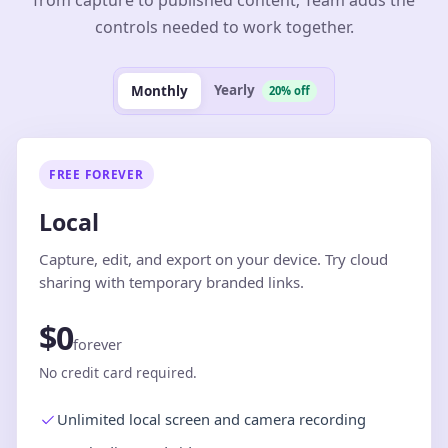
from capture to published content; Team adds the
controls needed to work together.
Yearly
Monthly
20% off
FREE FOREVER
Local
Capture, edit, and export on your device. Try cloud
sharing with temporary branded links.
$0
forever
No credit card required.
Unlimited local screen and camera recording