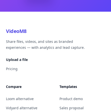
VideoM8
Share files, videos, and sites as branded
experiences — with analytics and lead capture.
Upload a file
Pricing
Compare
Templates
Loom alternative
Product demo
Vidyard alternative
Sales proposal