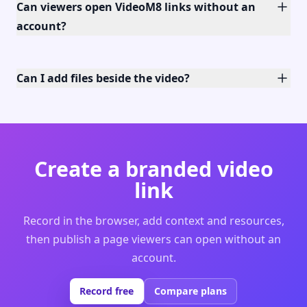
Can viewers open VideoM8 links without an
account?
Can I add files beside the video?
Create a branded video
link
Record in the browser, add context and resources,
then publish a page viewers can open without an
account.
Record free
Compare plans