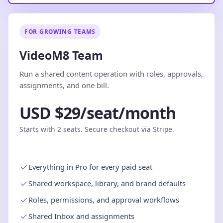
FOR GROWING TEAMS
VideoM8 Team
Run a shared content operation with roles, approvals,
assignments, and one bill.
USD $29/seat/month
Starts with 2 seats. Secure checkout via Stripe.
Everything in Pro for every paid seat
Shared workspace, library, and brand defaults
Roles, permissions, and approval workflows
Shared Inbox and assignments