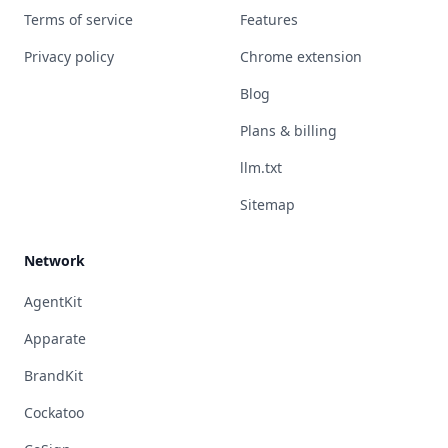
Terms of service
Features
Privacy policy
Chrome extension
Blog
Plans & billing
llm.txt
Sitemap
Network
AgentKit
Apparate
BrandKit
Cockatoo