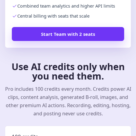
Combined team analytics and higher API limits
Central billing with seats that scale
Start Team with 2 seats
Use AI credits only when
you need them.
Pro includes 100 credits every month. Credits power AI
clips, content analysis, generated B-roll, images, and
other premium AI actions. Recording, editing, hosting,
and posting never use credits.