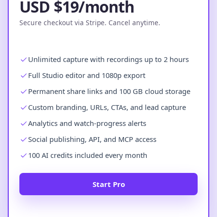
USD $19/month
Secure checkout via Stripe. Cancel anytime.
Unlimited capture with recordings up to 2 hours
Full Studio editor and 1080p export
Permanent share links and 100 GB cloud storage
Custom branding, URLs, CTAs, and lead capture
Analytics and watch-progress alerts
Social publishing, API, and MCP access
100 AI credits included every month
Start Pro