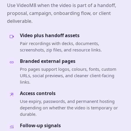
Use VideoM8 when the video is part of a handoff,
proposal, campaign, onboarding flow, or client
deliverable.
Video plus handoff assets
Pair recordings with decks, documents,
screenshots, zip files, and resource links.
Branded external pages
Pro pages support logos, colours, fonts, custom
URLs, social previews, and cleaner client-facing
links.
Access controls
Use expiry, passwords, and permanent hosting
depending on whether the video is temporary or
durable.
Follow-up signals