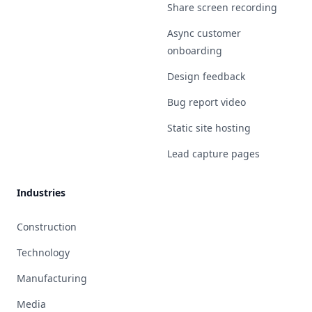
Share screen recording
Async customer
onboarding
Design feedback
Bug report video
Static site hosting
Lead capture pages
Industries
Construction
Technology
Manufacturing
Media