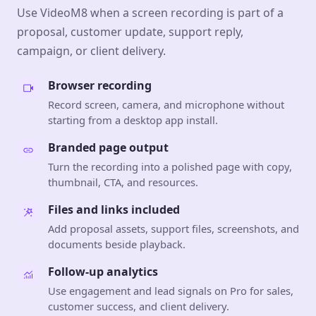
Use VideoM8 when a screen recording is part of a
proposal, customer update, support reply,
campaign, or client delivery.
Browser recording
Record screen, camera, and microphone without
starting from a desktop app install.
Branded page output
Turn the recording into a polished page with copy,
thumbnail, CTA, and resources.
Files and links included
Add proposal assets, support files, screenshots, and
documents beside playback.
Follow-up analytics
Use engagement and lead signals on Pro for sales,
customer success, and client delivery.