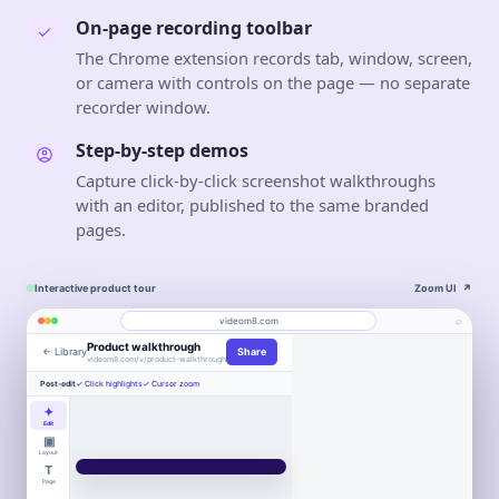
On-page recording toolbar
The Chrome extension records tab, window, screen,
or camera with controls on the page — no separate
recorder window.
Step-by-step demos
Capture click-by-click screenshot walkthroughs
with an editor, published to the same branded
pages.
Interactive product tour
Zoom UI
↗
⌕
videom8.com
Product walkthrough
← Library
Share
Work
About
videom8.com/v/product-walkthrough
Engagement
Library
Leads
Post-edit
✓ Click highlights
✓ Cursor zoom
VIDEO WALKTHROUGH
RECORDING
ANALYTICS
RecordJoy
Last 30 days⌄
✦
SETUP
Product walkthrough
Screen +
Edit
alternative
camera
▣
VIEWS
UNIQUE VIEWERS
0:24 / 1:08
◧
Layout
LB
847
612
LB
▣
Entire screen
⌄
▶
T
Book
Book a
Northstar
↑ 18%
↑ 12%
WORKFLOW AUTOMATION
Product
Customers
Northstar
WORKFLOW AUTOMATION
Page
Product
Customers
a
demo
●
FaceTime Camera
⌄
Move work forward,
Move work
2
3
Book a
demo
LB