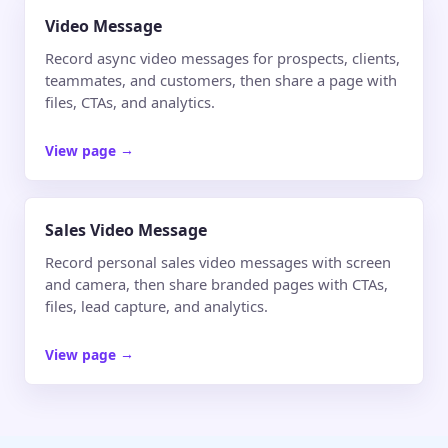
Video Message
Record async video messages for prospects, clients,
teammates, and customers, then share a page with
files, CTAs, and analytics.
View page
→
Sales Video Message
Record personal sales video messages with screen
and camera, then share branded pages with CTAs,
files, lead capture, and analytics.
View page
→