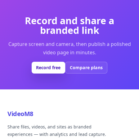
Record and share a
branded link
Capture screen and camera, then publish a polished
video page in minutes.
Record free
Compare plans
VideoM8
Share files, videos, and sites as branded
experiences — with analytics and lead capture.