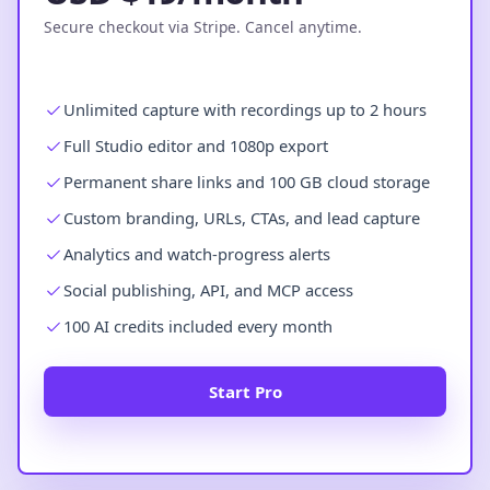
Secure checkout via Stripe. Cancel anytime.
Unlimited capture with recordings up to 2 hours
Full Studio editor and 1080p export
Permanent share links and 100 GB cloud storage
Custom branding, URLs, CTAs, and lead capture
Analytics and watch-progress alerts
Social publishing, API, and MCP access
100 AI credits included every month
Start Pro