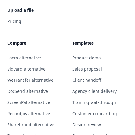
Upload a file
Pricing
Compare
Templates
Loom alternative
Product demo
Vidyard alternative
Sales proposal
WeTransfer alternative
Client handoff
DocSend alternative
Agency client delivery
ScreenPal alternative
Training walkthrough
RecordJoy alternative
Customer onboarding
Sharebrand alternative
Design review