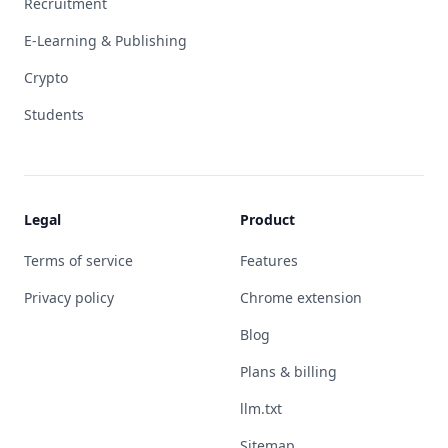
Recruitment
E-Learning & Publishing
Crypto
Students
Legal
Product
Terms of service
Features
Privacy policy
Chrome extension
Blog
Plans & billing
llm.txt
Sitemap