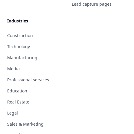
Lead capture pages
Industries
Construction
Technology
Manufacturing
Media
Professional services
Education
Real Estate
Legal
Sales & Marketing