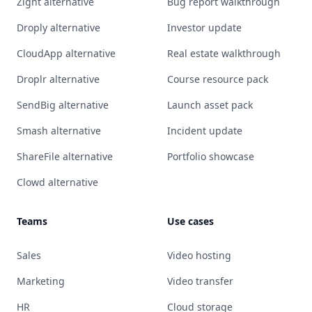
Zight alternative
Bug report walkthrough
Droply alternative
Investor update
CloudApp alternative
Real estate walkthrough
Droplr alternative
Course resource pack
SendBig alternative
Launch asset pack
Smash alternative
Incident update
ShareFile alternative
Portfolio showcase
Clowd alternative
Teams
Use cases
Sales
Video hosting
Marketing
Video transfer
HR
Cloud storage