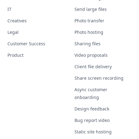
IT
Send large files
Creatives
Photo transfer
Legal
Photo hosting
Customer Success
Sharing files
Product
Video proposals
Client file delivery
Share screen recording
Async customer
onboarding
Design feedback
Bug report video
Static site hosting