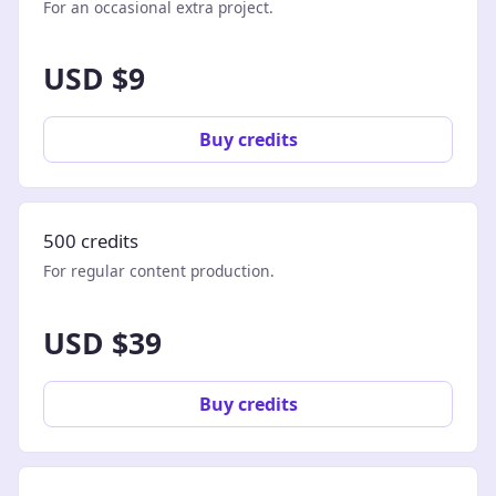
For an occasional extra project.
USD $9
Buy credits
500 credits
For regular content production.
USD $39
Buy credits