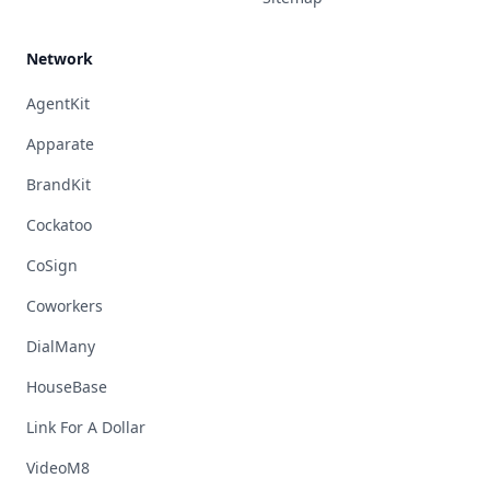
Network
AgentKit
Apparate
BrandKit
Cockatoo
CoSign
Coworkers
DialMany
HouseBase
Link For A Dollar
VideoM8