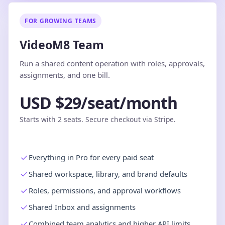
FOR GROWING TEAMS
VideoM8 Team
Run a shared content operation with roles, approvals,
assignments, and one bill.
USD $29/seat/month
Starts with 2 seats. Secure checkout via Stripe.
Everything in Pro for every paid seat
Shared workspace, library, and brand defaults
Roles, permissions, and approval workflows
Shared Inbox and assignments
Combined team analytics and higher API limits