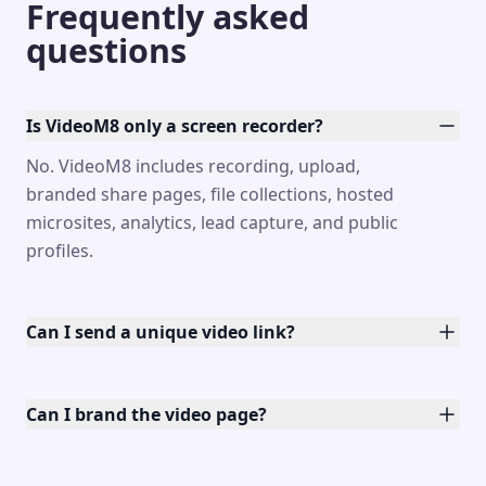
Frequently asked
questions
Is VideoM8 only a screen recorder?
No. VideoM8 includes recording, upload,
branded share pages, file collections, hosted
microsites, analytics, lead capture, and public
profiles.
Can I send a unique video link?
Can I brand the video page?