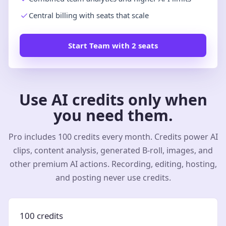
Central billing with seats that scale
Start Team with 2 seats
Use AI credits only when
you need them.
Pro includes 100 credits every month. Credits power AI
clips, content analysis, generated B-roll, images, and
other premium AI actions. Recording, editing, hosting,
and posting never use credits.
100 credits