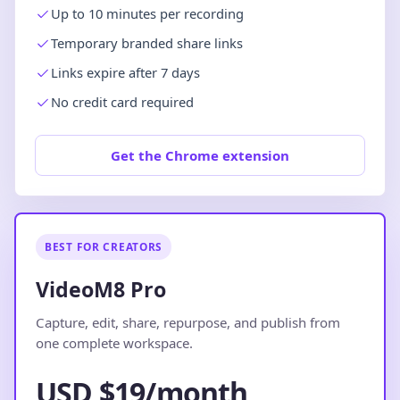
Up to 10 minutes per recording
Temporary branded share links
Links expire after 7 days
No credit card required
Get the Chrome extension
BEST FOR CREATORS
VideoM8 Pro
Capture, edit, share, repurpose, and publish from
one complete workspace.
USD $19/month