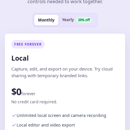
controls needed to work together.
Yearly
Monthly
20% off
FREE FOREVER
Local
Capture, edit, and export on your device. Try cloud
sharing with temporary branded links.
$0
forever
No credit card required.
Unlimited local screen and camera recording
Local editor and video export