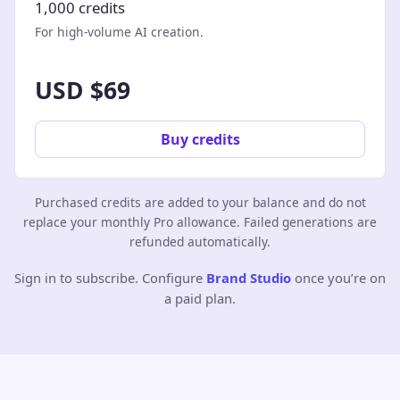
1,000 credits
For high-volume AI creation.
USD $69
Buy credits
Purchased credits are added to your balance and do not
replace your monthly Pro allowance. Failed generations are
refunded automatically.
Sign in to subscribe. Configure
Brand Studio
once you’re on
a paid plan.