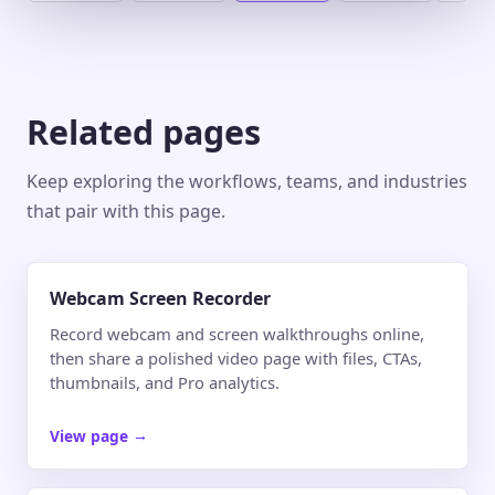
Related pages
Keep exploring the workflows, teams, and industries
that pair with this page.
Webcam Screen Recorder
Record webcam and screen walkthroughs online,
then share a polished video page with files, CTAs,
thumbnails, and Pro analytics.
View page
→