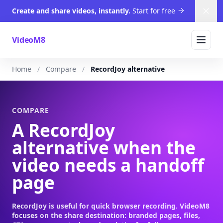
Create and share videos, instantly.
Start for free
Dism
VideoM8
Home
Compare
RecordJoy alternative
COMPARE
A RecordJoy
alternative when the
video needs a handoff
page
RecordJoy is useful for quick browser recording. VideoM8
focuses on the share destination: branded pages, files,