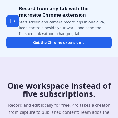
Record from any tab with the
microsite Chrome extension
Start screen and camera recordings in one click,
keep controls beside your work, and send the
finished link without changing tabs.
Get the Chrome extension
→
One workspace instead of
five subscriptions.
Record and edit locally for free. Pro takes a creator
from capture to published content; Team adds the