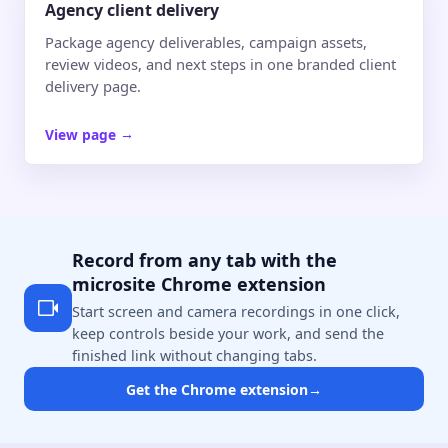
Agency client delivery
Package agency deliverables, campaign assets,
review videos, and next steps in one branded client
delivery page.
View page
→
Record from any tab with the
microsite Chrome extension
Start screen and camera recordings in one click,
keep controls beside your work, and send the
finished link without changing tabs.
Get the Chrome extension
→