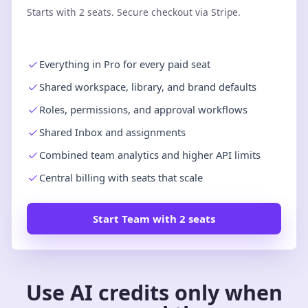
Starts with 2 seats. Secure checkout via Stripe.
Everything in Pro for every paid seat
Shared workspace, library, and brand defaults
Roles, permissions, and approval workflows
Shared Inbox and assignments
Combined team analytics and higher API limits
Central billing with seats that scale
Start Team with 2 seats
Use AI credits only when