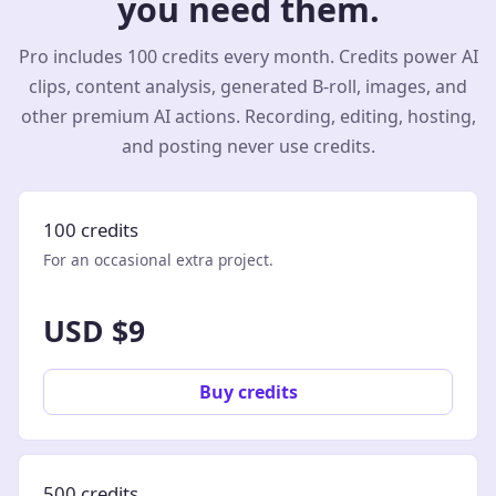
you need them.
Pro includes 100 credits every month. Credits power AI
clips, content analysis, generated B-roll, images, and
other premium AI actions. Recording, editing, hosting,
and posting never use credits.
100 credits
For an occasional extra project.
USD $9
Buy credits
500 credits