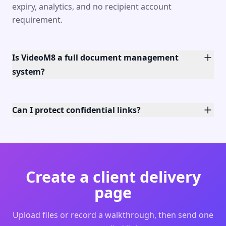
expiry, analytics, and no recipient account
requirement.
Is VideoM8 a full document management
system?
Can I protect confidential links?
Create a client delivery
page
Upload files or record a walkthrough, then send one