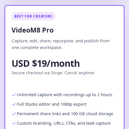
BEST FOR CREATORS
VideoM8 Pro
Capture, edit, share, repurpose, and publish from
one complete workspace.
USD $19/month
Secure checkout via Stripe. Cancel anytime.
Unlimited capture with recordings up to 2 hours
Full Studio editor and 1080p export
Permanent share links and 100 GB cloud storage
Custom branding, URLs, CTAs, and lead capture