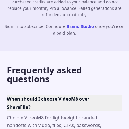
Purchased credits are added to your balance and do not
replace your monthly Pro allowance. Failed generations are
refunded automatically.
Sign in to subscribe. Configure
Brand Studio
once you’re on
a paid plan.
Frequently asked
questions
When should I choose VideoM8 over
ShareFile?
Choose VideoM8 for lightweight branded
handoffs with video, files, CTAs, passwords,