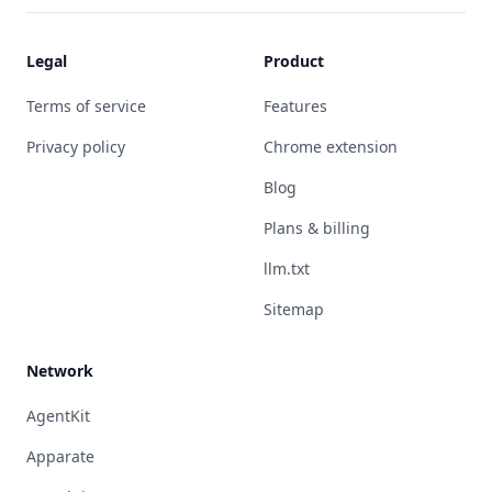
Legal
Product
Terms of service
Features
Privacy policy
Chrome extension
Blog
Plans & billing
llm.txt
Sitemap
Network
AgentKit
Apparate