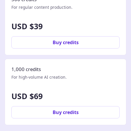
For regular content production.
USD $39
Buy credits
1,000 credits
For high-volume AI creation.
USD $69
Buy credits