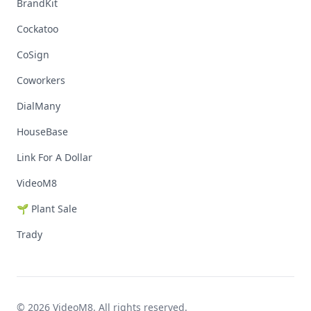
BrandKit
Cockatoo
CoSign
Coworkers
DialMany
HouseBase
Link For A Dollar
VideoM8
🌱 Plant Sale
Trady
© 2026 VideoM8. All rights reserved.