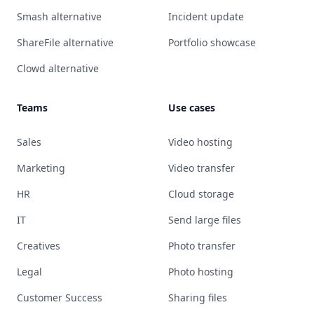
Smash alternative
Incident update
ShareFile alternative
Portfolio showcase
Clowd alternative
Teams
Use cases
Sales
Video hosting
Marketing
Video transfer
HR
Cloud storage
IT
Send large files
Creatives
Photo transfer
Legal
Photo hosting
Customer Success
Sharing files