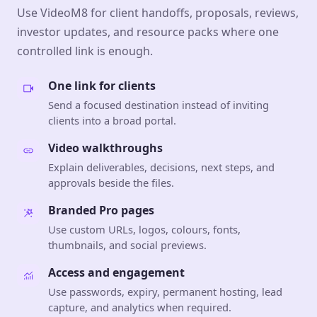
Use VideoM8 for client handoffs, proposals, reviews,
investor updates, and resource packs where one
controlled link is enough.
One link for clients
Send a focused destination instead of inviting
clients into a broad portal.
Video walkthroughs
Explain deliverables, decisions, next steps, and
approvals beside the files.
Branded Pro pages
Use custom URLs, logos, colours, fonts,
thumbnails, and social previews.
Access and engagement
Use passwords, expiry, permanent hosting, lead
capture, and analytics when required.