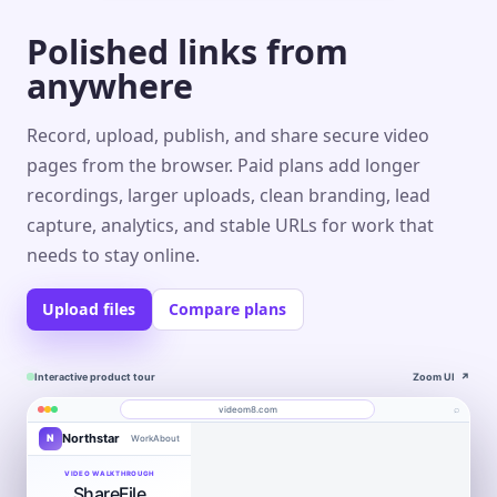
Polished links from
anywhere
Record, upload, publish, and share secure video
pages from the browser. Paid plans add longer
recordings, larger uploads, clean branding, lead
capture, analytics, and stable URLs for work that
needs to stay online.
Upload files
Compare plans
Interactive product tour
Zoom UI
↗
⌕
videom8.com
Northstar
N
Work
About
Product walkthrough
Engagement
Library
Leads
videom8.com/v/product-walkthrough
VIDEO WALKTHROUGH
ShareFile
RECORDING
ANALYTICS