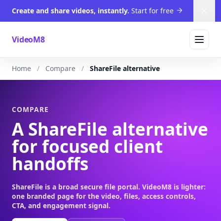
Create and share videos, instantly.
Start for free
Dism
VideoM8
Home
Compare
ShareFile alternative
COMPARE
A ShareFile alternative
for focused client
handoffs
ShareFile is a broad secure file portal. VideoM8 is lighter:
one branded page for the video, files, access controls,
CTA, and engagement signal.