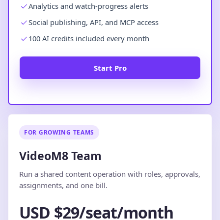
Analytics and watch-progress alerts
Social publishing, API, and MCP access
100 AI credits included every month
Start Pro
FOR GROWING TEAMS
VideoM8 Team
Run a shared content operation with roles, approvals,
assignments, and one bill.
USD $29/seat/month