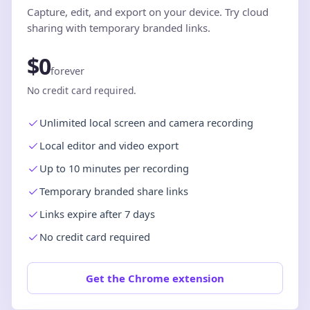
Capture, edit, and export on your device. Try cloud
sharing with temporary branded links.
$0
forever
No credit card required.
Unlimited local screen and camera recording
Local editor and video export
Up to 10 minutes per recording
Temporary branded share links
Links expire after 7 days
No credit card required
Get the Chrome extension