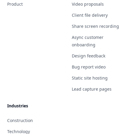
Product
Video proposals
Client file delivery
Share screen recording
Async customer
onboarding
Design feedback
Bug report video
Static site hosting
Lead capture pages
Industries
Construction
Technology