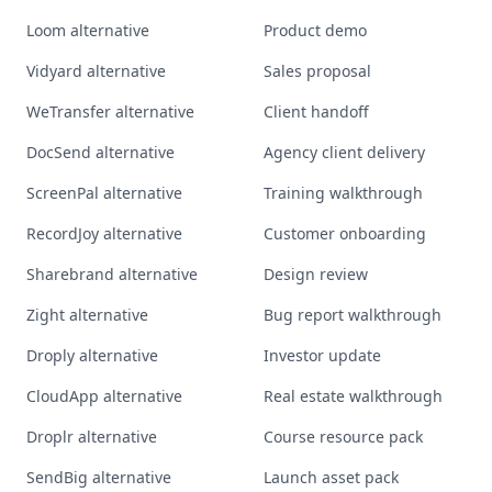
Loom alternative
Product demo
Vidyard alternative
Sales proposal
WeTransfer alternative
Client handoff
DocSend alternative
Agency client delivery
ScreenPal alternative
Training walkthrough
RecordJoy alternative
Customer onboarding
Sharebrand alternative
Design review
Zight alternative
Bug report walkthrough
Droply alternative
Investor update
CloudApp alternative
Real estate walkthrough
Droplr alternative
Course resource pack
SendBig alternative
Launch asset pack