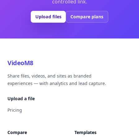
controlled link.
Upload files
Compare plans
VideoM8
Share files, videos, and sites as branded
experiences — with analytics and lead capture.
Upload a file
Pricing
Compare
Templates