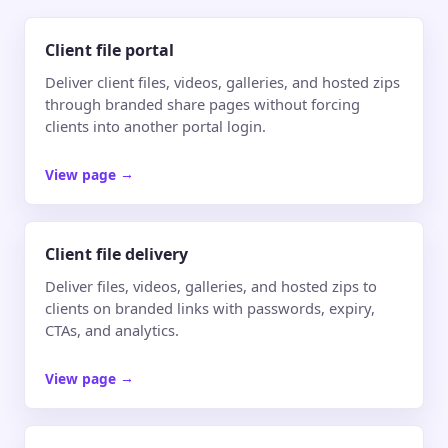
Client file portal
Deliver client files, videos, galleries, and hosted zips
through branded share pages without forcing
clients into another portal login.
View page
→
Client file delivery
Deliver files, videos, galleries, and hosted zips to
clients on branded links with passwords, expiry,
CTAs, and analytics.
View page
→