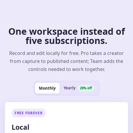
One workspace instead of
five subscriptions.
Record and edit locally for free. Pro takes a creator
from capture to published content; Team adds the
controls needed to work together.
Yearly
Monthly
20% off
FREE FOREVER
Local