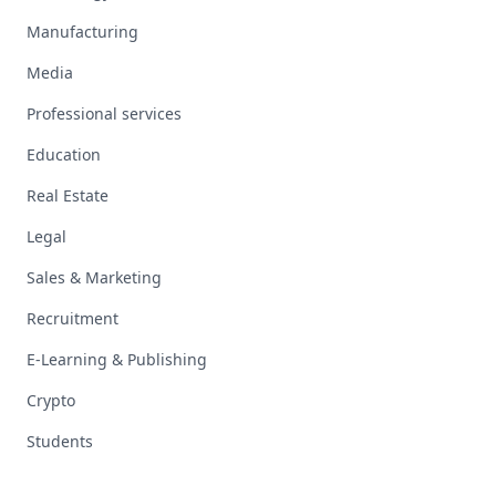
Manufacturing
Media
Professional services
Education
Real Estate
Legal
Sales & Marketing
Recruitment
E-Learning & Publishing
Crypto
Students