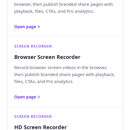
browser, then publish branded share pages with
playback, files, CTAs, and Pro analytics.
Open page
SCREEN RECORDER
Browser Screen Recorder
Record browser screen videos in the browser,
then publish branded share pages with playback,
files, CTAs, and Pro analytics.
Open page
SCREEN RECORDER
HD Screen Recorder