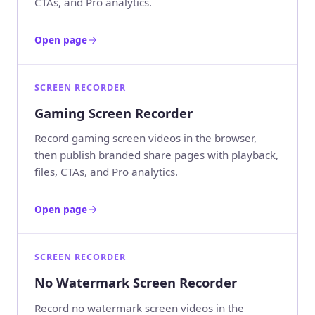
CTAs, and Pro analytics.
Open page
SCREEN RECORDER
Gaming Screen Recorder
Record gaming screen videos in the browser,
then publish branded share pages with playback,
files, CTAs, and Pro analytics.
Open page
SCREEN RECORDER
No Watermark Screen Recorder
Record no watermark screen videos in the