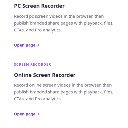
PC Screen Recorder
Record pc screen videos in the browser, then
publish branded share pages with playback, files,
CTAs, and Pro analytics.
Open page
SCREEN RECORDER
Online Screen Recorder
Record online screen videos in the browser, then
publish branded share pages with playback, files,
CTAs, and Pro analytics.
Open page