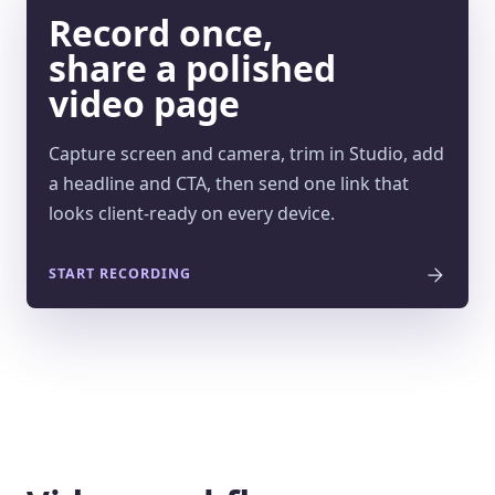
Record once,
share a polished
video page
Capture screen and camera, trim in Studio, add
a headline and CTA, then send one link that
looks client-ready on every device.
START RECORDING