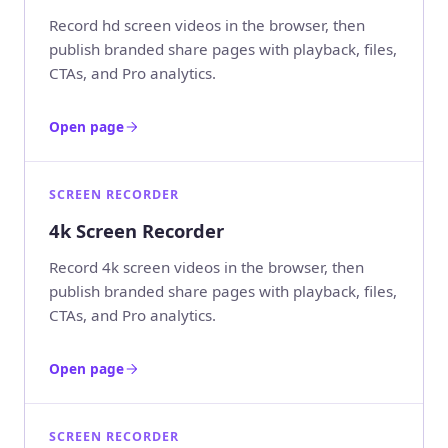
Record hd screen videos in the browser, then
publish branded share pages with playback, files,
CTAs, and Pro analytics.
Open page
SCREEN RECORDER
4k Screen Recorder
Record 4k screen videos in the browser, then
publish branded share pages with playback, files,
CTAs, and Pro analytics.
Open page
SCREEN RECORDER