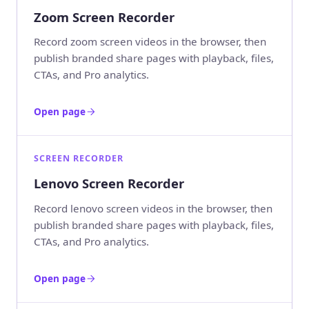
Zoom Screen Recorder
Record zoom screen videos in the browser, then
publish branded share pages with playback, files,
CTAs, and Pro analytics.
Open page
SCREEN RECORDER
Lenovo Screen Recorder
Record lenovo screen videos in the browser, then
publish branded share pages with playback, files,
CTAs, and Pro analytics.
Open page