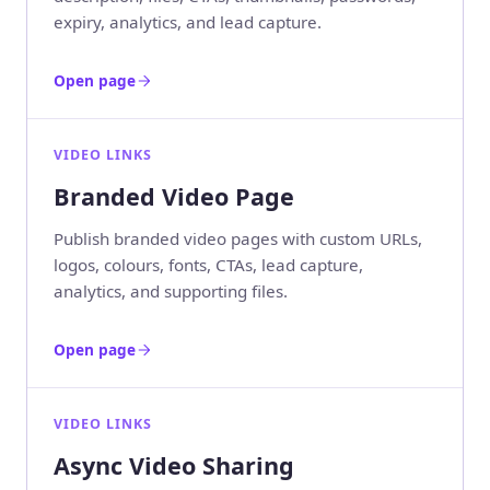
expiry, analytics, and lead capture.
Open page
VIDEO LINKS
Branded Video Page
Publish branded video pages with custom URLs,
logos, colours, fonts, CTAs, lead capture,
analytics, and supporting files.
Open page
VIDEO LINKS
Async Video Sharing