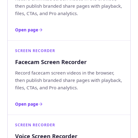
then publish branded share pages with playback,
files, CTAs, and Pro analytics.
Open page
SCREEN RECORDER
Facecam Screen Recorder
Record facecam screen videos in the browser,
then publish branded share pages with playback,
files, CTAs, and Pro analytics.
Open page
SCREEN RECORDER
Voice Screen Recorder