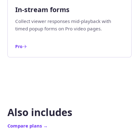
In-stream forms
Collect viewer responses mid-playback with
timed popup forms on Pro video pages.
Pro
Also includes
Compare plans
→