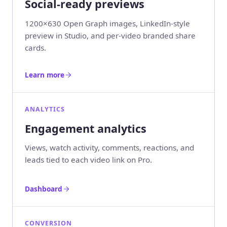
Social-ready previews
1200×630 Open Graph images, LinkedIn-style
preview in Studio, and per-video branded share
cards.
Learn more
ANALYTICS
Engagement analytics
Views, watch activity, comments, reactions, and
leads tied to each video link on Pro.
Dashboard
CONVERSION