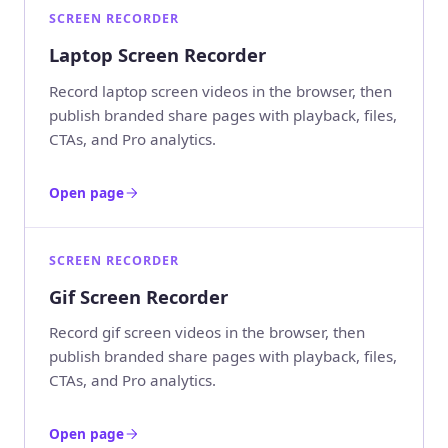
SCREEN RECORDER
Laptop Screen Recorder
Record laptop screen videos in the browser, then
publish branded share pages with playback, files,
CTAs, and Pro analytics.
Open page
SCREEN RECORDER
Gif Screen Recorder
Record gif screen videos in the browser, then
publish branded share pages with playback, files,
CTAs, and Pro analytics.
Open page