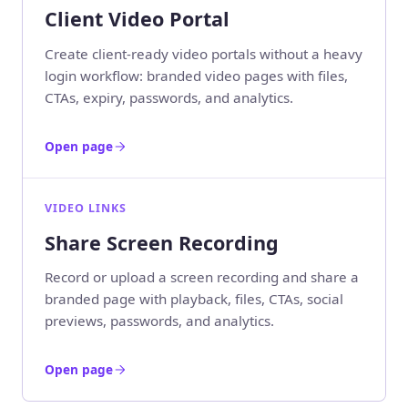
Client Video Portal
Create client-ready video portals without a heavy
login workflow: branded video pages with files,
CTAs, expiry, passwords, and analytics.
Open page
VIDEO LINKS
Share Screen Recording
Record or upload a screen recording and share a
branded page with playback, files, CTAs, social
previews, passwords, and analytics.
Open page