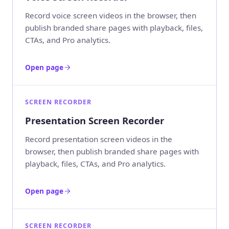
Record voice screen videos in the browser, then
publish branded share pages with playback, files,
CTAs, and Pro analytics.
Open page
SCREEN RECORDER
Presentation Screen Recorder
Record presentation screen videos in the
browser, then publish branded share pages with
playback, files, CTAs, and Pro analytics.
Open page
SCREEN RECORDER