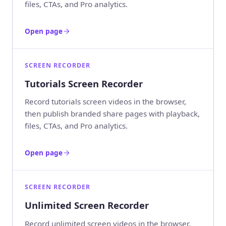
files, CTAs, and Pro analytics.
Open page
SCREEN RECORDER
Tutorials Screen Recorder
Record tutorials screen videos in the browser,
then publish branded share pages with playback,
files, CTAs, and Pro analytics.
Open page
SCREEN RECORDER
Unlimited Screen Recorder
Record unlimited screen videos in the browser,