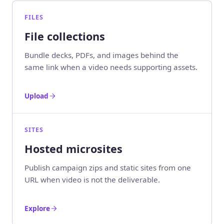
FILES
File collections
Bundle decks, PDFs, and images behind the
same link when a video needs supporting assets.
Upload
SITES
Hosted microsites
Publish campaign zips and static sites from one
URL when video is not the deliverable.
Explore