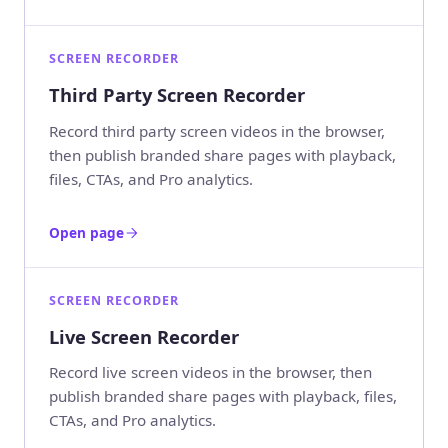
SCREEN RECORDER
Third Party Screen Recorder
Record third party screen videos in the browser,
then publish branded share pages with playback,
files, CTAs, and Pro analytics.
Open page
SCREEN RECORDER
Live Screen Recorder
Record live screen videos in the browser, then
publish branded share pages with playback, files,
CTAs, and Pro analytics.