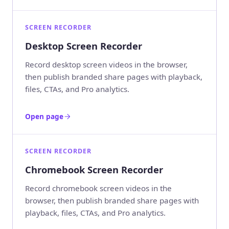
SCREEN RECORDER
Desktop Screen Recorder
Record desktop screen videos in the browser,
then publish branded share pages with playback,
files, CTAs, and Pro analytics.
Open page
SCREEN RECORDER
Chromebook Screen Recorder
Record chromebook screen videos in the
browser, then publish branded share pages with
playback, files, CTAs, and Pro analytics.