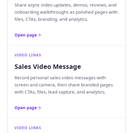
Share async video updates, demos, reviews, and
onboarding walkthroughs as polished pages with
files, CTAs, branding, and analytics.
Open page
VIDEO LINKS
Sales Video Message
Record personal sales video messages with
screen and camera, then share branded pages
with CTAs, files, lead capture, and analytics.
Open page
VIDEO LINKS