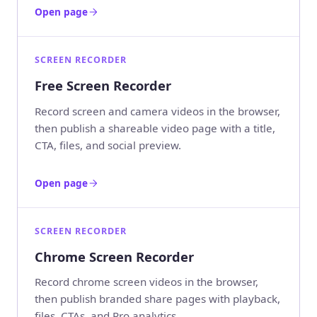
Open page
SCREEN RECORDER
Free Screen Recorder
Record screen and camera videos in the browser,
then publish a shareable video page with a title,
CTA, files, and social preview.
Open page
SCREEN RECORDER
Chrome Screen Recorder
Record chrome screen videos in the browser,
then publish branded share pages with playback,
files, CTAs, and Pro analytics.