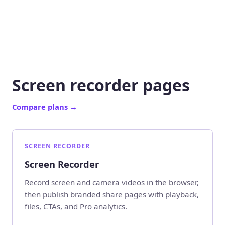
Screen recorder pages
Compare plans
→
SCREEN RECORDER
Screen Recorder
Record screen and camera videos in the browser,
then publish branded share pages with playback,
files, CTAs, and Pro analytics.