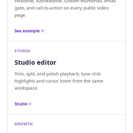
Headline, subheadline, custom thumbnail, email
gate, and call-to-action on every public video
page.
See example
STUDIO
Studio editor
Trim, split, and polish playback; tune click
highlights and cursor zoom from the same
workspace.
Studio
GROWTH