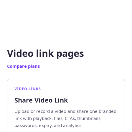
Video link pages
Compare plans
→
VIDEO LINKS
Share Video Link
Upload or record a video and share one branded
link with playback, files, CTAs, thumbnails,
passwords, expiry, and analytics.