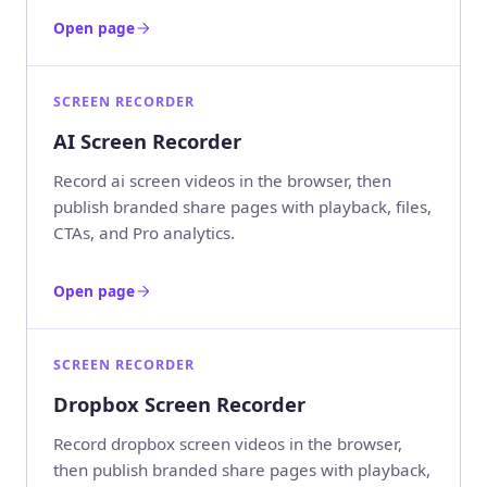
Open page
SCREEN RECORDER
AI Screen Recorder
Record ai screen videos in the browser, then
publish branded share pages with playback, files,
CTAs, and Pro analytics.
Open page
SCREEN RECORDER
Dropbox Screen Recorder
Record dropbox screen videos in the browser,
then publish branded share pages with playback,