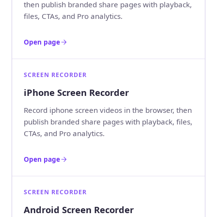
then publish branded share pages with playback,
files, CTAs, and Pro analytics.
Open page
SCREEN RECORDER
iPhone Screen Recorder
Record iphone screen videos in the browser, then
publish branded share pages with playback, files,
CTAs, and Pro analytics.
Open page
SCREEN RECORDER
Android Screen Recorder