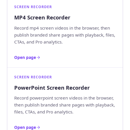
SCREEN RECORDER
MP4 Screen Recorder
Record mp4 screen videos in the browser, then
publish branded share pages with playback, files,
CTAs, and Pro analytics.
Open page
SCREEN RECORDER
PowerPoint Screen Recorder
Record powerpoint screen videos in the browser,
then publish branded share pages with playback,
files, CTAs, and Pro analytics.
Open page