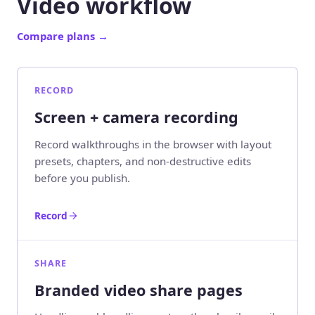
Video workflow
Compare plans
→
RECORD
Screen + camera recording
Record walkthroughs in the browser with layout
presets, chapters, and non-destructive edits
before you publish.
Record
SHARE
Branded video share pages