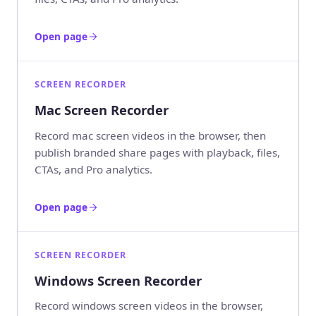
Open page
SCREEN RECORDER
Mac Screen Recorder
Record mac screen videos in the browser, then
publish branded share pages with playback, files,
CTAs, and Pro analytics.
Open page
SCREEN RECORDER
Windows Screen Recorder
Record windows screen videos in the browser,