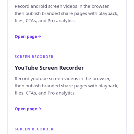
Record android screen videos in the browser,
then publish branded share pages with playback,
files, CTAs, and Pro analytics.
Open page
SCREEN RECORDER
YouTube Screen Recorder
Record youtube screen videos in the browser,
then publish branded share pages with playback,
files, CTAs, and Pro analytics.
Open page
SCREEN RECORDER