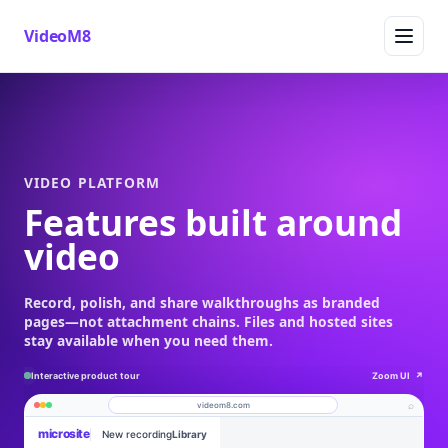
VideoM8
VIDEO PLATFORM
Features built around
video
Record, polish, and share walkthroughs as branded
pages—not attachment chains. Files and hosted sites
stay available when you need them.
Interactive product tour
Zoom UI
↗
⌕
videom8.com
microsite
New recording
Library
Product walkthrough
Work
About
Engagement
Library
Leads