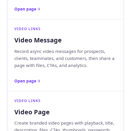
Open page
VIDEO LINKS
Video Message
Record async video messages for prospects,
clients, teammates, and customers, then share a
page with files, CTAs, and analytics.
Open page
VIDEO LINKS
Video Page
Create branded video pages with playback, title,
description, files, CTAs, thumbnails, passwords,