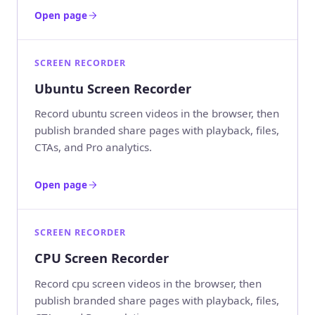
Open page
SCREEN RECORDER
Ubuntu Screen Recorder
Record ubuntu screen videos in the browser, then
publish branded share pages with playback, files,
CTAs, and Pro analytics.
Open page
SCREEN RECORDER
CPU Screen Recorder
Record cpu screen videos in the browser, then
publish branded share pages with playback, files,