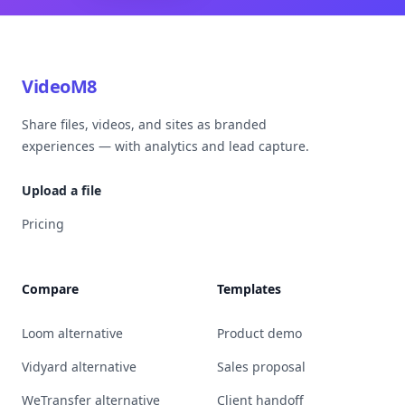
VideoM8
Share files, videos, and sites as branded
experiences — with analytics and lead capture.
Upload a file
Pricing
Compare
Templates
Loom alternative
Product demo
Vidyard alternative
Sales proposal
WeTransfer alternative
Client handoff