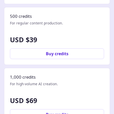
500 credits
For regular content production.
USD $39
Buy credits
1,000 credits
For high-volume AI creation.
USD $69