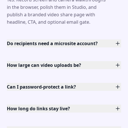
in the browser, polish them in Studio, and
publish a branded video share page with
headline, CTA, and optional email gate.
Do recipients need a microsite account?
How large can video uploads be?
Can I password-protect a link?
How long do links stay live?