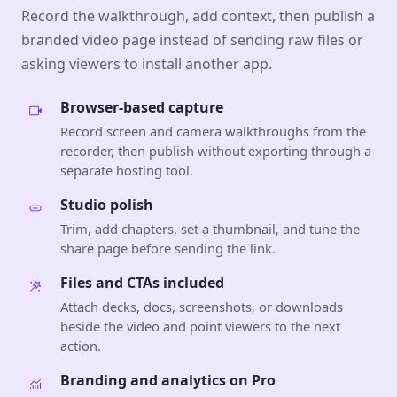
Record the walkthrough, add context, then publish a
branded video page instead of sending raw files or
asking viewers to install another app.
Browser-based capture
Record screen and camera walkthroughs from the
recorder, then publish without exporting through a
separate hosting tool.
Studio polish
Trim, add chapters, set a thumbnail, and tune the
share page before sending the link.
Files and CTAs included
Attach decks, docs, screenshots, or downloads
beside the video and point viewers to the next
action.
Branding and analytics on Pro