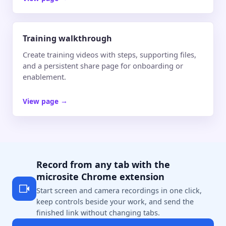
Training walkthrough
Create training videos with steps, supporting files,
and a persistent share page for onboarding or
enablement.
View page
→
Record from any tab with the
microsite Chrome extension
Start screen and camera recordings in one click,
keep controls beside your work, and send the
finished link without changing tabs.