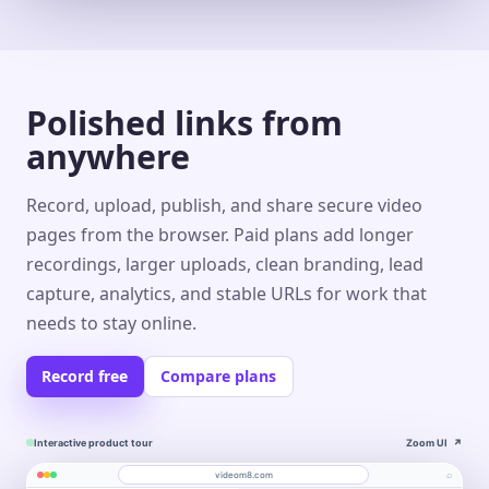
Polished links from
anywhere
Record, upload, publish, and share secure video
pages from the browser. Paid plans add longer
recordings, larger uploads, clean branding, lead
capture, analytics, and stable URLs for work that
needs to stay online.
Record free
Compare plans
Interactive product tour
Zoom UI
↗
⌕
videom8.com