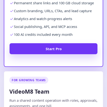
Permanent share links and 100 GB cloud storage
Custom branding, URLs, CTAs, and lead capture
Analytics and watch-progress alerts
Social publishing, API, and MCP access
100 AI credits included every month
Start Pro
FOR GROWING TEAMS
VideoM8 Team
Run a shared content operation with roles, approvals,
assignments, and one bill.