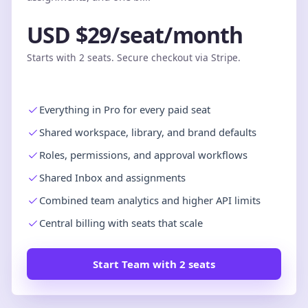
USD $29/seat/month
Starts with 2 seats. Secure checkout via Stripe.
Everything in Pro for every paid seat
Shared workspace, library, and brand defaults
Roles, permissions, and approval workflows
Shared Inbox and assignments
Combined team analytics and higher API limits
Central billing with seats that scale
Start Team with 2 seats