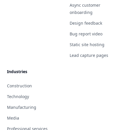
Async customer
onboarding
Design feedback
Bug report video
Static site hosting
Lead capture pages
Industries
Construction
Technology
Manufacturing
Media
Professional services