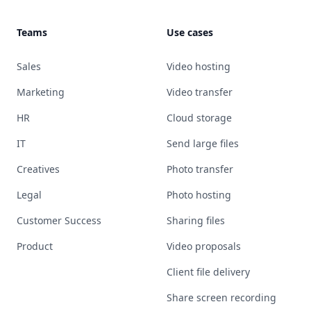
Teams
Use cases
Sales
Video hosting
Marketing
Video transfer
HR
Cloud storage
IT
Send large files
Creatives
Photo transfer
Legal
Photo hosting
Customer Success
Sharing files
Product
Video proposals
Client file delivery
Share screen recording