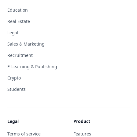
Education
Real Estate
Legal
Sales & Marketing
Recruitment
E-Learning & Publishing
Crypto
Students
Legal
Product
Terms of service
Features