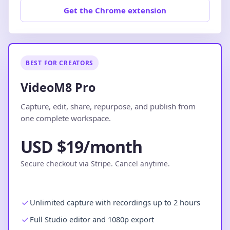
Get the Chrome extension
BEST FOR CREATORS
VideoM8 Pro
Capture, edit, share, repurpose, and publish from
one complete workspace.
USD $19/month
Secure checkout via Stripe. Cancel anytime.
Unlimited capture with recordings up to 2 hours
Full Studio editor and 1080p export