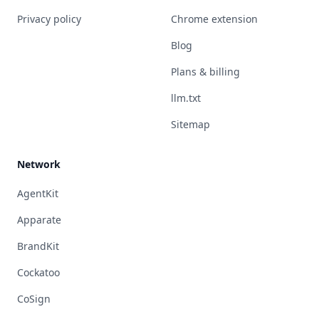
Privacy policy
Chrome extension
Blog
Plans & billing
llm.txt
Sitemap
Network
AgentKit
Apparate
BrandKit
Cockatoo
CoSign