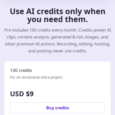
Use AI credits only when
you need them.
Pro includes 100 credits every month. Credits power AI
clips, content analysis, generated B-roll, images, and
other premium AI actions. Recording, editing, hosting,
and posting never use credits.
100 credits
For an occasional extra project.
USD $9
Buy credits