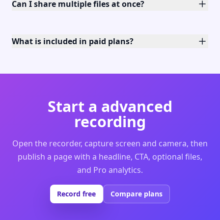
Can I share multiple files at once?
What is included in paid plans?
Start a advanced
recording
Open the recorder, capture screen and camera, then
publish a page with a headline, CTA, optional files,
and Pro analytics.
Record free
Compare plans