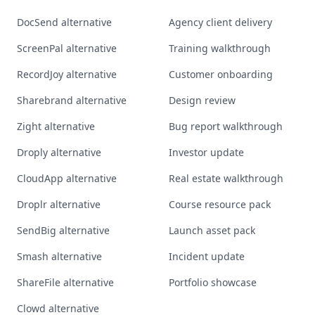
DocSend alternative
Agency client delivery
ScreenPal alternative
Training walkthrough
RecordJoy alternative
Customer onboarding
Sharebrand alternative
Design review
Zight alternative
Bug report walkthrough
Droply alternative
Investor update
CloudApp alternative
Real estate walkthrough
Droplr alternative
Course resource pack
SendBig alternative
Launch asset pack
Smash alternative
Incident update
ShareFile alternative
Portfolio showcase
Clowd alternative