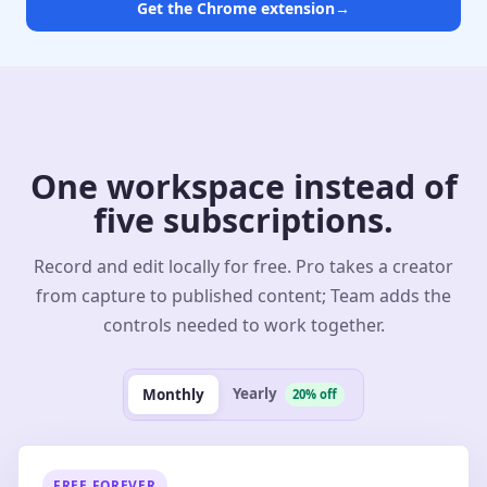
Get the Chrome extension
→
One workspace instead of
five subscriptions.
Record and edit locally for free. Pro takes a creator
from capture to published content; Team adds the
controls needed to work together.
Yearly
Monthly
20% off
FREE FOREVER