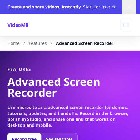
Create and share videos, instantly.
Start for free
Dism
VideoM8
Home
Features
Advanced Screen Recorder
FEATURES
Advanced Screen
Recorder
Use microsite as a advanced screen recorder for demos,
tutorials, updates, and handoffs. Record in the browser,
polish in Studio, and share one link that works on
desktop and mobile.
Record free
See features