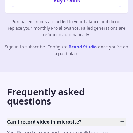
Buy credits
Purchased credits are added to your balance and do not
replace your monthly Pro allowance. Failed generations are
refunded automatically.
Sign in to subscribe. Configure
Brand Studio
once you’re on
a paid plan.
Frequently asked
questions
Can I record video in microsite?
Yes. Record screen and camera walkthroughs