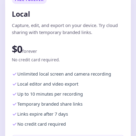
Local
Capture, edit, and export on your device. Try cloud
sharing with temporary branded links.
$0
forever
No credit card required.
Unlimited local screen and camera recording
Local editor and video export
Up to 10 minutes per recording
Temporary branded share links
Links expire after 7 days
No credit card required