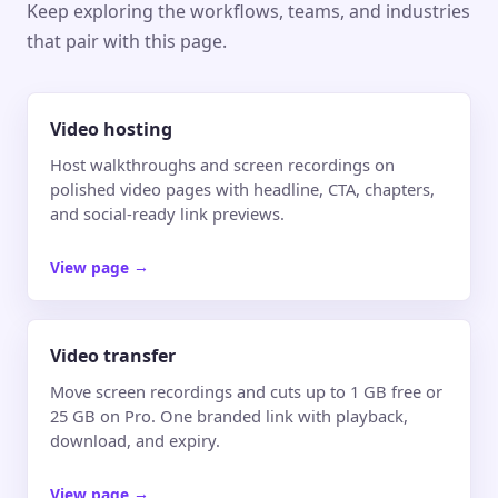
Keep exploring the workflows, teams, and industries
that pair with this page.
Video hosting
Host walkthroughs and screen recordings on
polished video pages with headline, CTA, chapters,
and social-ready link previews.
View page
→
Video transfer
Move screen recordings and cuts up to 1 GB free or
25 GB on Pro. One branded link with playback,
download, and expiry.
View page
→