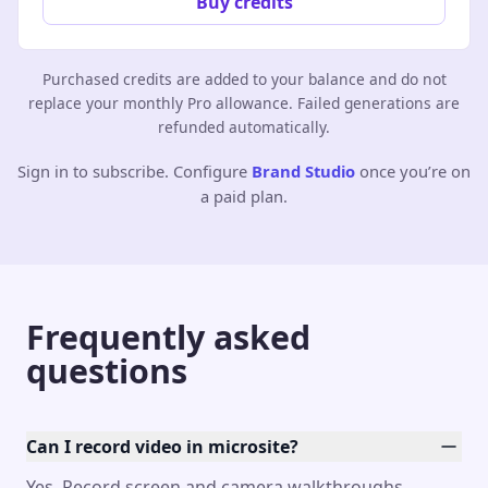
Buy credits
Purchased credits are added to your balance and do not
replace your monthly Pro allowance. Failed generations are
refunded automatically.
Sign in to subscribe. Configure
Brand Studio
once you’re on
a paid plan.
Frequently asked
questions
Can I record video in microsite?
Yes. Record screen and camera walkthroughs