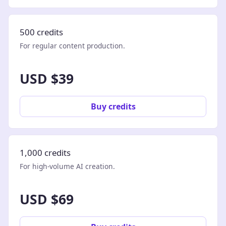
500 credits
For regular content production.
USD $39
Buy credits
1,000 credits
For high-volume AI creation.
USD $69