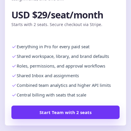
USD $29/seat/month
Starts with 2 seats. Secure checkout via Stripe.
Everything in Pro for every paid seat
Shared workspace, library, and brand defaults
Roles, permissions, and approval workflows
Shared Inbox and assignments
Combined team analytics and higher API limits
Central billing with seats that scale
Start Team with 2 seats