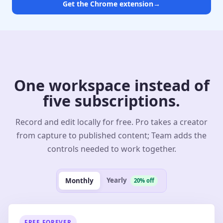
Get the Chrome extension
→
One workspace instead of
five subscriptions.
Record and edit locally for free. Pro takes a creator
from capture to published content; Team adds the
controls needed to work together.
Yearly
Monthly
20% off
FREE FOREVER