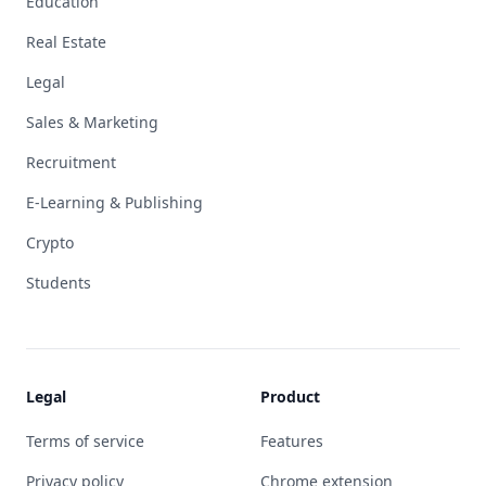
Education
Real Estate
Legal
Sales & Marketing
Recruitment
E-Learning & Publishing
Crypto
Students
Legal
Product
Terms of service
Features
Privacy policy
Chrome extension