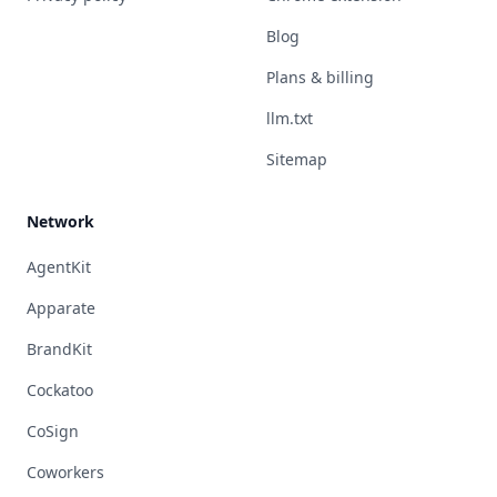
Blog
Plans & billing
llm.txt
Sitemap
Network
AgentKit
Apparate
BrandKit
Cockatoo
CoSign
Coworkers