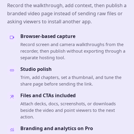
Record the walkthrough, add context, then publish a
branded video page instead of sending raw files or
asking viewers to install another app.
Browser-based capture
Record screen and camera walkthroughs from the
recorder, then publish without exporting through a
separate hosting tool.
Studio polish
Trim, add chapters, set a thumbnail, and tune the
share page before sending the link.
Files and CTAs included
Attach decks, docs, screenshots, or downloads
beside the video and point viewers to the next
action.
Branding and analytics on Pro