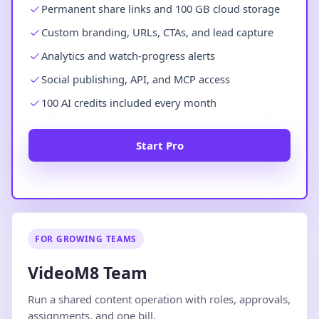
Permanent share links and 100 GB cloud storage
Custom branding, URLs, CTAs, and lead capture
Analytics and watch-progress alerts
Social publishing, API, and MCP access
100 AI credits included every month
Start Pro
FOR GROWING TEAMS
VideoM8 Team
Run a shared content operation with roles, approvals,
assignments, and one bill.