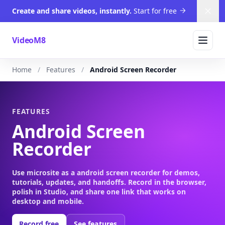
Create and share videos, instantly.
Start for free
Dism
VideoM8
Home
Features
Android Screen Recorder
FEATURES
Android Screen
Recorder
Use microsite as a android screen recorder for demos,
tutorials, updates, and handoffs. Record in the browser,
polish in Studio, and share one link that works on
desktop and mobile.
Record free
See features