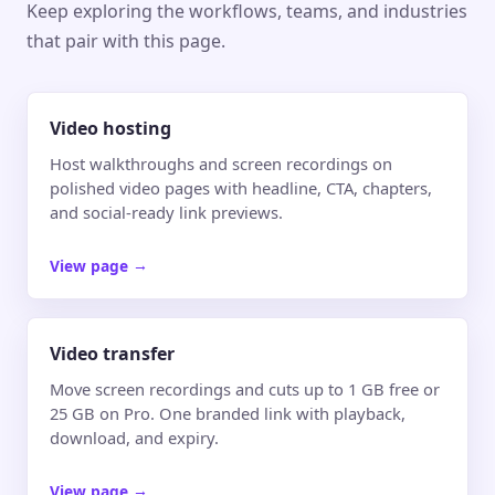
Keep exploring the workflows, teams, and industries
that pair with this page.
Video hosting
Host walkthroughs and screen recordings on
polished video pages with headline, CTA, chapters,
and social-ready link previews.
View page
→
Video transfer
Move screen recordings and cuts up to 1 GB free or
25 GB on Pro. One branded link with playback,
download, and expiry.
View page
→