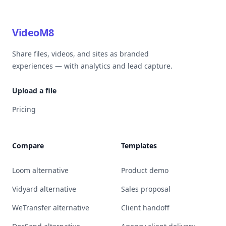
VideoM8
Share files, videos, and sites as branded
experiences — with analytics and lead capture.
Upload a file
Pricing
Compare
Templates
Loom alternative
Product demo
Vidyard alternative
Sales proposal
WeTransfer alternative
Client handoff