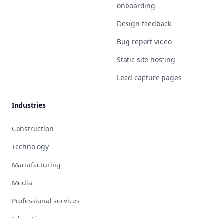
onboarding
Design feedback
Bug report video
Static site hosting
Lead capture pages
Industries
Construction
Technology
Manufacturing
Media
Professional services