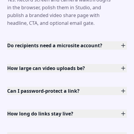
in the browser, polish them in Studio, and
publish a branded video share page with
headline, CTA, and optional email gate.
Do recipients need a microsite account?
How large can video uploads be?
Can I password-protect a link?
How long do links stay live?