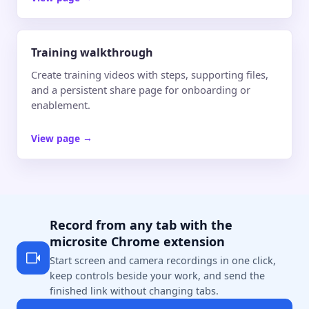
Training walkthrough
Create training videos with steps, supporting files,
and a persistent share page for onboarding or
enablement.
View page
→
Record from any tab with the
microsite Chrome extension
Start screen and camera recordings in one click,
keep controls beside your work, and send the
finished link without changing tabs.