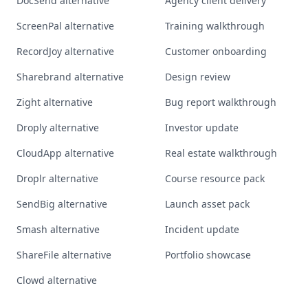
DocSend alternative
Agency client delivery
ScreenPal alternative
Training walkthrough
RecordJoy alternative
Customer onboarding
Sharebrand alternative
Design review
Zight alternative
Bug report walkthrough
Droply alternative
Investor update
CloudApp alternative
Real estate walkthrough
Droplr alternative
Course resource pack
SendBig alternative
Launch asset pack
Smash alternative
Incident update
ShareFile alternative
Portfolio showcase
Clowd alternative