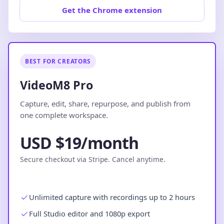
Get the Chrome extension
BEST FOR CREATORS
VideoM8 Pro
Capture, edit, share, repurpose, and publish from
one complete workspace.
USD $19/month
Secure checkout via Stripe. Cancel anytime.
Unlimited capture with recordings up to 2 hours
Full Studio editor and 1080p export