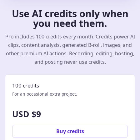
Use AI credits only when
you need them.
Pro includes 100 credits every month. Credits power AI
clips, content analysis, generated B-roll, images, and
other premium AI actions. Recording, editing, hosting,
and posting never use credits.
100 credits
For an occasional extra project.
USD $9
Buy credits