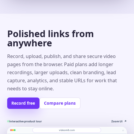
Polished links from
anywhere
Record, upload, publish, and share secure video
pages from the browser. Paid plans add longer
recordings, larger uploads, clean branding, lead
capture, analytics, and stable URLs for work that
needs to stay online.
Record free
Compare plans
Interactive product tour
Zoom UI
↗
⌕
videom8.com