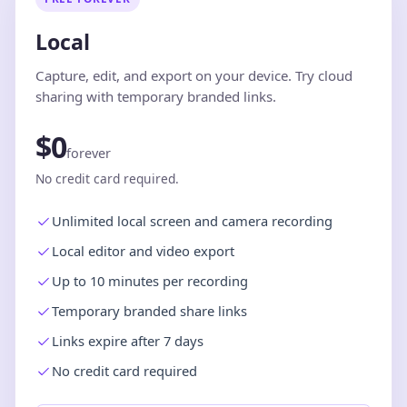
Local
Capture, edit, and export on your device. Try cloud
sharing with temporary branded links.
$0
forever
No credit card required.
Unlimited local screen and camera recording
Local editor and video export
Up to 10 minutes per recording
Temporary branded share links
Links expire after 7 days
No credit card required