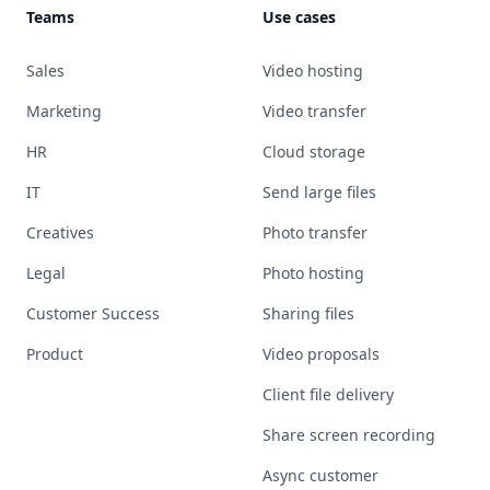
Teams
Use cases
Sales
Video hosting
Marketing
Video transfer
HR
Cloud storage
IT
Send large files
Creatives
Photo transfer
Legal
Photo hosting
Customer Success
Sharing files
Product
Video proposals
Client file delivery
Share screen recording
Async customer