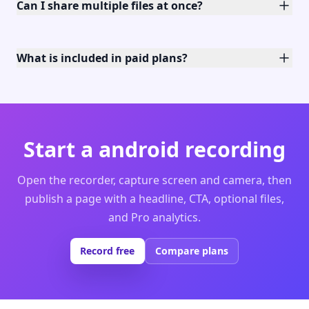
Can I share multiple files at once?
What is included in paid plans?
Start a android recording
Open the recorder, capture screen and camera, then
publish a page with a headline, CTA, optional files,
and Pro analytics.
Record free
Compare plans