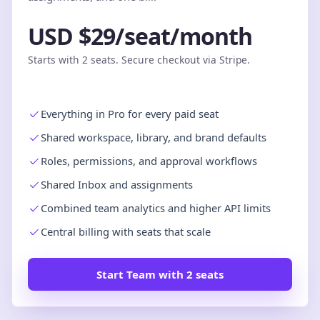
USD $29/seat/month
Starts with 2 seats. Secure checkout via Stripe.
Everything in Pro for every paid seat
Shared workspace, library, and brand defaults
Roles, permissions, and approval workflows
Shared Inbox and assignments
Combined team analytics and higher API limits
Central billing with seats that scale
Start Team with 2 seats