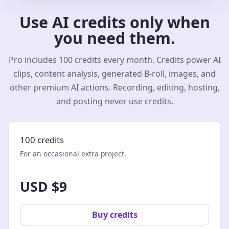
Use AI credits only when
you need them.
Pro includes 100 credits every month. Credits power AI
clips, content analysis, generated B-roll, images, and
other premium AI actions. Recording, editing, hosting,
and posting never use credits.
100 credits
For an occasional extra project.
USD $9
Buy credits