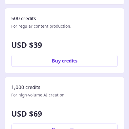
500 credits
For regular content production.
USD $39
Buy credits
1,000 credits
For high-volume AI creation.
USD $69