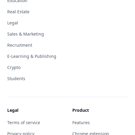
Education
Real Estate
Legal
Sales & Marketing
Recruitment
E-Learning & Publishing
Crypto
Students
Legal
Product
Terms of service
Features
Privacy policy
Chrome extension