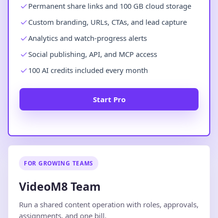
Permanent share links and 100 GB cloud storage
Custom branding, URLs, CTAs, and lead capture
Analytics and watch-progress alerts
Social publishing, API, and MCP access
100 AI credits included every month
Start Pro
FOR GROWING TEAMS
VideoM8 Team
Run a shared content operation with roles, approvals,
assignments, and one bill.