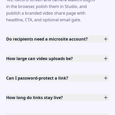
in the browser, polish them in Studio, and
publish a branded video share page with
headline, CTA, and optional email gate.
Do recipients need a microsite account?
How large can video uploads be?
Can I password-protect a link?
How long do links stay live?