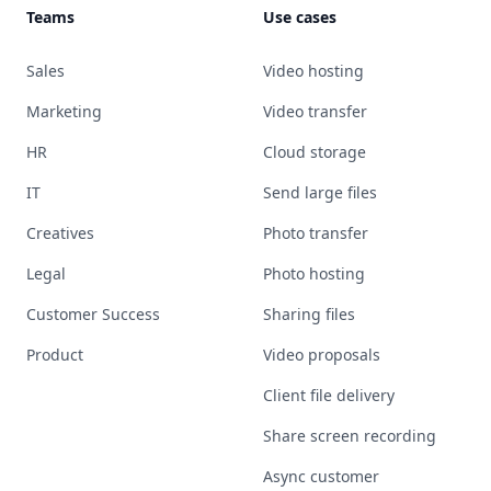
Teams
Use cases
Sales
Video hosting
Marketing
Video transfer
HR
Cloud storage
IT
Send large files
Creatives
Photo transfer
Legal
Photo hosting
Customer Success
Sharing files
Product
Video proposals
Client file delivery
Share screen recording
Async customer