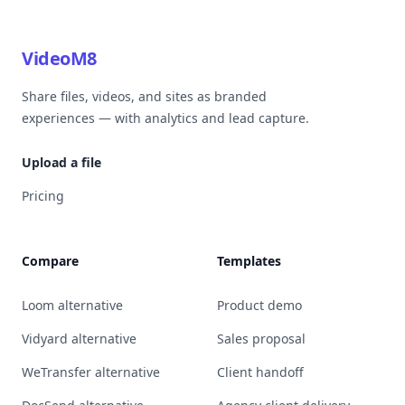
VideoM8
Share files, videos, and sites as branded
experiences — with analytics and lead capture.
Upload a file
Pricing
Compare
Templates
Loom alternative
Product demo
Vidyard alternative
Sales proposal
WeTransfer alternative
Client handoff