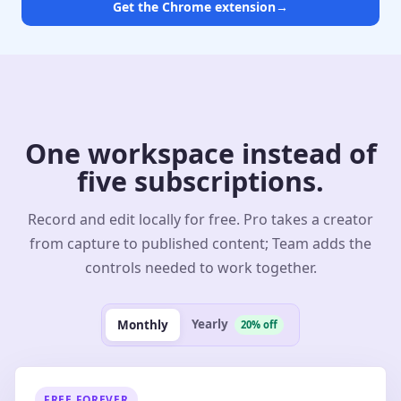
Get the Chrome extension
→
One workspace instead of
five subscriptions.
Record and edit locally for free. Pro takes a creator
from capture to published content; Team adds the
controls needed to work together.
Yearly
Monthly
20% off
FREE FOREVER