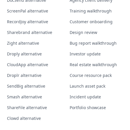
DocSend alternative
Agency client delivery
ScreenPal alternative
Training walkthrough
RecordJoy alternative
Customer onboarding
Sharebrand alternative
Design review
Zight alternative
Bug report walkthrough
Droply alternative
Investor update
CloudApp alternative
Real estate walkthrough
Droplr alternative
Course resource pack
SendBig alternative
Launch asset pack
Smash alternative
Incident update
ShareFile alternative
Portfolio showcase
Clowd alternative