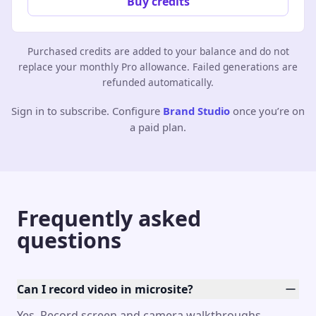
Buy credits
Purchased credits are added to your balance and do not
replace your monthly Pro allowance. Failed generations are
refunded automatically.
Sign in to subscribe. Configure
Brand Studio
once you’re on
a paid plan.
Frequently asked
questions
Can I record video in microsite?
Yes. Record screen and camera walkthroughs