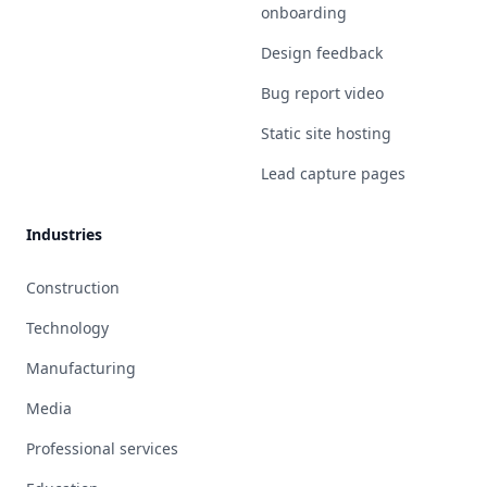
onboarding
Design feedback
Bug report video
Static site hosting
Lead capture pages
Industries
Construction
Technology
Manufacturing
Media
Professional services