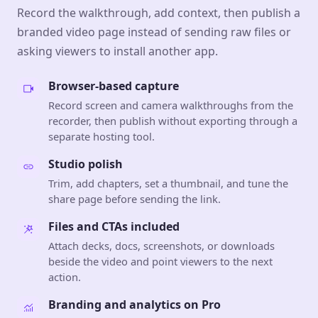
Record the walkthrough, add context, then publish a
branded video page instead of sending raw files or
asking viewers to install another app.
Browser-based capture
Record screen and camera walkthroughs from the
recorder, then publish without exporting through a
separate hosting tool.
Studio polish
Trim, add chapters, set a thumbnail, and tune the
share page before sending the link.
Files and CTAs included
Attach decks, docs, screenshots, or downloads
beside the video and point viewers to the next
action.
Branding and analytics on Pro