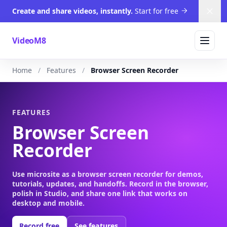
Create and share videos, instantly.
Start for free
Dism
VideoM8
Home
Features
Browser Screen Recorder
FEATURES
Browser Screen
Recorder
Use microsite as a browser screen recorder for demos,
tutorials, updates, and handoffs. Record in the browser,
polish in Studio, and share one link that works on
desktop and mobile.
Record free
See features