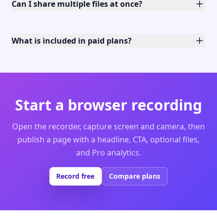
Can I share multiple files at once?
What is included in paid plans?
Start a browser recording
Open the recorder, capture screen and camera, then
publish a page with a headline, CTA, optional files,
and Pro analytics.
Record free
Compare plans