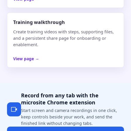
Training walkthrough
Create training videos with steps, supporting files,
and a persistent share page for onboarding or
enablement.
View page
→
Record from any tab with the
microsite Chrome extension
Start screen and camera recordings in one click,
keep controls beside your work, and send the
finished link without changing tabs.