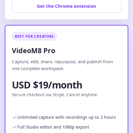
Get the Chrome extension
BEST FOR CREATORS
VideoM8 Pro
Capture, edit, share, repurpose, and publish from
one complete workspace.
USD $19/month
Secure checkout via Stripe. Cancel anytime.
Unlimited capture with recordings up to 2 hours
Full Studio editor and 1080p export