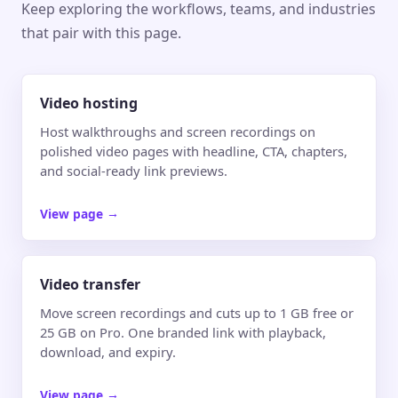
Keep exploring the workflows, teams, and industries
that pair with this page.
Video hosting
Host walkthroughs and screen recordings on
polished video pages with headline, CTA, chapters,
and social-ready link previews.
View page
→
Video transfer
Move screen recordings and cuts up to 1 GB free or
25 GB on Pro. One branded link with playback,
download, and expiry.
View page
→