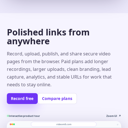
Polished links from
anywhere
Record, upload, publish, and share secure video
pages from the browser. Paid plans add longer
recordings, larger uploads, clean branding, lead
capture, analytics, and stable URLs for work that
needs to stay online.
Record free
Compare plans
Interactive product tour
Zoom UI
↗
⌕
videom8.com