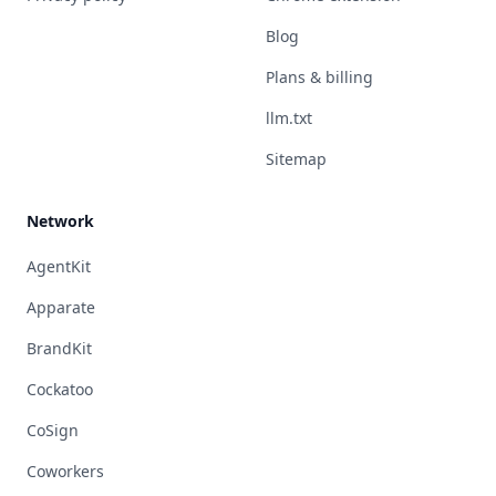
Blog
Plans & billing
llm.txt
Sitemap
Network
AgentKit
Apparate
BrandKit
Cockatoo
CoSign
Coworkers