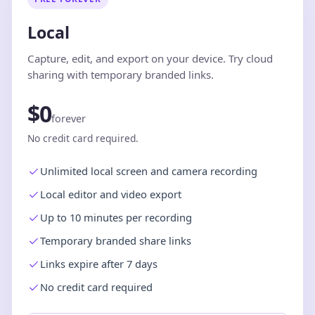
Local
Capture, edit, and export on your device. Try cloud
sharing with temporary branded links.
$0
forever
No credit card required.
Unlimited local screen and camera recording
Local editor and video export
Up to 10 minutes per recording
Temporary branded share links
Links expire after 7 days
No credit card required