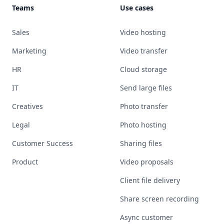
Teams
Use cases
Sales
Video hosting
Marketing
Video transfer
HR
Cloud storage
IT
Send large files
Creatives
Photo transfer
Legal
Photo hosting
Customer Success
Sharing files
Product
Video proposals
Client file delivery
Share screen recording
Async customer