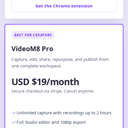
Get the Chrome extension
BEST FOR CREATORS
VideoM8 Pro
Capture, edit, share, repurpose, and publish from
one complete workspace.
USD $19/month
Secure checkout via Stripe. Cancel anytime.
Unlimited capture with recordings up to 2 hours
Full Studio editor and 1080p export