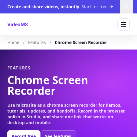
Create and share videos, instantly.
Start for free
Dism
VideoM8
Home
Features
Chrome Screen Recorder
FEATURES
Chrome Screen
Recorder
Use microsite as a chrome screen recorder for demos,
tutorials, updates, and handoffs. Record in the browser,
polish in Studio, and share one link that works on
desktop and mobile.
Record free
See features