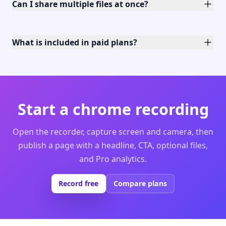
Can I share multiple files at once?
What is included in paid plans?
Start a chrome recording
Open the recorder, capture screen and camera, then
publish a page with a headline, CTA, optional files,
and Pro analytics.
Record free
Compare plans