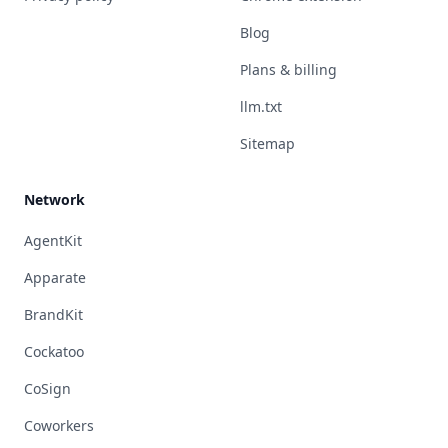
Blog
Plans & billing
llm.txt
Sitemap
Network
AgentKit
Apparate
BrandKit
Cockatoo
CoSign
Coworkers