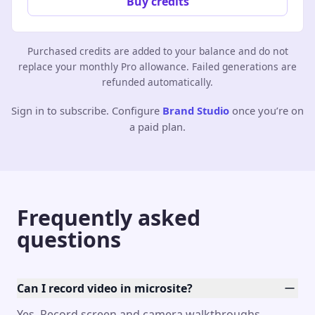
Buy credits
Purchased credits are added to your balance and do not
replace your monthly Pro allowance. Failed generations are
refunded automatically.
Sign in to subscribe. Configure
Brand Studio
once you’re on
a paid plan.
Frequently asked
questions
Can I record video in microsite?
Yes. Record screen and camera walkthroughs