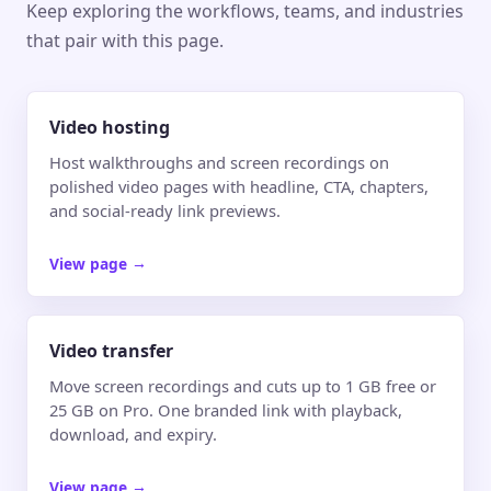
Keep exploring the workflows, teams, and industries
that pair with this page.
Video hosting
Host walkthroughs and screen recordings on
polished video pages with headline, CTA, chapters,
and social-ready link previews.
View page
→
Video transfer
Move screen recordings and cuts up to 1 GB free or
25 GB on Pro. One branded link with playback,
download, and expiry.
View page
→