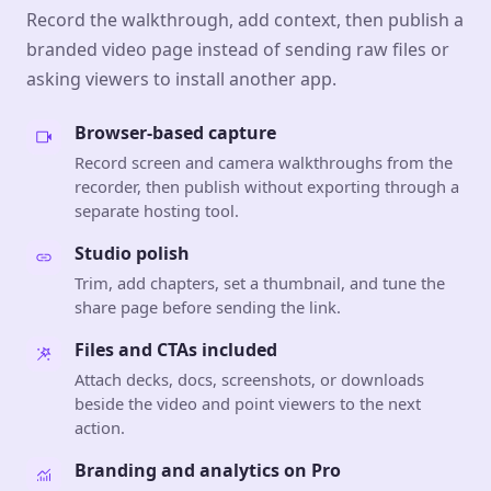
Record the walkthrough, add context, then publish a
branded video page instead of sending raw files or
asking viewers to install another app.
Browser-based capture
Record screen and camera walkthroughs from the
recorder, then publish without exporting through a
separate hosting tool.
Studio polish
Trim, add chapters, set a thumbnail, and tune the
share page before sending the link.
Files and CTAs included
Attach decks, docs, screenshots, or downloads
beside the video and point viewers to the next
action.
Branding and analytics on Pro