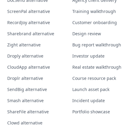
DocSend alternative
Agency client delivery
ScreenPal alternative
Training walkthrough
RecordJoy alternative
Customer onboarding
Sharebrand alternative
Design review
Zight alternative
Bug report walkthrough
Droply alternative
Investor update
CloudApp alternative
Real estate walkthrough
Droplr alternative
Course resource pack
SendBig alternative
Launch asset pack
Smash alternative
Incident update
ShareFile alternative
Portfolio showcase
Clowd alternative