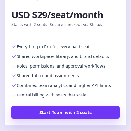
USD $29/seat/month
Starts with 2 seats. Secure checkout via Stripe.
Everything in Pro for every paid seat
Shared workspace, library, and brand defaults
Roles, permissions, and approval workflows
Shared Inbox and assignments
Combined team analytics and higher API limits
Central billing with seats that scale
Start Team with 2 seats