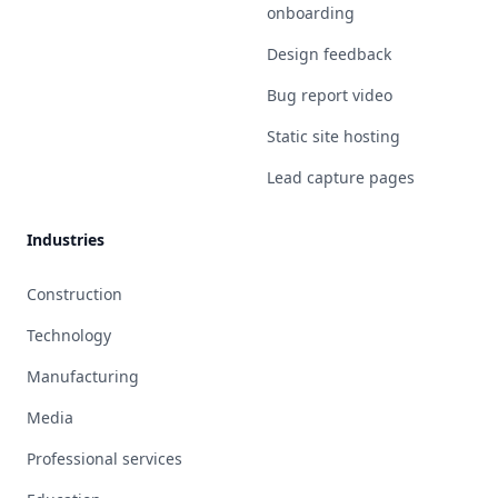
onboarding
Design feedback
Bug report video
Static site hosting
Lead capture pages
Industries
Construction
Technology
Manufacturing
Media
Professional services