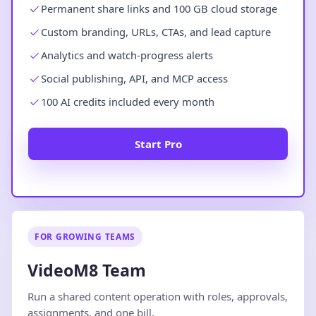
Permanent share links and 100 GB cloud storage
Custom branding, URLs, CTAs, and lead capture
Analytics and watch-progress alerts
Social publishing, API, and MCP access
100 AI credits included every month
Start Pro
FOR GROWING TEAMS
VideoM8 Team
Run a shared content operation with roles, approvals,
assignments, and one bill.