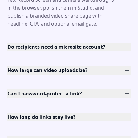
in the browser, polish them in Studio, and
publish a branded video share page with
headline, CTA, and optional email gate.
Do recipients need a microsite account?
How large can video uploads be?
Can I password-protect a link?
How long do links stay live?