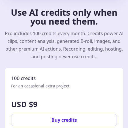
Use AI credits only when
you need them.
Pro includes 100 credits every month. Credits power AI
clips, content analysis, generated B-roll, images, and
other premium AI actions. Recording, editing, hosting,
and posting never use credits.
100 credits
For an occasional extra project.
USD $9
Buy credits