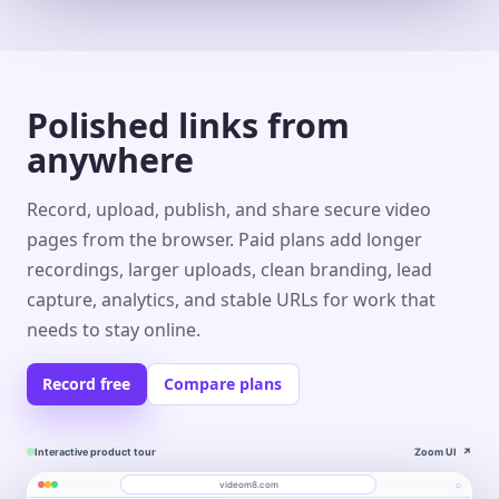
Polished links from
anywhere
Record, upload, publish, and share secure video
pages from the browser. Paid plans add longer
recordings, larger uploads, clean branding, lead
capture, analytics, and stable URLs for work that
needs to stay online.
Record free
Compare plans
Interactive product tour
Zoom UI
↗
⌕
videom8.com