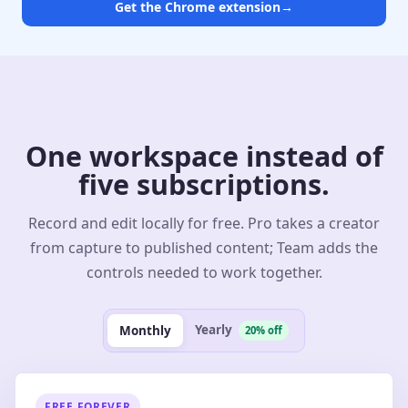
Get the Chrome extension
→
One workspace instead of
five subscriptions.
Record and edit locally for free. Pro takes a creator
from capture to published content; Team adds the
controls needed to work together.
Yearly
Monthly
20% off
FREE FOREVER