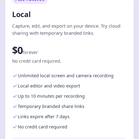
Local
Capture, edit, and export on your device. Try cloud
sharing with temporary branded links.
$0
forever
No credit card required.
Unlimited local screen and camera recording
Local editor and video export
Up to 10 minutes per recording
Temporary branded share links
Links expire after 7 days
No credit card required