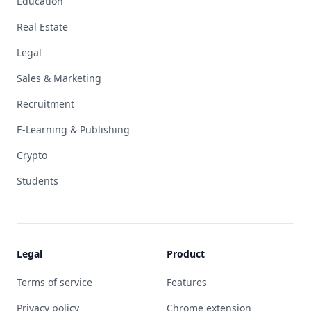
Education
Real Estate
Legal
Sales & Marketing
Recruitment
E-Learning & Publishing
Crypto
Students
Legal
Product
Terms of service
Features
Privacy policy
Chrome extension