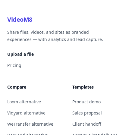
VideoM8
Share files, videos, and sites as branded
experiences — with analytics and lead capture.
Upload a file
Pricing
Compare
Templates
Loom alternative
Product demo
Vidyard alternative
Sales proposal
WeTransfer alternative
Client handoff