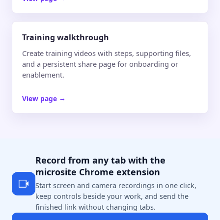
Training walkthrough
Create training videos with steps, supporting files,
and a persistent share page for onboarding or
enablement.
View page
→
Record from any tab with the
microsite Chrome extension
Start screen and camera recordings in one click,
keep controls beside your work, and send the
finished link without changing tabs.