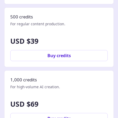
500 credits
For regular content production.
USD $39
Buy credits
1,000 credits
For high-volume AI creation.
USD $69