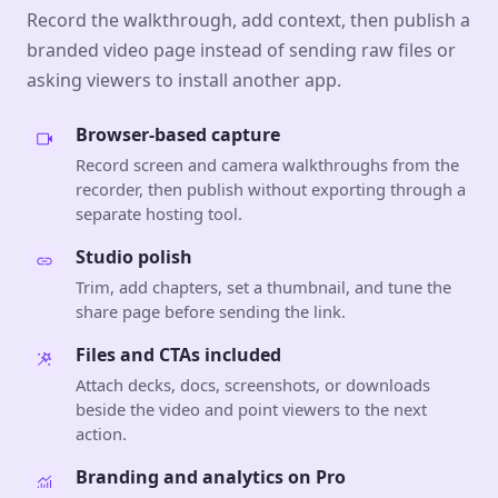
Record the walkthrough, add context, then publish a
branded video page instead of sending raw files or
asking viewers to install another app.
Browser-based capture
Record screen and camera walkthroughs from the
recorder, then publish without exporting through a
separate hosting tool.
Studio polish
Trim, add chapters, set a thumbnail, and tune the
share page before sending the link.
Files and CTAs included
Attach decks, docs, screenshots, or downloads
beside the video and point viewers to the next
action.
Branding and analytics on Pro