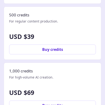
500 credits
For regular content production.
USD $39
Buy credits
1,000 credits
For high-volume AI creation.
USD $69