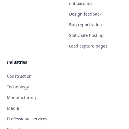
onboarding
Design feedback
Bug report video
Static site hosting
Lead capture pages
Industries
Construction
Technology
Manufacturing
Media
Professional services