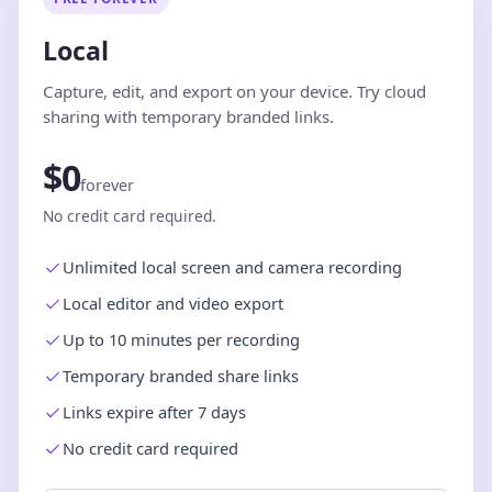
Local
Capture, edit, and export on your device. Try cloud
sharing with temporary branded links.
$0
forever
No credit card required.
Unlimited local screen and camera recording
Local editor and video export
Up to 10 minutes per recording
Temporary branded share links
Links expire after 7 days
No credit card required