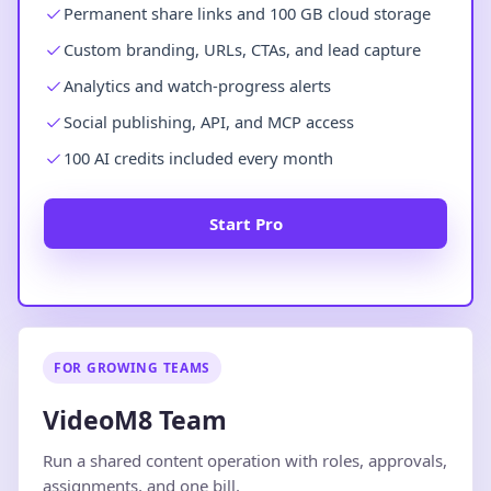
Permanent share links and 100 GB cloud storage
Custom branding, URLs, CTAs, and lead capture
Analytics and watch-progress alerts
Social publishing, API, and MCP access
100 AI credits included every month
Start Pro
FOR GROWING TEAMS
VideoM8 Team
Run a shared content operation with roles, approvals,
assignments, and one bill.