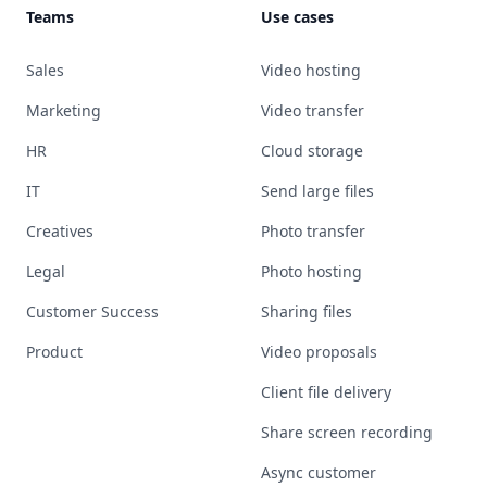
Teams
Use cases
Sales
Video hosting
Marketing
Video transfer
HR
Cloud storage
IT
Send large files
Creatives
Photo transfer
Legal
Photo hosting
Customer Success
Sharing files
Product
Video proposals
Client file delivery
Share screen recording
Async customer