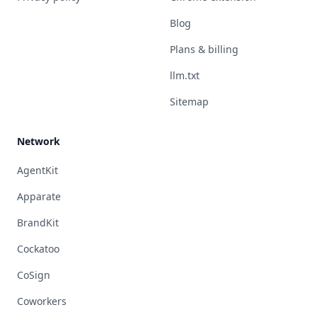
Blog
Plans & billing
llm.txt
Sitemap
Network
AgentKit
Apparate
BrandKit
Cockatoo
CoSign
Coworkers