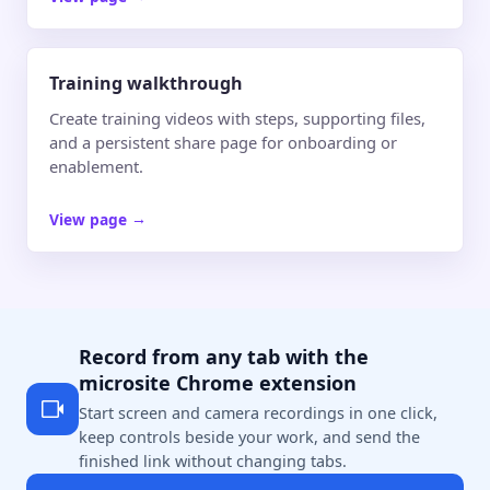
Training walkthrough
Create training videos with steps, supporting files,
and a persistent share page for onboarding or
enablement.
View page
→
Record from any tab with the
microsite Chrome extension
Start screen and camera recordings in one click,
keep controls beside your work, and send the
finished link without changing tabs.