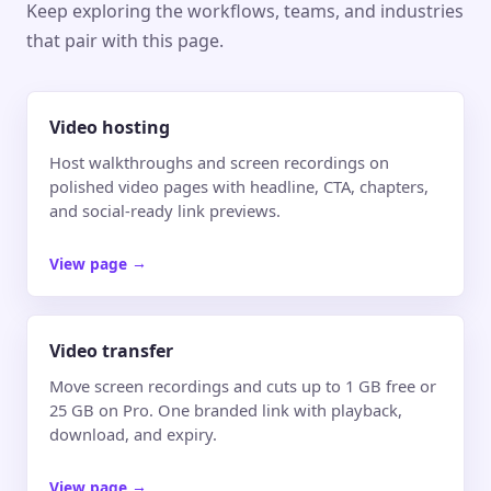
Keep exploring the workflows, teams, and industries
that pair with this page.
Video hosting
Host walkthroughs and screen recordings on
polished video pages with headline, CTA, chapters,
and social-ready link previews.
View page
→
Video transfer
Move screen recordings and cuts up to 1 GB free or
25 GB on Pro. One branded link with playback,
download, and expiry.
View page
→