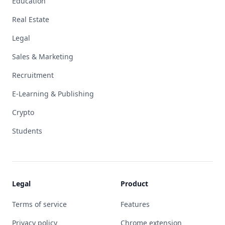
Education
Real Estate
Legal
Sales & Marketing
Recruitment
E-Learning & Publishing
Crypto
Students
Legal
Product
Terms of service
Features
Privacy policy
Chrome extension