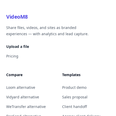
VideoM8
Share files, videos, and sites as branded
experiences — with analytics and lead capture.
Upload a file
Pricing
Compare
Templates
Loom alternative
Product demo
Vidyard alternative
Sales proposal
WeTransfer alternative
Client handoff