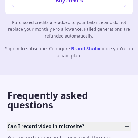
Buy credits
Purchased credits are added to your balance and do not
replace your monthly Pro allowance. Failed generations are
refunded automatically.
Sign in to subscribe. Configure
Brand Studio
once you’re on
a paid plan.
Frequently asked
questions
Can I record video in microsite?
Yes. Record screen and camera walkthroughs