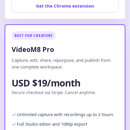
Get the Chrome extension
BEST FOR CREATORS
VideoM8 Pro
Capture, edit, share, repurpose, and publish from
one complete workspace.
USD $19/month
Secure checkout via Stripe. Cancel anytime.
Unlimited capture with recordings up to 2 hours
Full Studio editor and 1080p export