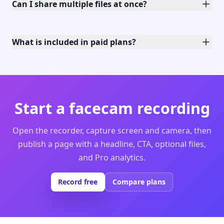
Can I share multiple files at once?
What is included in paid plans?
Start a facecam recording
Open the recorder, capture screen and camera, then
publish a page with a headline, CTA, optional files,
and Pro analytics.
Record free
Compare plans