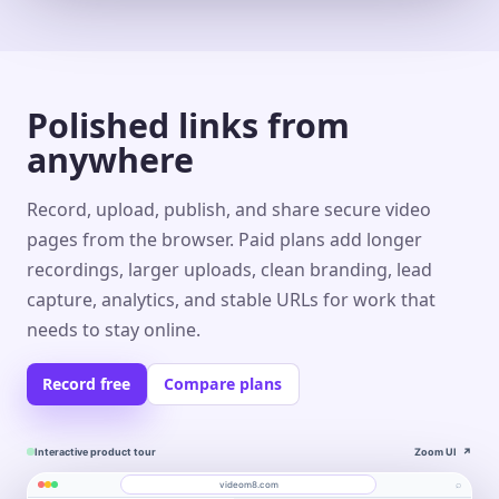
Polished links from
anywhere
Record, upload, publish, and share secure video
pages from the browser. Paid plans add longer
recordings, larger uploads, clean branding, lead
capture, analytics, and stable URLs for work that
needs to stay online.
Record free
Compare plans
Interactive product tour
Zoom UI
↗
⌕
videom8.com