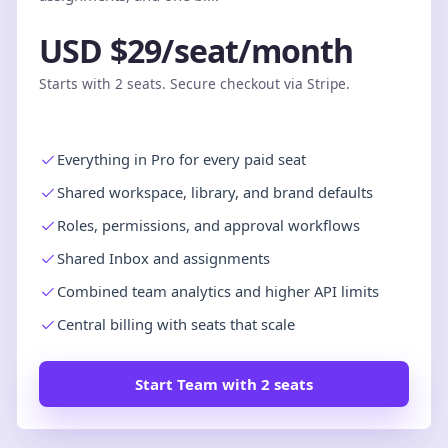
USD $29/seat/month
Starts with 2 seats. Secure checkout via Stripe.
Everything in Pro for every paid seat
Shared workspace, library, and brand defaults
Roles, permissions, and approval workflows
Shared Inbox and assignments
Combined team analytics and higher API limits
Central billing with seats that scale
Start Team with 2 seats