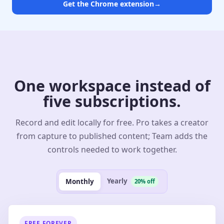
Get the Chrome extension
→
One workspace instead of
five subscriptions.
Record and edit locally for free. Pro takes a creator
from capture to published content; Team adds the
controls needed to work together.
Yearly
Monthly
20% off
FREE FOREVER