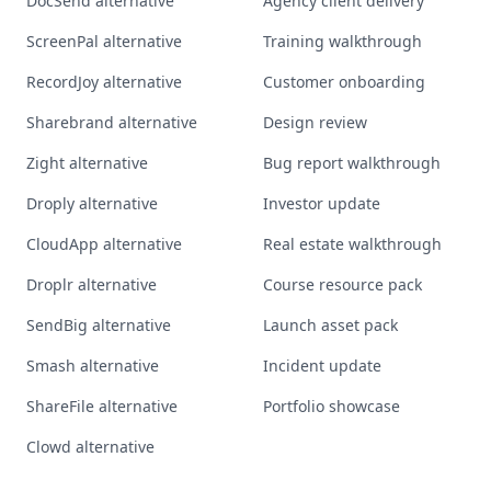
DocSend alternative
Agency client delivery
ScreenPal alternative
Training walkthrough
RecordJoy alternative
Customer onboarding
Sharebrand alternative
Design review
Zight alternative
Bug report walkthrough
Droply alternative
Investor update
CloudApp alternative
Real estate walkthrough
Droplr alternative
Course resource pack
SendBig alternative
Launch asset pack
Smash alternative
Incident update
ShareFile alternative
Portfolio showcase
Clowd alternative