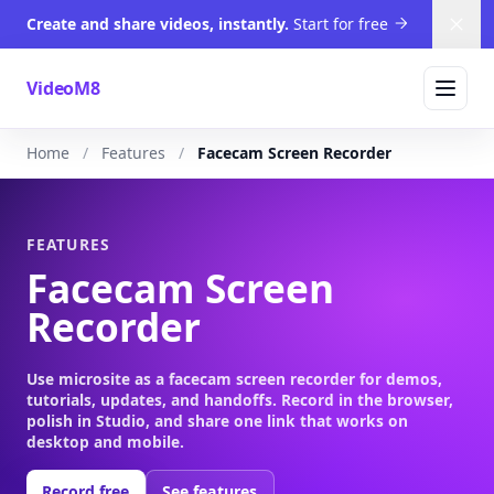
Create and share videos, instantly.
Start for free
Dism
VideoM8
Home
Features
Facecam Screen Recorder
FEATURES
Facecam Screen
Recorder
Use microsite as a facecam screen recorder for demos,
tutorials, updates, and handoffs. Record in the browser,
polish in Studio, and share one link that works on
desktop and mobile.
Record free
See features