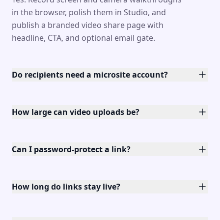
in the browser, polish them in Studio, and
publish a branded video share page with
headline, CTA, and optional email gate.
Do recipients need a microsite account?
How large can video uploads be?
Can I password-protect a link?
How long do links stay live?