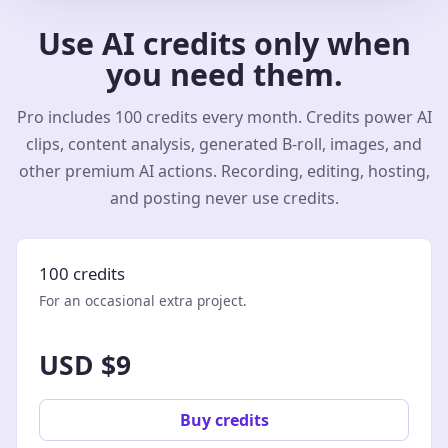
Use AI credits only when
you need them.
Pro includes 100 credits every month. Credits power AI
clips, content analysis, generated B-roll, images, and
other premium AI actions. Recording, editing, hosting,
and posting never use credits.
100 credits
For an occasional extra project.
USD $9
Buy credits