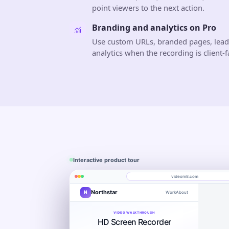
point viewers to the next action.
Branding and analytics on Pro
Use custom URLs, branded pages, lea
analytics when the recording is client-f
Interactive product tour
videom8.com
Northstar
N
Work
About
Product walkthrough
Engagement
Library
Leads
videom8.com/v/product-walkthrough
VIDEO WALKTHROUGH
RECORDING SETUP
ANALYTICS
HD Screen Recorder
Screen + camera
Product walkthrough
Last 30 day