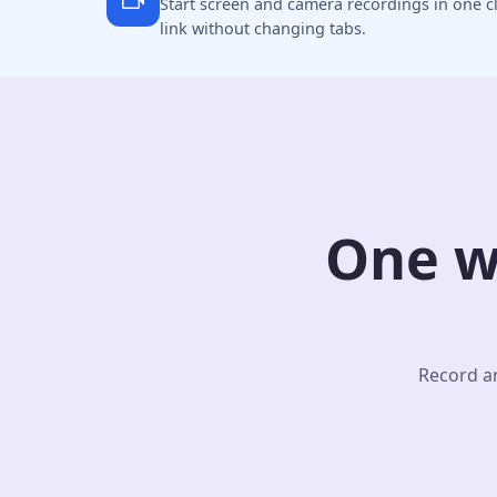
Start screen and camera recordings in one cl
link without changing tabs.
One w
Record an