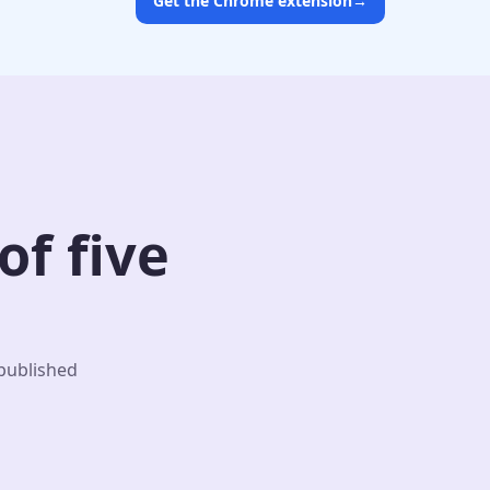
Get the Chrome extension
→
f five
 published