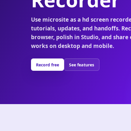
Use microsite as a hd screen record
tutorials, updates, and handoffs. Rec
browser, polish in Studio, and share 
works on desktop and mobile.
Record free
See features