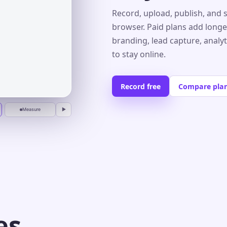
Record, upload, publish, and 
browser. Paid plans add longe
branding, lead capture, analy
r
to stay online.
Record free
Compare pla
Measure
▶
es