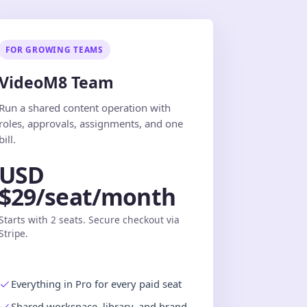
FOR GROWING TEAMS
VideoM8 Team
Run a shared content operation with
roles, approvals, assignments, and one
bill.
USD
$29/seat/month
Starts with 2 seats. Secure checkout via
Stripe.
Everything in Pro for every paid seat
Shared workspace, library, and brand