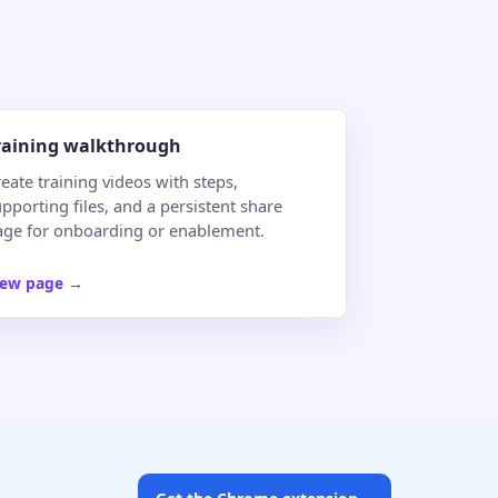
raining walkthrough
eate training videos with steps,
pporting files, and a persistent share
age for onboarding or enablement.
iew page
→