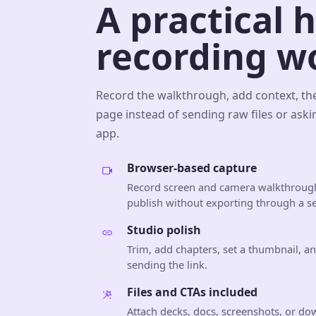
A practical 
recording w
Record the walkthrough, add context, th
page instead of sending raw files or aski
app.
Browser-based capture
Record screen and camera walkthrough
publish without exporting through a se
Studio polish
Trim, add chapters, set a thumbnail, a
sending the link.
Files and CTAs included
Attach decks, docs, screenshots, or do