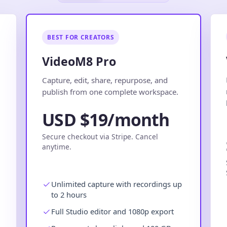
BEST FOR CREATORS
VideoM8 Pro
.
Capture, edit, share, repurpose, and
publish from one complete workspace.
USD $19/month
Secure checkout via Stripe. Cancel
anytime.
Unlimited capture with recordings up
to 2 hours
Full Studio editor and 1080p export