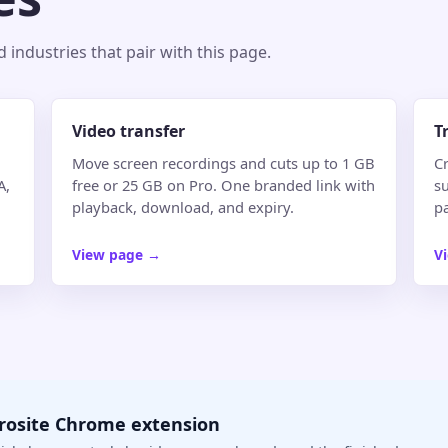
industries that pair with this page.
Video transfer
T
Move screen recordings and cuts up to 1 GB
Cr
A,
free or 25 GB on Pro. One branded link with
su
playback, download, and expiry.
p
View page
→
V
crosite Chrome extension