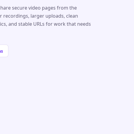
share secure video pages from the
r recordings, larger uploads, clean
tics, and stable URLs for work that needs
ns