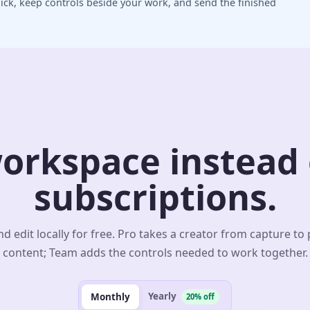
ick, keep controls beside your work, and send the finished
orkspace instead o
subscriptions.
d edit locally for free. Pro takes a creator from capture to
content; Team adds the controls needed to work together.
Yearly
Monthly
20% off