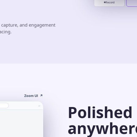
Record
d capture, and engagement
acing.
Zoom UI
↗
Polished
⌕
anywher
s⌄