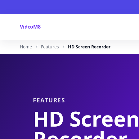
VideoM8
Home
Features
HD Screen Recorder
FEATURES
HD Scree
Recorder