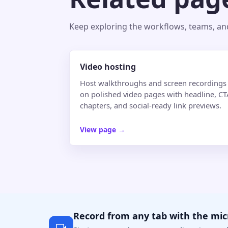
Keep exploring the workflows, teams, and 
Video hosting
Host walkthroughs and screen recordings
on polished video pages with headline, CT
chapters, and social-ready link previews.
View page
→
Record from any tab with the mi