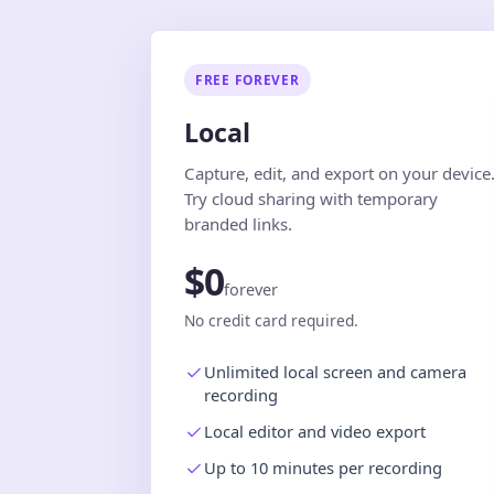
FREE FOREVER
Local
Capture, edit, and export on your device
Try cloud sharing with temporary
branded links.
$0
forever
No credit card required.
Unlimited local screen and camera
recording
Local editor and video export
Up to 10 minutes per recording