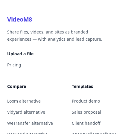
VideoM8
Share files, videos, and sites as branded
experiences — with analytics and lead capture.
Upload a file
Pricing
Compare
Templates
Loom alternative
Product demo
Vidyard alternative
Sales proposal
WeTransfer alternative
Client handoff