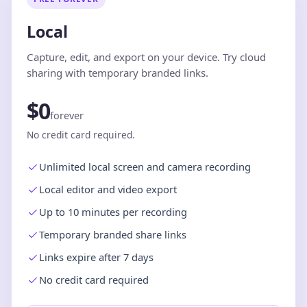
Local
Capture, edit, and export on your device. Try cloud
sharing with temporary branded links.
$0
forever
No credit card required.
Unlimited local screen and camera recording
Local editor and video export
Up to 10 minutes per recording
Temporary branded share links
Links expire after 7 days
No credit card required