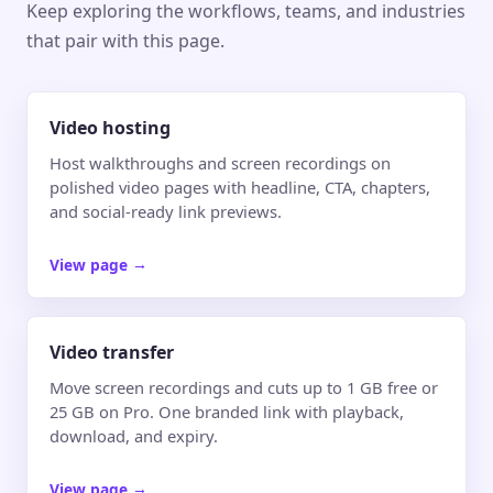
Keep exploring the workflows, teams, and industries
that pair with this page.
Video hosting
Host walkthroughs and screen recordings on
polished video pages with headline, CTA, chapters,
and social-ready link previews.
View page
→
Video transfer
Move screen recordings and cuts up to 1 GB free or
25 GB on Pro. One branded link with playback,
download, and expiry.
View page
→