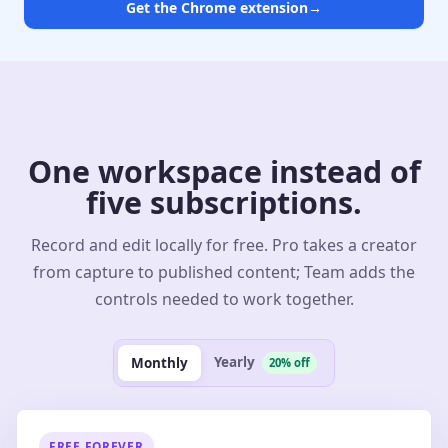
Get the Chrome extension
→
One workspace instead of
five subscriptions.
Record and edit locally for free. Pro takes a creator
from capture to published content; Team adds the
controls needed to work together.
Yearly
Monthly
20% off
FREE FOREVER