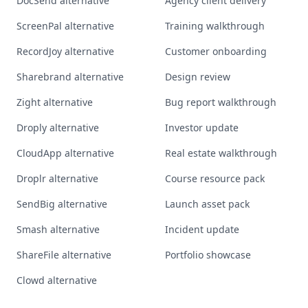
DocSend alternative
Agency client delivery
ScreenPal alternative
Training walkthrough
RecordJoy alternative
Customer onboarding
Sharebrand alternative
Design review
Zight alternative
Bug report walkthrough
Droply alternative
Investor update
CloudApp alternative
Real estate walkthrough
Droplr alternative
Course resource pack
SendBig alternative
Launch asset pack
Smash alternative
Incident update
ShareFile alternative
Portfolio showcase
Clowd alternative