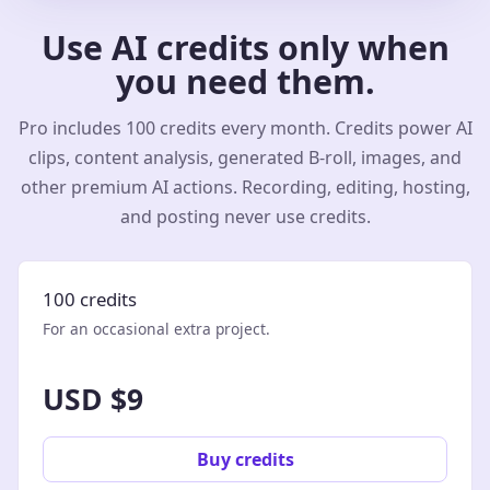
Use AI credits only when
you need them.
Pro includes 100 credits every month. Credits power AI
clips, content analysis, generated B-roll, images, and
other premium AI actions. Recording, editing, hosting,
and posting never use credits.
100 credits
For an occasional extra project.
USD $9
Buy credits