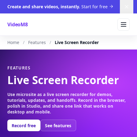
Create and share videos, instantly.
Start for free
Dism
VideoM8
Home
Features
Live Screen Recorder
FEATURES
Live Screen Recorder
Use microsite as a live screen recorder for demos,
tutorials, updates, and handoffs. Record in the browser,
polish in Studio, and share one link that works on
desktop and mobile.
Record free
See features