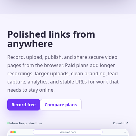
Polished links from
anywhere
Record, upload, publish, and share secure video
pages from the browser. Paid plans add longer
recordings, larger uploads, clean branding, lead
capture, analytics, and stable URLs for work that
needs to stay online.
Record free
Compare plans
Interactive product tour
Zoom UI
↗
⌕
videom8.com