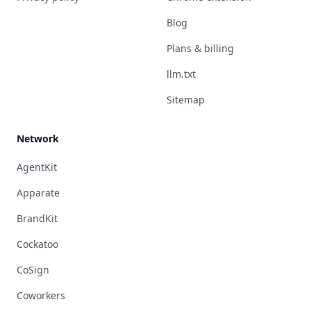
Blog
Plans & billing
llm.txt
Sitemap
Network
AgentKit
Apparate
BrandKit
Cockatoo
CoSign
Coworkers