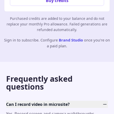
Buy credits
Purchased credits are added to your balance and do not
replace your monthly Pro allowance. Failed generations are
refunded automatically.
Sign in to subscribe. Configure
Brand Studio
once you’re on
a paid plan.
Frequently asked
questions
Can I record video in microsite?
Yes. Record screen and camera walkthroughs