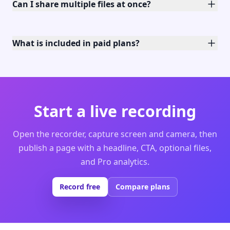
Can I share multiple files at once?
What is included in paid plans?
Start a live recording
Open the recorder, capture screen and camera, then
publish a page with a headline, CTA, optional files,
and Pro analytics.
Record free
Compare plans