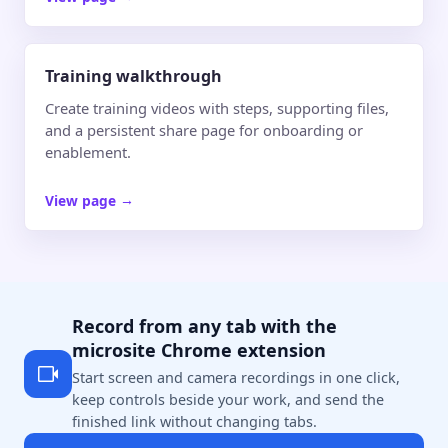
Training walkthrough
Create training videos with steps, supporting files,
and a persistent share page for onboarding or
enablement.
View page
→
Record from any tab with the
microsite Chrome extension
Start screen and camera recordings in one click,
keep controls beside your work, and send the
finished link without changing tabs.