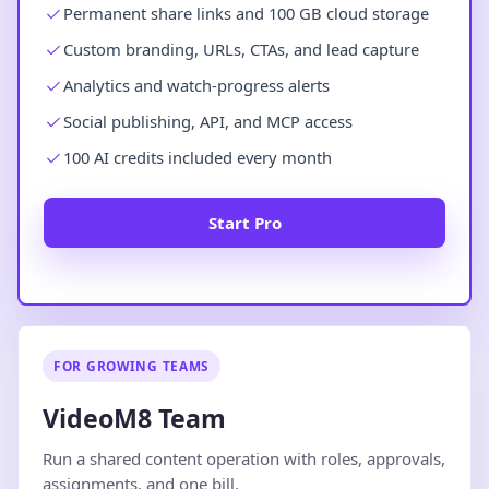
Permanent share links and 100 GB cloud storage
Custom branding, URLs, CTAs, and lead capture
Analytics and watch-progress alerts
Social publishing, API, and MCP access
100 AI credits included every month
Start Pro
FOR GROWING TEAMS
VideoM8 Team
Run a shared content operation with roles, approvals,
assignments, and one bill.