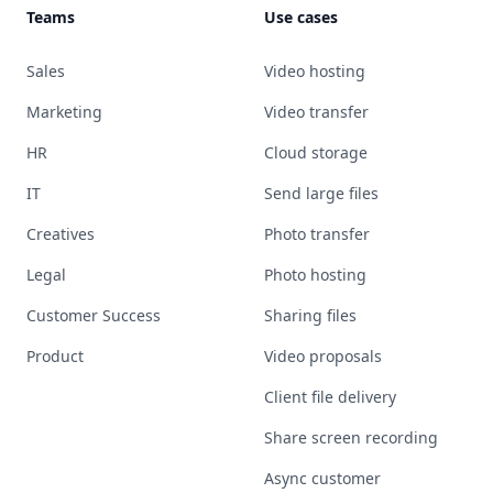
Teams
Use cases
Sales
Video hosting
Marketing
Video transfer
HR
Cloud storage
IT
Send large files
Creatives
Photo transfer
Legal
Photo hosting
Customer Success
Sharing files
Product
Video proposals
Client file delivery
Share screen recording
Async customer