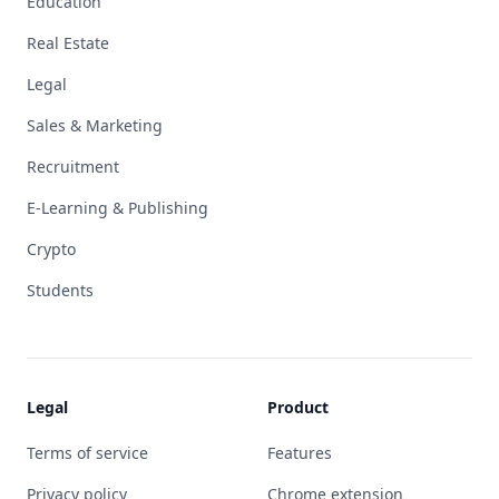
Education
Real Estate
Legal
Sales & Marketing
Recruitment
E-Learning & Publishing
Crypto
Students
Legal
Product
Terms of service
Features
Privacy policy
Chrome extension