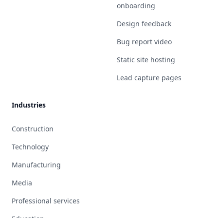
onboarding
Design feedback
Bug report video
Static site hosting
Lead capture pages
Industries
Construction
Technology
Manufacturing
Media
Professional services