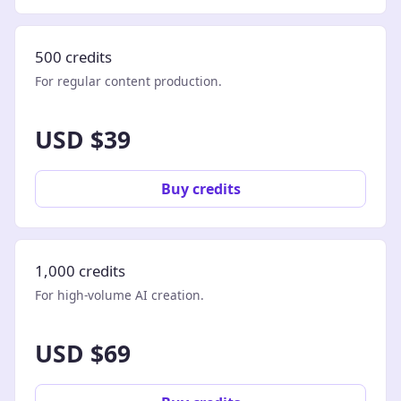
500 credits
For regular content production.
USD $39
Buy credits
1,000 credits
For high-volume AI creation.
USD $69