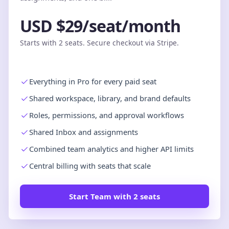
USD $29/seat/month
Starts with 2 seats. Secure checkout via Stripe.
Everything in Pro for every paid seat
Shared workspace, library, and brand defaults
Roles, permissions, and approval workflows
Shared Inbox and assignments
Combined team analytics and higher API limits
Central billing with seats that scale
Start Team with 2 seats