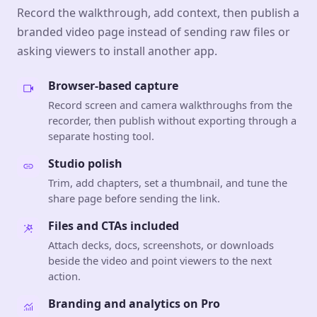
Record the walkthrough, add context, then publish a
branded video page instead of sending raw files or
asking viewers to install another app.
Browser-based capture
Record screen and camera walkthroughs from the
recorder, then publish without exporting through a
separate hosting tool.
Studio polish
Trim, add chapters, set a thumbnail, and tune the
share page before sending the link.
Files and CTAs included
Attach decks, docs, screenshots, or downloads
beside the video and point viewers to the next
action.
Branding and analytics on Pro