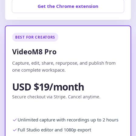
Get the Chrome extension
BEST FOR CREATORS
VideoM8 Pro
Capture, edit, share, repurpose, and publish from
one complete workspace.
USD $19/month
Secure checkout via Stripe. Cancel anytime.
Unlimited capture with recordings up to 2 hours
Full Studio editor and 1080p export