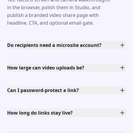
in the browser, polish them in Studio, and
publish a branded video share page with
headline, CTA, and optional email gate.
Do recipients need a microsite account?
How large can video uploads be?
Can I password-protect a link?
How long do links stay live?