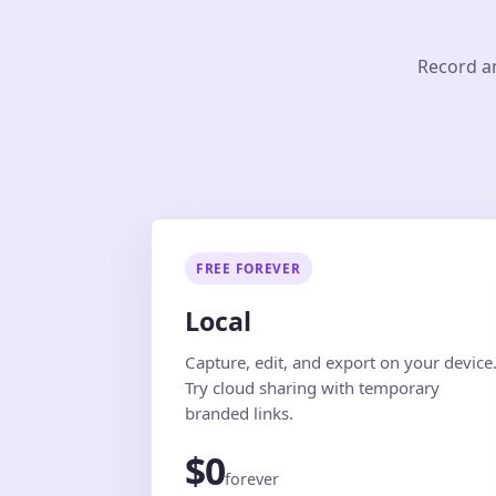
Record an
FREE FOREVER
Local
Capture, edit, and export on your device
Try cloud sharing with temporary
branded links.
$0
forever