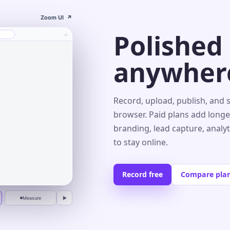
Zoom UI
↗
Polished
⌕
anywher
s⌄
Record, upload, publish, and 
browser. Paid plans add longe
branding, lead capture, analy
r
to stay online.
Record free
Compare pla
Measure
▶