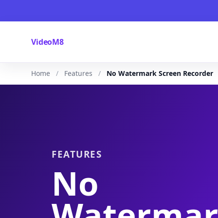
VideoM8
Home
Features
No Watermark Screen Recorder
FEATURES
No
Waterma