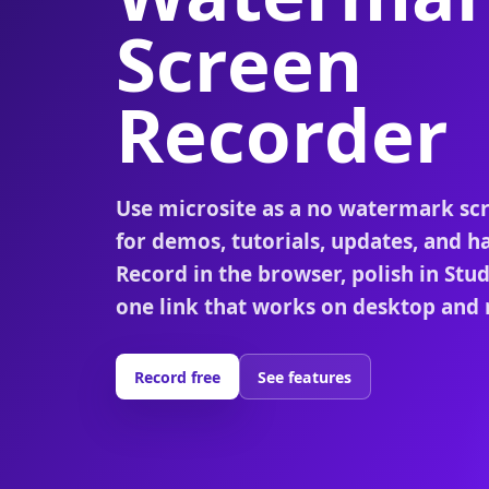
Screen
Recorder
Use microsite as a no watermark sc
for demos, tutorials, updates, and h
Record in the browser, polish in Stu
one link that works on desktop and 
Record free
See features