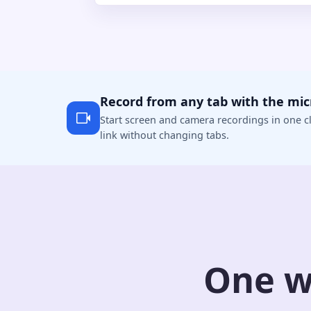
Record from any tab with the mi
Start screen and camera recordings in one cl
link without changing tabs.
One w