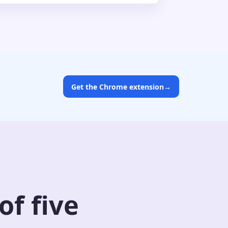
Get the Chrome extension
→
f five