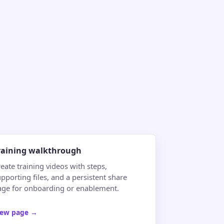
raining walkthrough
eate training videos with steps,
pporting files, and a persistent share
age for onboarding or enablement.
iew page
→