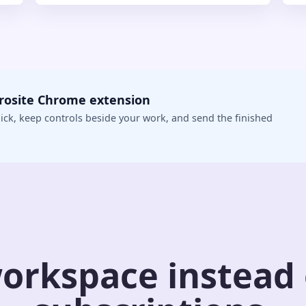
crosite Chrome extension
ick, keep controls beside your work, and send the finished
orkspace instead o