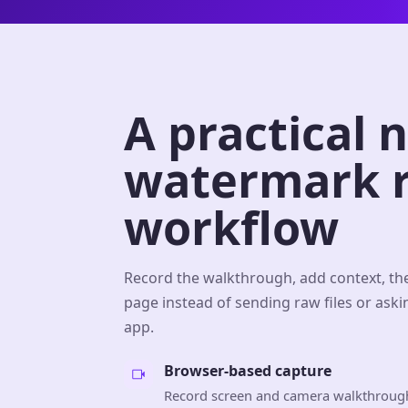
A practical 
watermark r
workflow
Record the walkthrough, add context, th
page instead of sending raw files or aski
app.
Browser-based capture
Record screen and camera walkthrough