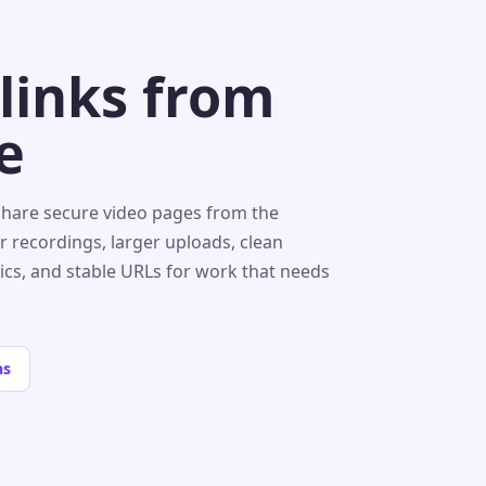
 links from
e
share secure video pages from the
r recordings, larger uploads, clean
tics, and stable URLs for work that needs
ns