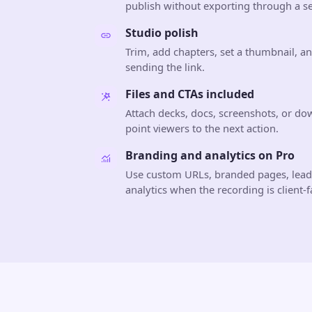
publish without exporting through a se
Studio polish
Trim, add chapters, set a thumbnail, a
sending the link.
Files and CTAs included
Attach decks, docs, screenshots, or do
point viewers to the next action.
Branding and analytics on Pro
Use custom URLs, branded pages, lea
analytics when the recording is client-f