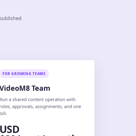
 published
FOR GROWING TEAMS
VideoM8 Team
Run a shared content operation with
roles, approvals, assignments, and one
bill.
USD