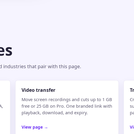
es
industries that pair with this page.
Video transfer
T
Move screen recordings and cuts up to 1 GB
Cr
A,
free or 25 GB on Pro. One branded link with
su
playback, download, and expiry.
p
View page
→
V