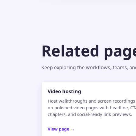
Related pag
Keep exploring the workflows, teams, and 
Video hosting
Host walkthroughs and screen recordings
on polished video pages with headline, CT
chapters, and social-ready link previews.
View page
→