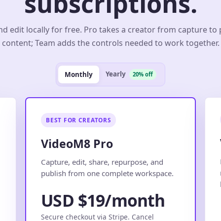
subscriptions.
d edit locally for free. Pro takes a creator from capture to
content; Team adds the controls needed to work together.
Yearly
Monthly
20% off
BEST FOR CREATORS
VideoM8 Pro
.
Capture, edit, share, repurpose, and
publish from one complete workspace.
USD $19/month
Secure checkout via Stripe. Cancel