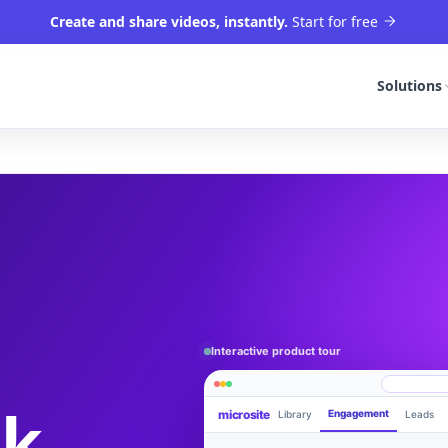
Create and share videos, instantly.
Start for free
Solutions
Interactive product tour
rk
microsite
Engagement
Library
Leads
Product walkthrough
videom8.com/v/product-walkthrough