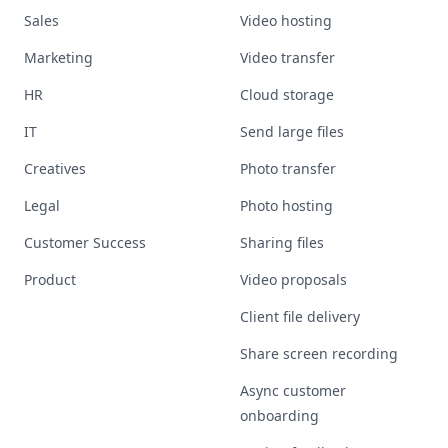
Sales
Video hosting
Marketing
Video transfer
HR
Cloud storage
IT
Send large files
Creatives
Photo transfer
Legal
Photo hosting
Customer Success
Sharing files
Product
Video proposals
Client file delivery
Share screen recording
Async customer
onboarding