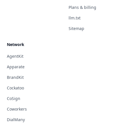
Plans & billing
llm.txt
Sitemap
Network
AgentKit
Apparate
BrandKit
Cockatoo
CoSign
Coworkers
DialMany