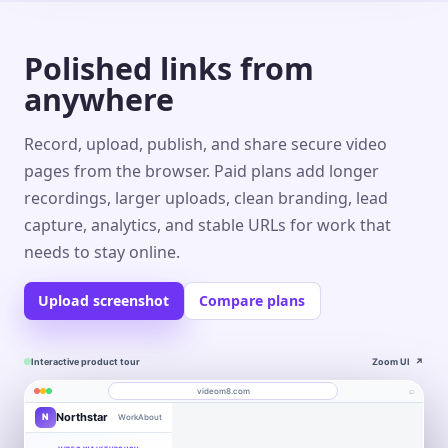
Polished links from
anywhere
Record, upload, publish, and share secure video
pages from the browser. Paid plans add longer
recordings, larger uploads, clean branding, lead
capture, analytics, and stable URLs for work that
needs to stay online.
Upload screenshot
Compare plans
Interactive product tour
Zoom UI
↗
⌕
videom8.com
Northstar
N
Work
About
Product walkthrough
Engagement
Library
Leads
videom8.com/v/product-walkthrough