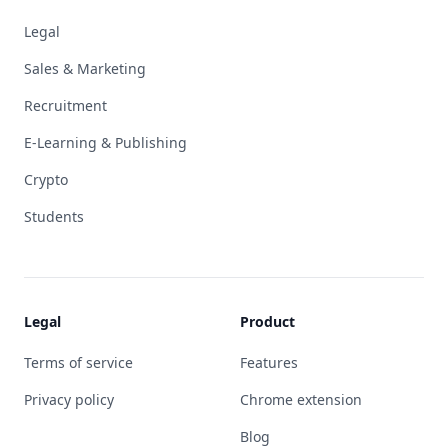
Legal
Sales & Marketing
Recruitment
E-Learning & Publishing
Crypto
Students
Legal
Product
Terms of service
Features
Privacy policy
Chrome extension
Blog