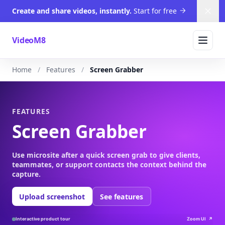
Create and share videos, instantly.
Start for free
Dism
VideoM8
Home
Features
Screen Grabber
FEATURES
Screen Grabber
Use microsite after a quick screen grab to give clients,
teammates, or support contacts the context behind the
capture.
Upload screenshot
See features
Interactive product tour
Zoom UI
↗