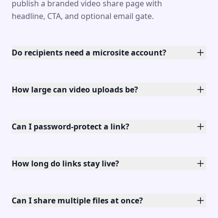
publish a branded video share page with
headline, CTA, and optional email gate.
Do recipients need a microsite account?
How large can video uploads be?
Can I password-protect a link?
How long do links stay live?
Can I share multiple files at once?