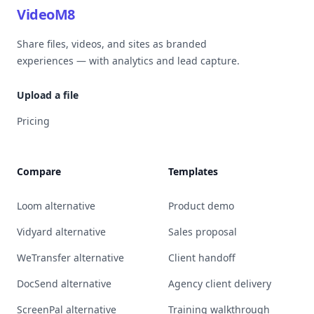
VideoM8
Share files, videos, and sites as branded
experiences — with analytics and lead capture.
Upload a file
Pricing
Compare
Templates
Loom alternative
Product demo
Vidyard alternative
Sales proposal
WeTransfer alternative
Client handoff
DocSend alternative
Agency client delivery
ScreenPal alternative
Training walkthrough