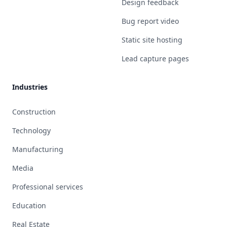
Design feedback
Bug report video
Static site hosting
Lead capture pages
Industries
Construction
Technology
Manufacturing
Media
Professional services
Education
Real Estate