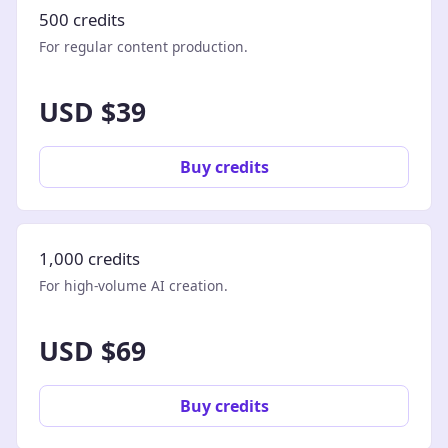
500 credits
For regular content production.
USD $39
Buy credits
1,000 credits
For high-volume AI creation.
USD $69
Buy credits