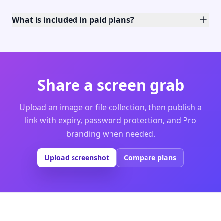
What is included in paid plans?
Share a screen grab
Upload an image or file collection, then publish a
link with expiry, password protection, and Pro
branding when needed.
Upload screenshot
Compare plans