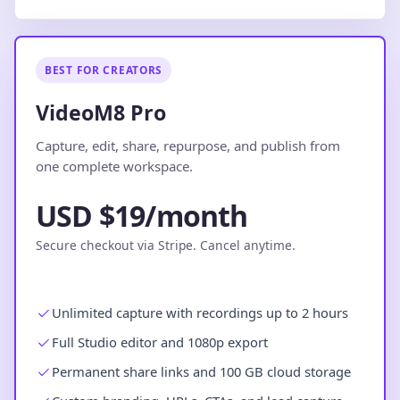
BEST FOR CREATORS
VideoM8 Pro
Capture, edit, share, repurpose, and publish from
one complete workspace.
USD $19/month
Secure checkout via Stripe. Cancel anytime.
Unlimited capture with recordings up to 2 hours
Full Studio editor and 1080p export
Permanent share links and 100 GB cloud storage