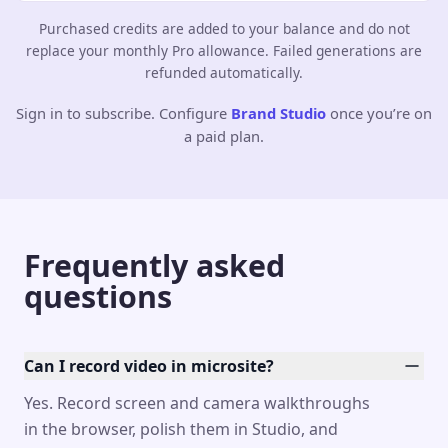
Purchased credits are added to your balance and do not
replace your monthly Pro allowance. Failed generations are
refunded automatically.
Sign in to subscribe. Configure
Brand Studio
once you’re on
a paid plan.
Frequently asked
questions
Can I record video in microsite?
Yes. Record screen and camera walkthroughs
in the browser, polish them in Studio, and