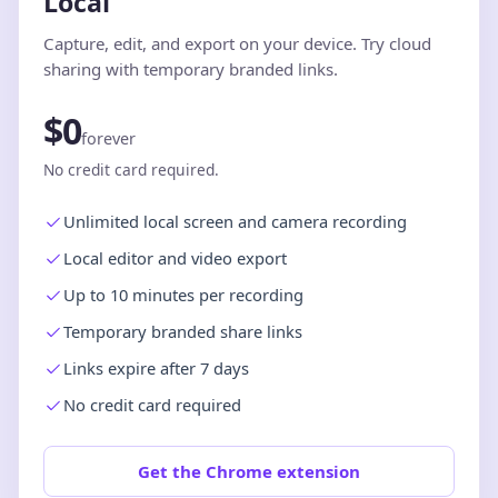
Local
Capture, edit, and export on your device. Try cloud
sharing with temporary branded links.
$0
forever
No credit card required.
Unlimited local screen and camera recording
Local editor and video export
Up to 10 minutes per recording
Temporary branded share links
Links expire after 7 days
No credit card required
Get the Chrome extension