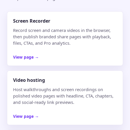
Screen Recorder
Record screen and camera videos in the browser,
then publish branded share pages with playback,
files, CTAs, and Pro analytics.
View page
→
Video hosting
Host walkthroughs and screen recordings on
polished video pages with headline, CTA, chapters,
and social-ready link previews.
View page
→