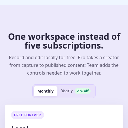
One workspace instead of
five subscriptions.
Record and edit locally for free. Pro takes a creator
from capture to published content; Team adds the
controls needed to work together.
Yearly
Monthly
20% off
FREE FOREVER