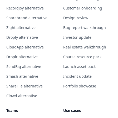
RecordJoy alternative
Customer onboarding
Sharebrand alternative
Design review
Zight alternative
Bug report walkthrough
Droply alternative
Investor update
CloudApp alternative
Real estate walkthrough
Droplr alternative
Course resource pack
SendBig alternative
Launch asset pack
Smash alternative
Incident update
ShareFile alternative
Portfolio showcase
Clowd alternative
Teams
Use cases