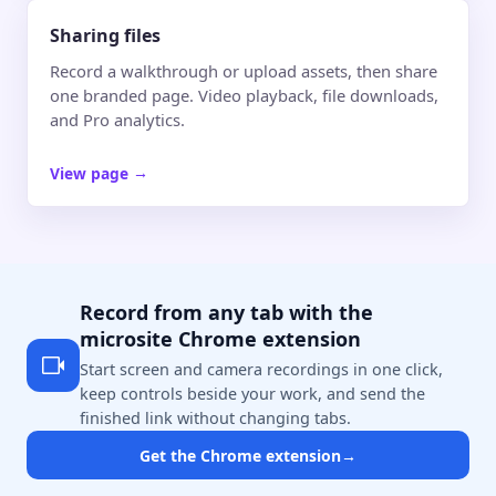
Sharing files
Record a walkthrough or upload assets, then share
one branded page. Video playback, file downloads,
and Pro analytics.
View page
→
Record from any tab with the
microsite Chrome extension
Start screen and camera recordings in one click,
keep controls beside your work, and send the
finished link without changing tabs.
Get the Chrome extension
→