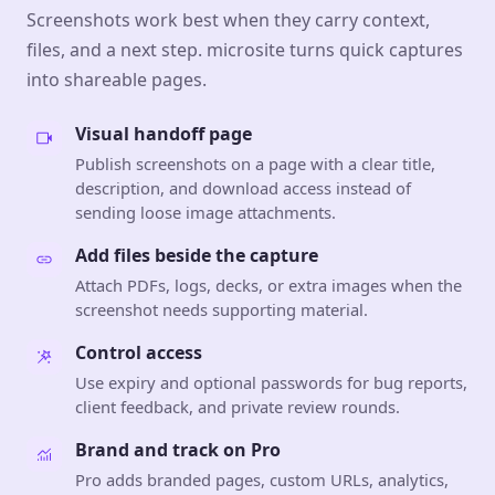
Screenshots work best when they carry context,
files, and a next step. microsite turns quick captures
into shareable pages.
Visual handoff page
Publish screenshots on a page with a clear title,
description, and download access instead of
sending loose image attachments.
Add files beside the capture
Attach PDFs, logs, decks, or extra images when the
screenshot needs supporting material.
Control access
Use expiry and optional passwords for bug reports,
client feedback, and private review rounds.
Brand and track on Pro
Pro adds branded pages, custom URLs, analytics,