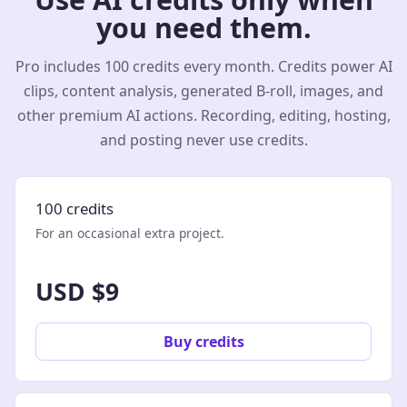
you need them.
Pro includes 100 credits every month. Credits power AI
clips, content analysis, generated B-roll, images, and
other premium AI actions. Recording, editing, hosting,
and posting never use credits.
100 credits
For an occasional extra project.
USD $9
Buy credits