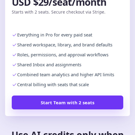
USD $29/seat/month
Starts with 2 seats. Secure checkout via Stripe.
Everything in Pro for every paid seat
Shared workspace, library, and brand defaults
Roles, permissions, and approval workflows
Shared Inbox and assignments
Combined team analytics and higher API limits
Central billing with seats that scale
Start Team with 2 seats
Use AI credits only when