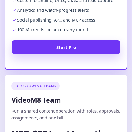
Custom branding, URLs, CTAs, and lead capture
Analytics and watch-progress alerts
Social publishing, API, and MCP access
100 AI credits included every month
Start Pro
FOR GROWING TEAMS
VideoM8 Team
Run a shared content operation with roles, approvals,
assignments, and one bill.