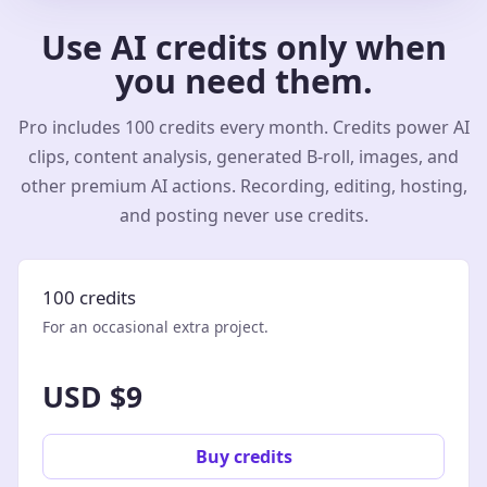
Use AI credits only when
you need them.
Pro includes 100 credits every month. Credits power AI
clips, content analysis, generated B-roll, images, and
other premium AI actions. Recording, editing, hosting,
and posting never use credits.
100 credits
For an occasional extra project.
USD $9
Buy credits