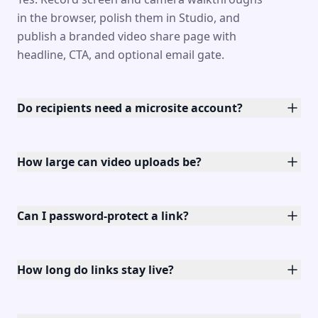
in the browser, polish them in Studio, and
publish a branded video share page with
headline, CTA, and optional email gate.
Do recipients need a microsite account?
How large can video uploads be?
Can I password-protect a link?
How long do links stay live?