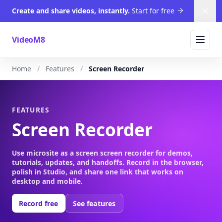
Create and share videos, instantly.
Start for free
Dism
VideoM8
Home
Features
Screen Recorder
FEATURES
Screen Recorder
Use microsite as a screen screen recorder for demos,
tutorials, updates, and handoffs. Record in the browser,
polish in Studio, and share one link that works on
desktop and mobile.
Record free
See features