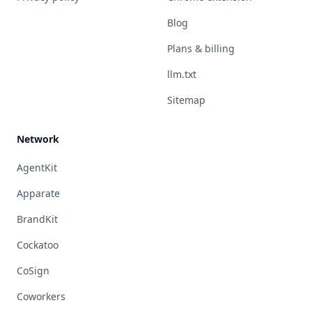
Blog
Plans & billing
llm.txt
Sitemap
Network
AgentKit
Apparate
BrandKit
Cockatoo
CoSign
Coworkers