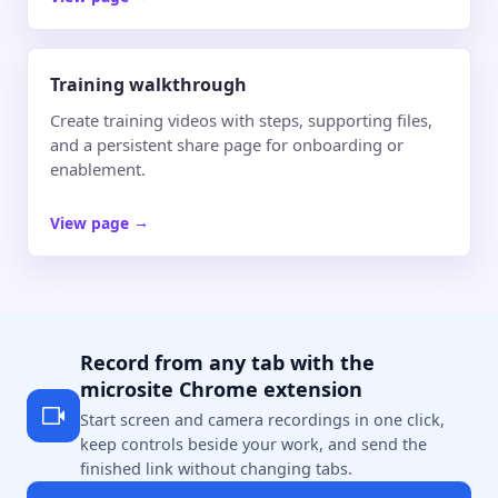
Training walkthrough
Create training videos with steps, supporting files,
and a persistent share page for onboarding or
enablement.
View page
→
Record from any tab with the
microsite Chrome extension
Start screen and camera recordings in one click,
keep controls beside your work, and send the
finished link without changing tabs.