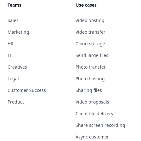
Teams
Use cases
Sales
Video hosting
Marketing
Video transfer
HR
Cloud storage
IT
Send large files
Creatives
Photo transfer
Legal
Photo hosting
Customer Success
Sharing files
Product
Video proposals
Client file delivery
Share screen recording
Async customer