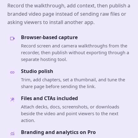
Record the walkthrough, add context, then publish a
branded video page instead of sending raw files or
asking viewers to install another app.
Browser-based capture
Record screen and camera walkthroughs from the
recorder, then publish without exporting through a
separate hosting tool.
Studio polish
Trim, add chapters, set a thumbnail, and tune the
share page before sending the link.
Files and CTAs included
Attach decks, docs, screenshots, or downloads
beside the video and point viewers to the next
action.
Branding and analytics on Pro