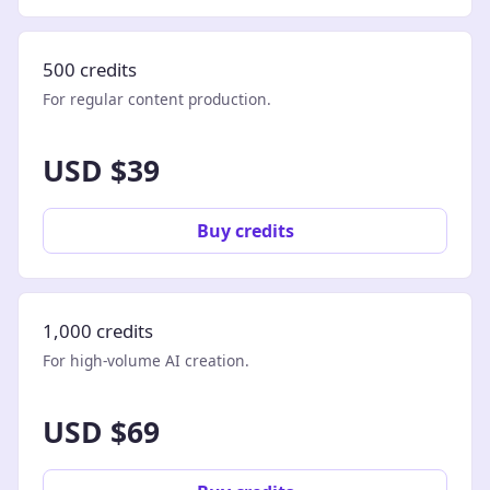
500 credits
For regular content production.
USD $39
Buy credits
1,000 credits
For high-volume AI creation.
USD $69