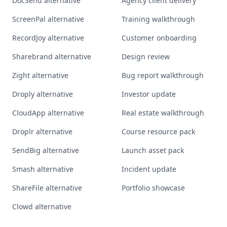
DocSend alternative
Agency client delivery
ScreenPal alternative
Training walkthrough
RecordJoy alternative
Customer onboarding
Sharebrand alternative
Design review
Zight alternative
Bug report walkthrough
Droply alternative
Investor update
CloudApp alternative
Real estate walkthrough
Droplr alternative
Course resource pack
SendBig alternative
Launch asset pack
Smash alternative
Incident update
ShareFile alternative
Portfolio showcase
Clowd alternative