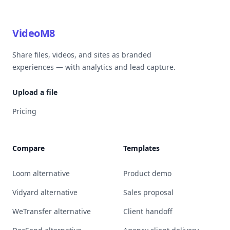
VideoM8
Share files, videos, and sites as branded
experiences — with analytics and lead capture.
Upload a file
Pricing
Compare
Templates
Loom alternative
Product demo
Vidyard alternative
Sales proposal
WeTransfer alternative
Client handoff