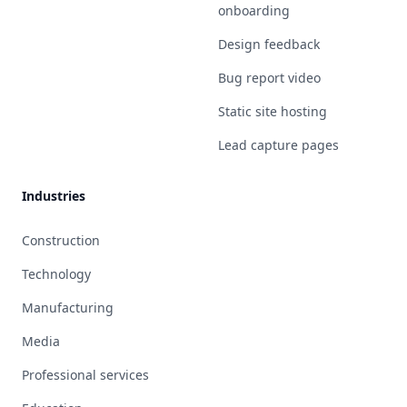
onboarding
Design feedback
Bug report video
Static site hosting
Lead capture pages
Industries
Construction
Technology
Manufacturing
Media
Professional services