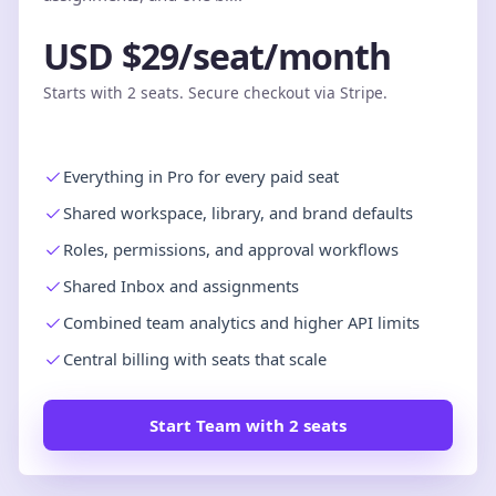
USD $29/seat/month
Starts with 2 seats. Secure checkout via Stripe.
Everything in Pro for every paid seat
Shared workspace, library, and brand defaults
Roles, permissions, and approval workflows
Shared Inbox and assignments
Combined team analytics and higher API limits
Central billing with seats that scale
Start Team with 2 seats