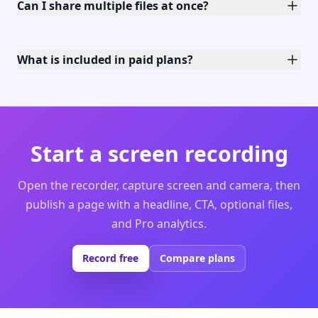
Can I share multiple files at once?
What is included in paid plans?
Start a screen recording
Open the recorder, capture screen and camera, then
publish a page with a headline, CTA, optional files,
and Pro analytics.
Record free
Compare plans