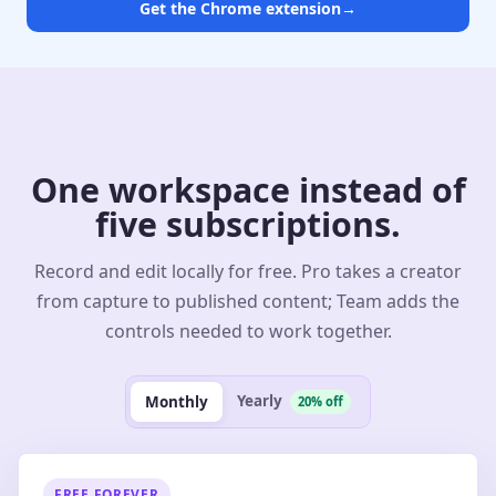
Get the Chrome extension
→
One workspace instead of
five subscriptions.
Record and edit locally for free. Pro takes a creator
from capture to published content; Team adds the
controls needed to work together.
Yearly
Monthly
20% off
FREE FOREVER