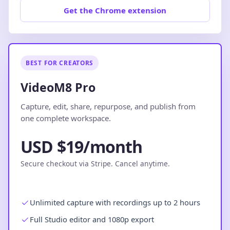
Get the Chrome extension
BEST FOR CREATORS
VideoM8 Pro
Capture, edit, share, repurpose, and publish from
one complete workspace.
USD $19/month
Secure checkout via Stripe. Cancel anytime.
Unlimited capture with recordings up to 2 hours
Full Studio editor and 1080p export