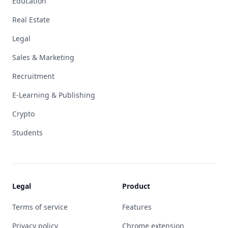
Education
Real Estate
Legal
Sales & Marketing
Recruitment
E-Learning & Publishing
Crypto
Students
Legal
Product
Terms of service
Features
Privacy policy
Chrome extension