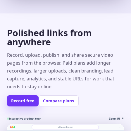
Polished links from
anywhere
Record, upload, publish, and share secure video
pages from the browser. Paid plans add longer
recordings, larger uploads, clean branding, lead
capture, analytics, and stable URLs for work that
needs to stay online.
Record free
Compare plans
Interactive product tour
Zoom UI
↗
⌕
videom8.com