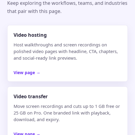
Keep exploring the workflows, teams, and industries
that pair with this page.
Video hosting
Host walkthroughs and screen recordings on
polished video pages with headline, CTA, chapters,
and social-ready link previews.
View page
→
Video transfer
Move screen recordings and cuts up to 1 GB free or
25 GB on Pro. One branded link with playback,
download, and expiry.
View page
→