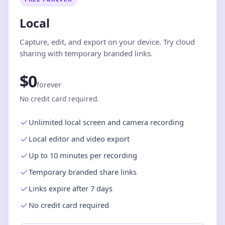
Local
Capture, edit, and export on your device. Try cloud
sharing with temporary branded links.
$0
forever
No credit card required.
Unlimited local screen and camera recording
Local editor and video export
Up to 10 minutes per recording
Temporary branded share links
Links expire after 7 days
No credit card required