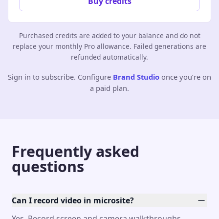
Buy credits
Purchased credits are added to your balance and do not
replace your monthly Pro allowance. Failed generations are
refunded automatically.
Sign in to subscribe. Configure
Brand Studio
once you’re on
a paid plan.
Frequently asked
questions
Can I record video in microsite?
Yes. Record screen and camera walkthroughs