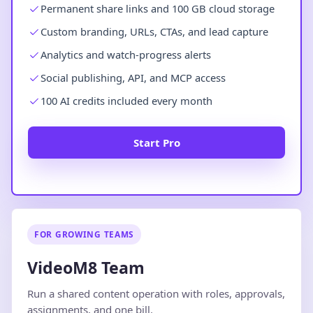
Permanent share links and 100 GB cloud storage
Custom branding, URLs, CTAs, and lead capture
Analytics and watch-progress alerts
Social publishing, API, and MCP access
100 AI credits included every month
Start Pro
FOR GROWING TEAMS
VideoM8 Team
Run a shared content operation with roles, approvals,
assignments, and one bill.