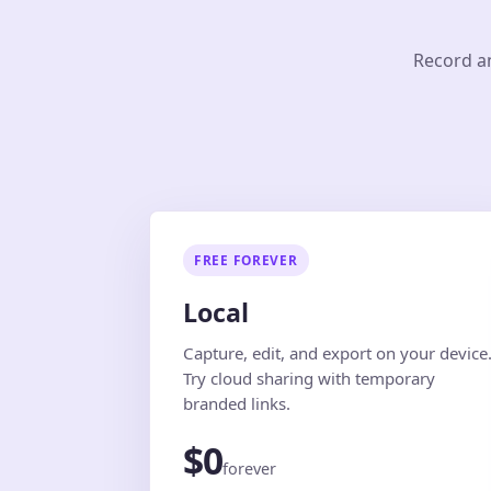
Record an
FREE FOREVER
Local
Capture, edit, and export on your device
Try cloud sharing with temporary
branded links.
$0
forever