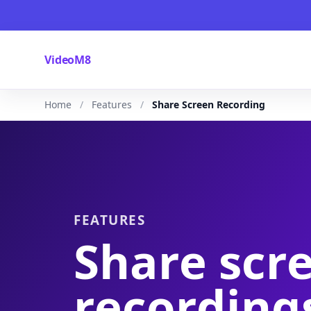
VideoM8
Home
Features
Share Screen Recording
FEATURES
Share scr
recording