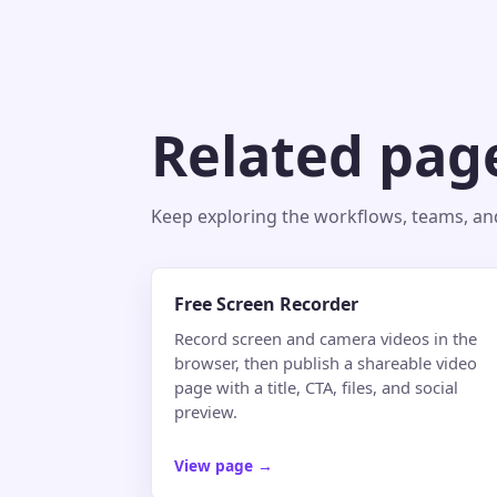
Related pag
Keep exploring the workflows, teams, and 
Free Screen Recorder
Record screen and camera videos in the
browser, then publish a shareable video
page with a title, CTA, files, and social
preview.
View page
→