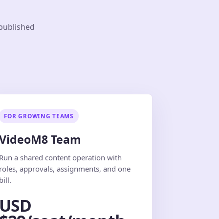
 published
FOR GROWING TEAMS
VideoM8 Team
Run a shared content operation with
roles, approvals, assignments, and one
bill.
USD