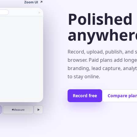
Zoom UI
↗
Polished
⌕
anywher
s⌄
Record, upload, publish, and 
browser. Paid plans add longe
branding, lead capture, analy
r
to stay online.
Record free
Compare pla
Measure
▶