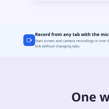
Record from any tab with the mi
Start screen and camera recordings in one cl
link without changing tabs.
One w