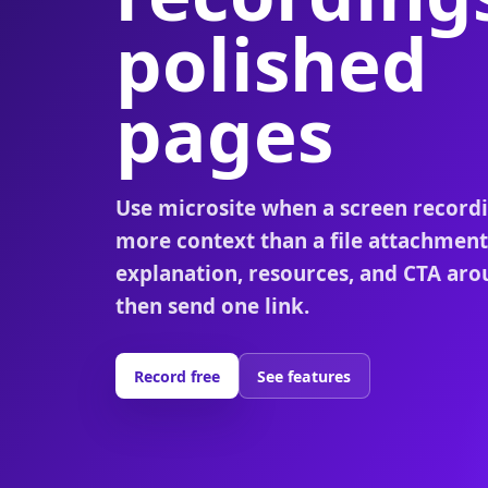
polished
pages
Use microsite when a screen record
more context than a file attachment
explanation, resources, and CTA aro
then send one link.
Record free
See features