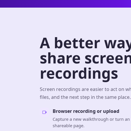
A better way
share scree
recordings
Screen recordings are easier to act on w
files, and the next step in the same place.
Browser recording or upload
Capture a new walkthrough or turn an e
shareable page.