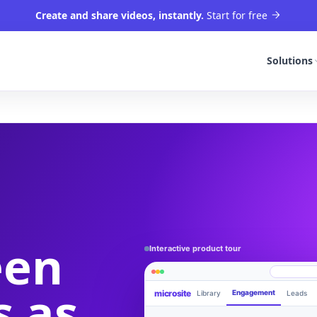
Create and share videos, instantly.
Start for free
Solutions
een
Interactive product tour
s as
microsite
Engagement
Library
Leads
Product walkthrough
videom8.com/v/product-walkthrough