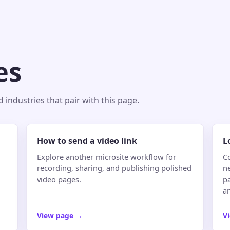
es
industries that pair with this page.
How to send a video link
L
Explore another microsite workflow for
C
recording, sharing, and publishing polished
n
video pages.
pa
an
View page
→
V