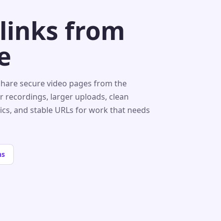
 links from
e
share secure video pages from the
r recordings, larger uploads, clean
tics, and stable URLs for work that needs
ns