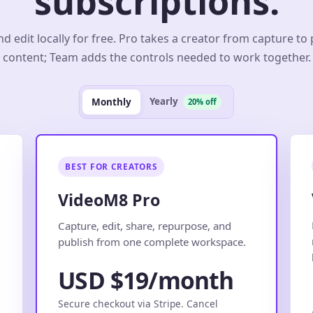
subscriptions.
d edit locally for free. Pro takes a creator from capture to
content; Team adds the controls needed to work together.
Yearly
Monthly
20% off
BEST FOR CREATORS
VideoM8 Pro
.
Capture, edit, share, repurpose, and
publish from one complete workspace.
USD $19/month
Secure checkout via Stripe. Cancel