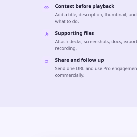
Context before playback
Add a title, description, thumbnail, an
what to do.
Supporting files
Attach decks, screenshots, docs, export
recording.
Share and follow up
Send one URL and use Pro engagement
commercially.