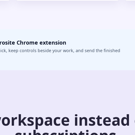
crosite Chrome extension
ick, keep controls beside your work, and send the finished
orkspace instead o