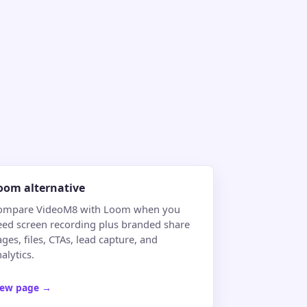
oom alternative
ompare VideoM8 with Loom when you
eed screen recording plus branded share
ges, files, CTAs, lead capture, and
alytics.
iew page
→