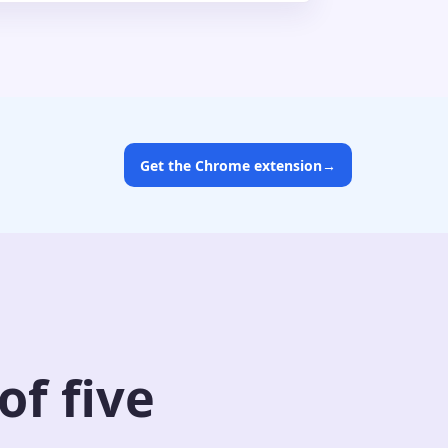
Get the Chrome extension
→
f five