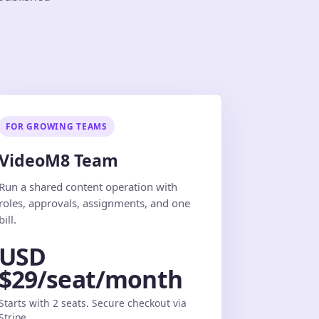
FOR GROWING TEAMS
VideoM8 Team
Run a shared content operation with
roles, approvals, assignments, and one
bill.
USD
$29/seat/month
Starts with 2 seats. Secure checkout via
Stripe.