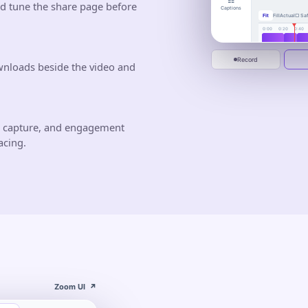
☷
busywor
nd tune the share page before
Captions
Fit
Fill
Actual
▢ Saf
One calm place to 
deliver.
0:00
0:20
0:40
Jun 10
Jun 20
Start recording
Record
wnloads beside the video and
d capture, and engagement
acing.
Zoom UI
↗