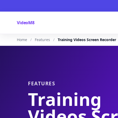
VideoM8
Home
Features
Training Videos Screen Recorder
FEATURES
Training
Videos Sc