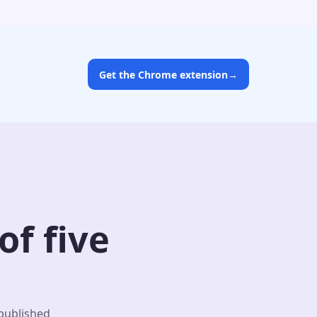
Get the Chrome extension
→
f five
 published