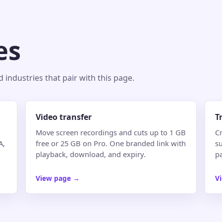
es
industries that pair with this page.
Video transfer
T
Move screen recordings and cuts up to 1 GB
Cr
A,
free or 25 GB on Pro. One branded link with
su
playback, download, and expiry.
p
View page
→
V