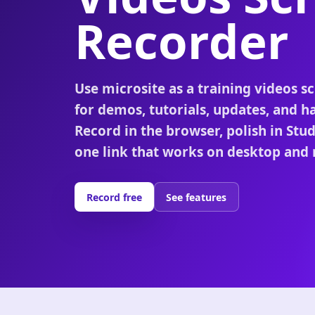
Recorder
Use microsite as a training videos s
for demos, tutorials, updates, and h
Record in the browser, polish in Stu
one link that works on desktop and 
Record free
See features