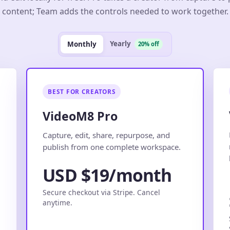
content; Team adds the controls needed to work together.
Yearly
Monthly
20% off
BEST FOR CREATORS
VideoM8 Pro
.
Capture, edit, share, repurpose, and
publish from one complete workspace.
USD $19/month
Secure checkout via Stripe. Cancel
anytime.