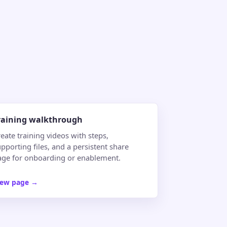
raining walkthrough
eate training videos with steps,
pporting files, and a persistent share
age for onboarding or enablement.
iew page
→