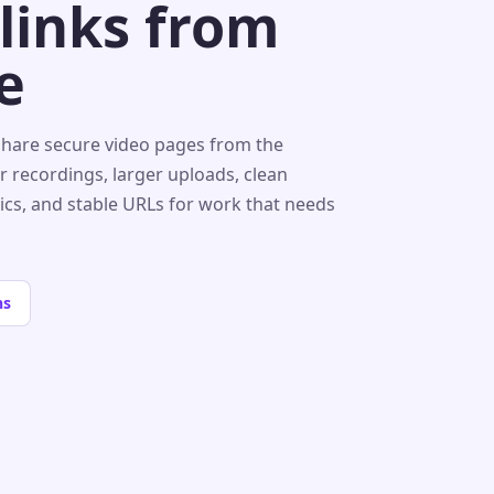
 links from
e
share secure video pages from the
r recordings, larger uploads, clean
tics, and stable URLs for work that needs
ns