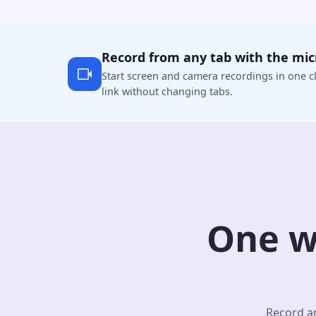
Record from any tab with the mi
Start screen and camera recordings in one cl
link without changing tabs.
One w
Record an