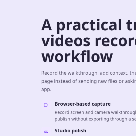
A practical 
videos reco
workflow
Record the walkthrough, add context, th
page instead of sending raw files or aski
app.
Browser-based capture
Record screen and camera walkthrough
publish without exporting through a se
Studio polish