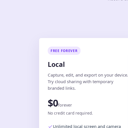
FREE FOREVER
Local
Capture, edit, and export on your device
Try cloud sharing with temporary
branded links.
$0
forever
No credit card required.
Unlimited local screen and camera