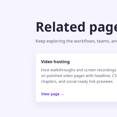
Related pag
Keep exploring the workflows, teams, and 
Video hosting
Host walkthroughs and screen recordings
on polished video pages with headline, CT
chapters, and social-ready link previews.
View page
→