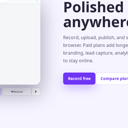
Polished
⌕
anywher
s⌄
Record, upload, publish, and 
browser. Paid plans add longe
branding, lead capture, analy
r
to stay online.
Record free
Compare pla
Measure
▶