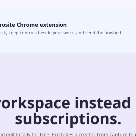
crosite Chrome extension
ick, keep controls beside your work, and send the finished
orkspace instead o
subscriptions.
d edit locally for free. Pro takes a creator from capture to