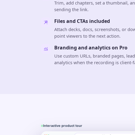
Trim, add chapters, set a thumbnail, a
sending the link.
Files and CTAs included
Attach decks, docs, screenshots, or do
point viewers to the next action.
Branding and analytics on Pro
Use custom URLs, branded pages, lea
analytics when the recording is client-f
Interactive product tour