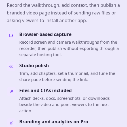
Record the walkthrough, add context, then publish a
branded video page instead of sending raw files or
asking viewers to install another app.
Browser-based capture
Record screen and camera walkthroughs from the
recorder, then publish without exporting through a
separate hosting tool.
Studio polish
Trim, add chapters, set a thumbnail, and tune the
share page before sending the link.
Files and CTAs included
Attach decks, docs, screenshots, or downloads
beside the video and point viewers to the next
action.
Branding and analytics on Pro