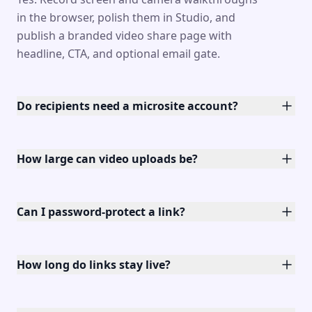
in the browser, polish them in Studio, and
publish a branded video share page with
headline, CTA, and optional email gate.
Do recipients need a microsite account?
How large can video uploads be?
Can I password-protect a link?
How long do links stay live?