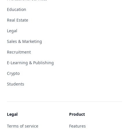
Education
Real Estate
Legal
Sales & Marketing
Recruitment
E-Learning & Publishing
Crypto
Students
Legal
Product
Terms of service
Features