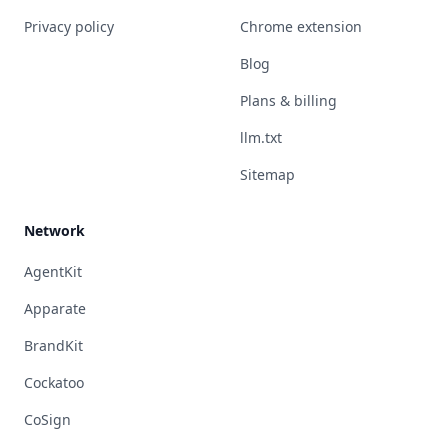
Privacy policy
Chrome extension
Blog
Plans & billing
llm.txt
Sitemap
Network
AgentKit
Apparate
BrandKit
Cockatoo
CoSign