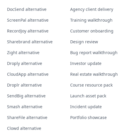
DocSend alternative
Agency client delivery
ScreenPal alternative
Training walkthrough
RecordJoy alternative
Customer onboarding
Sharebrand alternative
Design review
Zight alternative
Bug report walkthrough
Droply alternative
Investor update
CloudApp alternative
Real estate walkthrough
Droplr alternative
Course resource pack
SendBig alternative
Launch asset pack
Smash alternative
Incident update
ShareFile alternative
Portfolio showcase
Clowd alternative