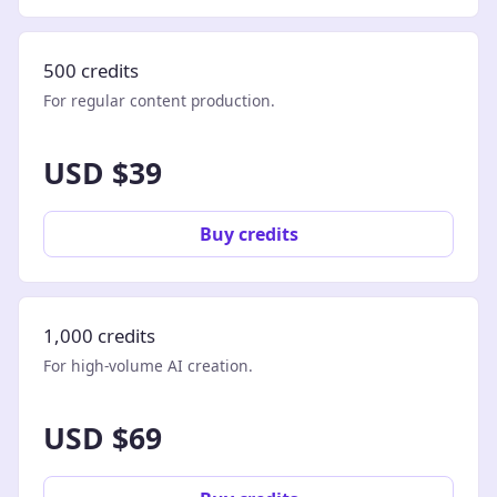
500 credits
For regular content production.
USD $39
Buy credits
1,000 credits
For high-volume AI creation.
USD $69