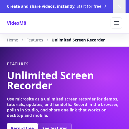
Create and share videos, instantly.
Start for free
Dism
VideoM8
Home
Features
Unlimited Screen Recorder
FEATURES
Unlimited Screen
Recorder
Use microsite as a unlimited screen recorder for demos,
tutorials, updates, and handoffs. Record in the browser,
polish in Studio, and share one link that works on
desktop and mobile.
Record free
See features