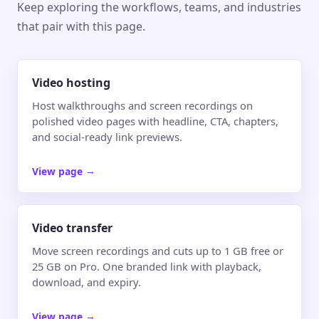
Keep exploring the workflows, teams, and industries
that pair with this page.
Video hosting
Host walkthroughs and screen recordings on
polished video pages with headline, CTA, chapters,
and social-ready link previews.
View page
→
Video transfer
Move screen recordings and cuts up to 1 GB free or
25 GB on Pro. One branded link with playback,
download, and expiry.
View page
→