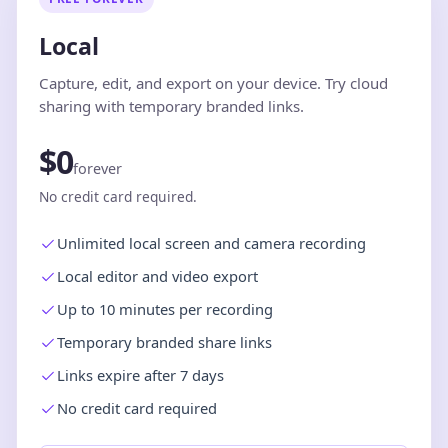
Local
Capture, edit, and export on your device. Try cloud
sharing with temporary branded links.
$0
forever
No credit card required.
Unlimited local screen and camera recording
Local editor and video export
Up to 10 minutes per recording
Temporary branded share links
Links expire after 7 days
No credit card required