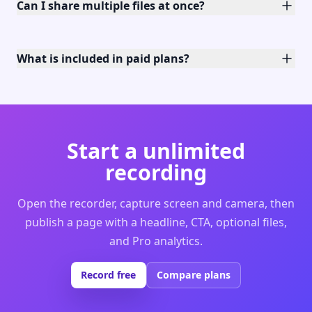
Can I share multiple files at once?
What is included in paid plans?
Start a unlimited
recording
Open the recorder, capture screen and camera, then
publish a page with a headline, CTA, optional files,
and Pro analytics.
Record free
Compare plans