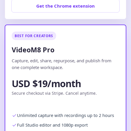
Get the Chrome extension
BEST FOR CREATORS
VideoM8 Pro
Capture, edit, share, repurpose, and publish from
one complete workspace.
USD $19/month
Secure checkout via Stripe. Cancel anytime.
Unlimited capture with recordings up to 2 hours
Full Studio editor and 1080p export