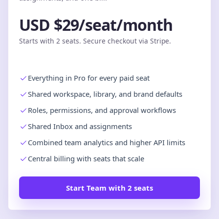
USD $29/seat/month
Starts with 2 seats. Secure checkout via Stripe.
Everything in Pro for every paid seat
Shared workspace, library, and brand defaults
Roles, permissions, and approval workflows
Shared Inbox and assignments
Combined team analytics and higher API limits
Central billing with seats that scale
Start Team with 2 seats