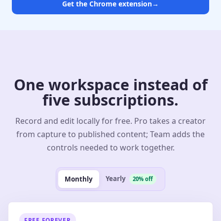
Get the Chrome extension
→
One workspace instead of
five subscriptions.
Record and edit locally for free. Pro takes a creator
from capture to published content; Team adds the
controls needed to work together.
Yearly
Monthly
20% off
FREE FOREVER