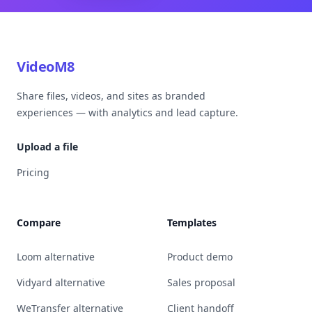
VideoM8
Share files, videos, and sites as branded
experiences — with analytics and lead capture.
Upload a file
Pricing
Compare
Templates
Loom alternative
Product demo
Vidyard alternative
Sales proposal
WeTransfer alternative
Client handoff