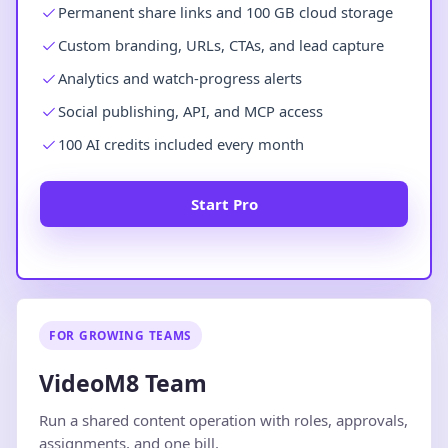
Permanent share links and 100 GB cloud storage
Custom branding, URLs, CTAs, and lead capture
Analytics and watch-progress alerts
Social publishing, API, and MCP access
100 AI credits included every month
Start Pro
FOR GROWING TEAMS
VideoM8 Team
Run a shared content operation with roles, approvals,
assignments, and one bill.