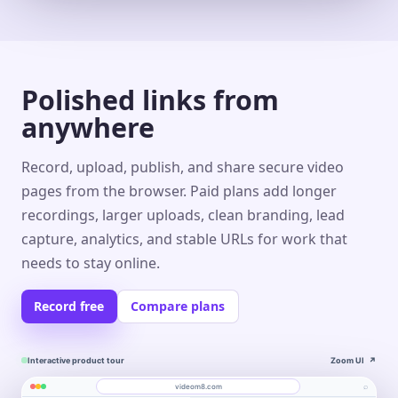
Polished links from
anywhere
Record, upload, publish, and share secure video
pages from the browser. Paid plans add longer
recordings, larger uploads, clean branding, lead
capture, analytics, and stable URLs for work that
needs to stay online.
Record free
Compare plans
Interactive product tour
Zoom UI
↗
⌕
videom8.com