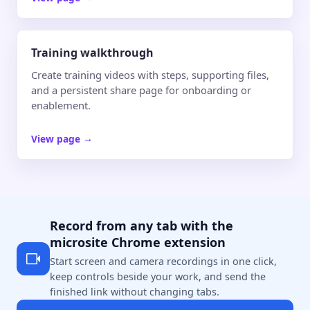
Training walkthrough
Create training videos with steps, supporting files,
and a persistent share page for onboarding or
enablement.
View page
→
Record from any tab with the
microsite Chrome extension
Start screen and camera recordings in one click,
keep controls beside your work, and send the
finished link without changing tabs.