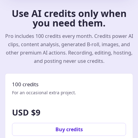
Use AI credits only when
you need them.
Pro includes 100 credits every month. Credits power AI
clips, content analysis, generated B-roll, images, and
other premium AI actions. Recording, editing, hosting,
and posting never use credits.
100 credits
For an occasional extra project.
USD $9
Buy credits