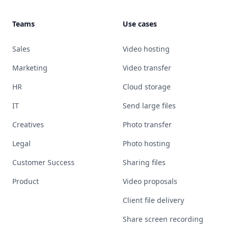
Teams
Use cases
Sales
Video hosting
Marketing
Video transfer
HR
Cloud storage
IT
Send large files
Creatives
Photo transfer
Legal
Photo hosting
Customer Success
Sharing files
Product
Video proposals
Client file delivery
Share screen recording