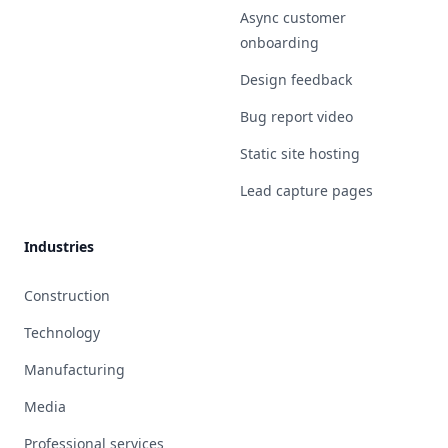
Async customer
onboarding
Design feedback
Bug report video
Static site hosting
Lead capture pages
Industries
Construction
Technology
Manufacturing
Media
Professional services