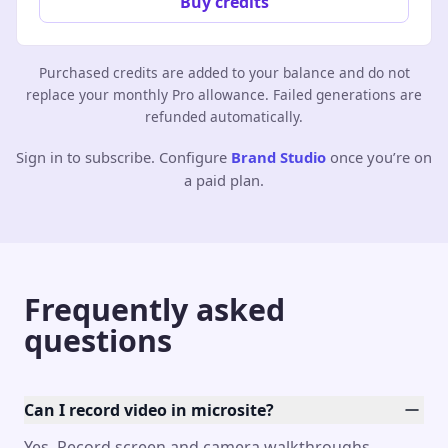
Buy credits
Purchased credits are added to your balance and do not
replace your monthly Pro allowance. Failed generations are
refunded automatically.
Sign in to subscribe. Configure
Brand Studio
once you’re on
a paid plan.
Frequently asked
questions
Can I record video in microsite?
Yes. Record screen and camera walkthroughs