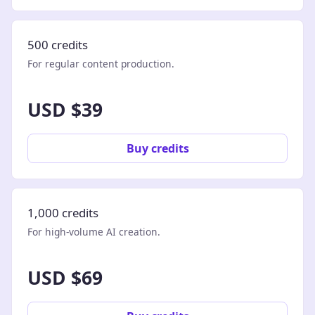
500 credits
For regular content production.
USD $39
Buy credits
1,000 credits
For high-volume AI creation.
USD $69