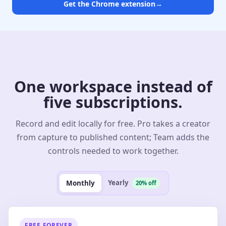
Get the Chrome extension
→
One workspace instead of
five subscriptions.
Record and edit locally for free. Pro takes a creator
from capture to published content; Team adds the
controls needed to work together.
Yearly
Monthly
20% off
FREE FOREVER