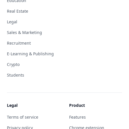
Education
Real Estate
Legal
Sales & Marketing
Recruitment
E-Learning & Publishing
Crypto
Students
Legal
Product
Terms of service
Features
Privacy policy
Chrome extension