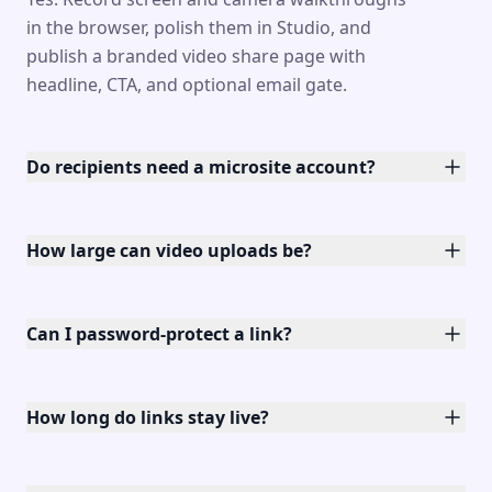
in the browser, polish them in Studio, and
publish a branded video share page with
headline, CTA, and optional email gate.
Do recipients need a microsite account?
How large can video uploads be?
Can I password-protect a link?
How long do links stay live?