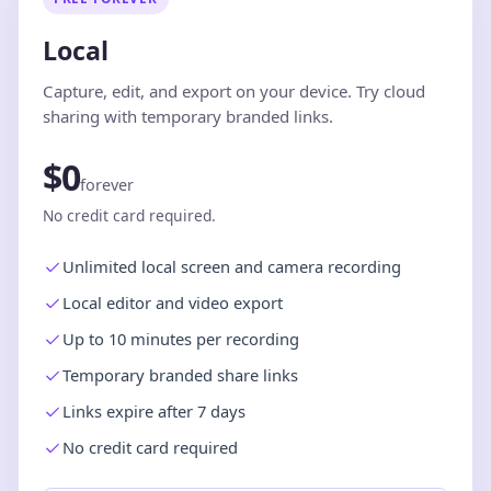
Local
Capture, edit, and export on your device. Try cloud
sharing with temporary branded links.
$0
forever
No credit card required.
Unlimited local screen and camera recording
Local editor and video export
Up to 10 minutes per recording
Temporary branded share links
Links expire after 7 days
No credit card required