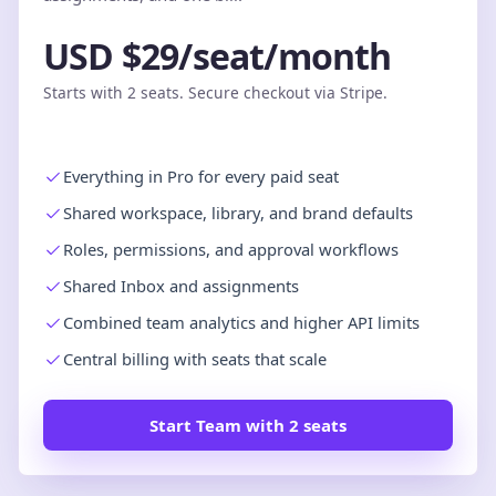
USD $29/seat/month
Starts with 2 seats. Secure checkout via Stripe.
Everything in Pro for every paid seat
Shared workspace, library, and brand defaults
Roles, permissions, and approval workflows
Shared Inbox and assignments
Combined team analytics and higher API limits
Central billing with seats that scale
Start Team with 2 seats