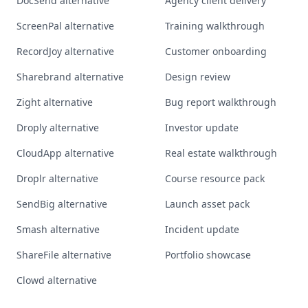
DocSend alternative
Agency client delivery
ScreenPal alternative
Training walkthrough
RecordJoy alternative
Customer onboarding
Sharebrand alternative
Design review
Zight alternative
Bug report walkthrough
Droply alternative
Investor update
CloudApp alternative
Real estate walkthrough
Droplr alternative
Course resource pack
SendBig alternative
Launch asset pack
Smash alternative
Incident update
ShareFile alternative
Portfolio showcase
Clowd alternative