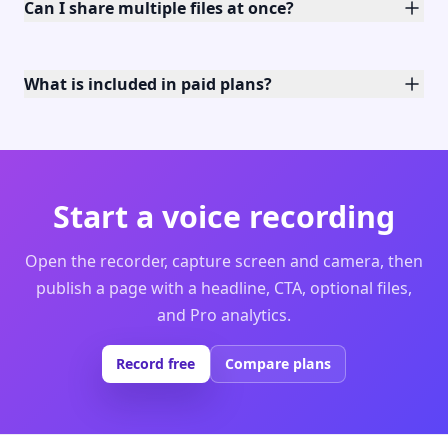
Can I share multiple files at once?
What is included in paid plans?
Start a voice recording
Open the recorder, capture screen and camera, then
publish a page with a headline, CTA, optional files,
and Pro analytics.
Record free
Compare plans