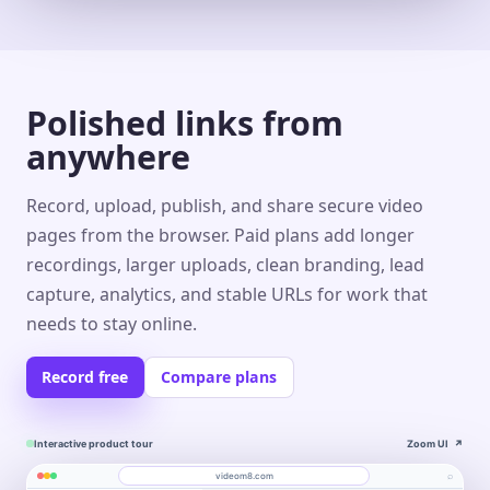
Polished links from
anywhere
Record, upload, publish, and share secure video
pages from the browser. Paid plans add longer
recordings, larger uploads, clean branding, lead
capture, analytics, and stable URLs for work that
needs to stay online.
Record free
Compare plans
Interactive product tour
Zoom UI
↗
⌕
videom8.com