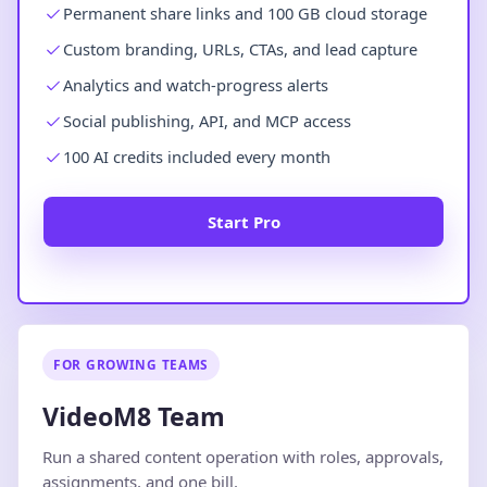
Permanent share links and 100 GB cloud storage
Custom branding, URLs, CTAs, and lead capture
Analytics and watch-progress alerts
Social publishing, API, and MCP access
100 AI credits included every month
Start Pro
FOR GROWING TEAMS
VideoM8 Team
Run a shared content operation with roles, approvals,
assignments, and one bill.