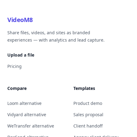
VideoM8
Share files, videos, and sites as branded
experiences — with analytics and lead capture.
Upload a file
Pricing
Compare
Templates
Loom alternative
Product demo
Vidyard alternative
Sales proposal
WeTransfer alternative
Client handoff