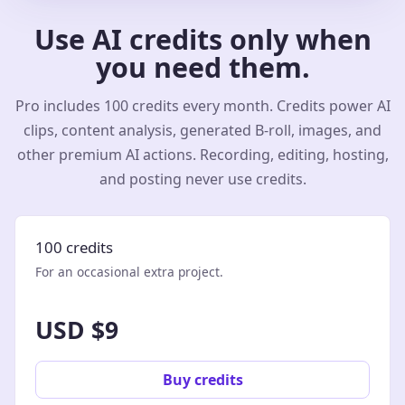
Use AI credits only when
you need them.
Pro includes 100 credits every month. Credits power AI
clips, content analysis, generated B-roll, images, and
other premium AI actions. Recording, editing, hosting,
and posting never use credits.
100 credits
For an occasional extra project.
USD $9
Buy credits