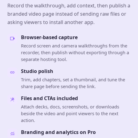
Record the walkthrough, add context, then publish a
branded video page instead of sending raw files or
asking viewers to install another app.
Browser-based capture
Record screen and camera walkthroughs from the
recorder, then publish without exporting through a
separate hosting tool.
Studio polish
Trim, add chapters, set a thumbnail, and tune the
share page before sending the link.
Files and CTAs included
Attach decks, docs, screenshots, or downloads
beside the video and point viewers to the next
action.
Branding and analytics on Pro