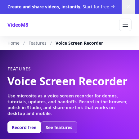
Create and share videos, instantly.
Start for free
Dism
VideoM8
Home
Features
Voice Screen Recorder
FEATURES
Voice Screen Recorder
Use microsite as a voice screen recorder for demos,
tutorials, updates, and handoffs. Record in the browser,
polish in Studio, and share one link that works on
desktop and mobile.
Record free
See features