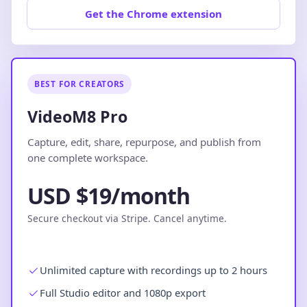
Get the Chrome extension
BEST FOR CREATORS
VideoM8 Pro
Capture, edit, share, repurpose, and publish from
one complete workspace.
USD $19/month
Secure checkout via Stripe. Cancel anytime.
Unlimited capture with recordings up to 2 hours
Full Studio editor and 1080p export