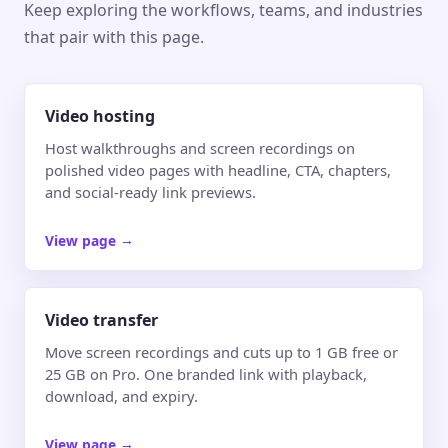
Keep exploring the workflows, teams, and industries
that pair with this page.
Video hosting
Host walkthroughs and screen recordings on
polished video pages with headline, CTA, chapters,
and social-ready link previews.
View page
→
Video transfer
Move screen recordings and cuts up to 1 GB free or
25 GB on Pro. One branded link with playback,
download, and expiry.
View page
→