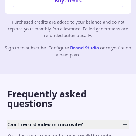
Buy credits
Purchased credits are added to your balance and do not
replace your monthly Pro allowance. Failed generations are
refunded automatically.
Sign in to subscribe. Configure
Brand Studio
once you’re on
a paid plan.
Frequently asked
questions
Can I record video in microsite?
Yes. Record screen and camera walkthroughs