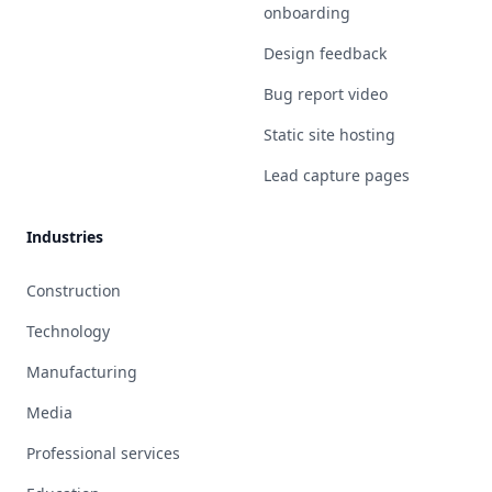
onboarding
Design feedback
Bug report video
Static site hosting
Lead capture pages
Industries
Construction
Technology
Manufacturing
Media
Professional services