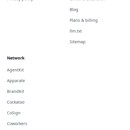
Blog
Plans & billing
llm.txt
Sitemap
Network
AgentKit
Apparate
BrandKit
Cockatoo
CoSign
Coworkers