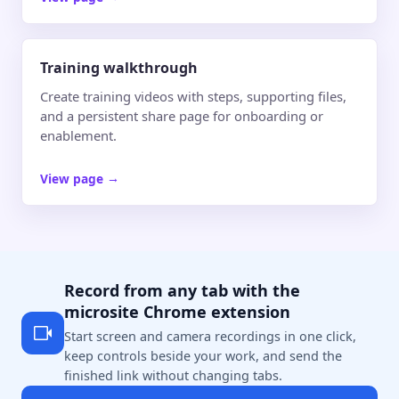
Training walkthrough
Create training videos with steps, supporting files,
and a persistent share page for onboarding or
enablement.
View page
→
Record from any tab with the
microsite Chrome extension
Start screen and camera recordings in one click,
keep controls beside your work, and send the
finished link without changing tabs.