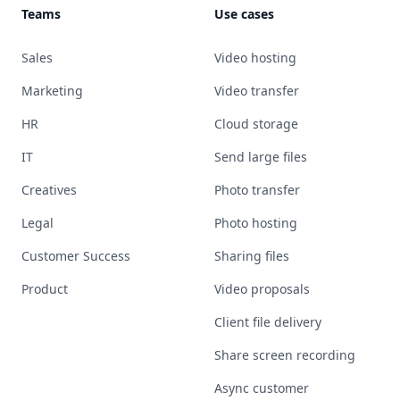
Teams
Use cases
Sales
Video hosting
Marketing
Video transfer
HR
Cloud storage
IT
Send large files
Creatives
Photo transfer
Legal
Photo hosting
Customer Success
Sharing files
Product
Video proposals
Client file delivery
Share screen recording
Async customer