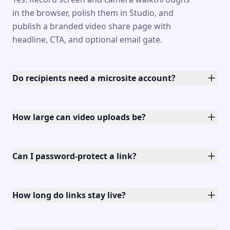
in the browser, polish them in Studio, and
publish a branded video share page with
headline, CTA, and optional email gate.
Do recipients need a microsite account?
How large can video uploads be?
Can I password-protect a link?
How long do links stay live?