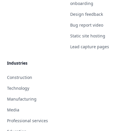
onboarding
Design feedback
Bug report video
Static site hosting
Lead capture pages
Industries
Construction
Technology
Manufacturing
Media
Professional services