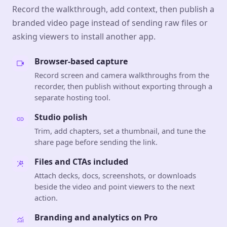
Record the walkthrough, add context, then publish a
branded video page instead of sending raw files or
asking viewers to install another app.
Browser-based capture
Record screen and camera walkthroughs from the
recorder, then publish without exporting through a
separate hosting tool.
Studio polish
Trim, add chapters, set a thumbnail, and tune the
share page before sending the link.
Files and CTAs included
Attach decks, docs, screenshots, or downloads
beside the video and point viewers to the next
action.
Branding and analytics on Pro