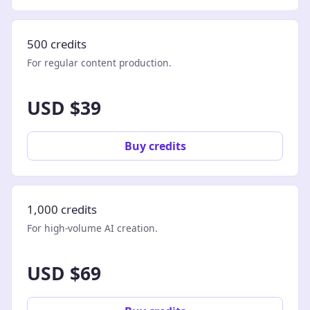
500 credits
For regular content production.
USD $39
Buy credits
1,000 credits
For high-volume AI creation.
USD $69