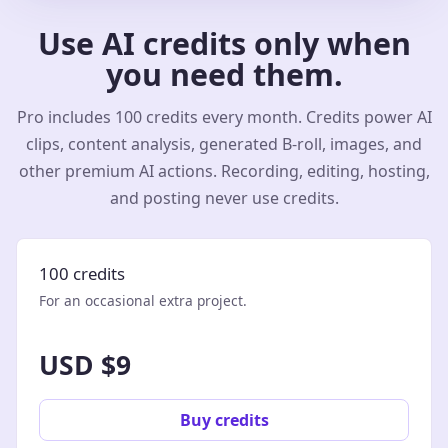
Use AI credits only when
you need them.
Pro includes 100 credits every month. Credits power AI
clips, content analysis, generated B-roll, images, and
other premium AI actions. Recording, editing, hosting,
and posting never use credits.
100 credits
For an occasional extra project.
USD $9
Buy credits