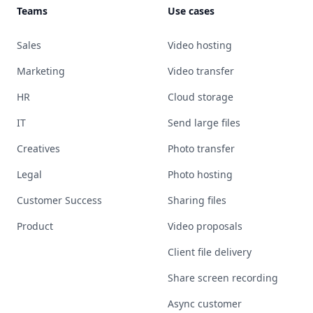
Teams
Use cases
Sales
Video hosting
Marketing
Video transfer
HR
Cloud storage
IT
Send large files
Creatives
Photo transfer
Legal
Photo hosting
Customer Success
Sharing files
Product
Video proposals
Client file delivery
Share screen recording
Async customer