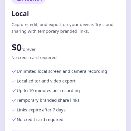
Local
Capture, edit, and export on your device. Try cloud
sharing with temporary branded links.
$0
forever
No credit card required.
Unlimited local screen and camera recording
Local editor and video export
Up to 10 minutes per recording
Temporary branded share links
Links expire after 7 days
No credit card required