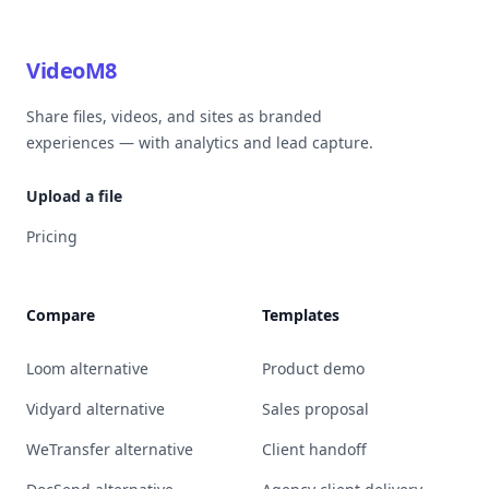
VideoM8
Share files, videos, and sites as branded
experiences — with analytics and lead capture.
Upload a file
Pricing
Compare
Templates
Loom alternative
Product demo
Vidyard alternative
Sales proposal
WeTransfer alternative
Client handoff