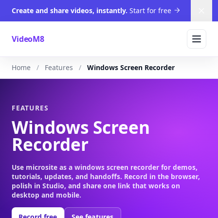
Create and share videos, instantly.
Start for free
Dism
VideoM8
Home
Features
Windows Screen Recorder
FEATURES
Windows Screen
Recorder
Use microsite as a windows screen recorder for demos,
tutorials, updates, and handoffs. Record in the browser,
polish in Studio, and share one link that works on
desktop and mobile.
Record free
See features