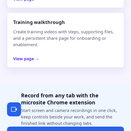
Training walkthrough
Create training videos with steps, supporting files,
and a persistent share page for onboarding or
enablement.
View page
→
Record from any tab with the
microsite Chrome extension
Start screen and camera recordings in one click,
keep controls beside your work, and send the
finished link without changing tabs.