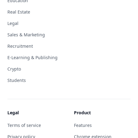
Education
Real Estate
Legal
Sales & Marketing
Recruitment
E-Learning & Publishing
Crypto
Students
Legal
Product
Terms of service
Features
Privacy policy
Chrome extension