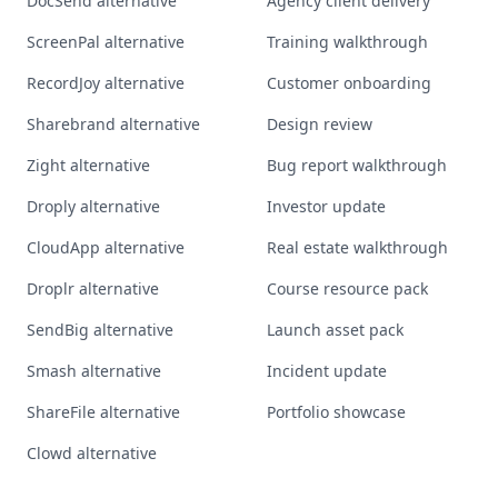
DocSend alternative
Agency client delivery
ScreenPal alternative
Training walkthrough
RecordJoy alternative
Customer onboarding
Sharebrand alternative
Design review
Zight alternative
Bug report walkthrough
Droply alternative
Investor update
CloudApp alternative
Real estate walkthrough
Droplr alternative
Course resource pack
SendBig alternative
Launch asset pack
Smash alternative
Incident update
ShareFile alternative
Portfolio showcase
Clowd alternative