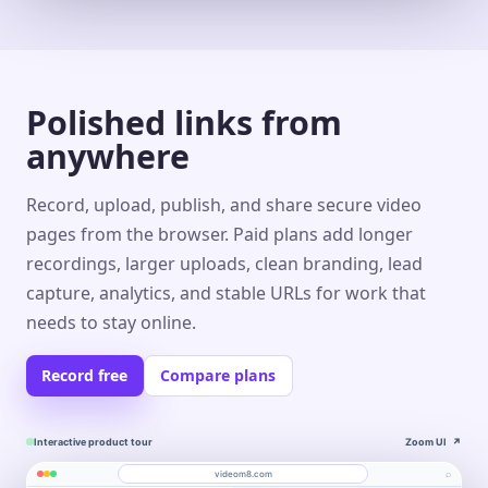
Polished links from
anywhere
Record, upload, publish, and share secure video
pages from the browser. Paid plans add longer
recordings, larger uploads, clean branding, lead
capture, analytics, and stable URLs for work that
needs to stay online.
Record free
Compare plans
Interactive product tour
Zoom UI
↗
⌕
videom8.com