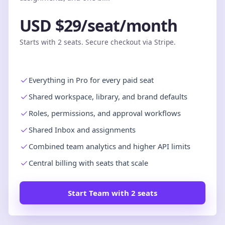
USD $29/seat/month
Starts with 2 seats. Secure checkout via Stripe.
Everything in Pro for every paid seat
Shared workspace, library, and brand defaults
Roles, permissions, and approval workflows
Shared Inbox and assignments
Combined team analytics and higher API limits
Central billing with seats that scale
Start Team with 2 seats