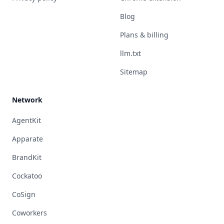
Blog
Plans & billing
llm.txt
Sitemap
Network
AgentKit
Apparate
BrandKit
Cockatoo
CoSign
Coworkers