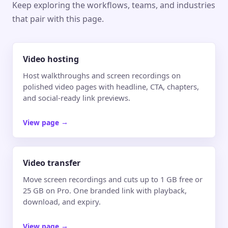
Keep exploring the workflows, teams, and industries
that pair with this page.
Video hosting
Host walkthroughs and screen recordings on
polished video pages with headline, CTA, chapters,
and social-ready link previews.
View page
→
Video transfer
Move screen recordings and cuts up to 1 GB free or
25 GB on Pro. One branded link with playback,
download, and expiry.
View page
→