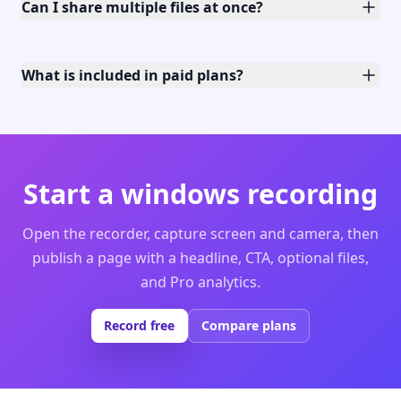
Can I share multiple files at once?
What is included in paid plans?
Start a windows recording
Open the recorder, capture screen and camera, then
publish a page with a headline, CTA, optional files,
and Pro analytics.
Record free
Compare plans