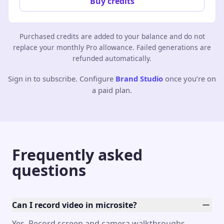
Buy credits
Purchased credits are added to your balance and do not
replace your monthly Pro allowance. Failed generations are
refunded automatically.
Sign in to subscribe. Configure
Brand Studio
once you’re on
a paid plan.
Frequently asked
questions
Can I record video in microsite?
Yes. Record screen and camera walkthroughs