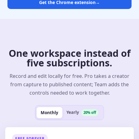
Get the Chrome extension
→
One workspace instead of
five subscriptions.
Record and edit locally for free. Pro takes a creator
from capture to published content; Team adds the
controls needed to work together.
Yearly
Monthly
20% off
FREE FOREVER