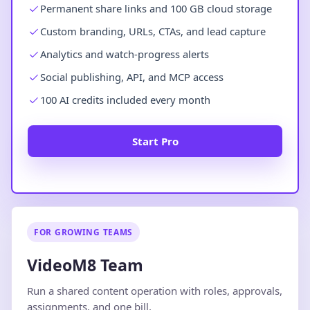
Permanent share links and 100 GB cloud storage
Custom branding, URLs, CTAs, and lead capture
Analytics and watch-progress alerts
Social publishing, API, and MCP access
100 AI credits included every month
Start Pro
FOR GROWING TEAMS
VideoM8 Team
Run a shared content operation with roles, approvals,
assignments, and one bill.