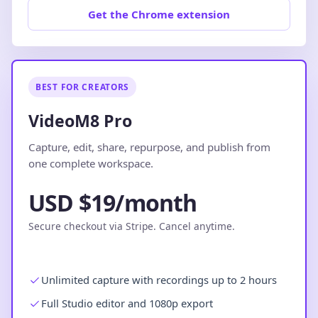
Get the Chrome extension
BEST FOR CREATORS
VideoM8 Pro
Capture, edit, share, repurpose, and publish from
one complete workspace.
USD $19/month
Secure checkout via Stripe. Cancel anytime.
Unlimited capture with recordings up to 2 hours
Full Studio editor and 1080p export