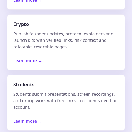
Learn more
→
Crypto
Publish founder updates, protocol explainers and
launch kits with verified links, risk context and
rotatable, revocable pages.
Learn more
→
Students
Students submit presentations, screen recordings,
and group work with free links—recipients need no
account.
Learn more
→