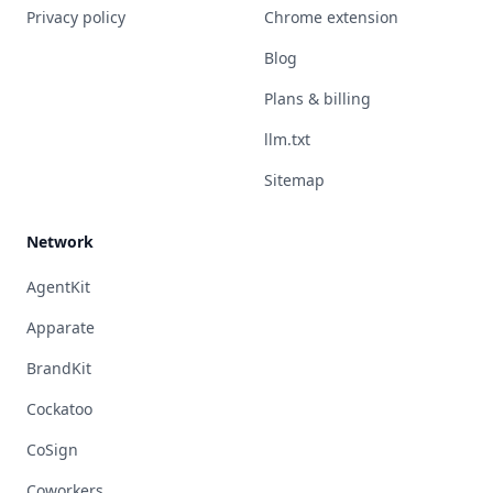
Privacy policy
Chrome extension
Blog
Plans & billing
llm.txt
Sitemap
Network
AgentKit
Apparate
BrandKit
Cockatoo
CoSign
Coworkers