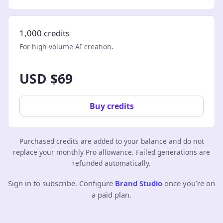
1,000 credits
For high-volume AI creation.
USD $69
Buy credits
Purchased credits are added to your balance and do not
replace your monthly Pro allowance. Failed generations are
refunded automatically.
Sign in to subscribe. Configure
Brand Studio
once you’re on
a paid plan.