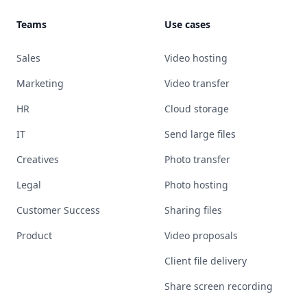
Teams
Use cases
Sales
Video hosting
Marketing
Video transfer
HR
Cloud storage
IT
Send large files
Creatives
Photo transfer
Legal
Photo hosting
Customer Success
Sharing files
Product
Video proposals
Client file delivery
Share screen recording