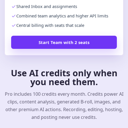
Shared Inbox and assignments
Combined team analytics and higher API limits
Central billing with seats that scale
Start Team with 2 seats
Use AI credits only when
you need them.
Pro includes 100 credits every month. Credits power AI
clips, content analysis, generated B-roll, images, and
other premium AI actions. Recording, editing, hosting,
and posting never use credits.