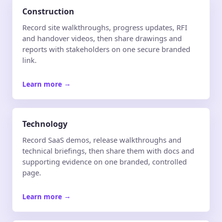
Construction
Record site walkthroughs, progress updates, RFI
and handover videos, then share drawings and
reports with stakeholders on one secure branded
link.
Learn more
→
Technology
Record SaaS demos, release walkthroughs and
technical briefings, then share them with docs and
supporting evidence on one branded, controlled
page.
Learn more
→