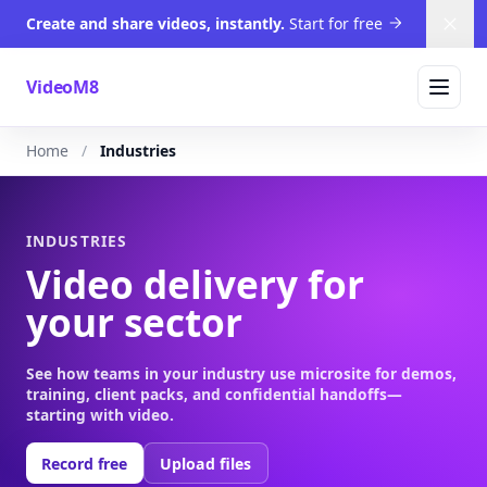
Create and share videos, instantly.
Start for free
Dism
VideoM8
Home
Industries
INDUSTRIES
Video delivery for
your sector
See how teams in your industry use microsite for demos,
training, client packs, and confidential handoffs—
starting with video.
Record free
Upload files