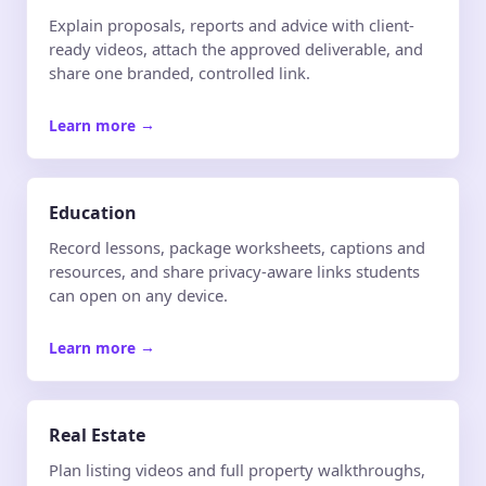
Explain proposals, reports and advice with client-
ready videos, attach the approved deliverable, and
share one branded, controlled link.
Learn more
→
Education
Record lessons, package worksheets, captions and
resources, and share privacy-aware links students
can open on any device.
Learn more
→
Real Estate
Plan listing videos and full property walkthroughs,