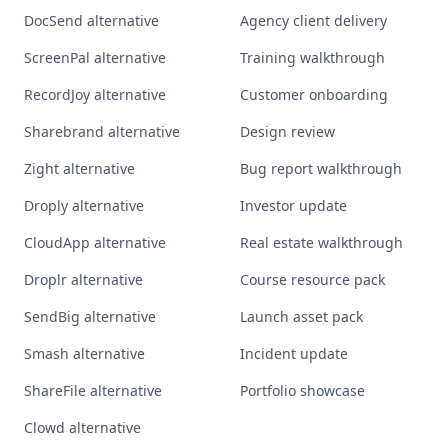
DocSend alternative
Agency client delivery
ScreenPal alternative
Training walkthrough
RecordJoy alternative
Customer onboarding
Sharebrand alternative
Design review
Zight alternative
Bug report walkthrough
Droply alternative
Investor update
CloudApp alternative
Real estate walkthrough
Droplr alternative
Course resource pack
SendBig alternative
Launch asset pack
Smash alternative
Incident update
ShareFile alternative
Portfolio showcase
Clowd alternative