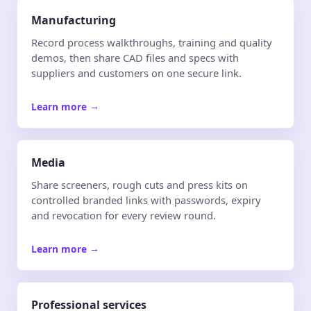
Manufacturing
Record process walkthroughs, training and quality
demos, then share CAD files and specs with
suppliers and customers on one secure link.
Learn more
→
Media
Share screeners, rough cuts and press kits on
controlled branded links with passwords, expiry
and revocation for every review round.
Learn more
→
Professional services