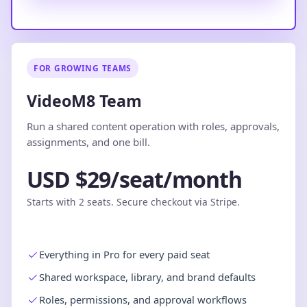
FOR GROWING TEAMS
VideoM8 Team
Run a shared content operation with roles, approvals,
assignments, and one bill.
USD $29/seat/month
Starts with 2 seats. Secure checkout via Stripe.
Everything in Pro for every paid seat
Shared workspace, library, and brand defaults
Roles, permissions, and approval workflows