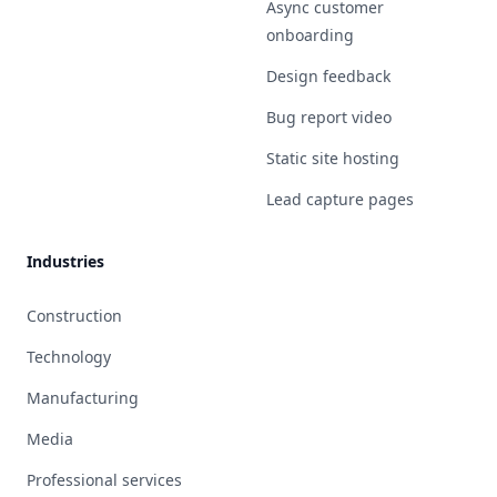
Async customer
onboarding
Design feedback
Bug report video
Static site hosting
Lead capture pages
Industries
Construction
Technology
Manufacturing
Media
Professional services