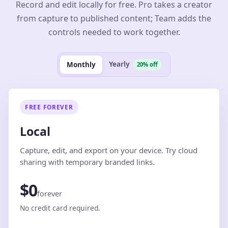
Record and edit locally for free. Pro takes a creator
from capture to published content; Team adds the
controls needed to work together.
Yearly
Monthly
20% off
FREE FOREVER
Local
Capture, edit, and export on your device. Try cloud
sharing with temporary branded links.
$0
forever
No credit card required.