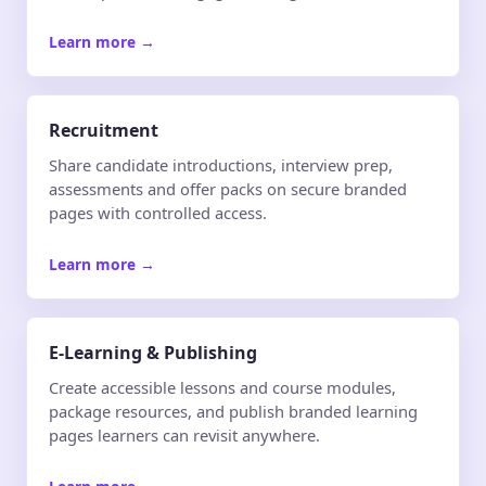
Learn more
→
Recruitment
Share candidate introductions, interview prep,
assessments and offer packs on secure branded
pages with controlled access.
Learn more
→
E-Learning & Publishing
Create accessible lessons and course modules,
package resources, and publish branded learning
pages learners can revisit anywhere.