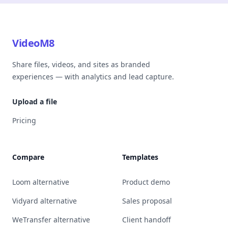
VideoM8
Share files, videos, and sites as branded
experiences — with analytics and lead capture.
Upload a file
Pricing
Compare
Templates
Loom alternative
Product demo
Vidyard alternative
Sales proposal
WeTransfer alternative
Client handoff