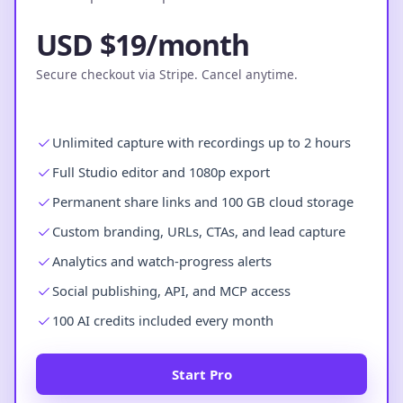
USD $19/month
Secure checkout via Stripe. Cancel anytime.
Unlimited capture with recordings up to 2 hours
Full Studio editor and 1080p export
Permanent share links and 100 GB cloud storage
Custom branding, URLs, CTAs, and lead capture
Analytics and watch-progress alerts
Social publishing, API, and MCP access
100 AI credits included every month
Start Pro