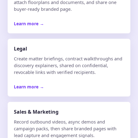
attach floorplans and documents, and share one
buyer-ready branded page.
Learn more
→
Legal
Create matter briefings, contract walkthroughs and
discovery explainers, shared on confidential,
revocable links with verified recipients.
Learn more
→
Sales & Marketing
Record outbound videos, async demos and
campaign packs, then share branded pages with
lead capture and engagement signals.