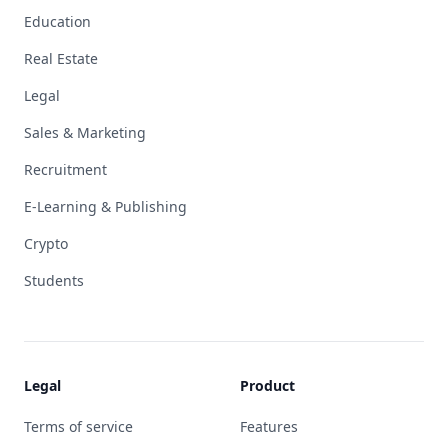
Education
Real Estate
Legal
Sales & Marketing
Recruitment
E-Learning & Publishing
Crypto
Students
Legal
Product
Terms of service
Features