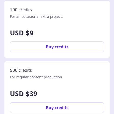
100 credits
For an occasional extra project.
USD $9
Buy credits
500 credits
For regular content production.
USD $39
Buy credits