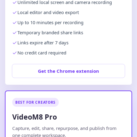
Unlimited local screen and camera recording
Local editor and video export
Up to 10 minutes per recording
Temporary branded share links
Links expire after 7 days
No credit card required
Get the Chrome extension
BEST FOR CREATORS
VideoM8 Pro
Capture, edit, share, repurpose, and publish from
one complete workspace.