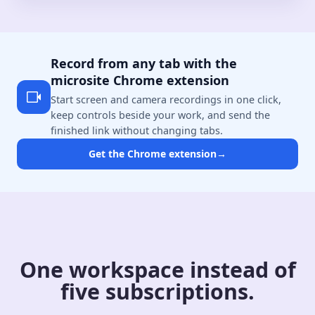
Record from any tab with the
microsite Chrome extension
Start screen and camera recordings in one click,
keep controls beside your work, and send the
finished link without changing tabs.
Get the Chrome extension
→
One workspace instead of
five subscriptions.