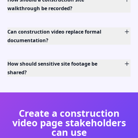
walkthrough be recorded?
Can construction video replace formal
documentation?
How should sensitive site footage be
shared?
Create a construction
video page stakeholders
can use