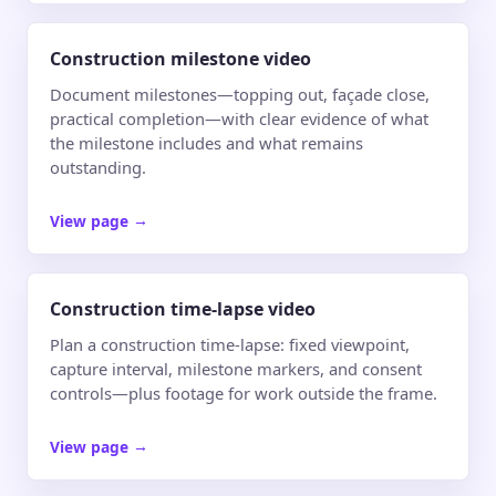
Construction milestone video
Document milestones—topping out, façade close,
practical completion—with clear evidence of what
the milestone includes and what remains
outstanding.
View page
→
Construction time-lapse video
Plan a construction time-lapse: fixed viewpoint,
capture interval, milestone markers, and consent
controls—plus footage for work outside the frame.
View page
→