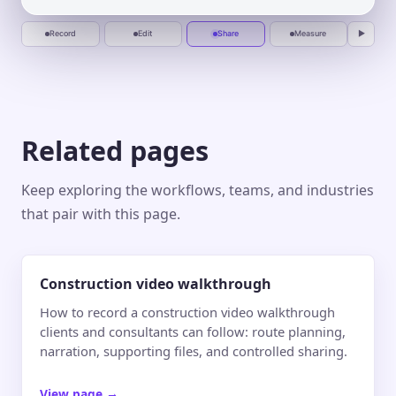
recording
deliver.
Jun 10
Jun 20
Jul 1
Jul 10
Record
Edit
Share
Measure
▶
Related pages
Keep exploring the workflows, teams, and industries
that pair with this page.
Construction video walkthrough
How to record a construction video walkthrough
clients and consultants can follow: route planning,
narration, supporting files, and controlled sharing.
View page
→