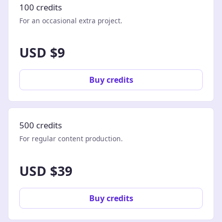
100 credits
For an occasional extra project.
USD $9
Buy credits
500 credits
For regular content production.
USD $39
Buy credits