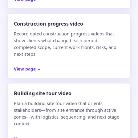
Construction progress video
Record dated construction progress videos that
show clients what changed each period—
completed scope, current work fronts, risks, and
next steps.
View page
→
Building site tour video
Plan a building site tour video that orients
stakeholders—from site entrance through active
zones—with logistics, sequencing, and next-stage
context.