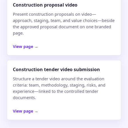
Construction proposal video
Present construction proposals on video—
approach, staging, team, and value choices—beside
the approved proposal document on one branded
page.
View page
→
Construction tender video submission
Structure a tender video around the evaluation
criteria: team, methodology, staging, risks, and
experience—linked to the controlled tender
documents.
View page
→