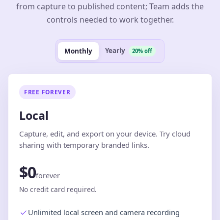
from capture to published content; Team adds the
controls needed to work together.
Yearly
Monthly
20% off
FREE FOREVER
Local
Capture, edit, and export on your device. Try cloud
sharing with temporary branded links.
$0
forever
No credit card required.
Unlimited local screen and camera recording