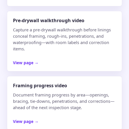
Pre-drywall walkthrough video
Capture a pre-drywall walkthrough before linings
conceal framing, rough-ins, penetrations, and
waterproofing—with room labels and correction
items.
View page
→
Framing progress video
Document framing progress by area—openings,
bracing, tie-downs, penetrations, and corrections—
ahead of the next inspection stage.
View page
→