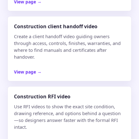
View page
→
Construction client handoff video
Create a client handoff video guiding owners
through access, controls, finishes, warranties, and
where to find manuals and certificates after
handover.
View page
→
Construction RFI video
Use RFI videos to show the exact site condition,
drawing reference, and options behind a question
—so designers answer faster with the formal RFI
intact.