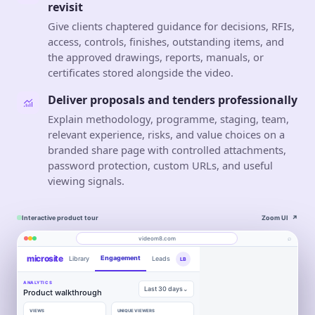
revisit
Give clients chaptered guidance for decisions, RFIs,
access, controls, finishes, outstanding items, and
the approved drawings, reports, manuals, or
certificates stored alongside the video.
Deliver proposals and tenders professionally
Explain methodology, programme, staging, team,
relevant experience, risks, and value choices on a
branded share page with controlled attachments,
password protection, custom URLs, and useful
viewing signals.
Interactive product tour
Zoom UI
↗
⌕
videom8.com
microsite
Engagement
Library
Leads
LB
Product walkthrough
Work
About
videom8.com/v/product-walkthrough
ANALYTICS
VIDEO WALKTHROUGH
Last 30 days⌄
RECORDING
Product walkthrough
Construction
SETUP
✦
Screen +
0:24 / 1:08
◧
LB
Edit
camera
VIEWS
UNIQUE VIEWERS
▶