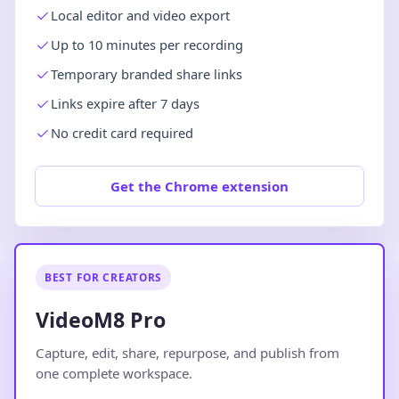
Local editor and video export
Up to 10 minutes per recording
Temporary branded share links
Links expire after 7 days
No credit card required
Get the Chrome extension
BEST FOR CREATORS
VideoM8 Pro
Capture, edit, share, repurpose, and publish from
one complete workspace.