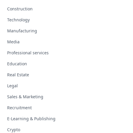
Construction
Technology
Manufacturing
Media
Professional services
Education
Real Estate
Legal
Sales & Marketing
Recruitment
E-Learning & Publishing
Crypto