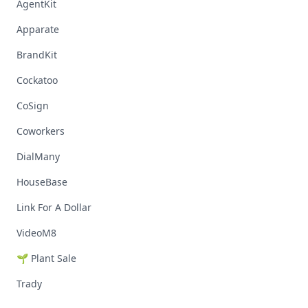
AgentKit
Apparate
BrandKit
Cockatoo
CoSign
Coworkers
DialMany
HouseBase
Link For A Dollar
VideoM8
🌱 Plant Sale
Trady