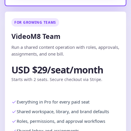
FOR GROWING TEAMS
VideoM8 Team
Run a shared content operation with roles, approvals,
assignments, and one bill.
USD $29/seat/month
Starts with 2 seats. Secure checkout via Stripe.
Everything in Pro for every paid seat
Shared workspace, library, and brand defaults
Roles, permissions, and approval workflows
Shared Inbox and assignments