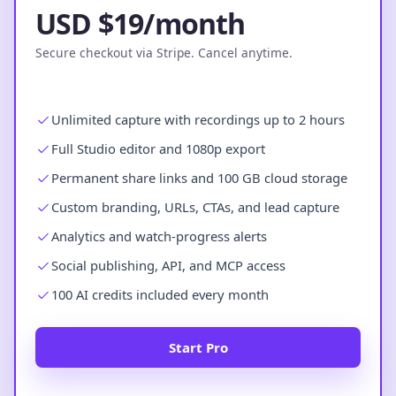
USD $19/month
Secure checkout via Stripe. Cancel anytime.
Unlimited capture with recordings up to 2 hours
Full Studio editor and 1080p export
Permanent share links and 100 GB cloud storage
Custom branding, URLs, CTAs, and lead capture
Analytics and watch-progress alerts
Social publishing, API, and MCP access
100 AI credits included every month
Start Pro