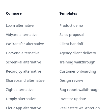
Compare
Templates
Loom alternative
Product demo
Vidyard alternative
Sales proposal
WeTransfer alternative
Client handoff
DocSend alternative
Agency client delivery
ScreenPal alternative
Training walkthrough
RecordJoy alternative
Customer onboarding
Sharebrand alternative
Design review
Zight alternative
Bug report walkthrough
Droply alternative
Investor update
CloudApp alternative
Real estate walkthrough