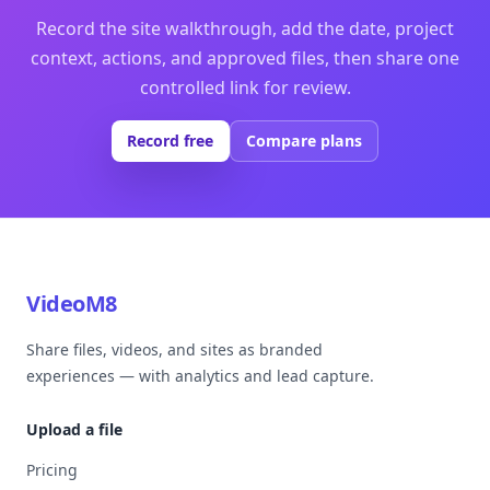
Record the site walkthrough, add the date, project
context, actions, and approved files, then share one
controlled link for review.
Record free
Compare plans
VideoM8
Share files, videos, and sites as branded
experiences — with analytics and lead capture.
Upload a file
Pricing