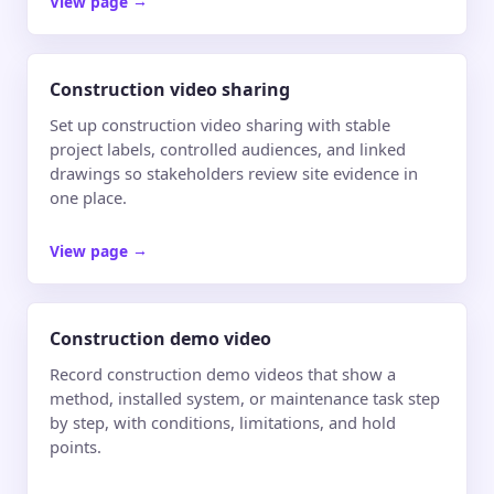
View page
→
Construction video sharing
Set up construction video sharing with stable
project labels, controlled audiences, and linked
drawings so stakeholders review site evidence in
one place.
View page
→
Construction demo video
Record construction demo videos that show a
method, installed system, or maintenance task step
by step, with conditions, limitations, and hold
points.