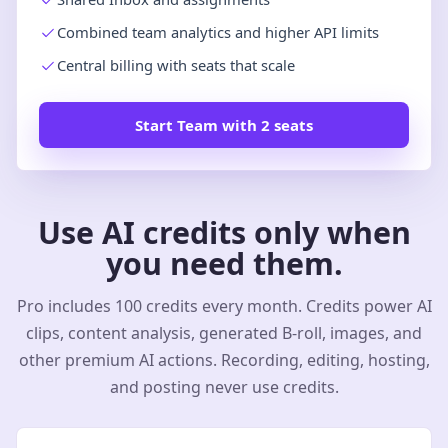
Combined team analytics and higher API limits
Central billing with seats that scale
Start Team with 2 seats
Use AI credits only when
you need them.
Pro includes 100 credits every month. Credits power AI
clips, content analysis, generated B-roll, images, and
other premium AI actions. Recording, editing, hosting,
and posting never use credits.