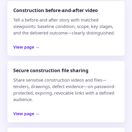
Construction before-and-after video
Tell a before-and-after story with matched
viewpoints: baseline condition, scope, key stages,
and the delivered outcome—clearly distinguished.
View page
→
Secure construction file sharing
Share sensitive construction videos and files—
tenders, drawings, defect evidence—on password-
protected, expiring, revocable links with a defined
audience.
View page
→