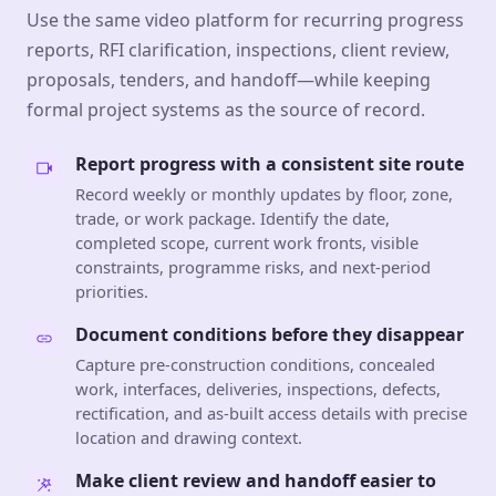
Use the same video platform for recurring progress
reports, RFI clarification, inspections, client review,
proposals, tenders, and handoff—while keeping
formal project systems as the source of record.
Report progress with a consistent site route
Record weekly or monthly updates by floor, zone,
trade, or work package. Identify the date,
completed scope, current work fronts, visible
constraints, programme risks, and next-period
priorities.
Document conditions before they disappear
Capture pre-construction conditions, concealed
work, interfaces, deliveries, inspections, defects,
rectification, and as-built access details with precise
location and drawing context.
Make client review and handoff easier to