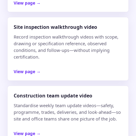
View page
→
Site inspection walkthrough video
Record inspection walkthrough videos with scope,
drawing or specification reference, observed
conditions, and follow-ups—without implying
certification.
View page
→
Construction team update video
Standardise weekly team update videos—safety,
programme, trades, deliveries, and look-ahead—so
site and office teams share one picture of the job.
View page
→