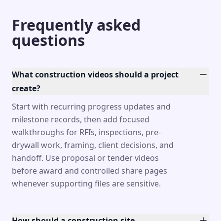
Frequently asked
questions
What construction videos should a project
create?
Start with recurring progress updates and
milestone records, then add focused
walkthroughs for RFIs, inspections, pre-
drywall work, framing, client decisions, and
handoff. Use proposal or tender videos
before award and controlled share pages
whenever supporting files are sensitive.
How should a construction site