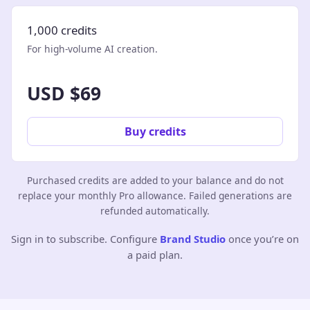
1,000 credits
For high-volume AI creation.
USD $69
Buy credits
Purchased credits are added to your balance and do not
replace your monthly Pro allowance. Failed generations are
refunded automatically.
Sign in to subscribe. Configure
Brand Studio
once you’re on
a paid plan.