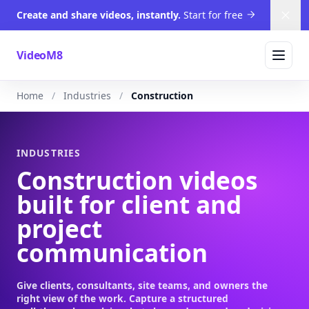
Create and share videos, instantly.
Start for free
Dism
VideoM8
Home
Industries
Construction
INDUSTRIES
Construction videos
built for client and
project
communication
Give clients, consultants, site teams, and owners the
right view of the work. Capture a structured