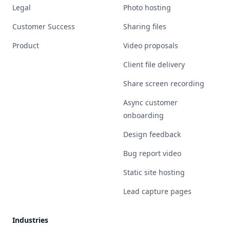
Legal
Photo hosting
Customer Success
Sharing files
Product
Video proposals
Client file delivery
Share screen recording
Async customer
onboarding
Design feedback
Bug report video
Static site hosting
Lead capture pages
Industries