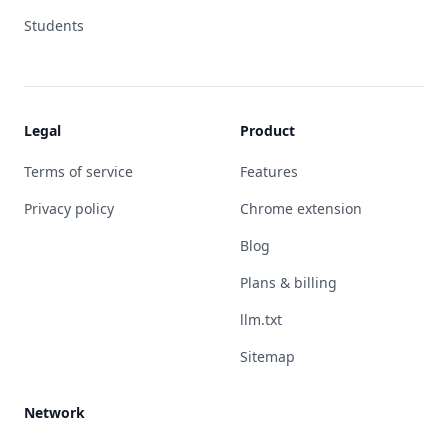
Students
Legal
Product
Terms of service
Features
Privacy policy
Chrome extension
Blog
Plans & billing
llm.txt
Sitemap
Network