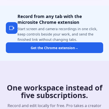
Record from any tab with the
microsite Chrome extension
Start screen and camera recordings in one click,
keep controls beside your work, and send the
finished link without changing tabs.
Get the Chrome extension
→
One workspace instead of
five subscriptions.
Record and edit locally for free. Pro takes a creator