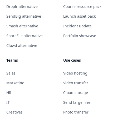
Droplr alternative
Course resource pack
SendBig alternative
Launch asset pack
Smash alternative
Incident update
ShareFile alternative
Portfolio showcase
Clowd alternative
Teams
Use cases
Sales
Video hosting
Marketing
Video transfer
HR
Cloud storage
IT
Send large files
Creatives
Photo transfer