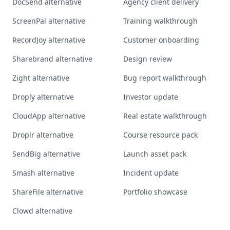
DocSend alternative
Agency client delivery
ScreenPal alternative
Training walkthrough
RecordJoy alternative
Customer onboarding
Sharebrand alternative
Design review
Zight alternative
Bug report walkthrough
Droply alternative
Investor update
CloudApp alternative
Real estate walkthrough
Droplr alternative
Course resource pack
SendBig alternative
Launch asset pack
Smash alternative
Incident update
ShareFile alternative
Portfolio showcase
Clowd alternative