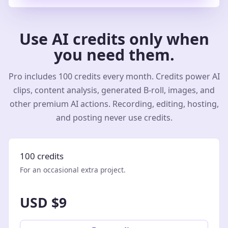
Use AI credits only when
you need them.
Pro includes 100 credits every month. Credits power AI
clips, content analysis, generated B-roll, images, and
other premium AI actions. Recording, editing, hosting,
and posting never use credits.
100 credits
For an occasional extra project.
USD $9