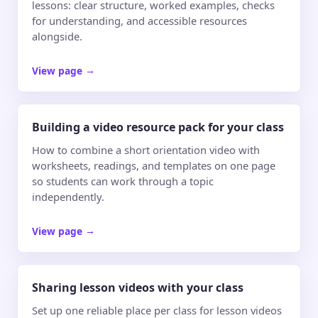
lessons: clear structure, worked examples, checks
for understanding, and accessible resources
alongside.
View page
→
Building a video resource pack for your class
How to combine a short orientation video with
worksheets, readings, and templates on one page
so students can work through a topic
independently.
View page
→
Sharing lesson videos with your class
Set up one reliable place per class for lesson videos