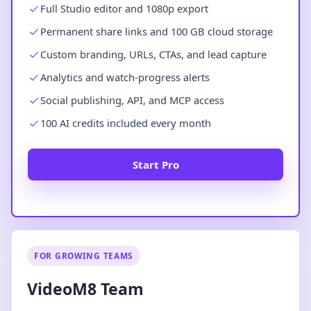
Full Studio editor and 1080p export
Permanent share links and 100 GB cloud storage
Custom branding, URLs, CTAs, and lead capture
Analytics and watch-progress alerts
Social publishing, API, and MCP access
100 AI credits included every month
Start Pro
FOR GROWING TEAMS
VideoM8 Team