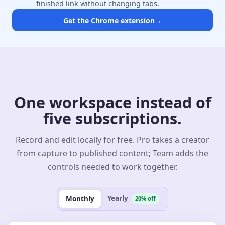
finished link without changing tabs.
Get the Chrome extension
→
One workspace instead of
five subscriptions.
Record and edit locally for free. Pro takes a creator
from capture to published content; Team adds the
controls needed to work together.
Yearly
Monthly
20% off