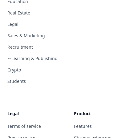
Education
Real Estate
Legal
Sales & Marketing
Recruitment
E-Learning & Publishing
Crypto
Students
Legal
Product
Terms of service
Features
Privacy policy
Chrome extension