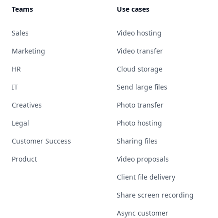
Teams
Use cases
Sales
Video hosting
Marketing
Video transfer
HR
Cloud storage
IT
Send large files
Creatives
Photo transfer
Legal
Photo hosting
Customer Success
Sharing files
Product
Video proposals
Client file delivery
Share screen recording
Async customer