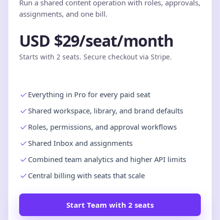
Run a shared content operation with roles, approvals,
assignments, and one bill.
USD $29/seat/month
Starts with 2 seats. Secure checkout via Stripe.
Everything in Pro for every paid seat
Shared workspace, library, and brand defaults
Roles, permissions, and approval workflows
Shared Inbox and assignments
Combined team analytics and higher API limits
Central billing with seats that scale
Start Team with 2 seats