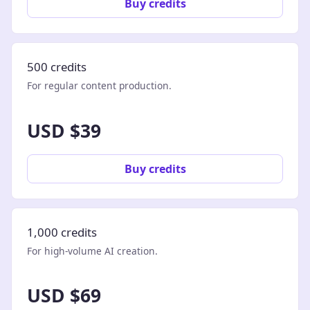
Buy credits
500 credits
For regular content production.
USD $39
Buy credits
1,000 credits
For high-volume AI creation.
USD $69