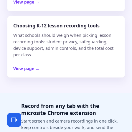
View page
→
Choosing K-12 lesson recording tools
What schools should weigh when picking lesson
recording tools: student privacy, safeguarding,
device support, admin controls, and the total cost
per class.
View page
→
Record from any tab with the
microsite Chrome extension
Start screen and camera recordings in one click,
keep controls beside your work, and send the