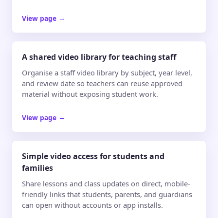
View page
→
A shared video library for teaching staff
Organise a staff video library by subject, year level,
and review date so teachers can reuse approved
material without exposing student work.
View page
→
Simple video access for students and
families
Share lessons and class updates on direct, mobile-
friendly links that students, parents, and guardians
can open without accounts or app installs.