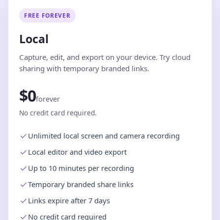
FREE FOREVER
Local
Capture, edit, and export on your device. Try cloud
sharing with temporary branded links.
$0
forever
No credit card required.
Unlimited local screen and camera recording
Local editor and video export
Up to 10 minutes per recording
Temporary branded share links
Links expire after 7 days
No credit card required