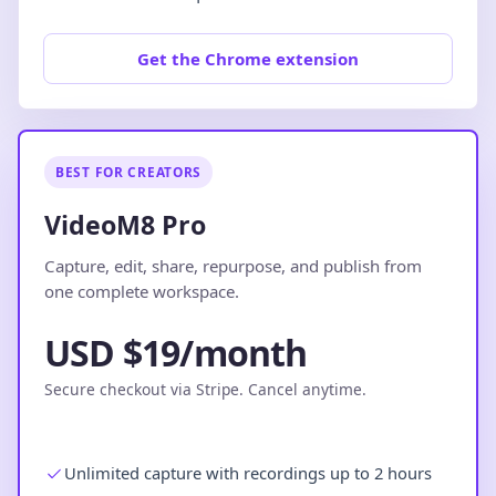
Get the Chrome extension
BEST FOR CREATORS
VideoM8 Pro
Capture, edit, share, repurpose, and publish from
one complete workspace.
USD $19/month
Secure checkout via Stripe. Cancel anytime.
Unlimited capture with recordings up to 2 hours