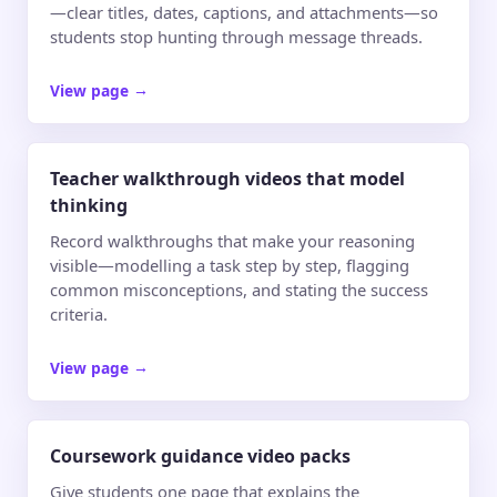
—clear titles, dates, captions, and attachments—so
students stop hunting through message threads.
View page
→
Teacher walkthrough videos that model
thinking
Record walkthroughs that make your reasoning
visible—modelling a task step by step, flagging
common misconceptions, and stating the success
criteria.
View page
→
Coursework guidance video packs
Give students one page that explains the