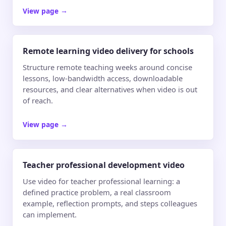
View page
→
Remote learning video delivery for schools
Structure remote teaching weeks around concise
lessons, low-bandwidth access, downloadable
resources, and clear alternatives when video is out
of reach.
View page
→
Teacher professional development video
Use video for teacher professional learning: a
defined practice problem, a real classroom
example, reflection prompts, and steps colleagues
can implement.