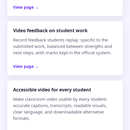
View page
→
Video feedback on student work
Record feedback students replay: specific to the
submitted work, balanced between strengths and
next steps, with marks kept in the official system.
View page
→
Accessible video for every student
Make classroom video usable by every student:
accurate captions, transcripts, readable visuals,
clear language, and downloadable alternative
formats.