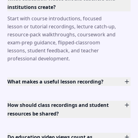
institutions create?
Start with course introductions, focused
lesson or tutorial recordings, lecture catch-up,
resource-pack walkthroughs, coursework and
exam-prep guidance, flipped-classroom
lessons, student feedback, and teacher
professional development.
What makes a useful lesson recording?
How should class recordings and student
resources be shared?
Do education video views count as