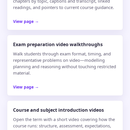
chapters by topic, captions and transcript, linked
readings, and pointers to current course guidance.
View page
→
Exam preparation video walkthroughs
Walk students through exam format, timing, and
representative problems on video—modelling
planning and reasoning without touching restricted
material.
View page
→
Course and subject introduction videos
Open the term with a short video covering how the
course runs: structure, assessment, expectations,