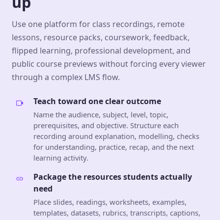
up
Use one platform for class recordings, remote
lessons, resource packs, coursework, feedback,
flipped learning, professional development, and
public course previews without forcing every viewer
through a complex LMS flow.
Teach toward one clear outcome
Name the audience, subject, level, topic,
prerequisites, and objective. Structure each
recording around explanation, modelling, checks
for understanding, practice, recap, and the next
learning activity.
Package the resources students actually
need
Place slides, readings, worksheets, examples,
templates, datasets, rubrics, transcripts, captions,