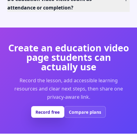
attendance or completion?
Create an education video
page students can
actually use
Record the lesson, add accessible learning
resources and clear next steps, then share one
privacy-aware link.
Record free
Compare plans