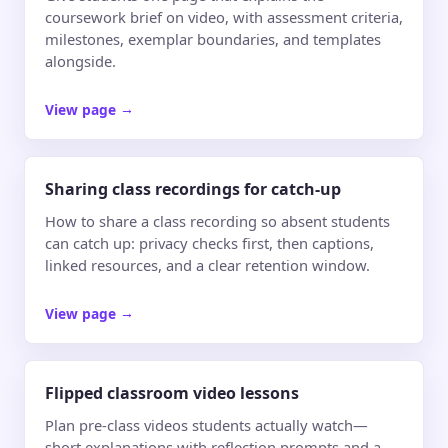
coursework brief on video, with assessment criteria,
milestones, exemplar boundaries, and templates
alongside.
View page
→
Sharing class recordings for catch-up
How to share a class recording so absent students
can catch up: privacy checks first, then captions,
linked resources, and a clear retention window.
View page
→
Flipped classroom video lessons
Plan pre-class videos students actually watch—
short explanations with reflection prompts and a