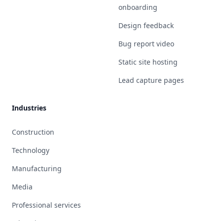
onboarding
Design feedback
Bug report video
Static site hosting
Lead capture pages
Industries
Construction
Technology
Manufacturing
Media
Professional services