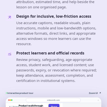
attribution, estimated time, and help beside the
lesson on one organised page.
Design for inclusive, low-friction access
Use accurate captions, readable visuals, plain
instructions, mobile and low-bandwidth options,
alternative formats, direct links, and appropriate
access windows so more learners can use the
resource.
Protect learners and official records
Review privacy, safeguarding, age-appropriate
access, student work, and licensed content; use
passwords, expiry, or revocation where required;
keep attendance, assessment, completion, and
certification in institutional systems.
Interactive product tour
Zoom UI
↗
⌕
videom8.com
Product walkthrough
← Library
Share