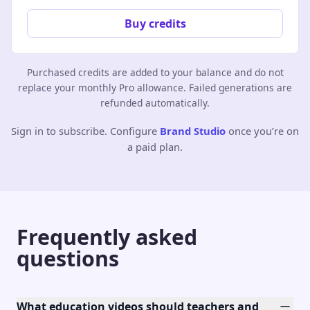
Buy credits
Purchased credits are added to your balance and do not
replace your monthly Pro allowance. Failed generations are
refunded automatically.
Sign in to subscribe. Configure
Brand Studio
once you’re on
a paid plan.
Frequently asked
questions
What education videos should teachers and