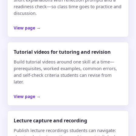
readiness check—so class time goes to practice and
discussion.
View page
→
Tutorial videos for tutoring and revision
Build tutorial videos around one skill at a time—
prerequisites, worked examples, common errors,
and self-check criteria students can revise from
later.
View page
→
Lecture capture and recording
Publish lecture recordings students can navigate: