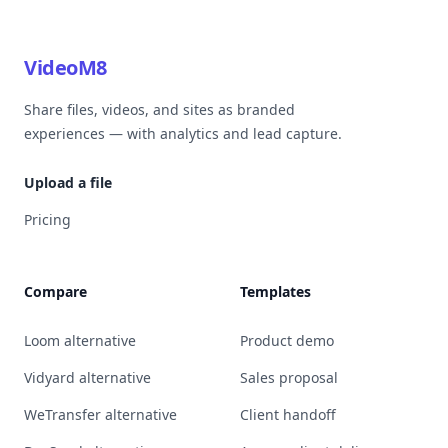
VideoM8
Share files, videos, and sites as branded
experiences — with analytics and lead capture.
Upload a file
Pricing
Compare
Templates
Loom alternative
Product demo
Vidyard alternative
Sales proposal
WeTransfer alternative
Client handoff