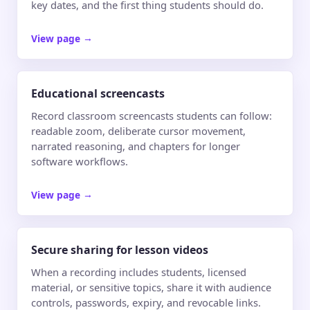
key dates, and the first thing students should do.
View page
→
Educational screencasts
Record classroom screencasts students can follow:
readable zoom, deliberate cursor movement,
narrated reasoning, and chapters for longer
software workflows.
View page
→
Secure sharing for lesson videos
When a recording includes students, licensed
material, or sensitive topics, share it with audience
controls, passwords, expiry, and revocable links.