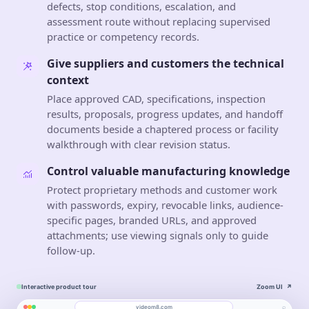
defects, stop conditions, escalation, and
assessment route without replacing supervised
practice or competency records.
Give suppliers and customers the technical
context
Place approved CAD, specifications, inspection
results, proposals, progress updates, and handoff
documents beside a chaptered process or facility
walkthrough with clear revision status.
Control valuable manufacturing knowledge
Protect proprietary methods and customer work
with passwords, expiry, revocable links, audience-
specific pages, branded URLs, and approved
attachments; use viewing signals only to guide
follow-up.
Interactive product tour
Zoom UI
↗
⌕
videom8.com