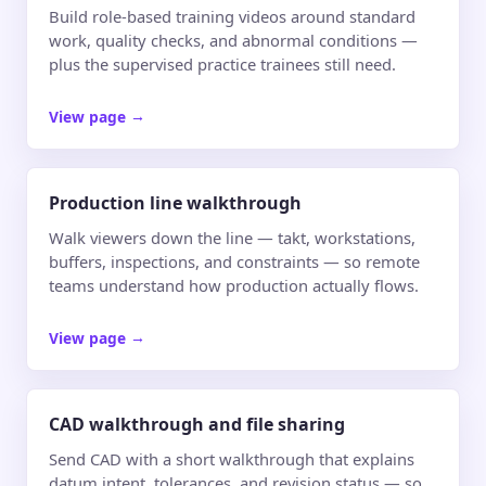
Build role-based training videos around standard
work, quality checks, and abnormal conditions —
plus the supervised practice trainees still need.
View page
→
Production line walkthrough
Walk viewers down the line — takt, workstations,
buffers, inspections, and constraints — so remote
teams understand how production actually flows.
View page
→
CAD walkthrough and file sharing
Send CAD with a short walkthrough that explains
datum intent, tolerances, and revision status — so