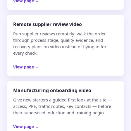
View page
→
Remote supplier review video
Run supplier reviews remotely: walk the order
through process stage, quality evidence, and
recovery plans on video instead of flying in for
every check.
View page
→
Manufacturing onboarding video
Give new starters a guided first look at the site —
access, PPE, traffic routes, key contacts — before
their supervised induction and training begin.
View page
→