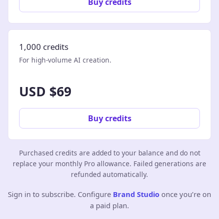
Buy credits
1,000 credits
For high-volume AI creation.
USD $69
Buy credits
Purchased credits are added to your balance and do not
replace your monthly Pro allowance. Failed generations are
refunded automatically.
Sign in to subscribe. Configure
Brand Studio
once you’re on
a paid plan.