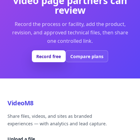
video page partners can
review
Record the process or facility, add the product,
revision, and approved technical files, then share
one controlled link.
Record free
Compare plans
VideoM8
Share files, videos, and sites as branded
experiences — with analytics and lead capture.
Upload a file