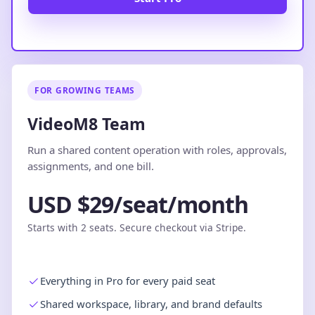
FOR GROWING TEAMS
VideoM8 Team
Run a shared content operation with roles, approvals,
assignments, and one bill.
USD $29/seat/month
Starts with 2 seats. Secure checkout via Stripe.
Everything in Pro for every paid seat
Shared workspace, library, and brand defaults