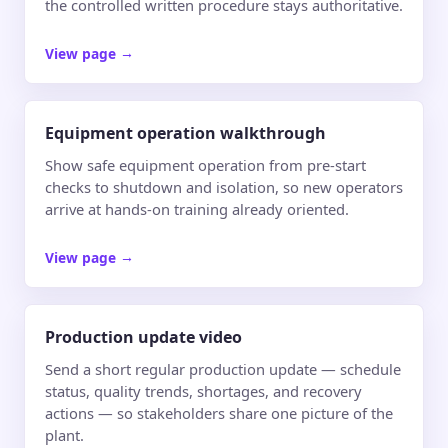
the controlled written procedure stays authoritative.
View page
→
Equipment operation walkthrough
Show safe equipment operation from pre-start
checks to shutdown and isolation, so new operators
arrive at hands-on training already oriented.
View page
→
Production update video
Send a short regular production update — schedule
status, quality trends, shortages, and recovery
actions — so stakeholders share one picture of the
plant.