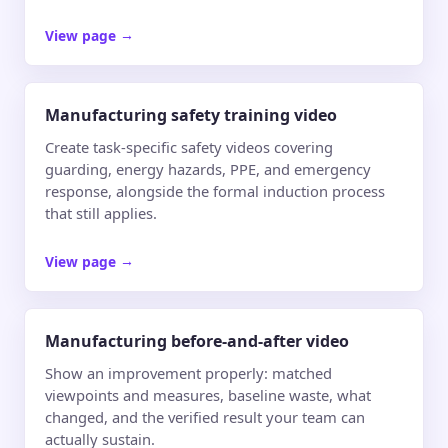
View page
→
Manufacturing safety training video
Create task-specific safety videos covering
guarding, energy hazards, PPE, and emergency
response, alongside the formal induction process
that still applies.
View page
→
Manufacturing before-and-after video
Show an improvement properly: matched
viewpoints and measures, baseline waste, what
changed, and the verified result your team can
actually sustain.