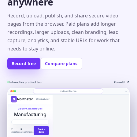
anywhere
Record, upload, publish, and share secure video
pages from the browser. Paid plans add longer
recordings, larger uploads, clean branding, lead
capture, analytics, and stable URLs for work that
needs to stay online.
Record free
Compare plans
Interactive product tour
Zoom UI
↗
⌕
videom8.com
Northstar
N
Work
About
Product walkthrough
Engagement
Library
Leads
videom8.com/v/product-walkthrough
VIDEO WALKTHROUGH
Manufacturing
RECORDING
ANALYTICS
Last 30 days⌄
SETUP
Product walkthrough
✦
0:24 / 1:08
◧
Screen +
LB
▶
Edit
camera
Book
VIEWS
UNIQUE VIEWERS
▣
Northstar
WORKFLOW AUTOMATION
Product
Customers
a
847
612
▣
Entire screen
⌄
Move work
2
3
Book a
demo
Layout
LB
chapters
attachments
demo
forward.
T
↑ 18%
↑ 12%
Book a
●
FaceTime Camera
⌄
WORKFLOW AUTOMATION