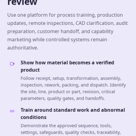
review
Use one platform for process training, production
updates, remote inspections, CAD clarification, audit
preparation, customer handoff, and capability
marketing while controlled systems remain
authoritative.
Show how material becomes a verified
product
Follow receipt, setup, transformation, assembly,
inspection, rework, packing, and dispatch. Identify
the site, line, product or part, revision, critical
parameters, quality gates, and handoffs.
Train around standard work and abnormal
conditions
Demonstrate the approved sequence, tools,
settings, safeguards, quality checks, traceability,