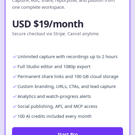
Capture, edit, share, repurpose, and publish from
one complete workspace.
USD $19/month
Secure checkout via Stripe. Cancel anytime.
Unlimited capture with recordings up to 2 hours
Full Studio editor and 1080p export
Permanent share links and 100 GB cloud storage
Custom branding, URLs, CTAs, and lead capture
Analytics and watch-progress alerts
Social publishing, API, and MCP access
100 AI credits included every month
Start Pro