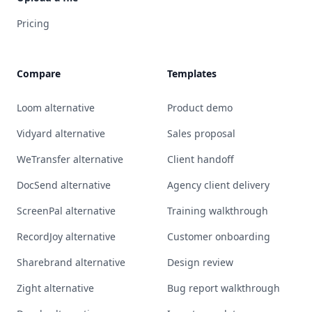
Pricing
Compare
Templates
Loom alternative
Product demo
Vidyard alternative
Sales proposal
WeTransfer alternative
Client handoff
DocSend alternative
Agency client delivery
ScreenPal alternative
Training walkthrough
RecordJoy alternative
Customer onboarding
Sharebrand alternative
Design review
Zight alternative
Bug report walkthrough