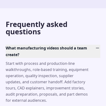
Frequently asked
questions
What manufacturing videos should a team
create?
Start with process and production-line
walkthroughs, role-based training, equipment
operation, quality inspection, supplier
updates, and customer handoff. Add factory
tours, CAD explainers, improvement stories,
audit preparation, proposals, and part demos
for external audiences.