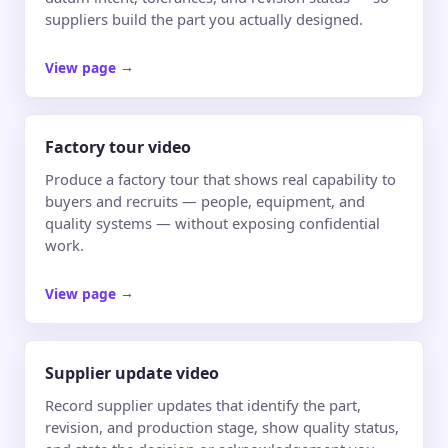
suppliers build the part you actually designed.
View page
→
Factory tour video
Produce a factory tour that shows real capability to
buyers and recruits — people, equipment, and
quality systems — without exposing confidential
work.
View page
→
Supplier update video
Record supplier updates that identify the part,
revision, and production stage, show quality status,