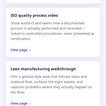
ISO quality process video
Show auditors and teams how a documented
process is actually performed and recorded —
linked to controlled procedures, never presented as
certification.
View page
→
Lean manufacturing walkthrough
Film a gemba-style walk that follows value and
material flow, surfaces the eight wastes, and
captures problems where they actually happen on
the floor.
View page
→