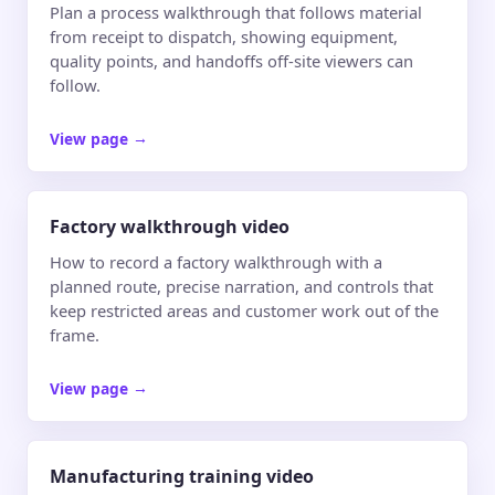
Plan a process walkthrough that follows material
from receipt to dispatch, showing equipment,
quality points, and handoffs off-site viewers can
follow.
View page
→
Factory walkthrough video
How to record a factory walkthrough with a
planned route, precise narration, and controls that
keep restricted areas and customer work out of the
frame.
View page
→
Manufacturing training video