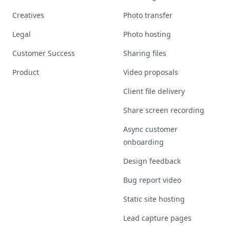
Creatives
Photo transfer
Legal
Photo hosting
Customer Success
Sharing files
Product
Video proposals
Client file delivery
Share screen recording
Async customer
onboarding
Design feedback
Bug report video
Static site hosting
Lead capture pages