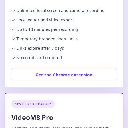
Unlimited local screen and camera recording
Local editor and video export
Up to 10 minutes per recording
Temporary branded share links
Links expire after 7 days
No credit card required
Get the Chrome extension
BEST FOR CREATORS
VideoM8 Pro