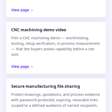
View page
→
CNC machining demo video
Film a CNC machining demo — workholding,
tooling, setup verification, in-process measurement
— that lets buyers assess capability before a site
visit.
View page
→
Secure manufacturing file sharing
Protect drawings, quotations, and process evidence
with password-protected, expiring, revocable links
scoped to a defined audience of named recipients.