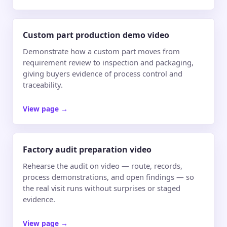
Custom part production demo video
Demonstrate how a custom part moves from
requirement review to inspection and packaging,
giving buyers evidence of process control and
traceability.
View page
→
Factory audit preparation video
Rehearse the audit on video — route, records,
process demonstrations, and open findings — so
the real visit runs without surprises or staged
evidence.
View page
→