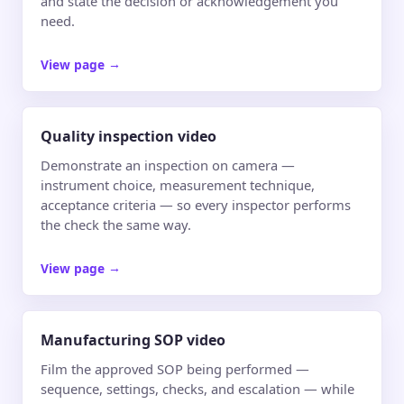
and state the decision or acknowledgement you
need.
View page
→
Quality inspection video
Demonstrate an inspection on camera —
instrument choice, measurement technique,
acceptance criteria — so every inspector performs
the check the same way.
View page
→
Manufacturing SOP video
Film the approved SOP being performed —
sequence, settings, checks, and escalation — while