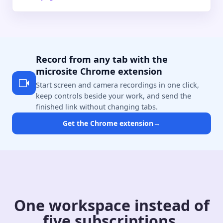
Record from any tab with the
microsite Chrome extension
Start screen and camera recordings in one click,
keep controls beside your work, and send the
finished link without changing tabs.
Get the Chrome extension
→
One workspace instead of
five subscriptions.