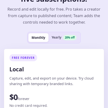
Record and edit locally for free. Pro takes a creator
from capture to published content; Team adds the
controls needed to work together.
Yearly
Monthly
20% off
FREE FOREVER
Local
Capture, edit, and export on your device. Try cloud
sharing with temporary branded links.
$0
forever
No credit card required.