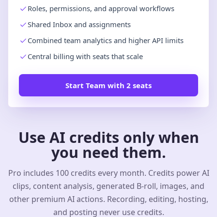
Roles, permissions, and approval workflows
Shared Inbox and assignments
Combined team analytics and higher API limits
Central billing with seats that scale
Start Team with 2 seats
Use AI credits only when
you need them.
Pro includes 100 credits every month. Credits power AI
clips, content analysis, generated B-roll, images, and
other premium AI actions. Recording, editing, hosting,
and posting never use credits.