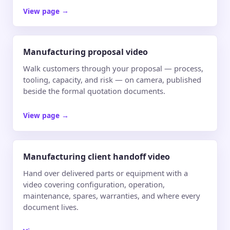
View page
→
Manufacturing proposal video
Walk customers through your proposal — process,
tooling, capacity, and risk — on camera, published
beside the formal quotation documents.
View page
→
Manufacturing client handoff video
Hand over delivered parts or equipment with a
video covering configuration, operation,
maintenance, spares, warranties, and where every
document lives.