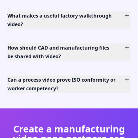
What makes a useful factory walkthrough
video?
How should CAD and manufacturing files
be shared with video?
Can a process video prove ISO conformity or
worker competency?
Create a manufacturing