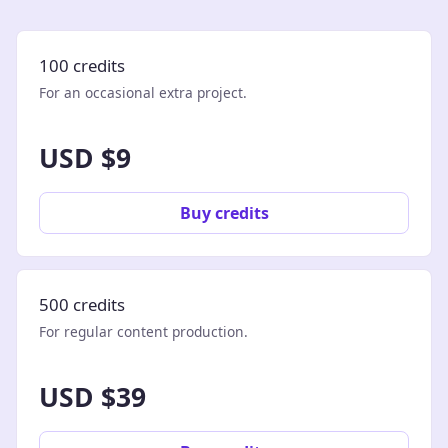
100 credits
For an occasional extra project.
USD $9
Buy credits
500 credits
For regular content production.
USD $39