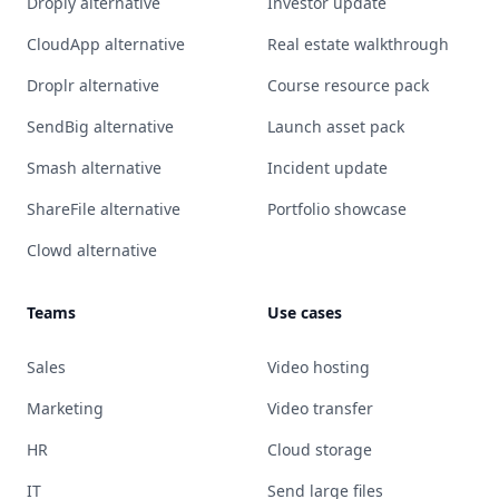
Droply alternative
Investor update
CloudApp alternative
Real estate walkthrough
Droplr alternative
Course resource pack
SendBig alternative
Launch asset pack
Smash alternative
Incident update
ShareFile alternative
Portfolio showcase
Clowd alternative
Teams
Use cases
Sales
Video hosting
Marketing
Video transfer
HR
Cloud storage
IT
Send large files