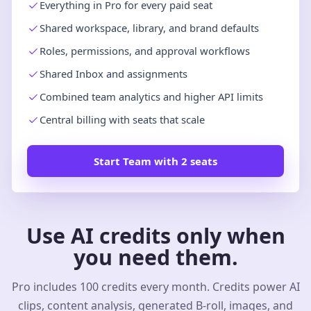
Everything in Pro for every paid seat
Shared workspace, library, and brand defaults
Roles, permissions, and approval workflows
Shared Inbox and assignments
Combined team analytics and higher API limits
Central billing with seats that scale
Start Team with 2 seats
Use AI credits only when
you need them.
Pro includes 100 credits every month. Credits power AI
clips, content analysis, generated B-roll, images, and