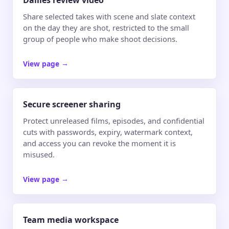
Dailies review video
Share selected takes with scene and slate context
on the day they are shot, restricted to the small
group of people who make shoot decisions.
View page
→
Secure screener sharing
Protect unreleased films, episodes, and confidential
cuts with passwords, expiry, watermark context,
and access you can revoke the moment it is
misused.
View page
→
Team media workspace