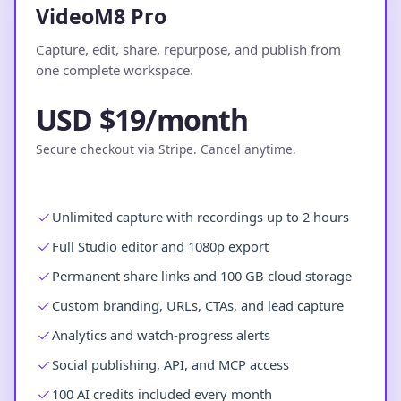
VideoM8 Pro
Capture, edit, share, repurpose, and publish from
one complete workspace.
USD $19/month
Secure checkout via Stripe. Cancel anytime.
Unlimited capture with recordings up to 2 hours
Full Studio editor and 1080p export
Permanent share links and 100 GB cloud storage
Custom branding, URLs, CTAs, and lead capture
Analytics and watch-progress alerts
Social publishing, API, and MCP access
100 AI credits included every month