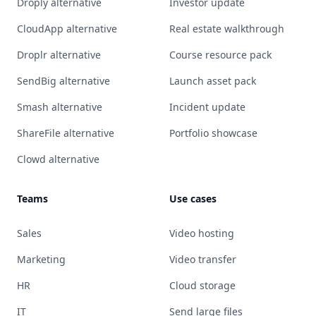
Droply alternative
Investor update
CloudApp alternative
Real estate walkthrough
Droplr alternative
Course resource pack
SendBig alternative
Launch asset pack
Smash alternative
Incident update
ShareFile alternative
Portfolio showcase
Clowd alternative
Teams
Use cases
Sales
Video hosting
Marketing
Video transfer
HR
Cloud storage
IT
Send large files