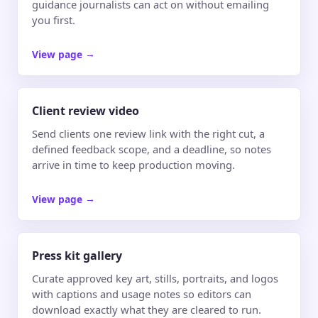
guidance journalists can act on without emailing
you first.
View page
→
Client review video
Send clients one review link with the right cut, a
defined feedback scope, and a deadline, so notes
arrive in time to keep production moving.
View page
→
Press kit gallery
Curate approved key art, stills, portraits, and logos
with captions and usage notes so editors can
download exactly what they are cleared to run.