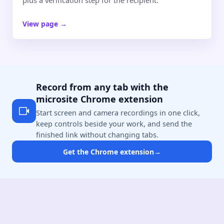
View page
→
Record from any tab with the
microsite Chrome extension
Start screen and camera recordings in one click,
keep controls beside your work, and send the
finished link without changing tabs.
Get the Chrome extension
→