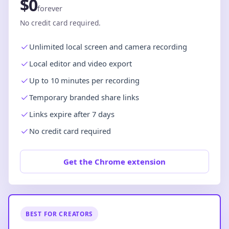
$0
forever
No credit card required.
Unlimited local screen and camera recording
Local editor and video export
Up to 10 minutes per recording
Temporary branded share links
Links expire after 7 days
No credit card required
Get the Chrome extension
BEST FOR CREATORS