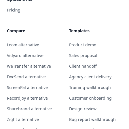
Pricing
Compare
Templates
Loom alternative
Product demo
Vidyard alternative
Sales proposal
WeTransfer alternative
Client handoff
DocSend alternative
Agency client delivery
ScreenPal alternative
Training walkthrough
RecordJoy alternative
Customer onboarding
Sharebrand alternative
Design review
Zight alternative
Bug report walkthrough