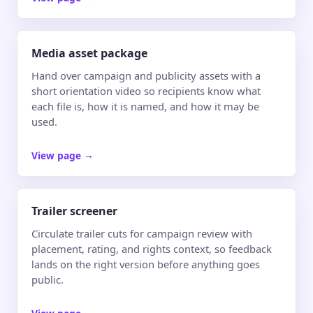
Media asset package
Hand over campaign and publicity assets with a
short orientation video so recipients know what
each file is, how it is named, and how it may be
used.
View page
→
Trailer screener
Circulate trailer cuts for campaign review with
placement, rating, and rights context, so feedback
lands on the right version before anything goes
public.
View page
→