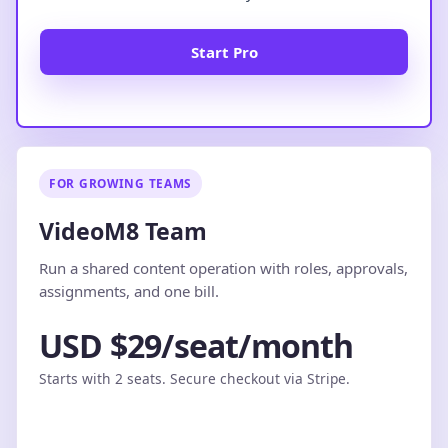
Start Pro
FOR GROWING TEAMS
VideoM8 Team
Run a shared content operation with roles, approvals,
assignments, and one bill.
USD $29/seat/month
Starts with 2 seats. Secure checkout via Stripe.