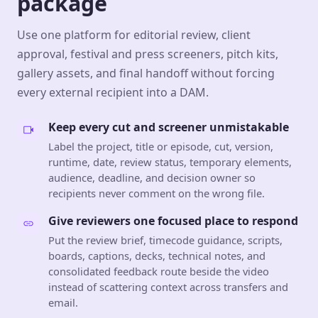
package
Use one platform for editorial review, client
approval, festival and press screeners, pitch kits,
gallery assets, and final handoff without forcing
every external recipient into a DAM.
Keep every cut and screener unmistakable
Label the project, title or episode, cut, version,
runtime, date, review status, temporary elements,
audience, deadline, and decision owner so
recipients never comment on the wrong file.
Give reviewers one focused place to respond
Put the review brief, timecode guidance, scripts,
boards, captions, decks, technical notes, and
consolidated feedback route beside the video
instead of scattering context across transfers and
email.