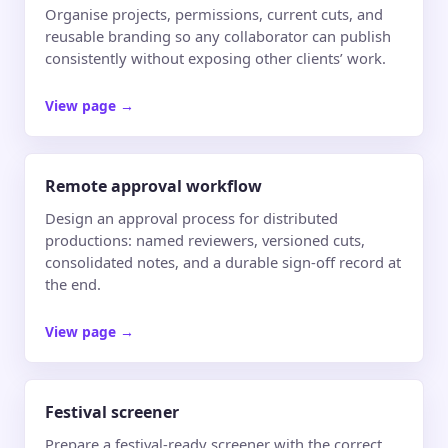
Organise projects, permissions, current cuts, and
reusable branding so any collaborator can publish
consistently without exposing other clients’ work.
View page
→
Remote approval workflow
Design an approval process for distributed
productions: named reviewers, versioned cuts,
consolidated notes, and a durable sign-off record at
the end.
View page
→
Festival screener
Prepare a festival-ready screener with the correct