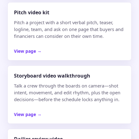
Pitch video kit
Pitch a project with a short verbal pitch, teaser,
logline, team, and ask on one page that buyers and
financiers can consider on their own time.
View page
→
Storyboard video walkthrough
Talk a crew through the boards on camera—shot
intent, movement, and edit rhythm, plus the open
decisions—before the schedule locks anything in.
View page
→