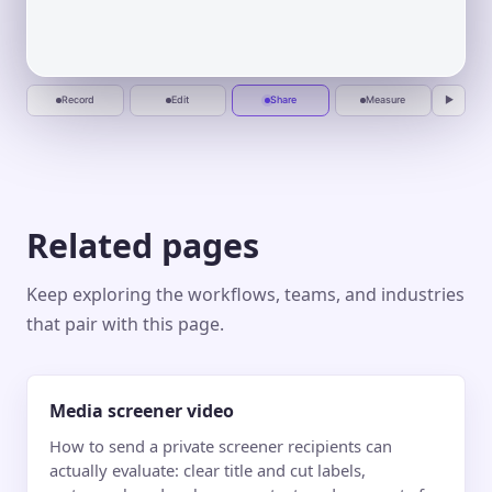
forward,
Fit
Fill
Actual
▢ Safe area
One calm place to plan, automate, and
deliver.
without the
0:00
0:20
0:40
1:00
busywork.
Start
One calm place to plan, automate, and
recording
deliver.
Jun 10
Jun 20
Jul 1
Jul 10
Record
Edit
Share
Measure
▶
Related pages
Keep exploring the workflows, teams, and industries
that pair with this page.
Media screener video
How to send a private screener recipients can
actually evaluate: clear title and cut labels,