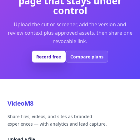
page that stays under
control
Upload the cut or screener, add the version and
review context plus approved assets, then share one
revocable link.
Record free
Compare plans
VideoM8
Share files, videos, and sites as branded
experiences — with analytics and lead capture.
Upload a file