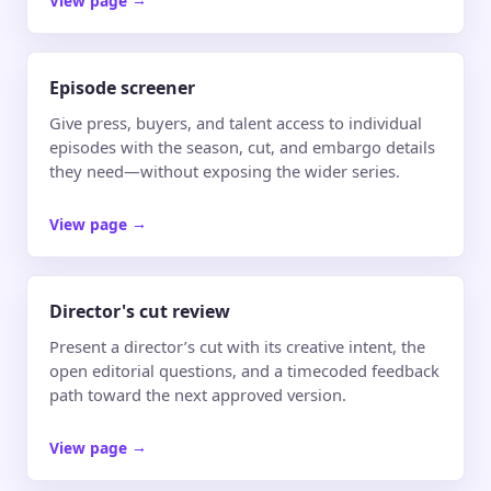
Episode screener
Give press, buyers, and talent access to individual
episodes with the season, cut, and embargo details
they need—without exposing the wider series.
View page
→
Director's cut review
Present a director’s cut with its creative intent, the
open editorial questions, and a timecoded feedback
path toward the next approved version.
View page
→