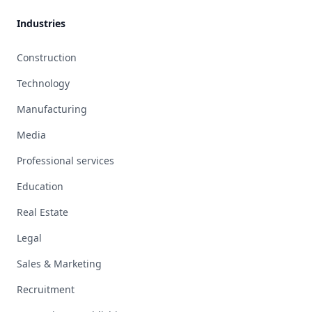
Industries
Construction
Technology
Manufacturing
Media
Professional services
Education
Real Estate
Legal
Sales & Marketing
Recruitment