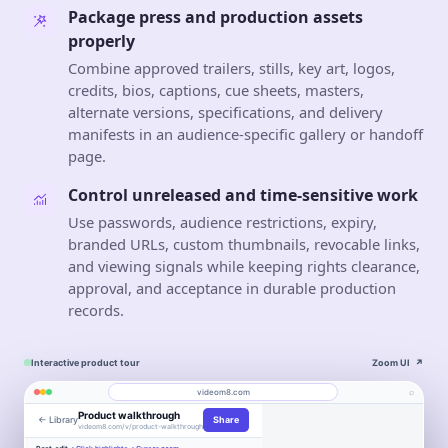
Package press and production assets
properly
Combine approved trailers, stills, key art, logos,
credits, bios, captions, cue sheets, masters,
alternate versions, specifications, and delivery
manifests in an audience-specific gallery or handoff
page.
Control unreleased and time-sensitive work
Use passwords, audience restrictions, expiry,
branded URLs, custom thumbnails, revocable links,
and viewing signals while keeping rights clearance,
approval, and acceptance in durable production
records.
Interactive product tour
Zoom UI
↗
⌕
videom8.com
Product walkthrough
← Library
Share
Work
About
videom8.com/v/product-walkthrough
Engagement
Library
Leads