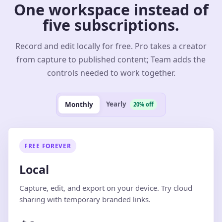
One workspace instead of
five subscriptions.
Record and edit locally for free. Pro takes a creator
from capture to published content; Team adds the
controls needed to work together.
Yearly
Monthly
20% off
FREE FOREVER
Local
Capture, edit, and export on your device. Try cloud
sharing with temporary branded links.