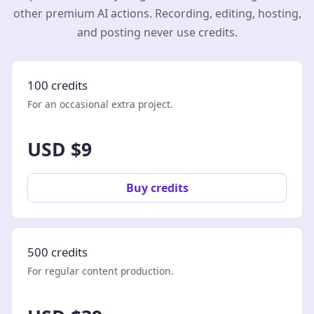
other premium AI actions. Recording, editing, hosting,
and posting never use credits.
100 credits
For an occasional extra project.
USD $9
Buy credits
500 credits
For regular content production.