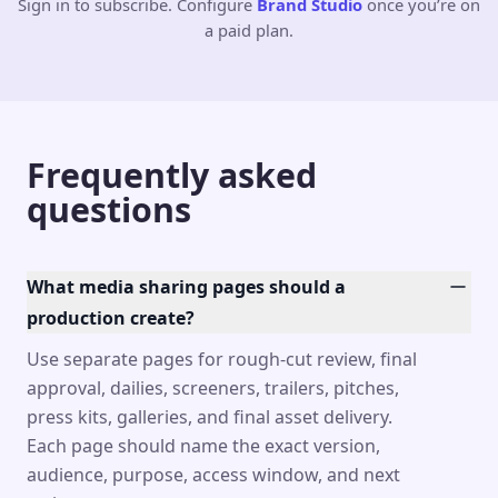
Sign in to subscribe. Configure
Brand Studio
once you’re on
a paid plan.
Frequently asked
questions
What media sharing pages should a
production create?
Use separate pages for rough-cut review, final
approval, dailies, screeners, trailers, pitches,
press kits, galleries, and final asset delivery.
Each page should name the exact version,
audience, purpose, access window, and next