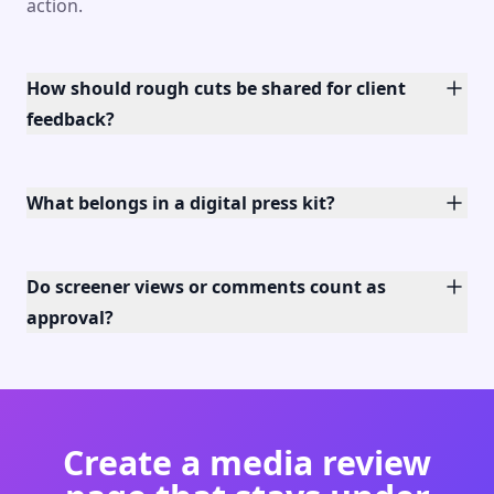
action.
How should rough cuts be shared for client
feedback?
What belongs in a digital press kit?
Do screener views or comments count as
approval?
Create a media review