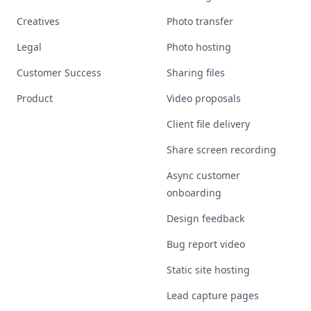
Creatives
Photo transfer
Legal
Photo hosting
Customer Success
Sharing files
Product
Video proposals
Client file delivery
Share screen recording
Async customer
onboarding
Design feedback
Bug report video
Static site hosting
Lead capture pages