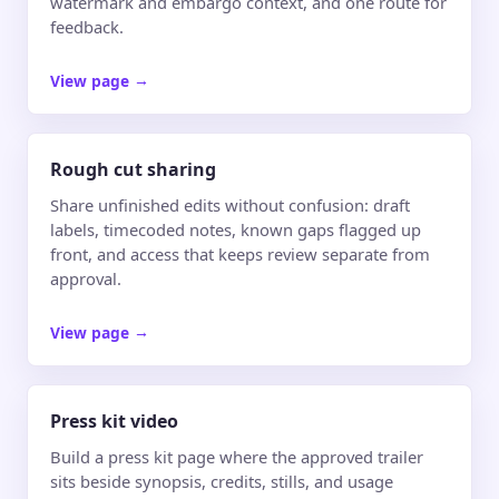
watermark and embargo context, and one route for
feedback.
View page
→
Rough cut sharing
Share unfinished edits without confusion: draft
labels, timecoded notes, known gaps flagged up
front, and access that keeps review separate from
approval.
View page
→
Press kit video
Build a press kit page where the approved trailer
sits beside synopsis, credits, stills, and usage