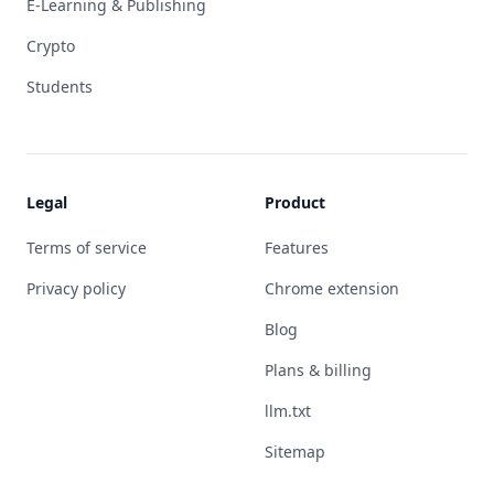
E-Learning & Publishing
Crypto
Students
Legal
Product
Terms of service
Features
Privacy policy
Chrome extension
Blog
Plans & billing
llm.txt
Sitemap