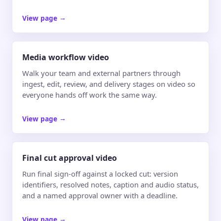
View page
→
Media workflow video
Walk your team and external partners through
ingest, edit, review, and delivery stages on video so
everyone hands off work the same way.
View page
→
Final cut approval video
Run final sign-off against a locked cut: version
identifiers, resolved notes, caption and audio status,
and a named approval owner with a deadline.
View page
→