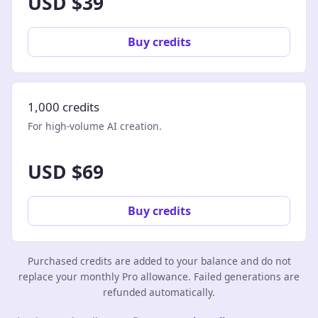
USD $39
Buy credits
1,000 credits
For high-volume AI creation.
USD $69
Buy credits
Purchased credits are added to your balance and do not
replace your monthly Pro allowance. Failed generations are
refunded automatically.