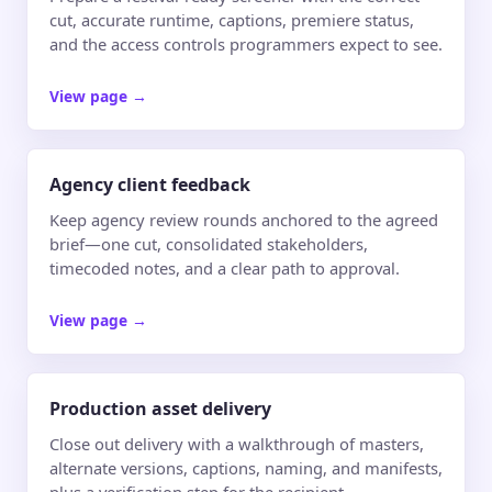
cut, accurate runtime, captions, premiere status,
and the access controls programmers expect to see.
View page
→
Agency client feedback
Keep agency review rounds anchored to the agreed
brief—one cut, consolidated stakeholders,
timecoded notes, and a clear path to approval.
View page
→
Production asset delivery
Close out delivery with a walkthrough of masters,
alternate versions, captions, naming, and manifests,
plus a verification step for the recipient.