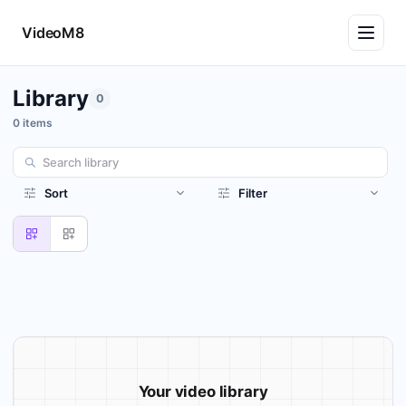
VideoM8
Library
0
0 items
Sort
Filter
Your video library