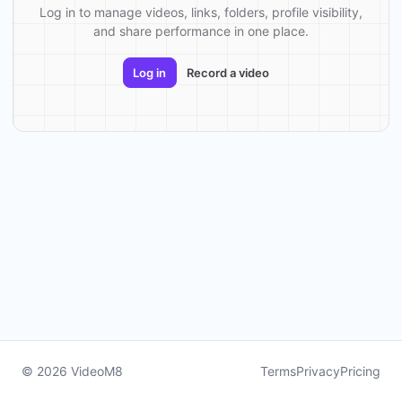
Log in to manage videos, links, folders, profile visibility,
and share performance in one place.
Log in
Record a video
© 2026 VideoM8
Terms
Privacy
Pricing