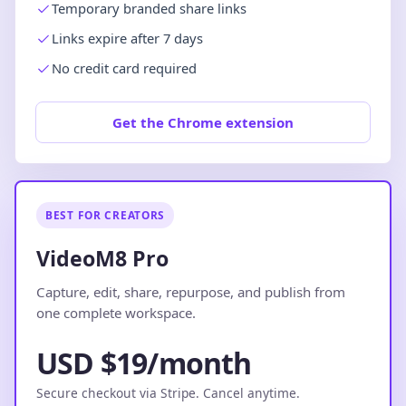
Temporary branded share links
Links expire after 7 days
No credit card required
Get the Chrome extension
BEST FOR CREATORS
VideoM8 Pro
Capture, edit, share, repurpose, and publish from
one complete workspace.
USD $19/month
Secure checkout via Stripe. Cancel anytime.