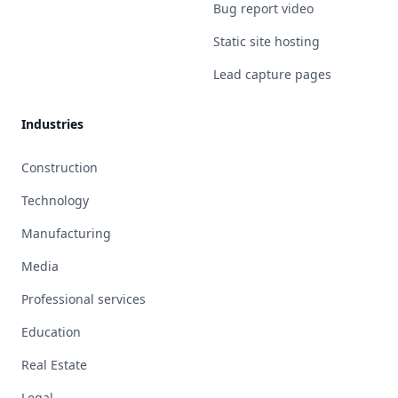
Bug report video
Static site hosting
Lead capture pages
Industries
Construction
Technology
Manufacturing
Media
Professional services
Education
Real Estate
Legal