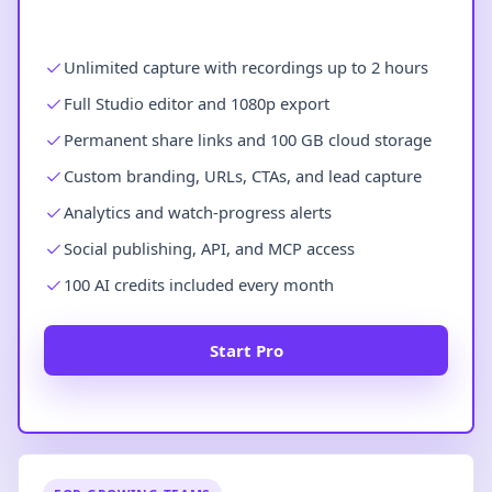
Unlimited capture with recordings up to 2 hours
Full Studio editor and 1080p export
Permanent share links and 100 GB cloud storage
Custom branding, URLs, CTAs, and lead capture
Analytics and watch-progress alerts
Social publishing, API, and MCP access
100 AI credits included every month
Start Pro