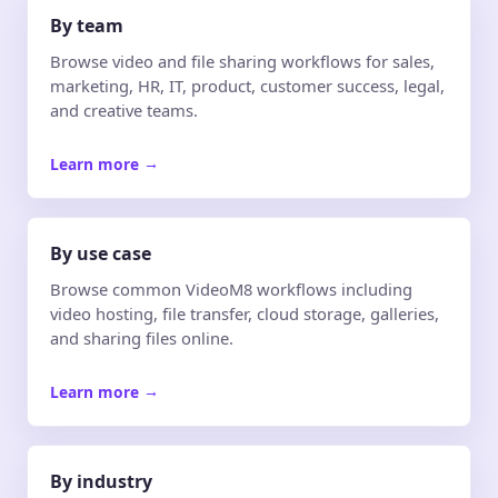
By team
Browse video and file sharing workflows for sales,
marketing, HR, IT, product, customer success, legal,
and creative teams.
Learn more
→
By use case
Browse common VideoM8 workflows including
video hosting, file transfer, cloud storage, galleries,
and sharing files online.
Learn more
→
By industry