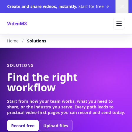
Create and share videos, instantly.
Start for free
Dism
VideoM8
Home
Solutions
SOLUTIONS
Find the right
workflow
Start from how your team works, what you need to
share, or the industry you serve. Every path leads to
practical video-first pages you can record and send today.
Record free
Upload files