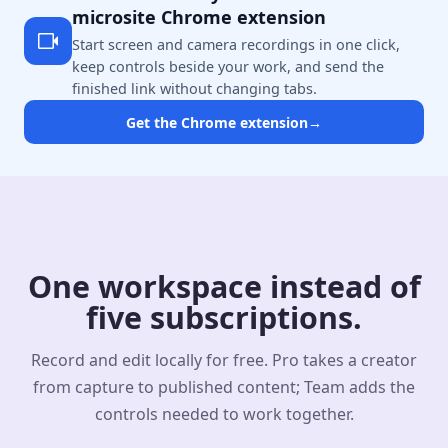
microsite Chrome extension
Start screen and camera recordings in one click,
keep controls beside your work, and send the
finished link without changing tabs.
Get the Chrome extension
→
One workspace instead of
five subscriptions.
Record and edit locally for free. Pro takes a creator
from capture to published content; Team adds the
controls needed to work together.