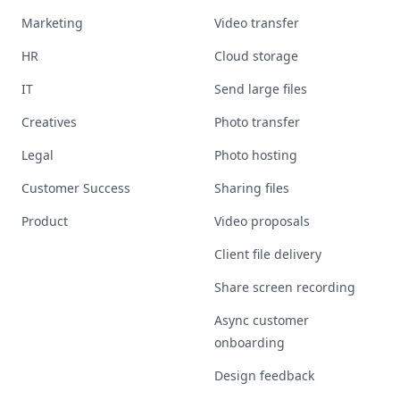
Marketing
Video transfer
HR
Cloud storage
IT
Send large files
Creatives
Photo transfer
Legal
Photo hosting
Customer Success
Sharing files
Product
Video proposals
Client file delivery
Share screen recording
Async customer
onboarding
Design feedback