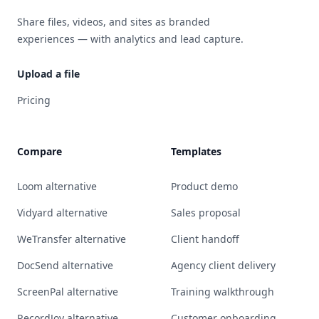
Share files, videos, and sites as branded
experiences — with analytics and lead capture.
Upload a file
Pricing
Compare
Templates
Loom alternative
Product demo
Vidyard alternative
Sales proposal
WeTransfer alternative
Client handoff
DocSend alternative
Agency client delivery
ScreenPal alternative
Training walkthrough
RecordJoy alternative
Customer onboarding