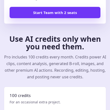
Start Team with 2 seats
Use AI credits only when
you need them.
Pro includes 100 credits every month. Credits power AI
clips, content analysis, generated B-roll, images, and
other premium AI actions. Recording, editing, hosting,
and posting never use credits.
100 credits
For an occasional extra project.