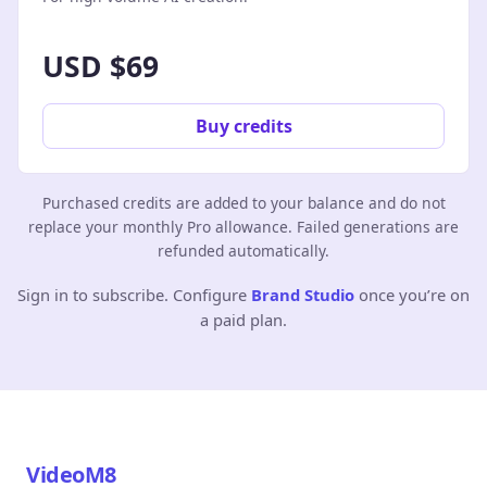
USD $69
Buy credits
Purchased credits are added to your balance and do not
replace your monthly Pro allowance. Failed generations are
refunded automatically.
Sign in to subscribe. Configure
Brand Studio
once you’re on
a paid plan.
VideoM8