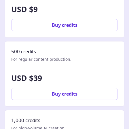
USD $9
Buy credits
500 credits
For regular content production.
USD $39
Buy credits
1,000 credits
For high-volume AI creation.