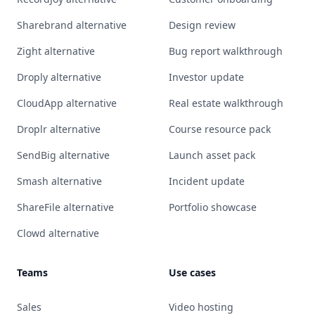
Sharebrand alternative
Design review
Zight alternative
Bug report walkthrough
Droply alternative
Investor update
CloudApp alternative
Real estate walkthrough
Droplr alternative
Course resource pack
SendBig alternative
Launch asset pack
Smash alternative
Incident update
ShareFile alternative
Portfolio showcase
Clowd alternative
Teams
Use cases
Sales
Video hosting