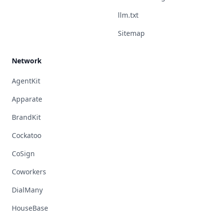
llm.txt
Sitemap
Network
AgentKit
Apparate
BrandKit
Cockatoo
CoSign
Coworkers
DialMany
HouseBase