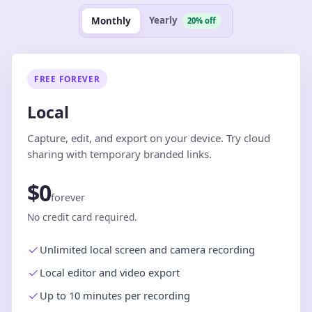
Yearly
Monthly
20% off
FREE FOREVER
Local
Capture, edit, and export on your device. Try cloud
sharing with temporary branded links.
$0
forever
No credit card required.
Unlimited local screen and camera recording
Local editor and video export
Up to 10 minutes per recording