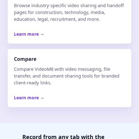
Browse industry-specific video sharing and handoff
pages for construction, technology, media,
education, legal, recruitment, and more.
Learn more
→
Compare
Compare VideoM8 with video messaging, file
transfer, and document sharing tools for branded
client-ready links.
Learn more
→
Record from any tab with the