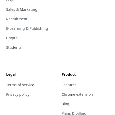
Sales & Marketing
Recruitment
E-Learning & Publishing
Crypto
Students
Legal
Product
Terms of service
Features
Privacy policy
Chrome extension
Blog
Plans & billing