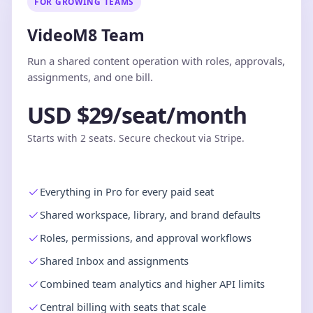
FOR GROWING TEAMS
VideoM8 Team
Run a shared content operation with roles, approvals,
assignments, and one bill.
USD $29/seat/month
Starts with 2 seats. Secure checkout via Stripe.
Everything in Pro for every paid seat
Shared workspace, library, and brand defaults
Roles, permissions, and approval workflows
Shared Inbox and assignments
Combined team analytics and higher API limits
Central billing with seats that scale