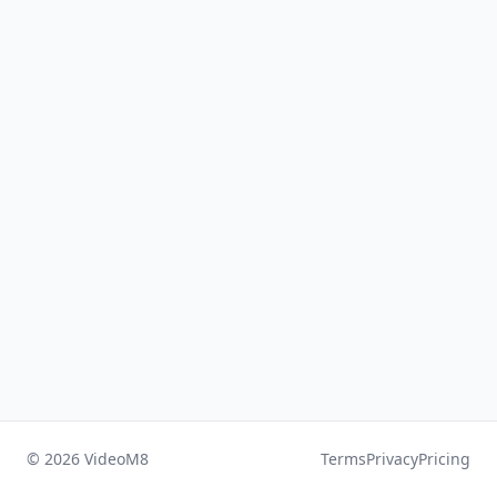
© 2026 VideoM8
Terms
Privacy
Pricing