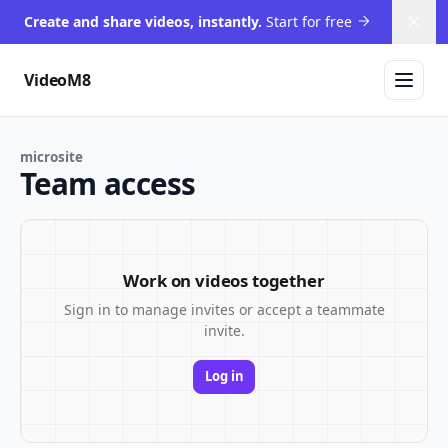
Create and share videos, instantly.
Start for free
Dism
VideoM8
microsite
Team access
Work on videos together
Sign in to manage invites or accept a teammate
invite.
Log in