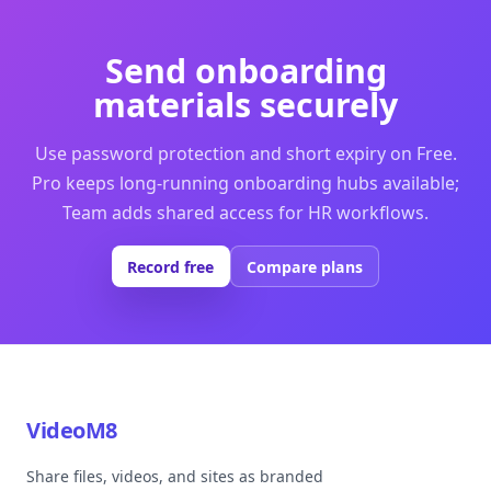
Send onboarding
materials securely
Use password protection and short expiry on Free.
Pro keeps long-running onboarding hubs available;
Team adds shared access for HR workflows.
Record free
Compare plans
VideoM8
Share files, videos, and sites as branded