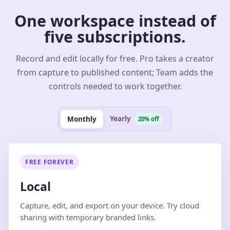
One workspace instead of
five subscriptions.
Record and edit locally for free. Pro takes a creator
from capture to published content; Team adds the
controls needed to work together.
Yearly
Monthly
20% off
FREE FOREVER
Local
Capture, edit, and export on your device. Try cloud
sharing with temporary branded links.