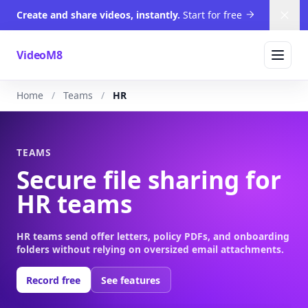
Create and share videos, instantly.
Start for free
Dism
VideoM8
Home
Teams
HR
TEAMS
Secure file sharing for
HR teams
HR teams send offer letters, policy PDFs, and onboarding
folders without relying on oversized email attachments.
Record free
See features