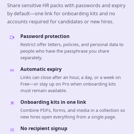
Share sensitive HR packs with passwords and expiry
by default—one link for onboarding kits and no
accounts required for candidates or new hires.
Password protection
Restrict offer letters, policies, and personal data to
people who have the passphrase you share
separately.
Automatic expiry
Links can close after an hour, a day, or a week on
Free—or stay up on Pro when onboarding kits
must remain available.
Onboarding kits in one link
Combine PDFs, forms, and media in a collection so
new hires open everything from a single page.
No recipient signup