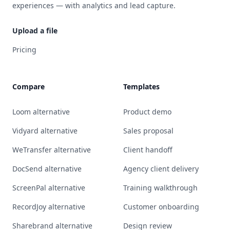
experiences — with analytics and lead capture.
Upload a file
Pricing
Compare
Templates
Loom alternative
Product demo
Vidyard alternative
Sales proposal
WeTransfer alternative
Client handoff
DocSend alternative
Agency client delivery
ScreenPal alternative
Training walkthrough
RecordJoy alternative
Customer onboarding
Sharebrand alternative
Design review