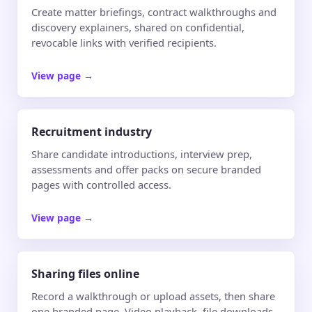
Create matter briefings, contract walkthroughs and
discovery explainers, shared on confidential,
revocable links with verified recipients.
View page
→
Recruitment industry
Share candidate introductions, interview prep,
assessments and offer packs on secure branded
pages with controlled access.
View page
→
Sharing files online
Record a walkthrough or upload assets, then share
one branded page. Video playback, file downloads,