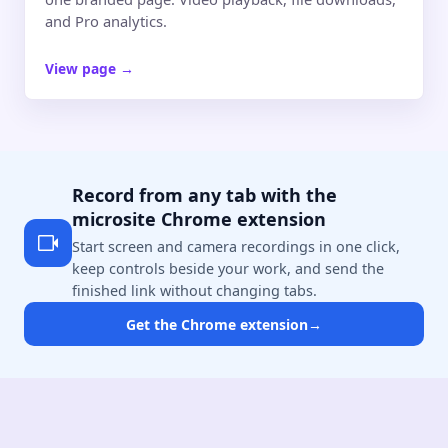
and Pro analytics.
View page
→
Record from any tab with the
microsite Chrome extension
Start screen and camera recordings in one click,
keep controls beside your work, and send the
finished link without changing tabs.
Get the Chrome extension
→