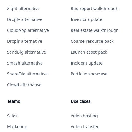
Zight alternative
Bug report walkthrough
Droply alternative
Investor update
CloudApp alternative
Real estate walkthrough
Droplr alternative
Course resource pack
SendBig alternative
Launch asset pack
Smash alternative
Incident update
ShareFile alternative
Portfolio showcase
Clowd alternative
Teams
Use cases
Sales
Video hosting
Marketing
Video transfer