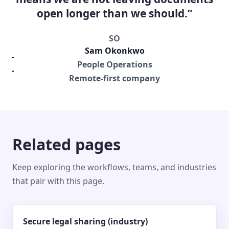
open longer than we should.”
SO
Sam Okonkwo
People Operations
Remote-first company
Related pages
Keep exploring the workflows, teams, and industries
that pair with this page.
Secure legal sharing (industry)