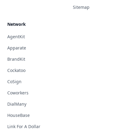
Sitemap
Network
AgentKit
Apparate
BrandKit
Cockatoo
CoSign
Coworkers
DialMany
HouseBase
Link For A Dollar