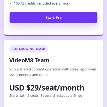
100 AI credits included every month
Start Pro
FOR GROWING TEAMS
VideoM8 Team
Run a shared content operation with roles, approvals,
assignments, and one bill.
USD $29/seat/month
Starts with 2 seats. Secure checkout via Stripe.