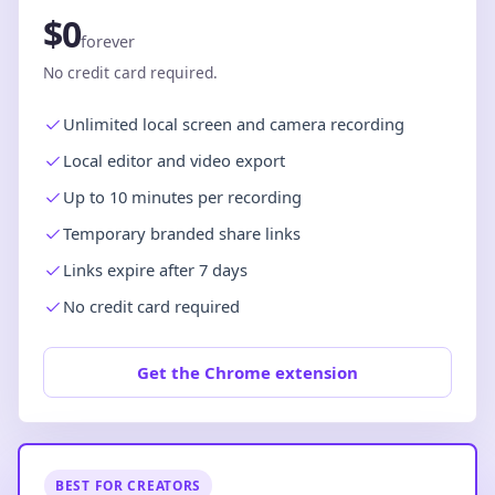
$0
forever
No credit card required.
Unlimited local screen and camera recording
Local editor and video export
Up to 10 minutes per recording
Temporary branded share links
Links expire after 7 days
No credit card required
Get the Chrome extension
BEST FOR CREATORS