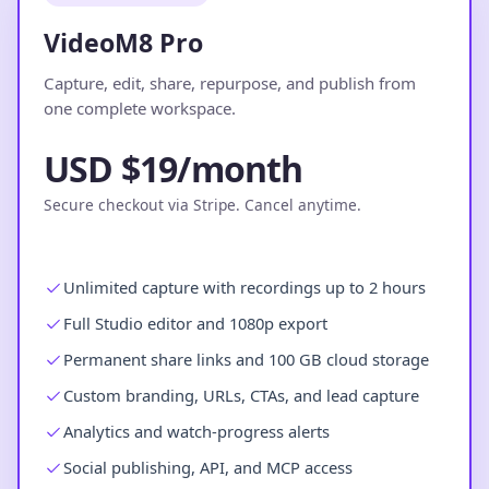
VideoM8 Pro
Capture, edit, share, repurpose, and publish from
one complete workspace.
USD $19/month
Secure checkout via Stripe. Cancel anytime.
Unlimited capture with recordings up to 2 hours
Full Studio editor and 1080p export
Permanent share links and 100 GB cloud storage
Custom branding, URLs, CTAs, and lead capture
Analytics and watch-progress alerts
Social publishing, API, and MCP access