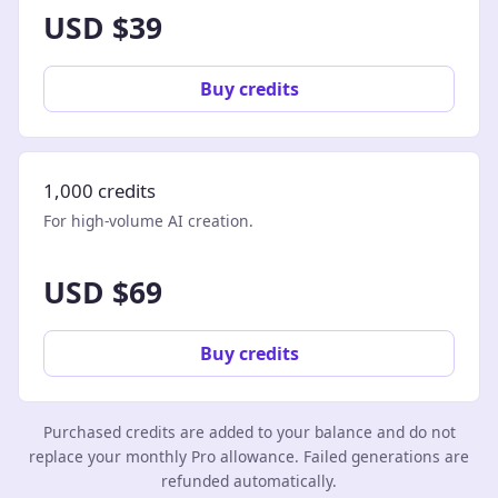
USD $39
Buy credits
1,000 credits
For high-volume AI creation.
USD $69
Buy credits
Purchased credits are added to your balance and do not
replace your monthly Pro allowance. Failed generations are
refunded automatically.