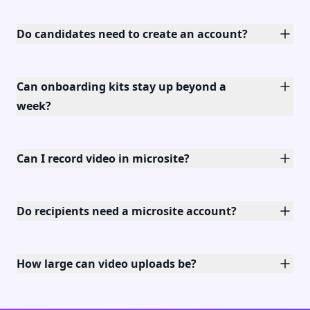
Do candidates need to create an account?
Can onboarding kits stay up beyond a
week?
Can I record video in microsite?
Do recipients need a microsite account?
How large can video uploads be?