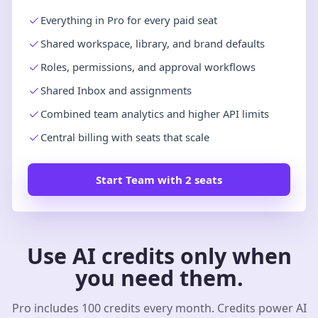
Everything in Pro for every paid seat
Shared workspace, library, and brand defaults
Roles, permissions, and approval workflows
Shared Inbox and assignments
Combined team analytics and higher API limits
Central billing with seats that scale
Start Team with 2 seats
Use AI credits only when
you need them.
Pro includes 100 credits every month. Credits power AI