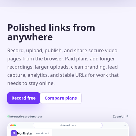
Polished links from
anywhere
Record, upload, publish, and share secure video
pages from the browser. Paid plans add longer
recordings, larger uploads, clean branding, lead
capture, analytics, and stable URLs for work that
needs to stay online.
Record free
Compare plans
Interactive product tour
Zoom UI
↗
⌕
videom8.com
Northstar
N
Work
About
Product walkthrough