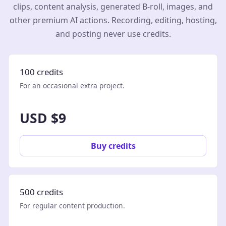
clips, content analysis, generated B-roll, images, and
other premium AI actions. Recording, editing, hosting,
and posting never use credits.
100 credits
For an occasional extra project.
USD $9
Buy credits
500 credits
For regular content production.