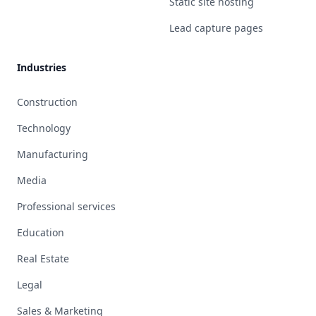
Static site hosting
Lead capture pages
Industries
Construction
Technology
Manufacturing
Media
Professional services
Education
Real Estate
Legal
Sales & Marketing