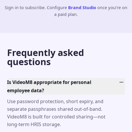
Sign in to subscribe. Configure
Brand Studio
once you’re on
a paid plan.
Frequently asked
questions
Is VideoM8 appropriate for personal
employee data?
Use password protection, short expiry, and
separate passphrases shared out-of-band.
VideoM8 is built for controlled sharing—not
long-term HRIS storage.