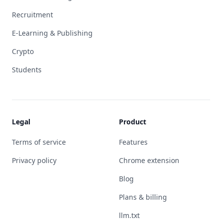
Recruitment
E-Learning & Publishing
Crypto
Students
Legal
Product
Terms of service
Features
Privacy policy
Chrome extension
Blog
Plans & billing
llm.txt