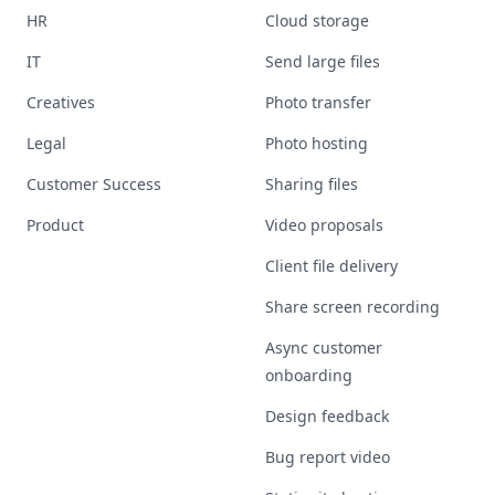
HR
Cloud storage
IT
Send large files
Creatives
Photo transfer
Legal
Photo hosting
Customer Success
Sharing files
Product
Video proposals
Client file delivery
Share screen recording
Async customer
onboarding
Design feedback
Bug report video