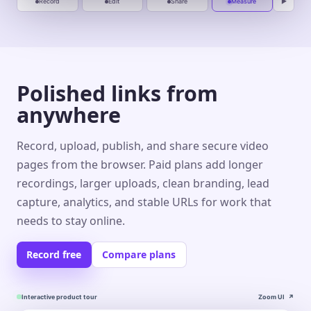
Record
Edit
Share
Measure
▶
Polished links from
anywhere
Record, upload, publish, and share secure video
pages from the browser. Paid plans add longer
recordings, larger uploads, clean branding, lead
capture, analytics, and stable URLs for work that
needs to stay online.
Record free
Compare plans
Interactive product tour
Zoom UI
↗