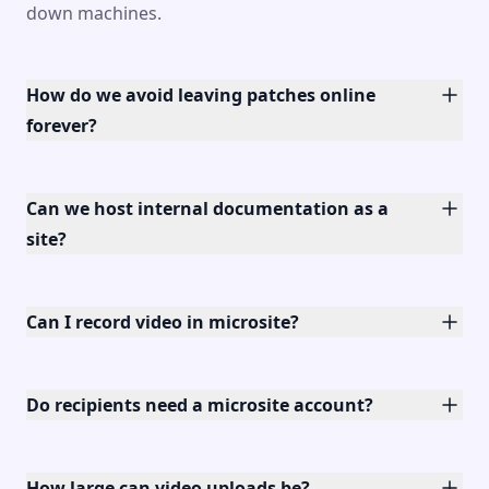
down machines.
How do we avoid leaving patches online
forever?
Can we host internal documentation as a
site?
Can I record video in microsite?
Do recipients need a microsite account?
How large can video uploads be?