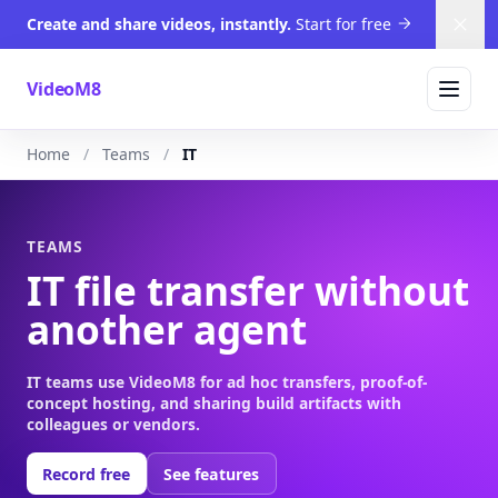
Create and share videos, instantly.
Start for free
Dism
VideoM8
Home
Teams
IT
TEAMS
IT file transfer without
another agent
IT teams use VideoM8 for ad hoc transfers, proof-of-
concept hosting, and sharing build artifacts with
colleagues or vendors.
Record free
See features