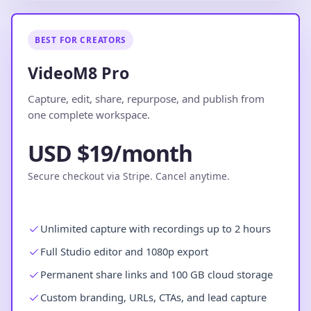
BEST FOR CREATORS
VideoM8 Pro
Capture, edit, share, repurpose, and publish from
one complete workspace.
USD $19/month
Secure checkout via Stripe. Cancel anytime.
Unlimited capture with recordings up to 2 hours
Full Studio editor and 1080p export
Permanent share links and 100 GB cloud storage
Custom branding, URLs, CTAs, and lead capture