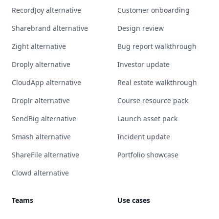
RecordJoy alternative
Customer onboarding
Sharebrand alternative
Design review
Zight alternative
Bug report walkthrough
Droply alternative
Investor update
CloudApp alternative
Real estate walkthrough
Droplr alternative
Course resource pack
SendBig alternative
Launch asset pack
Smash alternative
Incident update
ShareFile alternative
Portfolio showcase
Clowd alternative
Teams
Use cases