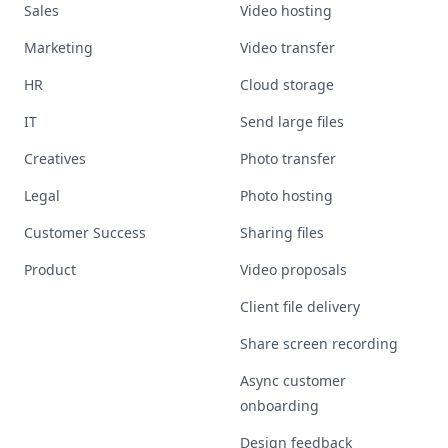
Sales
Video hosting
Marketing
Video transfer
HR
Cloud storage
IT
Send large files
Creatives
Photo transfer
Legal
Photo hosting
Customer Success
Sharing files
Product
Video proposals
Client file delivery
Share screen recording
Async customer
onboarding
Design feedback