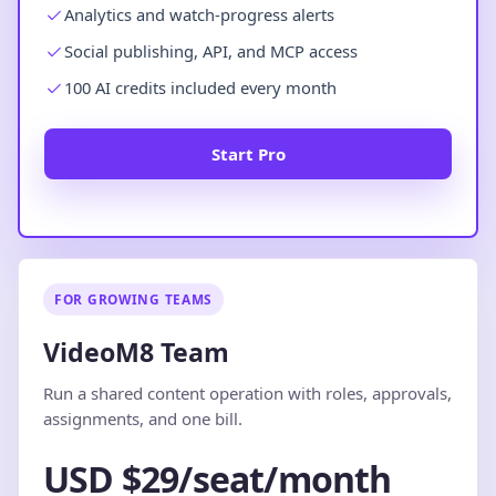
Analytics and watch-progress alerts
Social publishing, API, and MCP access
100 AI credits included every month
Start Pro
FOR GROWING TEAMS
VideoM8 Team
Run a shared content operation with roles, approvals,
assignments, and one bill.
USD $29/seat/month