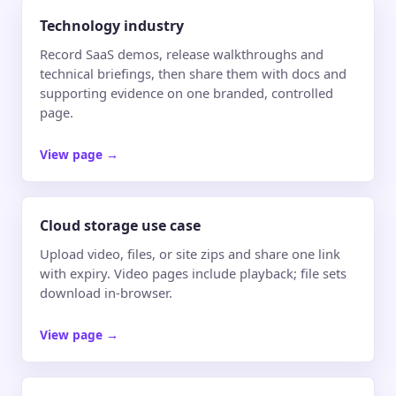
Technology industry
Record SaaS demos, release walkthroughs and
technical briefings, then share them with docs and
supporting evidence on one branded, controlled
page.
View page
→
Cloud storage use case
Upload video, files, or site zips and share one link
with expiry. Video pages include playback; file sets
download in-browser.
View page
→