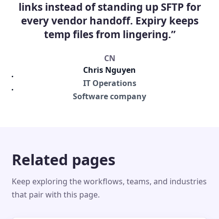
links instead of standing up SFTP for
every vendor handoff. Expiry keeps
temp files from lingering.”
CN
Chris Nguyen
IT Operations
Software company
Related pages
Keep exploring the workflows, teams, and industries
that pair with this page.