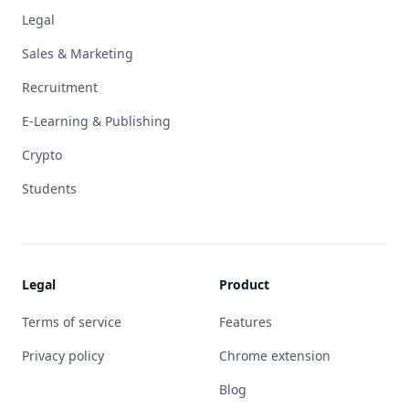
Legal
Sales & Marketing
Recruitment
E-Learning & Publishing
Crypto
Students
Legal
Product
Terms of service
Features
Privacy policy
Chrome extension
Blog