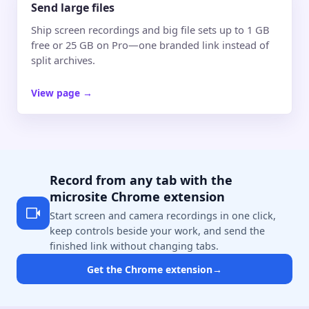
Send large files
Ship screen recordings and big file sets up to 1 GB
free or 25 GB on Pro—one branded link instead of
split archives.
View page
→
Record from any tab with the
microsite Chrome extension
Start screen and camera recordings in one click,
keep controls beside your work, and send the
finished link without changing tabs.
Get the Chrome extension
→