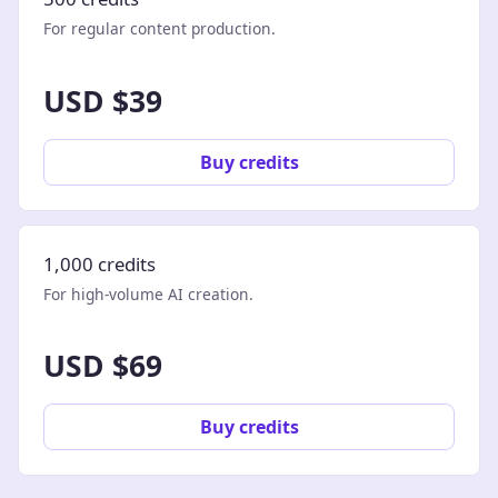
For regular content production.
USD $39
Buy credits
1,000 credits
For high-volume AI creation.
USD $69
Buy credits