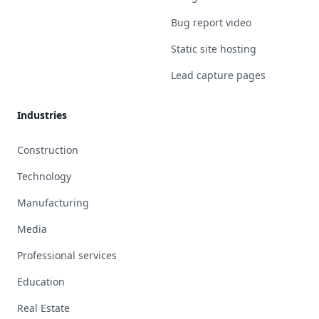
Bug report video
Static site hosting
Lead capture pages
Industries
Construction
Technology
Manufacturing
Media
Professional services
Education
Real Estate