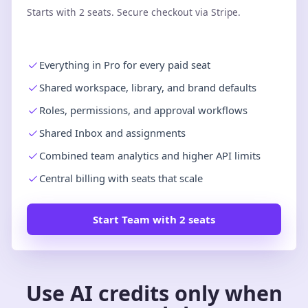
Starts with 2 seats. Secure checkout via Stripe.
Everything in Pro for every paid seat
Shared workspace, library, and brand defaults
Roles, permissions, and approval workflows
Shared Inbox and assignments
Combined team analytics and higher API limits
Central billing with seats that scale
Start Team with 2 seats
Use AI credits only when