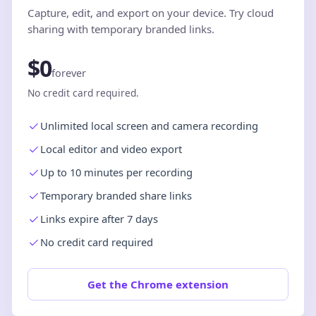
Capture, edit, and export on your device. Try cloud
sharing with temporary branded links.
$0
forever
No credit card required.
Unlimited local screen and camera recording
Local editor and video export
Up to 10 minutes per recording
Temporary branded share links
Links expire after 7 days
No credit card required
Get the Chrome extension