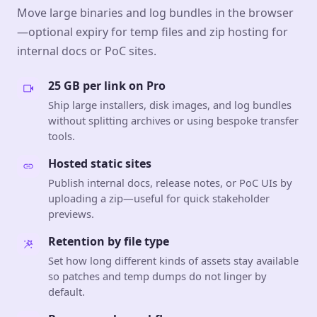
Move large binaries and log bundles in the browser
—optional expiry for temp files and zip hosting for
internal docs or PoC sites.
25 GB per link on Pro
Ship large installers, disk images, and log bundles
without splitting archives or using bespoke transfer
tools.
Hosted static sites
Publish internal docs, release notes, or PoC UIs by
uploading a zip—useful for quick stakeholder
previews.
Retention by file type
Set how long different kinds of assets stay available
so patches and temp dumps do not linger by
default.