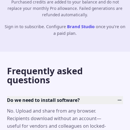
Purchased credits are added to your balance and do not
replace your monthly Pro allowance. Failed generations are
refunded automatically.
Sign in to subscribe. Configure
Brand Studio
once you’re on
a paid plan.
Frequently asked
questions
Do we need to install software?
No. Upload and share from any browser.
Recipients download without an account—
useful for vendors and colleagues on locked-