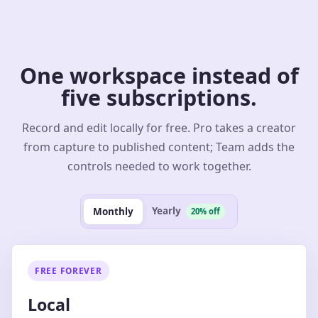
One workspace instead of
five subscriptions.
Record and edit locally for free. Pro takes a creator
from capture to published content; Team adds the
controls needed to work together.
Yearly
Monthly
20% off
FREE FOREVER
Local