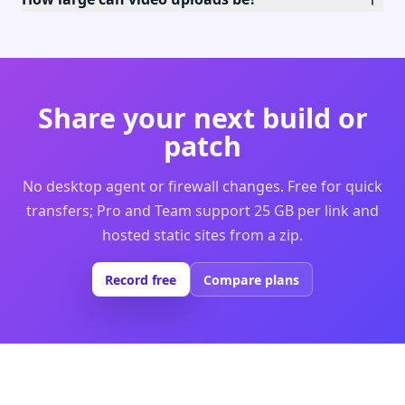
Share your next build or
patch
No desktop agent or firewall changes. Free for quick
transfers; Pro and Team support 25 GB per link and
hosted static sites from a zip.
Record free
Compare plans