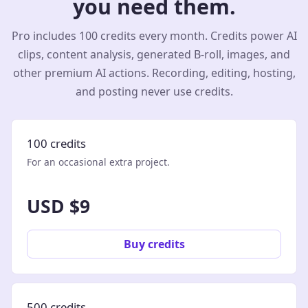
you need them.
Pro includes 100 credits every month. Credits power AI
clips, content analysis, generated B-roll, images, and
other premium AI actions. Recording, editing, hosting,
and posting never use credits.
100 credits
For an occasional extra project.
USD $9
Buy credits
500 credits