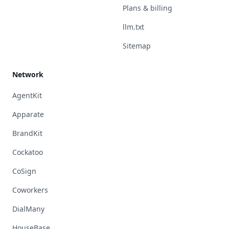
Plans & billing
llm.txt
Sitemap
Network
AgentKit
Apparate
BrandKit
Cockatoo
CoSign
Coworkers
DialMany
HouseBase