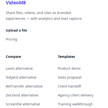
VideoM8
Share files, videos, and sites as branded
experiences — with analytics and lead capture.
Upload a file
Pricing
Compare
Templates
Loom alternative
Product demo
Vidyard alternative
Sales proposal
WeTransfer alternative
Client handoff
DocSend alternative
Agency client delivery
ScreenPal alternative
Training walkthrough