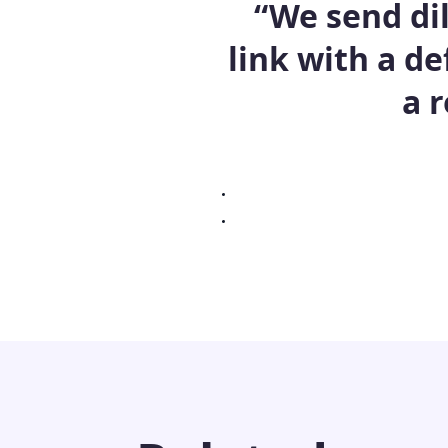
“We send di
link with a de
a 