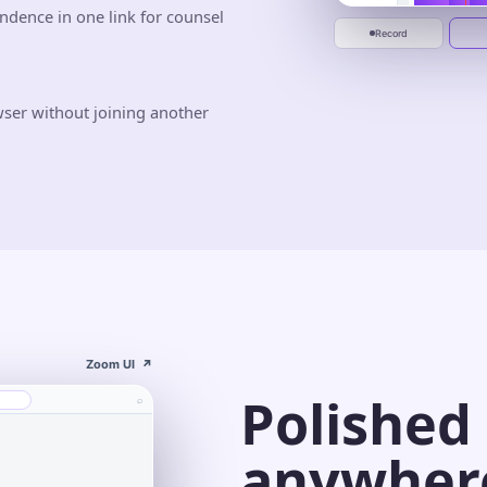
ndence in one link for counsel
Jun 10
Jun 20
Start recording
Record
wser without joining another
Zoom UI
↗
Polished
⌕
anywher