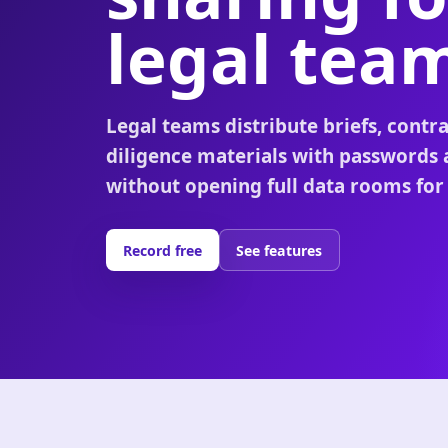
legal tea
Legal teams distribute briefs, contra
diligence materials with passwords
without opening full data rooms for
Record free
See features