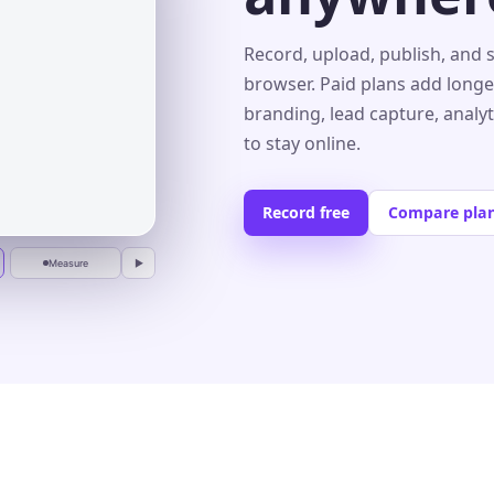
s⌄
Record, upload, publish, and 
browser. Paid plans add longe
branding, lead capture, analy
r
to stay online.
Record free
Compare pla
Measure
▶