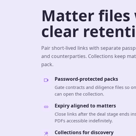
Matter files
clear retent
Pair short-lived links with separate pass
and counterparties. Collections keep matt
pack.
Password-protected packs
Gate contracts and diligence files so o
can open the collection.
Expiry aligned to matters
Close links after the deal stage ends in
PDFs accessible indefinitely.
Collections for discovery