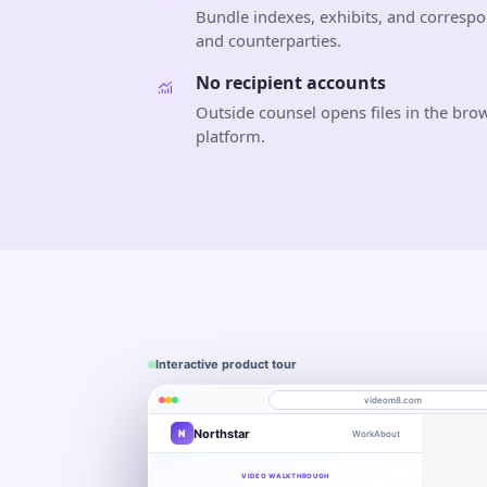
Bundle indexes, exhibits, and correspo
and counterparties.
No recipient accounts
Outside counsel opens files in the bro
platform.
Interactive product tour
videom8.com
Northstar
N
Work
About
Product walkthrough
Engagement
Library
Leads
videom8.com/v/product-walkthrough
VIDEO WALKTHROUGH
RECORDING SETUP
ANALYTICS