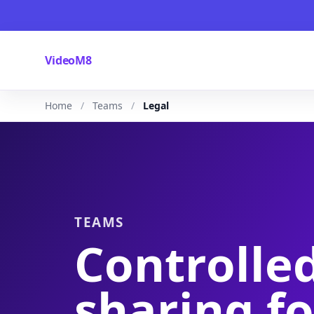
VideoM8
Home
Teams
Legal
TEAMS
Controlle
sharing fo