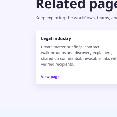
Related pag
Keep exploring the workflows, teams, and 
Legal industry
Create matter briefings, contract
walkthroughs and discovery explainers,
shared on confidential, revocable links wi
verified recipients.
View page
→