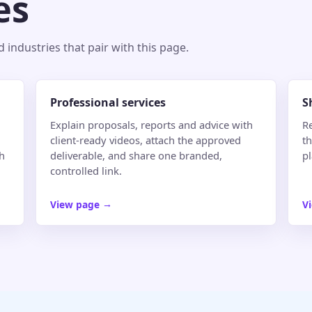
es
industries that pair with this page.
Professional services
S
Explain proposals, reports and advice with
R
client-ready videos, attach the approved
t
th
deliverable, and share one branded,
pl
controlled link.
View page
→
V