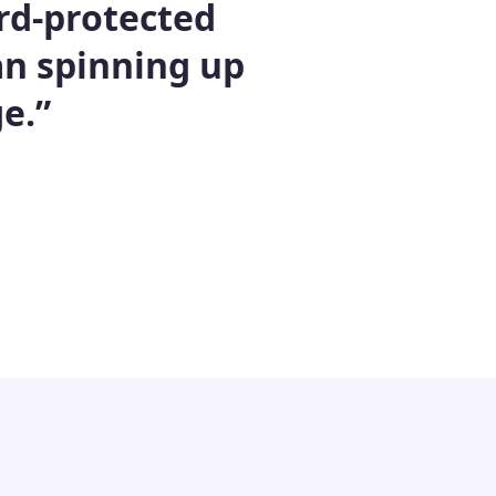
rd-protected
han spinning up
e.”