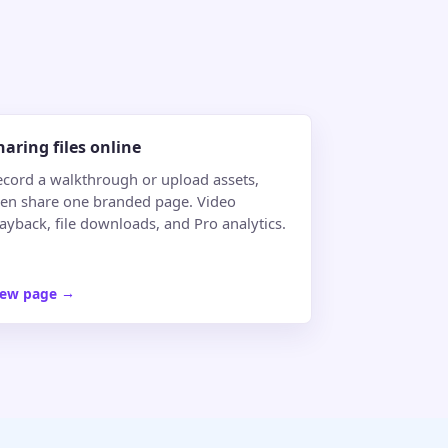
haring files online
ecord a walkthrough or upload assets,
hen share one branded page. Video
ayback, file downloads, and Pro analytics.
iew page
→