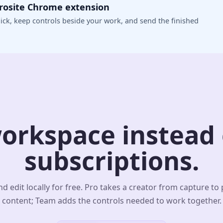
crosite Chrome extension
ick, keep controls beside your work, and send the finished
orkspace instead o
subscriptions.
d edit locally for free. Pro takes a creator from capture to
content; Team adds the controls needed to work together.