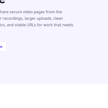
share secure video pages from the
r recordings, larger uploads, clean
tics, and stable URLs for work that needs
ns