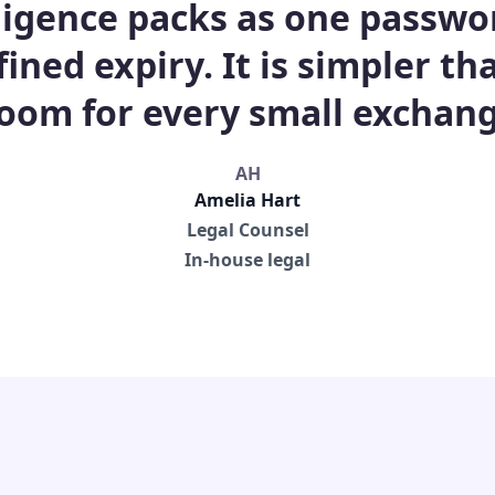
ligence packs as one passwo
fined expiry. It is simpler t
room for every small exchang
AH
Amelia Hart
Legal Counsel
In-house legal