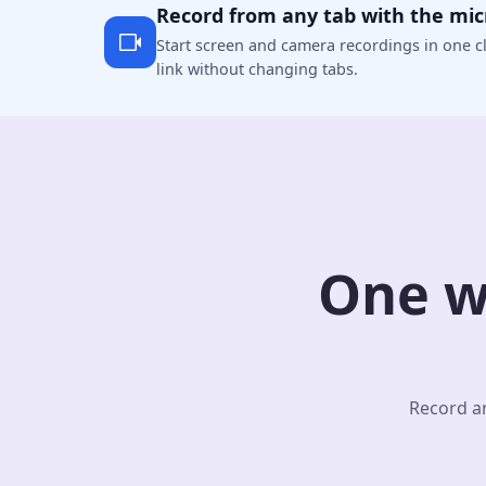
Record from any tab with the mi
Start screen and camera recordings in one cl
link without changing tabs.
One w
Record an