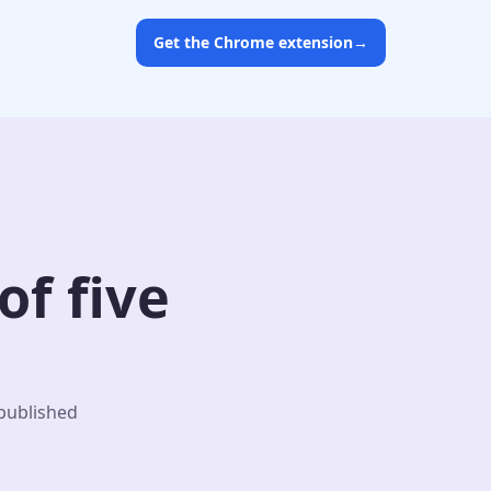
Get the Chrome extension
→
f five
 published