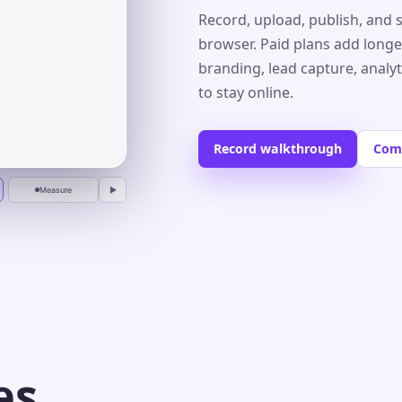
Record, upload, publish, and 
browser. Paid plans add longe
branding, lead capture, analy
r
to stay online.
Record walkthrough
Com
Measure
▶
es