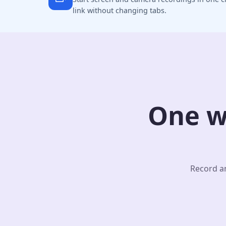
link without changing tabs.
One w
Record an