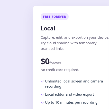
FREE FOREVER
Local
Capture, edit, and export on your device
Try cloud sharing with temporary
branded links.
$0
forever
No credit card required.
Unlimited local screen and camera
recording
Local editor and video export
Up to 10 minutes per recording