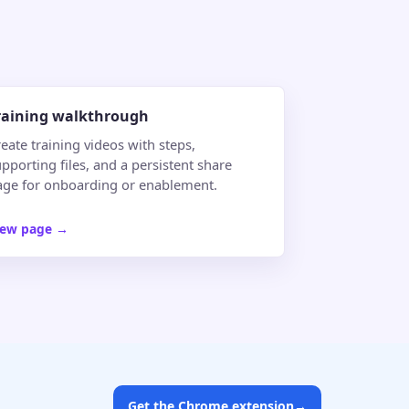
raining walkthrough
eate training videos with steps,
pporting files, and a persistent share
age for onboarding or enablement.
iew page
→
Get the Chrome extension
→