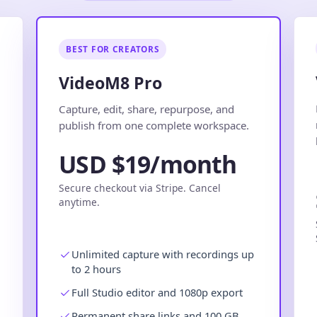
BEST FOR CREATORS
VideoM8 Pro
.
Capture, edit, share, repurpose, and
publish from one complete workspace.
USD $19/month
Secure checkout via Stripe. Cancel
anytime.
Unlimited capture with recordings up
to 2 hours
Full Studio editor and 1080p export
Permanent share links and 100 GB