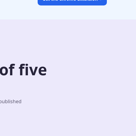
f five
 published