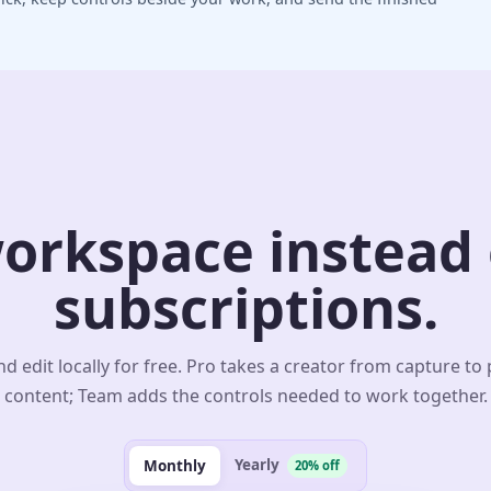
orkspace instead o
subscriptions.
d edit locally for free. Pro takes a creator from capture to
content; Team adds the controls needed to work together.
Yearly
Monthly
20% off