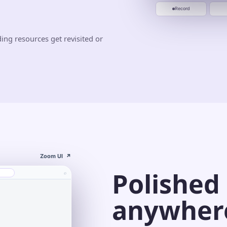
Jun 10
Jun 20
Start recording
Record
ing resources get revisited or
Zoom UI
↗
Polished
⌕
anywher
s⌄