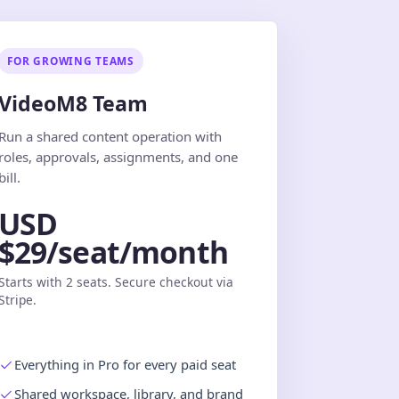
FOR GROWING TEAMS
VideoM8 Team
Run a shared content operation with
roles, approvals, assignments, and one
bill.
USD
$29/seat/month
Starts with 2 seats. Secure checkout via
Stripe.
Everything in Pro for every paid seat
Shared workspace, library, and brand