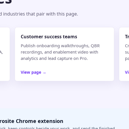
industries that pair with this page.
Customer success teams
T
Publish onboarding walkthroughs, QBR
Cr
A,
recordings, and enablement video with
su
analytics and lead capture on Pro.
p
View page
→
V
crosite Chrome extension
ick, keep controls beside your work, and send the finished