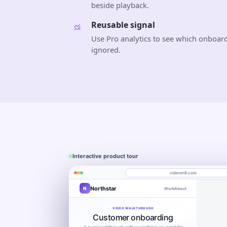
beside playback.
Reusable signal
Use Pro analytics to see which onboard
ignored.
Interactive product tour
videom8.com
Northstar
N
Work
About
Product walkthrough
Engagement
Library
Leads
videom8.com/v/product-walkthrough
VIDEO WALKTHROUGH
RECORDING SETUP
ANALYTICS
Customer onboarding
Screen + camera
Product walkthrough
Last 30 day
Edit video
×