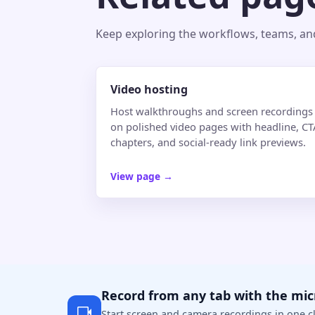
Keep exploring the workflows, teams, and 
Video hosting
Host walkthroughs and screen recordings
on polished video pages with headline, CT
chapters, and social-ready link previews.
View page
→
Record from any tab with the mi
Start screen and camera recordings in one cl