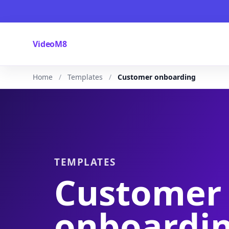
VideoM8
Home
Templates
Customer onboarding
TEMPLATES
Customer
onboardi