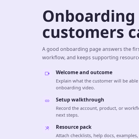
Onboarding 
customers ca
A good onboarding page answers the firs
workflow, and keeps supporting resource
Welcome and outcome
Explain what the customer will be able
onboarding video.
Setup walkthrough
Record the account, product, or workfl
next steps.
Resource pack
Attach checklists, help docs, examples,