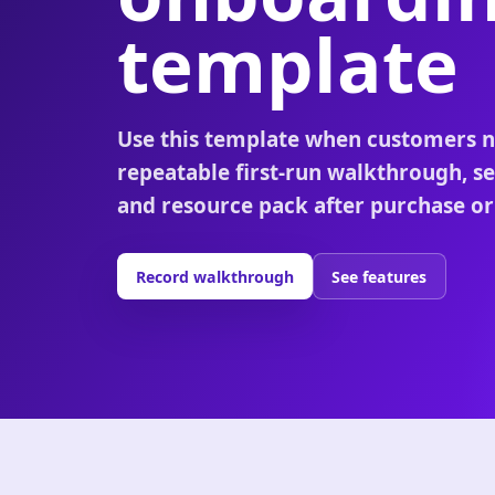
template
Use this template when customers n
repeatable first-run walkthrough, se
and resource pack after purchase or
Record walkthrough
See features