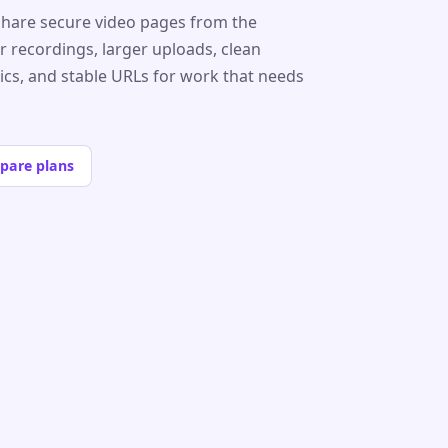
share secure video pages from the
r recordings, larger uploads, clean
tics, and stable URLs for work that needs
pare plans