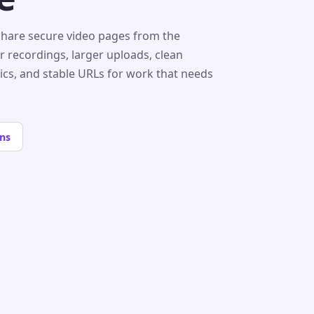
share secure video pages from the
r recordings, larger uploads, clean
tics, and stable URLs for work that needs
ns