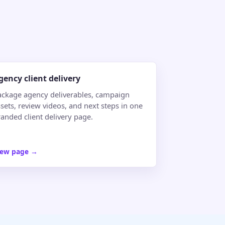
gency client delivery
ackage agency deliverables, campaign
sets, review videos, and next steps in one
randed client delivery page.
iew page
→