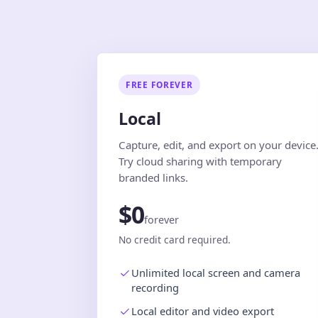
FREE FOREVER
Local
Capture, edit, and export on your device
Try cloud sharing with temporary
branded links.
$0
forever
No credit card required.
Unlimited local screen and camera
recording
Local editor and video export