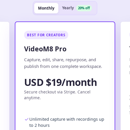
Yearly
Monthly
20% off
BEST FOR CREATORS
VideoM8 Pro
.
Capture, edit, share, repurpose, and
publish from one complete workspace.
USD $19/month
Secure checkout via Stripe. Cancel
anytime.
Unlimited capture with recordings up
to 2 hours