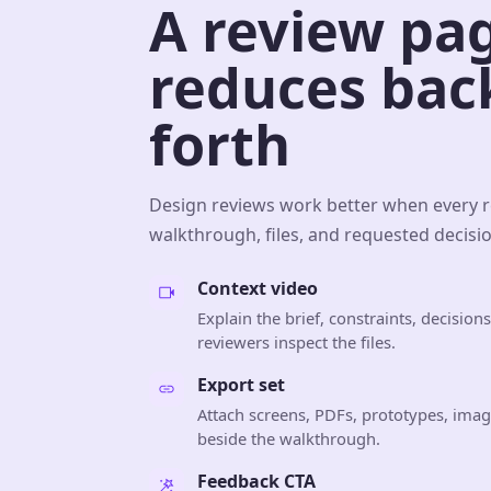
A review pa
reduces bac
forth
Design reviews work better when every 
walkthrough, files, and requested decisio
Context video
Explain the brief, constraints, decisio
reviewers inspect the files.
Export set
Attach screens, PDFs, prototypes, image
beside the walkthrough.
Feedback CTA