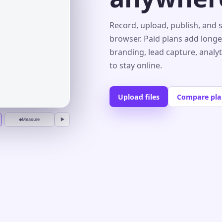
s⌄
Record, upload, publish, and 
browser. Paid plans add longe
branding, lead capture, analy
r
to stay online.
Upload files
Compare pla
Measure
▶