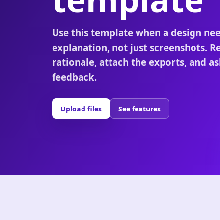
Use this template when a design ne
explanation, not just screenshots. R
rationale, attach the exports, and as
feedback.
Upload files
See features