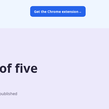
Get the Chrome extension
→
f five
 published