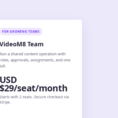
FOR GROWING TEAMS
VideoM8 Team
Run a shared content operation with
roles, approvals, assignments, and one
bill.
USD
$29/seat/month
Starts with 2 seats. Secure checkout via
Stripe.