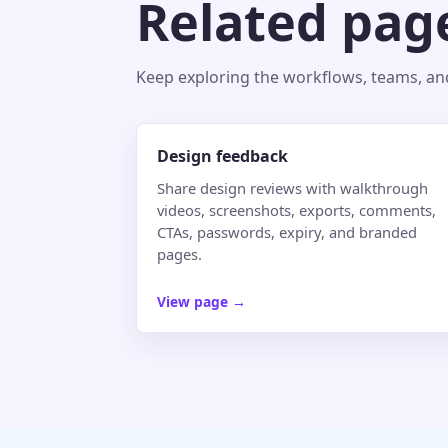
Related pag
Keep exploring the workflows, teams, and 
Design feedback
Share design reviews with walkthrough
videos, screenshots, exports, comments,
CTAs, passwords, expiry, and branded
pages.
View page
→