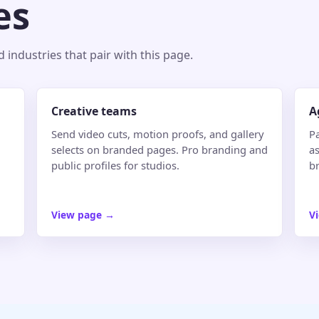
es
industries that pair with this page.
Creative teams
A
Send video cuts, motion proofs, and gallery
P
selects on branded pages. Pro branding and
as
public profiles for studios.
b
View page
→
V