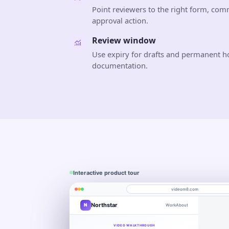
Point reviewers to the right form, com
approval action.
Review window
Use expiry for drafts and permanent ho
documentation.
Interactive product tour
videom8.com
Northstar
N
Work
About
Product walkthrough
Engagement
Library
Leads
videom8.com/v/product-walkthrough
VIDEO WALKTHROUGH
RECORDING SETUP