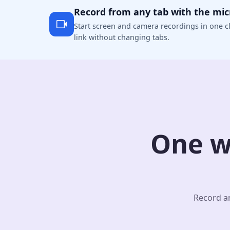
Record from any tab with the mi
Start screen and camera recordings in one cl
link without changing tabs.
One w
Record an