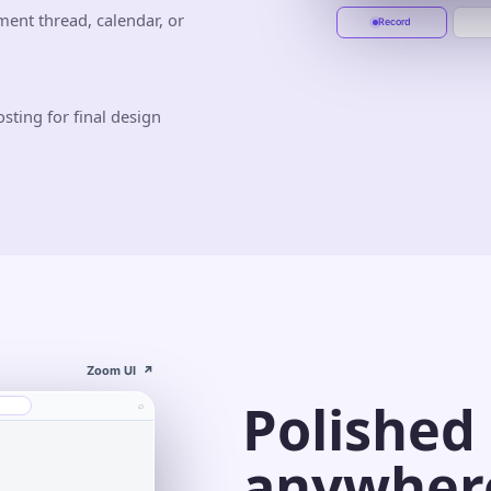
Start recording
Jun 10
Jun 20
ment thread, calendar, or
Record
sting for final design
Zoom UI
↗
Polished
⌕
anywher