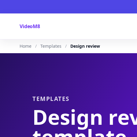
VideoM8
Home
Templates
Design review
TEMPLATES
Design re
template