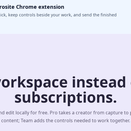
crosite Chrome extension
ick, keep controls beside your work, and send the finished
orkspace instead o
subscriptions.
d edit locally for free. Pro takes a creator from capture to
content; Team adds the controls needed to work together.