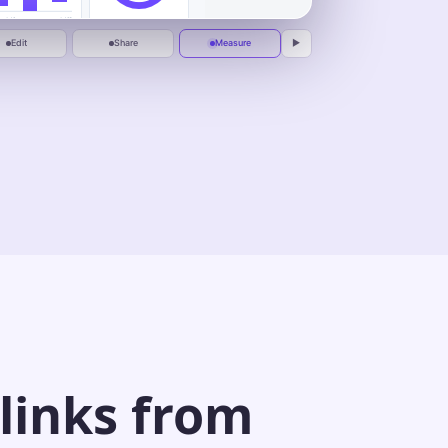
1:00
One calm place to plan, automate, and
deliver.
Jul 1
Jul 10
Peak replay at
0:37
Edit
Share
Measure
▶
 links from