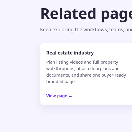
Related pag
Keep exploring the workflows, teams, and 
Real estate industry
Plan listing videos and full property
walkthroughs, attach floorplans and
documents, and share one buyer-ready
branded page.
View page
→