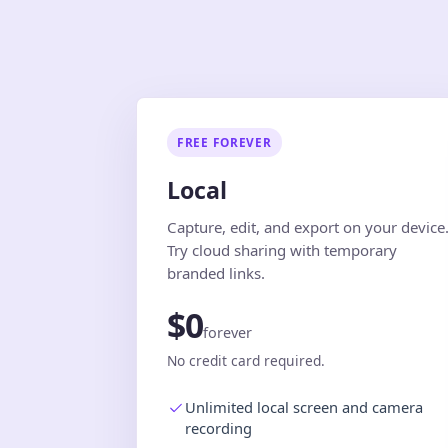
FREE FOREVER
Local
Capture, edit, and export on your device
Try cloud sharing with temporary
branded links.
$0
forever
No credit card required.
Unlimited local screen and camera
recording