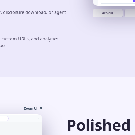
0:00
0:20
0:40
Jun 10
Jun 20
Start recording
r, disclosure download, or agent
Record
 custom URLs, and analytics
ue.
Zoom UI
↗
Polished
⌕