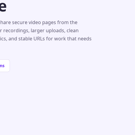
e
share secure video pages from the
r recordings, larger uploads, clean
tics, and stable URLs for work that needs
ns