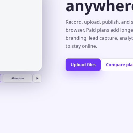
anywher
s⌄
Record, upload, publish, and 
browser. Paid plans add longe
branding, lead capture, analy
r
to stay online.
Upload files
Compare pla
Measure
▶