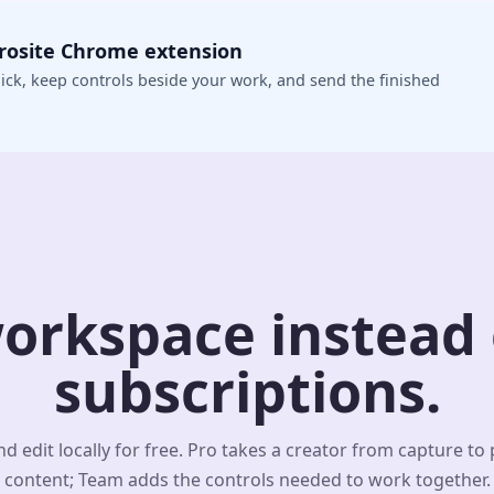
crosite Chrome extension
ick, keep controls beside your work, and send the finished
orkspace instead o
subscriptions.
d edit locally for free. Pro takes a creator from capture to
content; Team adds the controls needed to work together.