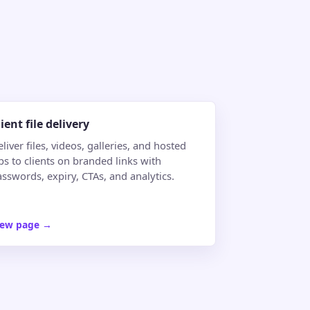
lient file delivery
liver files, videos, galleries, and hosted
ps to clients on branded links with
sswords, expiry, CTAs, and analytics.
iew page
→