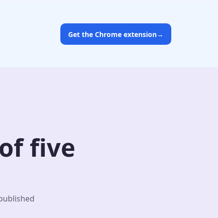
Get the Chrome extension
→
f five
 published