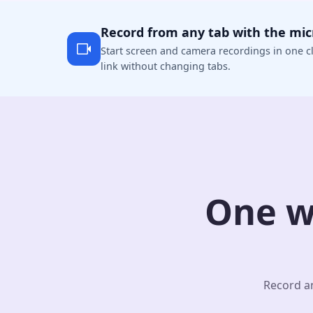
Record from any tab with the mi
Start screen and camera recordings in one cl
link without changing tabs.
One w
Record an