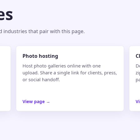
es
industries that pair with this page.
Photo hosting
C
Host photo galleries online with one
De
upload. Share a single link for clients, press,
zi
or social handoff.
pa
View page
→
V