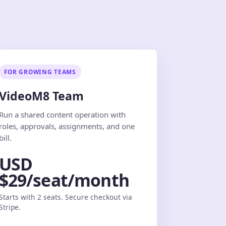
FOR GROWING TEAMS
VideoM8 Team
Run a shared content operation with
roles, approvals, assignments, and one
bill.
USD
$29/seat/month
Starts with 2 seats. Secure checkout via
Stripe.