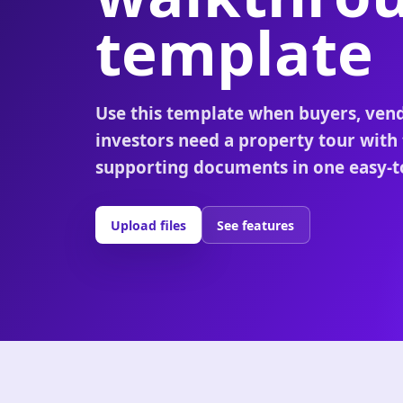
template
Use this template when buyers, vend
investors need a property tour with
supporting documents in one easy-to
Upload files
See features