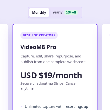
Yearly
Monthly
20% off
BEST FOR CREATORS
VideoM8 Pro
.
Capture, edit, share, repurpose, and
publish from one complete workspace.
USD $19/month
Secure checkout via Stripe. Cancel
anytime.
Unlimited capture with recordings up