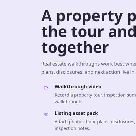
A property 
the tour and
together
Real estate walkthroughs work best when
plans, disclosures, and next action live in
Walkthrough video
Record a property tour, inspection su
walkthrough.
Listing asset pack
Attach photos, floor plans, disclosures
inspection notes.