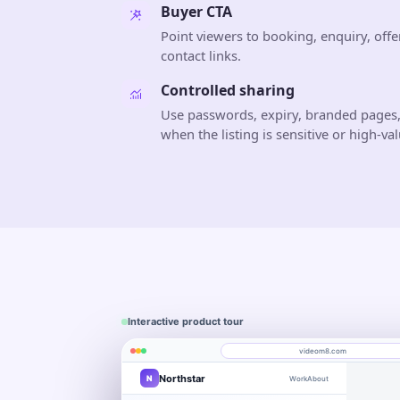
Buyer CTA
Point viewers to booking, enquiry, offe
contact links.
Controlled sharing
Use passwords, expiry, branded pages,
when the listing is sensitive or high-val
Interactive product tour
videom8.com
Northstar
N
Work
About
Product walkthrough
Engagement
Library
Leads
videom8.com/v/product-walkthrough