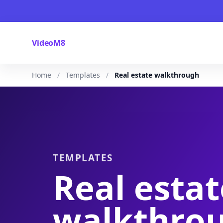
VideoM8
Home
Templates
Real estate walkthrough
TEMPLATES
Real estat
walkthro