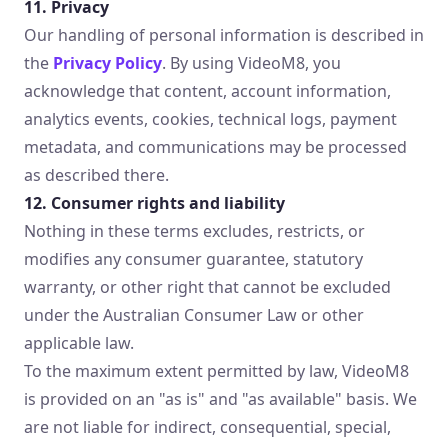
11. Privacy
Our handling of personal information is described in
the
Privacy Policy
. By using VideoM8, you
acknowledge that content, account information,
analytics events, cookies, technical logs, payment
metadata, and communications may be processed
as described there.
12. Consumer rights and liability
Nothing in these terms excludes, restricts, or
modifies any consumer guarantee, statutory
warranty, or other right that cannot be excluded
under the Australian Consumer Law or other
applicable law.
To the maximum extent permitted by law, VideoM8
is provided on an "as is" and "as available" basis. We
are not liable for indirect, consequential, special,