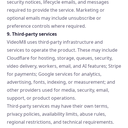
security notices, lifecycle emails, and messages
required to provide the service. Marketing or
optional emails may include unsubscribe or
preference controls where required.
9. Third-party services
VideoM8 uses third-party infrastructure and
services to operate the product. These may include
Cloudflare for hosting, storage, queues, security,
video delivery, workers, email, and AI features; Stripe
for payments; Google services for analytics,
advertising, fonts, indexing, or measurement; and
other providers used for media, security, email,
support, or product operations.
Third-party services may have their own terms,
privacy policies, availability limits, abuse rules,
regional restrictions, and technical requirements.