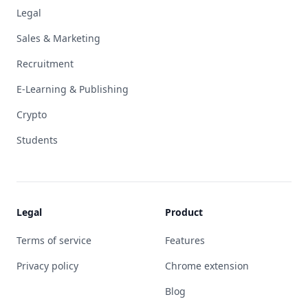
Legal
Sales & Marketing
Recruitment
E-Learning & Publishing
Crypto
Students
Legal
Product
Terms of service
Features
Privacy policy
Chrome extension
Blog