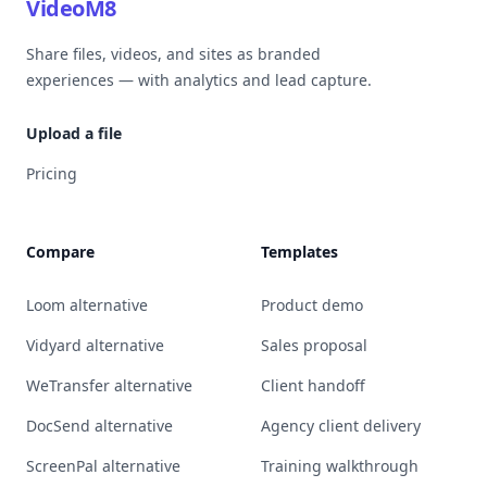
VideoM8
Share files, videos, and sites as branded
experiences — with analytics and lead capture.
Upload a file
Pricing
Compare
Templates
Loom alternative
Product demo
Vidyard alternative
Sales proposal
WeTransfer alternative
Client handoff
DocSend alternative
Agency client delivery
ScreenPal alternative
Training walkthrough