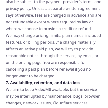
also be subject to the payment provider's terms and
privacy policy. Unless a separate written agreement
says otherwise, fees are charged in advance and are
not refundable except where required by law or
where we choose to provide a credit or refund.
We may change pricing, limits, plan names, included
features, or billing periods. If a change materially
affects an active paid plan, we will try to provide
reasonable notice through the service, by email, or
on the pricing page. You are responsible for
cancelling a paid plan before renewal if you no
longer want to be charged.
7. Availability, retention, and data loss
We aim to keep VideoM8 available, but the service
may be interrupted by maintenance, bugs, browser
changes, network issues, Cloudflare services,