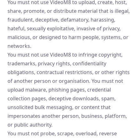
You must not use VideoM8 to upload, create, host,
share, promote, or distribute material that is illegal,
fraudulent, deceptive, defamatory, harassing,
hateful, sexually exploitative, invasive of privacy,
malicious, or designed to harm people, systems, or
networks.
You must not use VideoM8 to infringe copyright,
trademarks, privacy rights, confidentiality
obligations, contractual restrictions, or other rights
of another person or organisation. You must not
upload malware, phishing pages, credential
collection pages, deceptive downloads, spam,
unsolicited bulk messaging, or content that
impersonates another person, business, platform,
or public authority.
You must not probe, scrape, overload, reverse