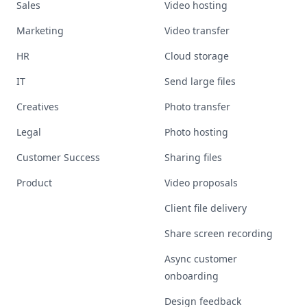
Sales
Video hosting
Marketing
Video transfer
HR
Cloud storage
IT
Send large files
Creatives
Photo transfer
Legal
Photo hosting
Customer Success
Sharing files
Product
Video proposals
Client file delivery
Share screen recording
Async customer
onboarding
Design feedback