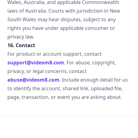
Wales, Australia, and applicable Commonwealth
laws of Australia. Courts with jurisdiction in New
South Wales may hear disputes, subject to any
rights you have under applicable consumer or
privacy law.
16. Contact
For product or account support, contact
support@videom8.com
. For abuse, copyright,
privacy, or legal concerns, contact
abuse@videom8.com
. Include enough detail for us
to identify the account, shared link, uploaded file,
page, transaction, or event you are asking about.