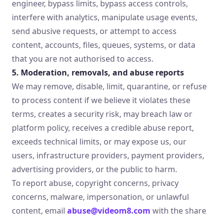
engineer, bypass limits, bypass access controls,
interfere with analytics, manipulate usage events,
send abusive requests, or attempt to access
content, accounts, files, queues, systems, or data
that you are not authorised to access.
5. Moderation, removals, and abuse reports
We may remove, disable, limit, quarantine, or refuse
to process content if we believe it violates these
terms, creates a security risk, may breach law or
platform policy, receives a credible abuse report,
exceeds technical limits, or may expose us, our
users, infrastructure providers, payment providers,
advertising providers, or the public to harm.
To report abuse, copyright concerns, privacy
concerns, malware, impersonation, or unlawful
content, email
abuse@videom8.com
with the share