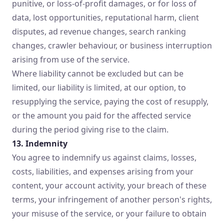
punitive, or loss-of-profit damages, or for loss of
data, lost opportunities, reputational harm, client
disputes, ad revenue changes, search ranking
changes, crawler behaviour, or business interruption
arising from use of the service.
Where liability cannot be excluded but can be
limited, our liability is limited, at our option, to
resupplying the service, paying the cost of resupply,
or the amount you paid for the affected service
during the period giving rise to the claim.
13. Indemnity
You agree to indemnify us against claims, losses,
costs, liabilities, and expenses arising from your
content, your account activity, your breach of these
terms, your infringement of another person's rights,
your misuse of the service, or your failure to obtain