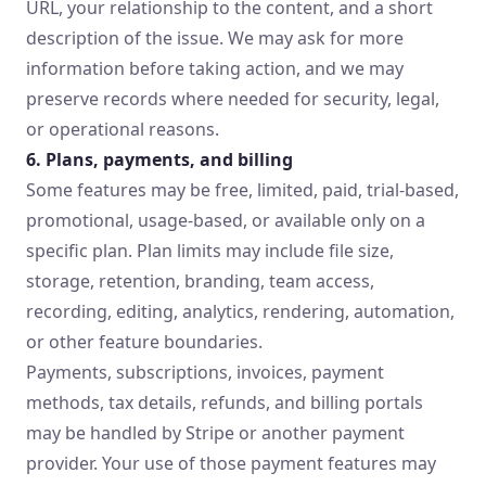
URL, your relationship to the content, and a short
description of the issue. We may ask for more
information before taking action, and we may
preserve records where needed for security, legal,
or operational reasons.
6. Plans, payments, and billing
Some features may be free, limited, paid, trial-based,
promotional, usage-based, or available only on a
specific plan. Plan limits may include file size,
storage, retention, branding, team access,
recording, editing, analytics, rendering, automation,
or other feature boundaries.
Payments, subscriptions, invoices, payment
methods, tax details, refunds, and billing portals
may be handled by Stripe or another payment
provider. Your use of those payment features may