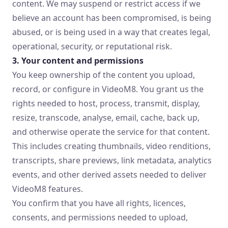
content. We may suspend or restrict access if we
believe an account has been compromised, is being
abused, or is being used in a way that creates legal,
operational, security, or reputational risk.
3. Your content and permissions
You keep ownership of the content you upload,
record, or configure in VideoM8. You grant us the
rights needed to host, process, transmit, display,
resize, transcode, analyse, email, cache, back up,
and otherwise operate the service for that content.
This includes creating thumbnails, video renditions,
transcripts, share previews, link metadata, analytics
events, and other derived assets needed to deliver
VideoM8 features.
You confirm that you have all rights, licences,
consents, and permissions needed to upload,