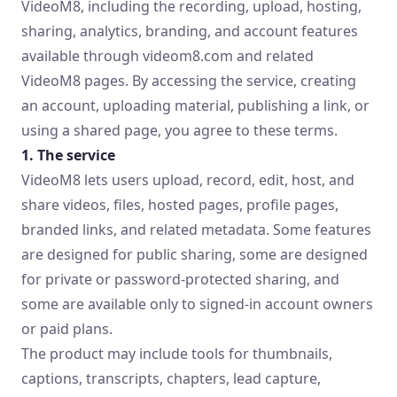
VideoM8, including the recording, upload, hosting,
sharing, analytics, branding, and account features
available through videom8.com and related
VideoM8 pages. By accessing the service, creating
an account, uploading material, publishing a link, or
using a shared page, you agree to these terms.
1. The service
VideoM8 lets users upload, record, edit, host, and
share videos, files, hosted pages, profile pages,
branded links, and related metadata. Some features
are designed for public sharing, some are designed
for private or password-protected sharing, and
some are available only to signed-in account owners
or paid plans.
The product may include tools for thumbnails,
captions, transcripts, chapters, lead capture,