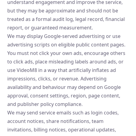
understand engagement and improve the service,
but they may be approximate and should not be
treated as a formal audit log, legal record, financial
report, or guaranteed measurement.
We may display Google-served advertising or use
advertising scripts on eligible public content pages.
You must not click your own ads, encourage others
to click ads, place misleading labels around ads, or
use VideoM8 in a way that artificially inflates ad
impressions, clicks, or revenue. Advertising
availability and behaviour may depend on Google
approval, consent settings, region, page content,
and publisher policy compliance.
We may send service emails such as login codes,
account notices, share notifications, team
invitations, billing notices, operational updates,