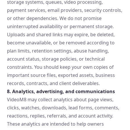
storage systems, queues, video processing,
payment services, email providers, security controls,
or other dependencies. We do not promise
uninterrupted availability or permanent storage.
Uploads and shared links may expire, be deleted,
become unavailable, or be removed according to
plan limits, retention settings, abuse handling,
account status, storage policies, or technical
constraints. You should keep your own copies of
important source files, exported assets, business
records, contracts, and client deliverables.
8. Analytics, advertising, and communications
VideoM8 may collect analytics about page views,
clicks, watches, downloads, lead forms, comments,
reactions, replies, referrals, and account activity.
These analytics are intended to help owners