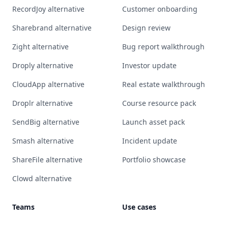
RecordJoy alternative
Customer onboarding
Sharebrand alternative
Design review
Zight alternative
Bug report walkthrough
Droply alternative
Investor update
CloudApp alternative
Real estate walkthrough
Droplr alternative
Course resource pack
SendBig alternative
Launch asset pack
Smash alternative
Incident update
ShareFile alternative
Portfolio showcase
Clowd alternative
Teams
Use cases