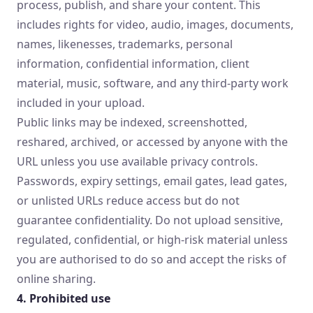
process, publish, and share your content. This
includes rights for video, audio, images, documents,
names, likenesses, trademarks, personal
information, confidential information, client
material, music, software, and any third-party work
included in your upload.
Public links may be indexed, screenshotted,
reshared, archived, or accessed by anyone with the
URL unless you use available privacy controls.
Passwords, expiry settings, email gates, lead gates,
or unlisted URLs reduce access but do not
guarantee confidentiality. Do not upload sensitive,
regulated, confidential, or high-risk material unless
you are authorised to do so and accept the risks of
online sharing.
4. Prohibited use