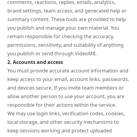
comments, reactions, replies, emails, analytics,
brand settings, team access, and generated help or
summary content. These tools are provided to help
you publish and manage your own material. You
remain responsible for checking the accuracy,
permissions, sensitivity, and suitability of anything
you publish or send through VideoM8.
2. Accounts and access
You must provide accurate account information and
keep access to your email, account links, passwords,
and devices secure. If you invite team members or
allow another person to use your account, you are
responsible for their actions within the service.
We may use login links, verification codes, cookies,
local storage, and other security mechanisms to
keep sessions working and protect uploaded