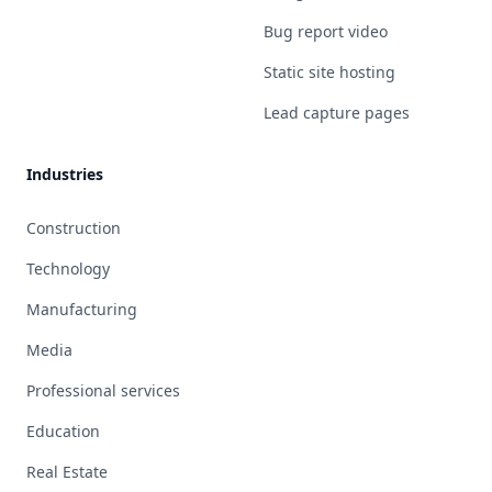
Bug report video
Static site hosting
Lead capture pages
Industries
Construction
Technology
Manufacturing
Media
Professional services
Education
Real Estate