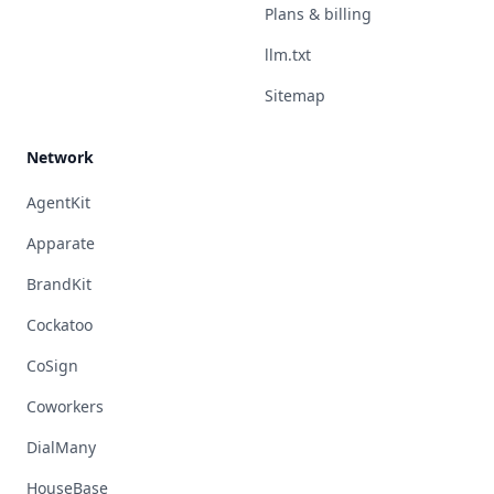
Plans & billing
llm.txt
Sitemap
Network
AgentKit
Apparate
BrandKit
Cockatoo
CoSign
Coworkers
DialMany
HouseBase