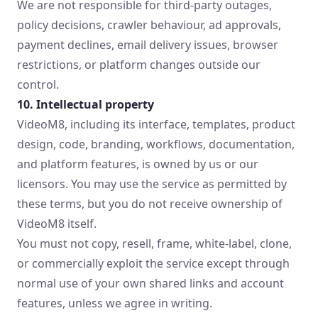
We are not responsible for third-party outages,
policy decisions, crawler behaviour, ad approvals,
payment declines, email delivery issues, browser
restrictions, or platform changes outside our
control.
10. Intellectual property
VideoM8, including its interface, templates, product
design, code, branding, workflows, documentation,
and platform features, is owned by us or our
licensors. You may use the service as permitted by
these terms, but you do not receive ownership of
VideoM8 itself.
You must not copy, resell, frame, white-label, clone,
or commercially exploit the service except through
normal use of your own shared links and account
features, unless we agree in writing.