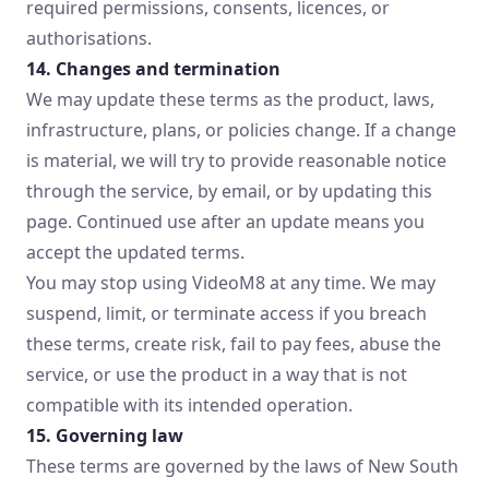
required permissions, consents, licences, or
authorisations.
14. Changes and termination
We may update these terms as the product, laws,
infrastructure, plans, or policies change. If a change
is material, we will try to provide reasonable notice
through the service, by email, or by updating this
page. Continued use after an update means you
accept the updated terms.
You may stop using VideoM8 at any time. We may
suspend, limit, or terminate access if you breach
these terms, create risk, fail to pay fees, abuse the
service, or use the product in a way that is not
compatible with its intended operation.
15. Governing law
These terms are governed by the laws of New South