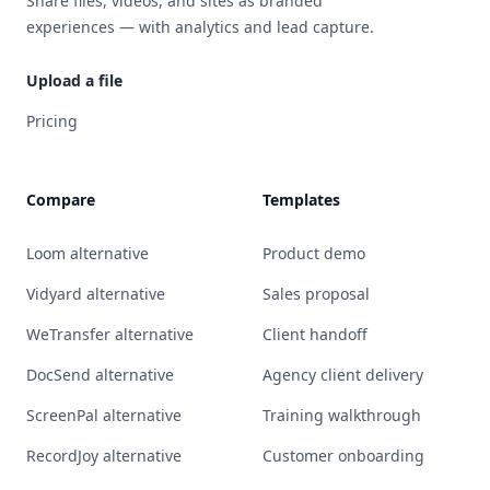
Share files, videos, and sites as branded
experiences — with analytics and lead capture.
Upload a file
Pricing
Compare
Templates
Loom alternative
Product demo
Vidyard alternative
Sales proposal
WeTransfer alternative
Client handoff
DocSend alternative
Agency client delivery
ScreenPal alternative
Training walkthrough
RecordJoy alternative
Customer onboarding