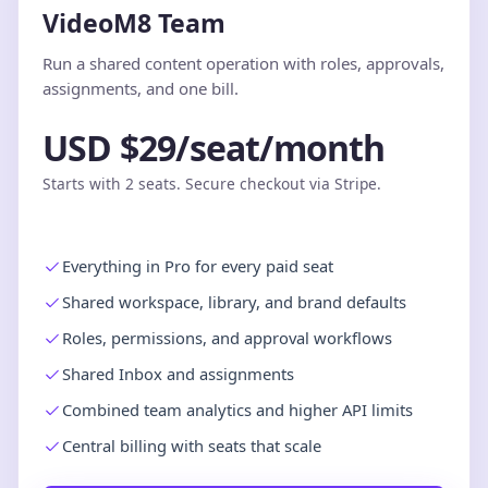
VideoM8 Team
Run a shared content operation with roles, approvals,
assignments, and one bill.
USD $29/seat/month
Starts with 2 seats. Secure checkout via Stripe.
Everything in Pro for every paid seat
Shared workspace, library, and brand defaults
Roles, permissions, and approval workflows
Shared Inbox and assignments
Combined team analytics and higher API limits
Central billing with seats that scale