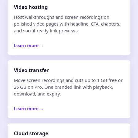
Video hosting
Host walkthroughs and screen recordings on
polished video pages with headline, CTA, chapters,
and social-ready link previews.
Learn more
→
Video transfer
Move screen recordings and cuts up to 1 GB free or
25 GB on Pro. One branded link with playback,
download, and expiry.
Learn more
→
Cloud storage