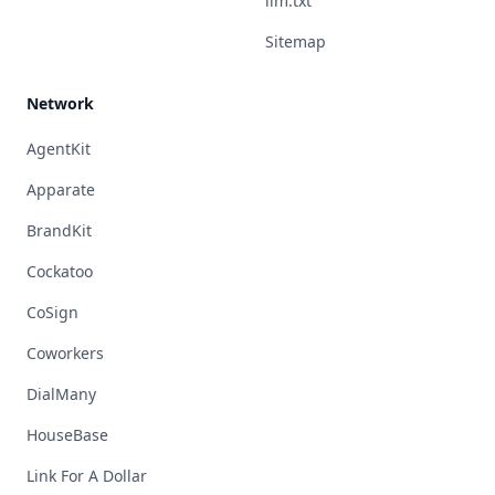
llm.txt
Sitemap
Network
AgentKit
Apparate
BrandKit
Cockatoo
CoSign
Coworkers
DialMany
HouseBase
Link For A Dollar