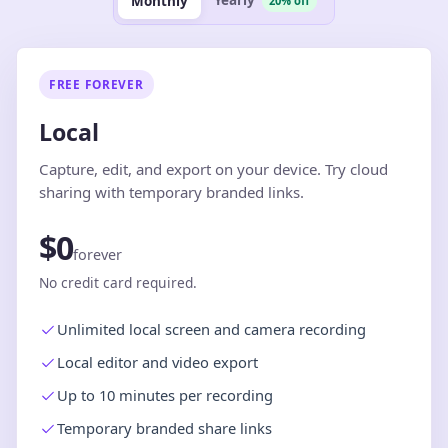
Yearly
Monthly
20% off
FREE FOREVER
Local
Capture, edit, and export on your device. Try cloud
sharing with temporary branded links.
$0
forever
No credit card required.
Unlimited local screen and camera recording
Local editor and video export
Up to 10 minutes per recording
Temporary branded share links