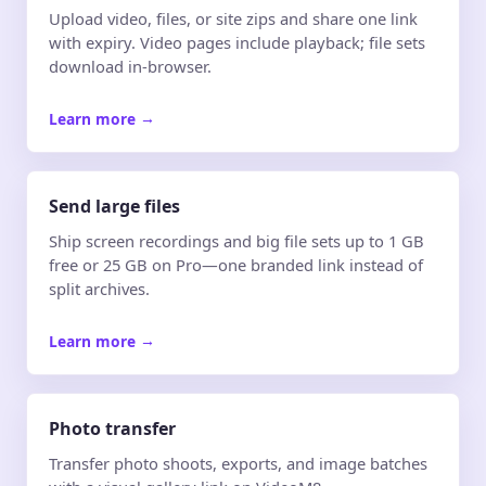
Upload video, files, or site zips and share one link
with expiry. Video pages include playback; file sets
download in-browser.
Learn more
→
Send large files
Ship screen recordings and big file sets up to 1 GB
free or 25 GB on Pro—one branded link instead of
split archives.
Learn more
→
Photo transfer
Transfer photo shoots, exports, and image batches