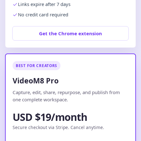
Links expire after 7 days
No credit card required
Get the Chrome extension
BEST FOR CREATORS
VideoM8 Pro
Capture, edit, share, repurpose, and publish from
one complete workspace.
USD $19/month
Secure checkout via Stripe. Cancel anytime.