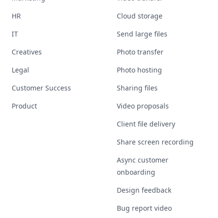
HR
Cloud storage
IT
Send large files
Creatives
Photo transfer
Legal
Photo hosting
Customer Success
Sharing files
Product
Video proposals
Client file delivery
Share screen recording
Async customer
onboarding
Design feedback
Bug report video