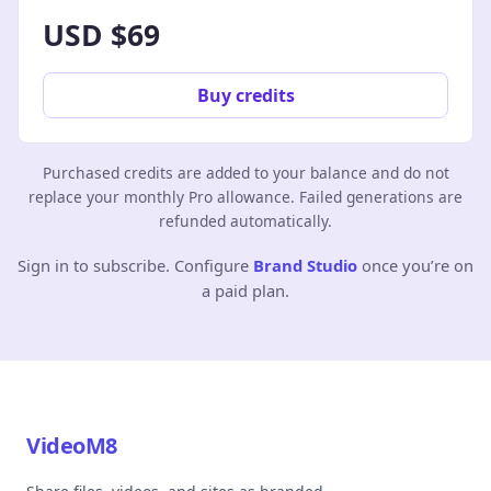
USD $69
Buy credits
Purchased credits are added to your balance and do not
replace your monthly Pro allowance. Failed generations are
refunded automatically.
Sign in to subscribe. Configure
Brand Studio
once you’re on
a paid plan.
VideoM8