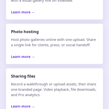
with a visual gallery link on VideoM8.
Learn more
→
Photo hosting
Host photo galleries online with one upload. Share
a single link for clients, press, or social handoff.
Learn more
→
Sharing files
Record a walkthrough or upload assets, then share
one branded page. Video playback, file downloads,
and Pro analytics.
Learn more
→