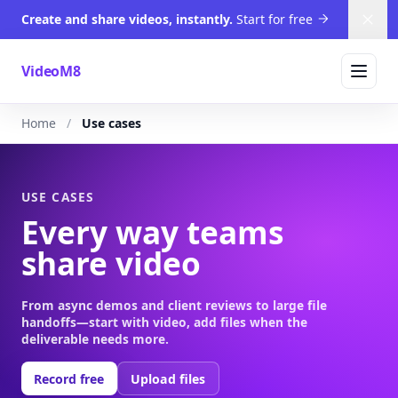
Create and share videos, instantly.
Start for free
Dism
VideoM8
Home
Use cases
USE CASES
Every way teams
share video
From async demos and client reviews to large file
handoffs—start with video, add files when the
deliverable needs more.
Record free
Upload files