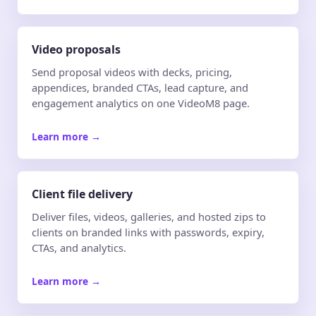
Video proposals
Send proposal videos with decks, pricing,
appendices, branded CTAs, lead capture, and
engagement analytics on one VideoM8 page.
Learn more
→
Client file delivery
Deliver files, videos, galleries, and hosted zips to
clients on branded links with passwords, expiry,
CTAs, and analytics.
Learn more
→