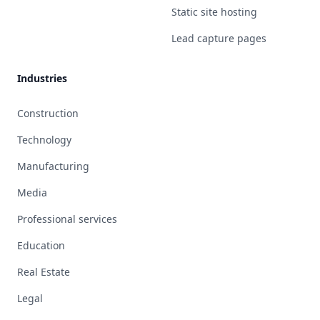
Static site hosting
Lead capture pages
Industries
Construction
Technology
Manufacturing
Media
Professional services
Education
Real Estate
Legal