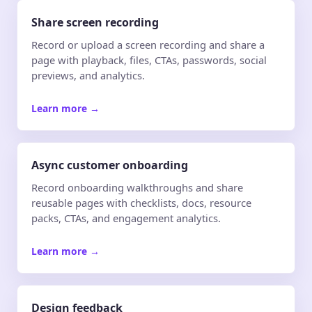
Share screen recording
Record or upload a screen recording and share a
page with playback, files, CTAs, passwords, social
previews, and analytics.
Learn more
→
Async customer onboarding
Record onboarding walkthroughs and share
reusable pages with checklists, docs, resource
packs, CTAs, and engagement analytics.
Learn more
→
Design feedback