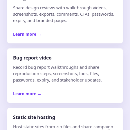
Share design reviews with walkthrough videos,
screenshots, exports, comments, CTAs, passwords,
expiry, and branded pages.
Learn more
→
Bug report video
Record bug report walkthroughs and share
reproduction steps, screenshots, logs, files,
passwords, expiry, and stakeholder updates.
Learn more
→
Static site hosting
Host static sites from zip files and share campaign