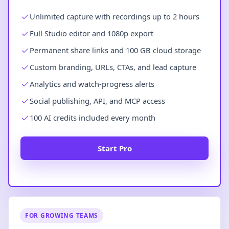
Unlimited capture with recordings up to 2 hours
Full Studio editor and 1080p export
Permanent share links and 100 GB cloud storage
Custom branding, URLs, CTAs, and lead capture
Analytics and watch-progress alerts
Social publishing, API, and MCP access
100 AI credits included every month
Start Pro
FOR GROWING TEAMS