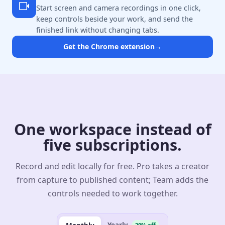
Start screen and camera recordings in one click,
keep controls beside your work, and send the
finished link without changing tabs.
Get the Chrome extension
→
One workspace instead of
five subscriptions.
Record and edit locally for free. Pro takes a creator
from capture to published content; Team adds the
controls needed to work together.