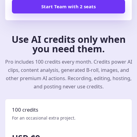
Start Team with 2 seats
Use AI credits only when
you need them.
Pro includes 100 credits every month. Credits power AI
clips, content analysis, generated B-roll, images, and
other premium AI actions. Recording, editing, hosting,
and posting never use credits.
100 credits
For an occasional extra project.