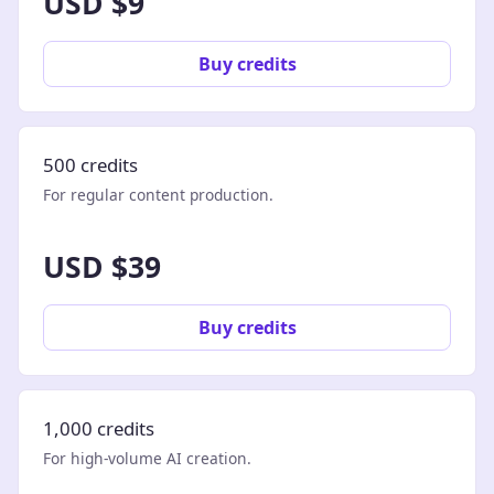
USD $9
Buy credits
500 credits
For regular content production.
USD $39
Buy credits
1,000 credits
For high-volume AI creation.