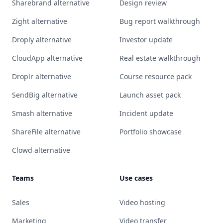
Sharebrand alternative
Design review
Zight alternative
Bug report walkthrough
Droply alternative
Investor update
CloudApp alternative
Real estate walkthrough
Droplr alternative
Course resource pack
SendBig alternative
Launch asset pack
Smash alternative
Incident update
ShareFile alternative
Portfolio showcase
Clowd alternative
Teams
Use cases
Sales
Video hosting
Marketing
Video transfer