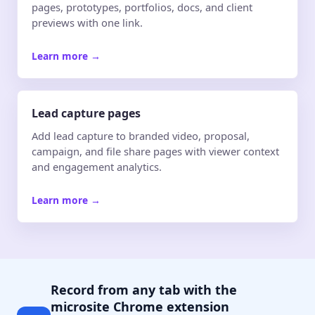
pages, prototypes, portfolios, docs, and client
previews with one link.
Learn more
→
Lead capture pages
Add lead capture to branded video, proposal,
campaign, and file share pages with viewer context
and engagement analytics.
Learn more
→
Record from any tab with the
microsite Chrome extension