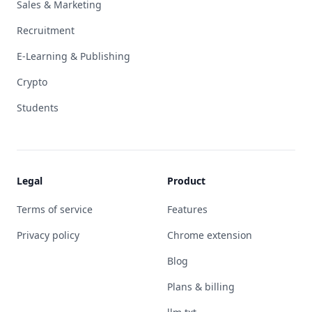
Sales & Marketing
Recruitment
E-Learning & Publishing
Crypto
Students
Legal
Product
Terms of service
Features
Privacy policy
Chrome extension
Blog
Plans & billing