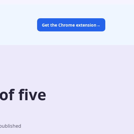
Get the Chrome extension
→
f five
 published