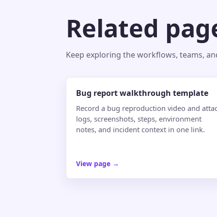
Related pag
Keep exploring the workflows, teams, and 
Bug report walkthrough template
Record a bug reproduction video and atta
logs, screenshots, steps, environment
notes, and incident context in one link.
View page
→