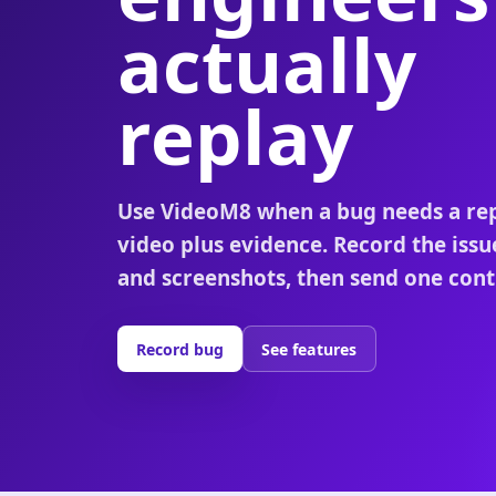
actually
replay
Use VideoM8 when a bug needs a re
video plus evidence. Record the issu
and screenshots, then send one contr
Record bug
See features