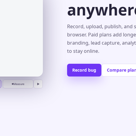
anywher
s⌄
Record, upload, publish, and 
browser. Paid plans add longe
branding, lead capture, analy
r
to stay online.
Record bug
Compare pla
Measure
▶