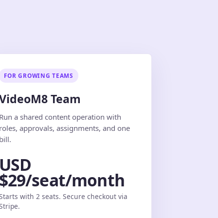
FOR GROWING TEAMS
VideoM8 Team
Run a shared content operation with
roles, approvals, assignments, and one
bill.
USD
$29/seat/month
Starts with 2 seats. Secure checkout via
Stripe.