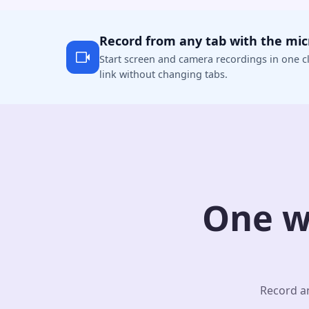
Record from any tab with the mi
Start screen and camera recordings in one cl
link without changing tabs.
One w
Record an