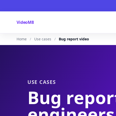
VideoM8
Home
Use cases
Bug report video
USE CASES
Bug repor
engineers