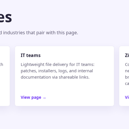
es
industries that pair with this page.
IT teams
Z
ch
Lightweight file delivery for IT teams:
C
patches, installers, logs, and internal
n
documentation via shareable links.
br
ca
View page
→
V