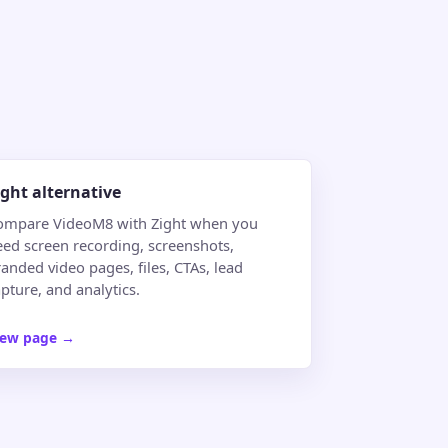
ight alternative
ompare VideoM8 with Zight when you
eed screen recording, screenshots,
anded video pages, files, CTAs, lead
pture, and analytics.
iew page
→