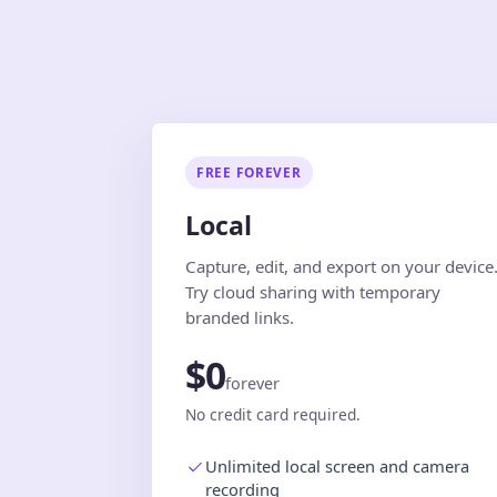
FREE FOREVER
Local
Capture, edit, and export on your device
Try cloud sharing with temporary
branded links.
$0
forever
No credit card required.
Unlimited local screen and camera
recording