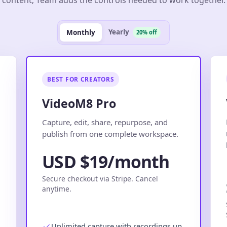
Yearly
Monthly
20% off
BEST FOR CREATORS
VideoM8 Pro
.
Capture, edit, share, repurpose, and
publish from one complete workspace.
USD $19/month
Secure checkout via Stripe. Cancel
anytime.
Unlimited capture with recordings up