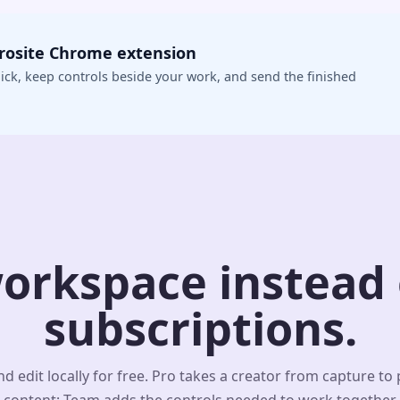
crosite Chrome extension
ick, keep controls beside your work, and send the finished
orkspace instead o
subscriptions.
d edit locally for free. Pro takes a creator from capture to
content; Team adds the controls needed to work together.