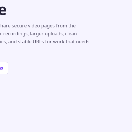
e
share secure video pages from the
r recordings, larger uploads, clean
tics, and stable URLs for work that needs
ns