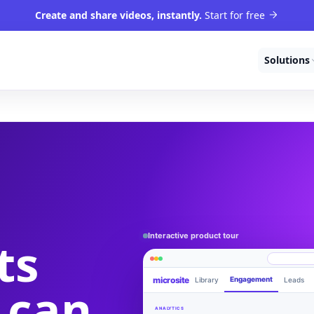
Create and share videos, instantly.
Start for free
Solutions
Interactive product tour
ts
microsite
Engagement
Library
Leads
 can
Product walkthrough
videom8.com/v/product-walkthrough
ANALYTICS
RECORDING SETUP