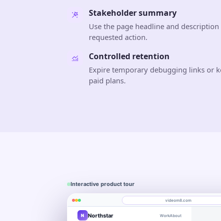
Stakeholder summary
Use the page headline and description 
requested action.
Controlled retention
Expire temporary debugging links or k
paid plans.
Interactive product tour
videom8.com
Northstar
N
Work
About
Product walkthrough
Engagement
Library
Leads