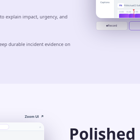
busywor
Captions
Fit
Fill
Actual
▢ Saf
One calm place to 
deliver.
0:00
0:20
0:40
to explain impact, urgency, and
Jun 10
Jun 20
Start recording
Record
eep durable incident evidence on
Zoom UI
↗
Polished
⌕