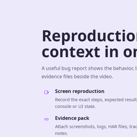
Reproductio
context in o
A useful bug report shows the behavior, l
evidence files beside the video.
Screen reproduction
Record the exact steps, expected result,
console or UI state.
Evidence pack
Attach screenshots, logs, HAR files, tr
notes.