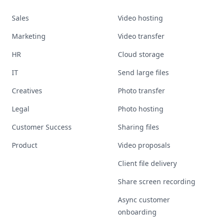
Sales
Video hosting
Marketing
Video transfer
HR
Cloud storage
IT
Send large files
Creatives
Photo transfer
Legal
Photo hosting
Customer Success
Sharing files
Product
Video proposals
Client file delivery
Share screen recording
Async customer
onboarding