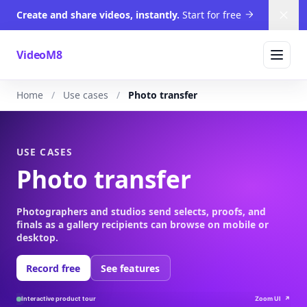
Create and share videos, instantly.
Start for free
Dism
VideoM8
Home
Use cases
Photo transfer
USE CASES
Photo transfer
Photographers and studios send selects, proofs, and
finals as a gallery recipients can browse on mobile or
desktop.
Record free
See features
Interactive product tour
Zoom UI
↗