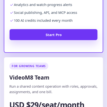
Analytics and watch-progress alerts
Social publishing, API, and MCP access
100 AI credits included every month
Start Pro
FOR GROWING TEAMS
VideoM8 Team
Run a shared content operation with roles, approvals,
assignments, and one bill.
USD $29/seat/month