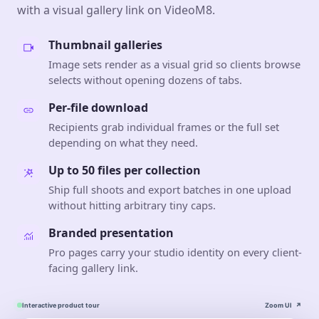
with a visual gallery link on VideoM8.
Thumbnail galleries
Image sets render as a visual grid so clients browse
selects without opening dozens of tabs.
Per-file download
Recipients grab individual frames or the full set
depending on what they need.
Up to 50 files per collection
Ship full shoots and export batches in one upload
without hitting arbitrary tiny caps.
Branded presentation
Pro pages carry your studio identity on every client-
facing gallery link.
Interactive product tour
Zoom UI
↗