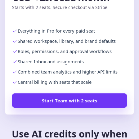
Starts with 2 seats. Secure checkout via Stripe.
Everything in Pro for every paid seat
Shared workspace, library, and brand defaults
Roles, permissions, and approval workflows
Shared Inbox and assignments
Combined team analytics and higher API limits
Central billing with seats that scale
Start Team with 2 seats
Use AI credits only when