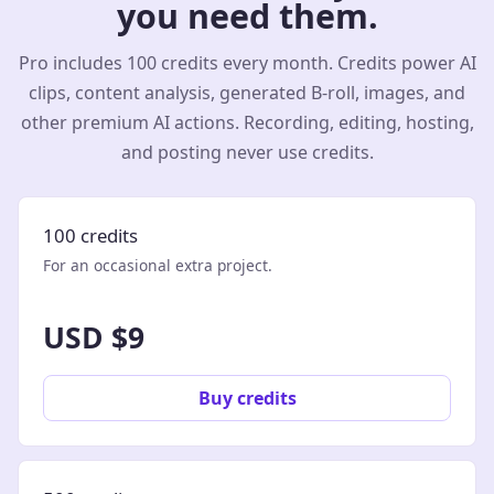
you need them.
Pro includes 100 credits every month. Credits power AI
clips, content analysis, generated B-roll, images, and
other premium AI actions. Recording, editing, hosting,
and posting never use credits.
100 credits
For an occasional extra project.
USD $9
Buy credits