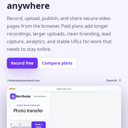
anywhere
Record, upload, publish, and share secure video
pages from the browser. Paid plans add longer
recordings, larger uploads, clean branding, lead
capture, analytics, and stable URLs for work that
needs to stay online.
Record free
Compare plans
Interactive product tour
Zoom UI
↗
⌕
videom8.com
Northstar
N
Work
About
Product walkthrough
Engagement
Library
Leads
videom8.com/v/product-walkthrough
VIDEO WALKTHROUGH
Photo transfer
RECORDING
ANALYTICS
Last 30 days⌄
SETUP
Product walkthrough
✦
0:24 / 1:08
◧
Screen +
LB
▶
Edit
camera
Book
VIEWS
UNIQUE VIEWERS
▣
Northstar
WORKFLOW AUTOMATION
Product
Customers
a
847
612
▣
Entire screen
⌄
Move work
2
3
Book a
demo
Layout
LB
chapters
attachments
demo