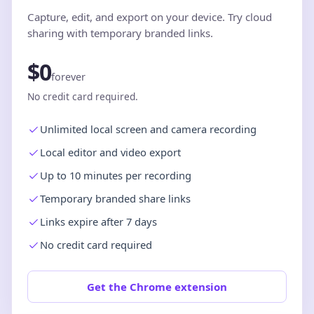
Capture, edit, and export on your device. Try cloud
sharing with temporary branded links.
$0
forever
No credit card required.
Unlimited local screen and camera recording
Local editor and video export
Up to 10 minutes per recording
Temporary branded share links
Links expire after 7 days
No credit card required
Get the Chrome extension