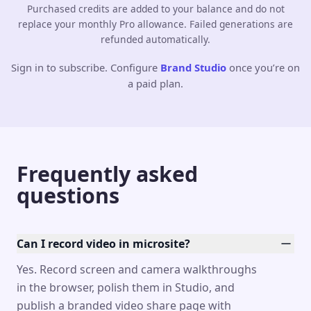
Purchased credits are added to your balance and do not
replace your monthly Pro allowance. Failed generations are
refunded automatically.
Sign in to subscribe. Configure
Brand Studio
once you’re on
a paid plan.
Frequently asked
questions
Can I record video in microsite?
Yes. Record screen and camera walkthroughs
in the browser, polish them in Studio, and
publish a branded video share page with