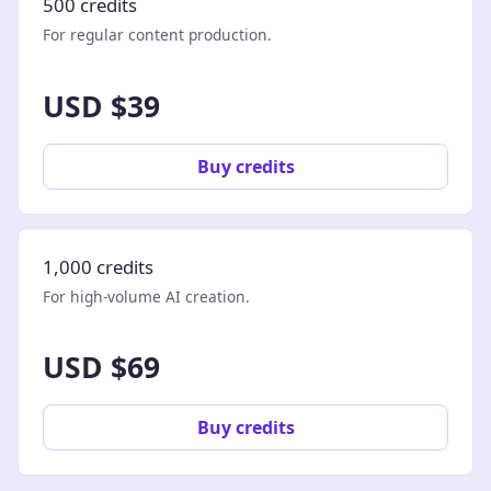
500 credits
For regular content production.
USD $39
Buy credits
1,000 credits
For high-volume AI creation.
USD $69
Buy credits