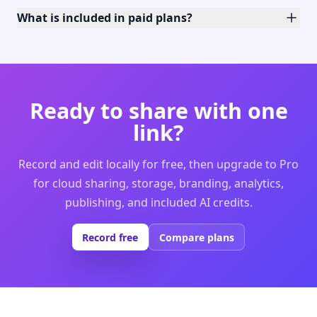
What is included in paid plans?
Ready to share with one
link?
Record and edit locally for free, then upgrade to Pro
for cloud sharing, storage, branding, analytics,
publishing, and included AI credits.
Record free
Compare plans