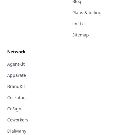
Blog
Plans & billing
llm.txt
Sitemap
Network
AgentKit
Apparate
BrandKit
Cockatoo
CoSign
Coworkers
DialMany