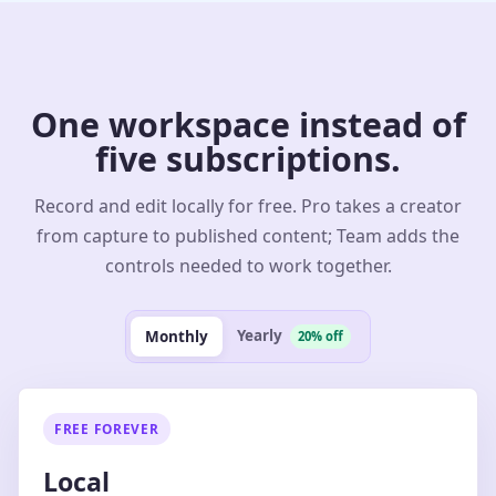
One workspace instead of
five subscriptions.
Record and edit locally for free. Pro takes a creator
from capture to published content; Team adds the
controls needed to work together.
Yearly
Monthly
20% off
FREE FOREVER
Local