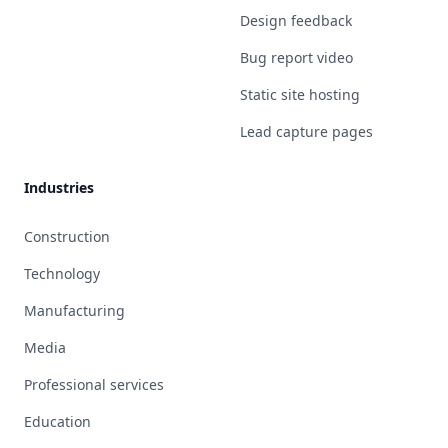
Design feedback
Bug report video
Static site hosting
Lead capture pages
Industries
Construction
Technology
Manufacturing
Media
Professional services
Education