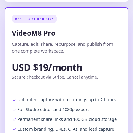
BEST FOR CREATORS
VideoM8 Pro
Capture, edit, share, repurpose, and publish from
one complete workspace.
USD $19/month
Secure checkout via Stripe. Cancel anytime.
Unlimited capture with recordings up to 2 hours
Full Studio editor and 1080p export
Permanent share links and 100 GB cloud storage
Custom branding, URLs, CTAs, and lead capture