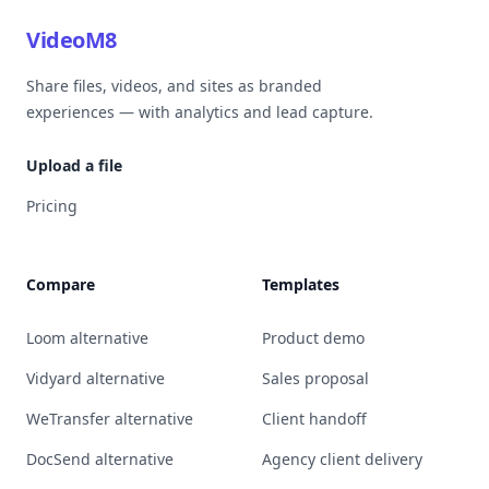
VideoM8
Share files, videos, and sites as branded
experiences — with analytics and lead capture.
Upload a file
Pricing
Compare
Templates
Loom alternative
Product demo
Vidyard alternative
Sales proposal
WeTransfer alternative
Client handoff
DocSend alternative
Agency client delivery