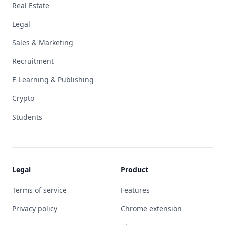
Real Estate
Legal
Sales & Marketing
Recruitment
E-Learning & Publishing
Crypto
Students
Legal
Product
Terms of service
Features
Privacy policy
Chrome extension