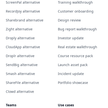
ScreenPal alternative
Training walkthrough
RecordJoy alternative
Customer onboarding
Sharebrand alternative
Design review
Zight alternative
Bug report walkthrough
Droply alternative
Investor update
CloudApp alternative
Real estate walkthrough
Droplr alternative
Course resource pack
SendBig alternative
Launch asset pack
Smash alternative
Incident update
ShareFile alternative
Portfolio showcase
Clowd alternative
Teams
Use cases