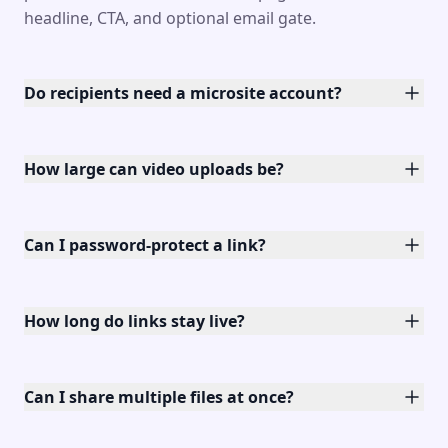
headline, CTA, and optional email gate.
Do recipients need a microsite account?
How large can video uploads be?
Can I password-protect a link?
How long do links stay live?
Can I share multiple files at once?