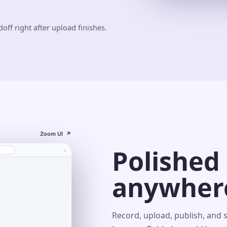
off right after upload finishes.
Zoom UI
↗
Polished
⌕
anywher
s⌄
Record, upload, publish, and 