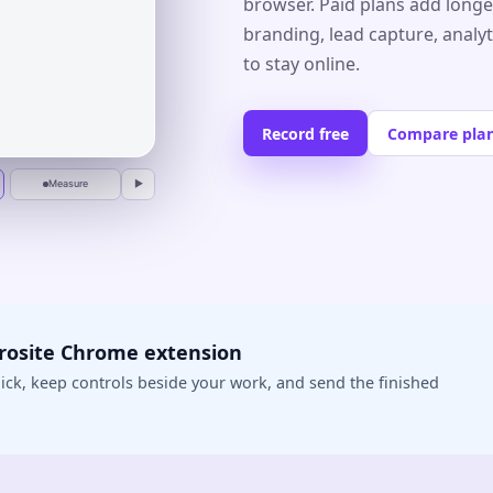
browser. Paid plans add longe
branding, lead capture, analy
r
to stay online.
Record free
Compare pla
Measure
▶
crosite Chrome extension
ick, keep controls beside your work, and send the finished