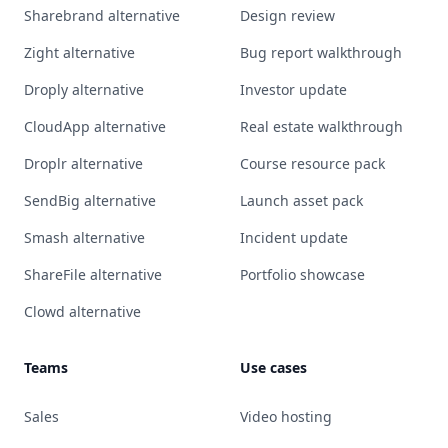
Sharebrand alternative
Design review
Zight alternative
Bug report walkthrough
Droply alternative
Investor update
CloudApp alternative
Real estate walkthrough
Droplr alternative
Course resource pack
SendBig alternative
Launch asset pack
Smash alternative
Incident update
ShareFile alternative
Portfolio showcase
Clowd alternative
Teams
Use cases
Sales
Video hosting