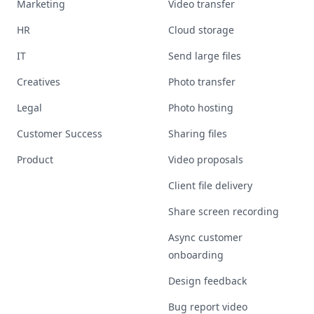
Marketing
Video transfer
HR
Cloud storage
IT
Send large files
Creatives
Photo transfer
Legal
Photo hosting
Customer Success
Sharing files
Product
Video proposals
Client file delivery
Share screen recording
Async customer
onboarding
Design feedback
Bug report video