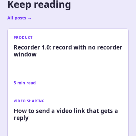
Keep reading
All posts
→
PRODUCT
Recorder 1.0: record with no recorder
window
5 min read
VIDEO SHARING
How to send a video link that gets a
reply