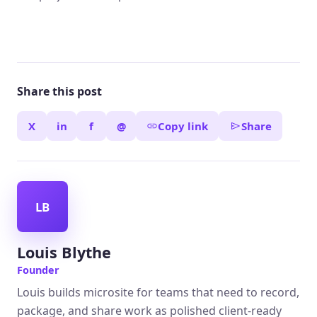
Share this post
X
in
f
@
Copy link
Share
LB
Louis Blythe
Founder
Louis builds microsite for teams that need to record,
package, and share work as polished client-ready