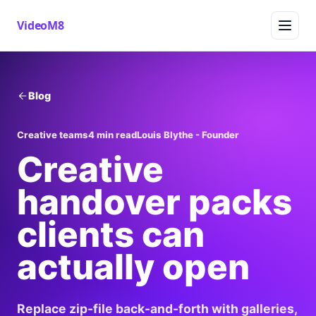
VideoM8
Blog
Creative teams
4 min read
Louis Blythe - Founder
Creative
handover packs
clients can
actually open
Replace zip-file back-and-forth with galleries,