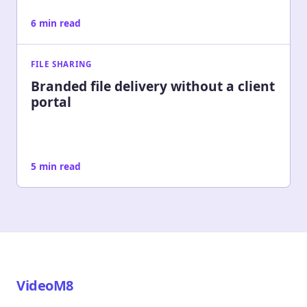
6 min read
FILE SHARING
Branded file delivery without a client
portal
5 min read
VideoM8