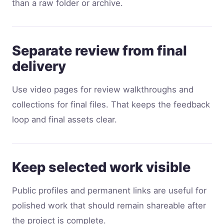
than a raw folder or archive.
Separate review from final
delivery
Use video pages for review walkthroughs and
collections for final files. That keeps the feedback
loop and final assets clear.
Keep selected work visible
Public profiles and permanent links are useful for
polished work that should remain shareable after
the project is complete.