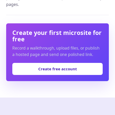
pages.
Create your first microsite for
free
Record a walkthrough, upload files, or publish
a hosted page and send one polished link.
Create free account