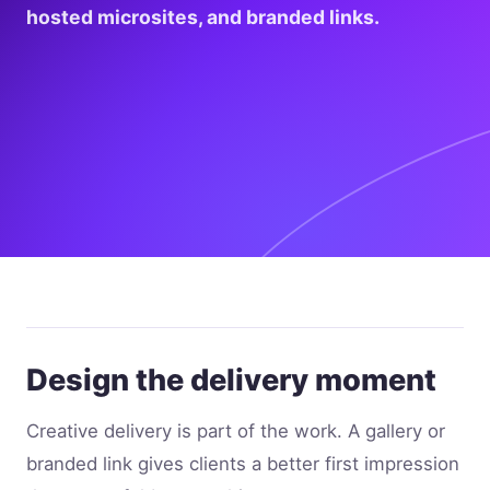
hosted microsites, and branded links.
Design the delivery moment
Creative delivery is part of the work. A gallery or
branded link gives clients a better first impression