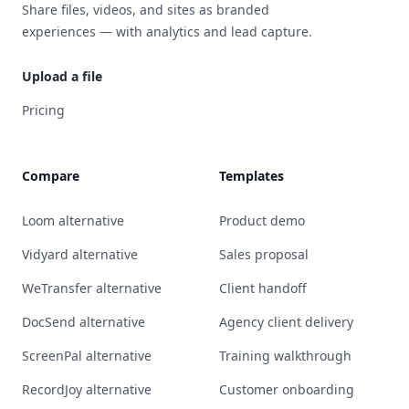
Share files, videos, and sites as branded
experiences — with analytics and lead capture.
Upload a file
Pricing
Compare
Templates
Loom alternative
Product demo
Vidyard alternative
Sales proposal
WeTransfer alternative
Client handoff
DocSend alternative
Agency client delivery
ScreenPal alternative
Training walkthrough
RecordJoy alternative
Customer onboarding