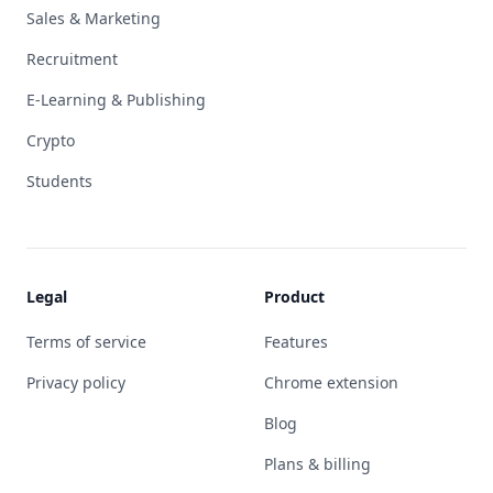
Sales & Marketing
Recruitment
E-Learning & Publishing
Crypto
Students
Legal
Product
Terms of service
Features
Privacy policy
Chrome extension
Blog
Plans & billing