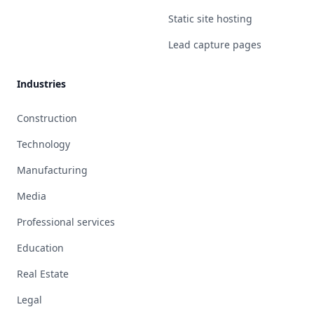
Static site hosting
Lead capture pages
Industries
Construction
Technology
Manufacturing
Media
Professional services
Education
Real Estate
Legal