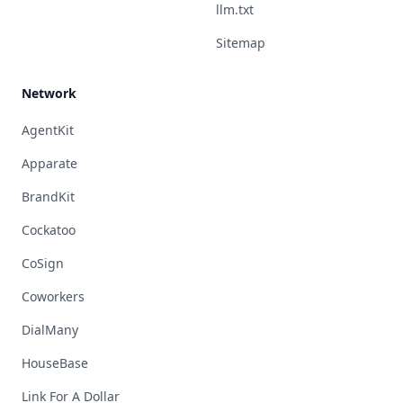
llm.txt
Sitemap
Network
AgentKit
Apparate
BrandKit
Cockatoo
CoSign
Coworkers
DialMany
HouseBase
Link For A Dollar