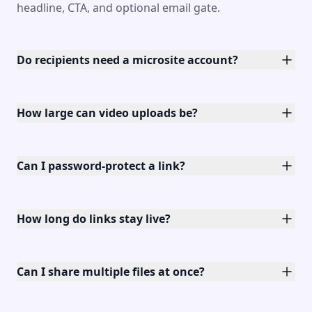
headline, CTA, and optional email gate.
Do recipients need a microsite account?
How large can video uploads be?
Can I password-protect a link?
How long do links stay live?
Can I share multiple files at once?