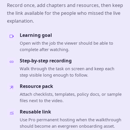
Record once, add chapters and resources, then keep
the link available for the people who missed the live
explanation.
Learning goal
Open with the job the viewer should be able to
complete after watching.
Step-by-step recording
Walk through the task on screen and keep each
step visible long enough to follow.
Resource pack
Attach checklists, templates, policy docs, or sample
files next to the video.
Reusable link
Use Pro permanent hosting when the walkthrough
should become an evergreen onboarding asset.