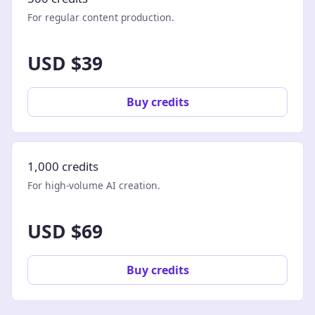
For regular content production.
USD $39
Buy credits
1,000 credits
For high-volume AI creation.
USD $69
Buy credits