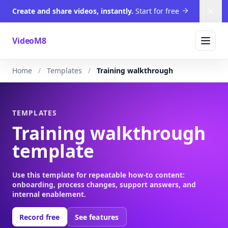
Create and share videos, instantly.
Start for free
Dism
VideoM8
Home
Templates
Training walkthrough
TEMPLATES
Training walkthrough
template
Use this template for repeatable how-to content:
onboarding, process changes, support answers, and
internal enablement.
Record free
See features