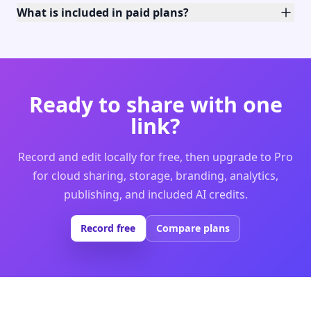
What is included in paid plans?
Ready to share with one
link?
Record and edit locally for free, then upgrade to Pro
for cloud sharing, storage, branding, analytics,
publishing, and included AI credits.
Record free
Compare plans