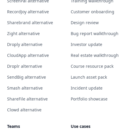
ScreenPal alternative
Training walkthrough
RecordJoy alternative
Customer onboarding
Sharebrand alternative
Design review
Zight alternative
Bug report walkthrough
Droply alternative
Investor update
CloudApp alternative
Real estate walkthrough
Droplr alternative
Course resource pack
SendBig alternative
Launch asset pack
Smash alternative
Incident update
ShareFile alternative
Portfolio showcase
Clowd alternative
Teams
Use cases