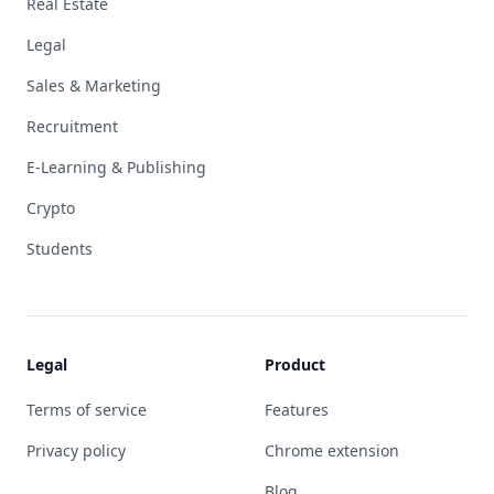
Real Estate
Legal
Sales & Marketing
Recruitment
E-Learning & Publishing
Crypto
Students
Legal
Product
Terms of service
Features
Privacy policy
Chrome extension
Blog