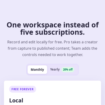
One workspace instead of
five subscriptions.
Record and edit locally for free. Pro takes a creator
from capture to published content; Team adds the
controls needed to work together.
Yearly
Monthly
20% off
FREE FOREVER
Local