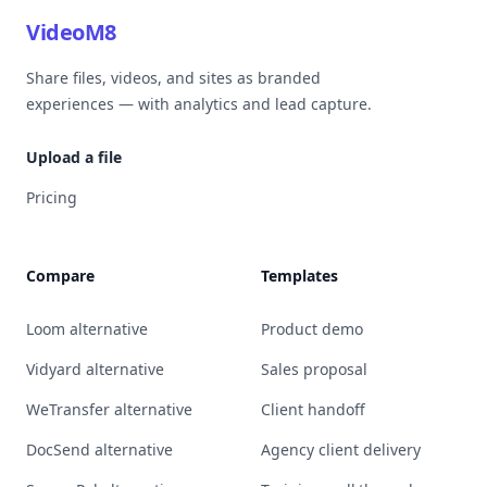
VideoM8
Share files, videos, and sites as branded
experiences — with analytics and lead capture.
Upload a file
Pricing
Compare
Templates
Loom alternative
Product demo
Vidyard alternative
Sales proposal
WeTransfer alternative
Client handoff
DocSend alternative
Agency client delivery