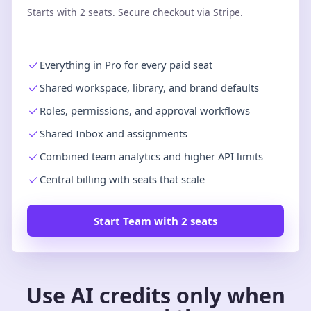
Starts with 2 seats. Secure checkout via Stripe.
Everything in Pro for every paid seat
Shared workspace, library, and brand defaults
Roles, permissions, and approval workflows
Shared Inbox and assignments
Combined team analytics and higher API limits
Central billing with seats that scale
Start Team with 2 seats
Use AI credits only when