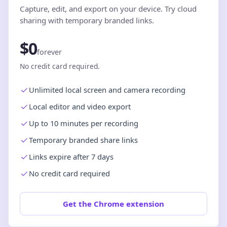
Capture, edit, and export on your device. Try cloud
sharing with temporary branded links.
$0
forever
No credit card required.
Unlimited local screen and camera recording
Local editor and video export
Up to 10 minutes per recording
Temporary branded share links
Links expire after 7 days
No credit card required
Get the Chrome extension