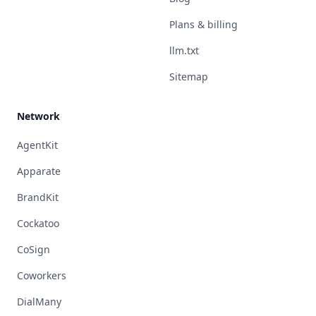
Plans & billing
llm.txt
Sitemap
Network
AgentKit
Apparate
BrandKit
Cockatoo
CoSign
Coworkers
DialMany