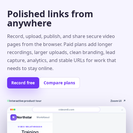
Polished links from
anywhere
Record, upload, publish, and share secure video
pages from the browser. Paid plans add longer
recordings, larger uploads, clean branding, lead
capture, analytics, and stable URLs for work that
needs to stay online.
Record free
Compare plans
Interactive product tour
Zoom UI
↗
⌕
videom8.com
Northstar
N
Work
About
Product walkthrough
Engagement
Library
Leads
videom8.com/v/product-walkthrough
VIDEO WALKTHROUGH
Training
RECORDING
ANALYTICS