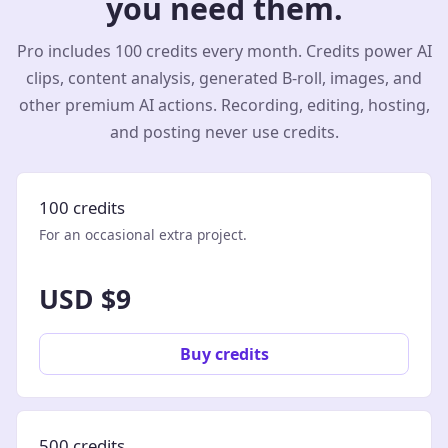
you need them.
Pro includes 100 credits every month. Credits power AI
clips, content analysis, generated B-roll, images, and
other premium AI actions. Recording, editing, hosting,
and posting never use credits.
100 credits
For an occasional extra project.
USD $9
Buy credits
500 credits