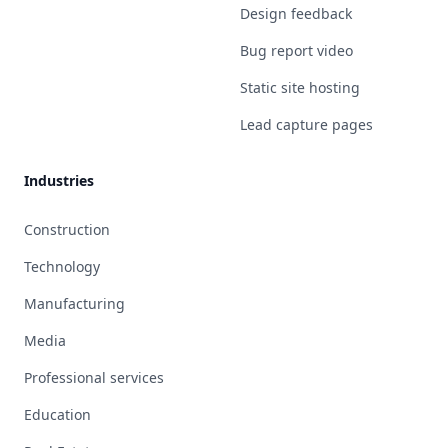
Design feedback
Bug report video
Static site hosting
Lead capture pages
Industries
Construction
Technology
Manufacturing
Media
Professional services
Education