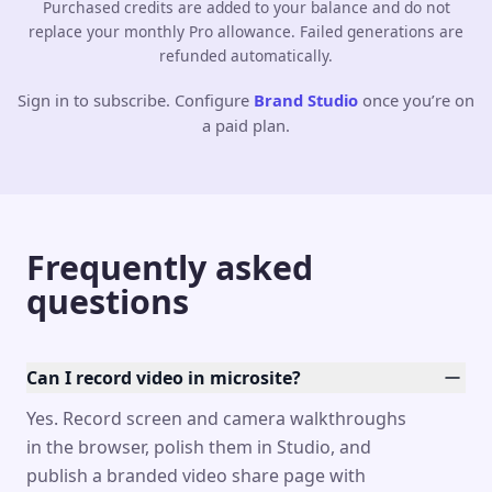
Purchased credits are added to your balance and do not
replace your monthly Pro allowance. Failed generations are
refunded automatically.
Sign in to subscribe. Configure
Brand Studio
once you’re on
a paid plan.
Frequently asked
questions
Can I record video in microsite?
Yes. Record screen and camera walkthroughs
in the browser, polish them in Studio, and
publish a branded video share page with