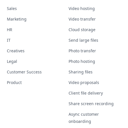
Sales
Video hosting
Marketing
Video transfer
HR
Cloud storage
IT
Send large files
Creatives
Photo transfer
Legal
Photo hosting
Customer Success
Sharing files
Product
Video proposals
Client file delivery
Share screen recording
Async customer
onboarding