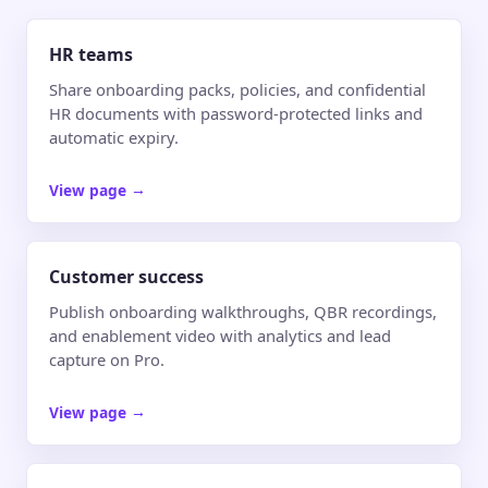
HR teams
Share onboarding packs, policies, and confidential
HR documents with password-protected links and
automatic expiry.
View page
→
Customer success
Publish onboarding walkthroughs, QBR recordings,
and enablement video with analytics and lead
capture on Pro.
View page
→