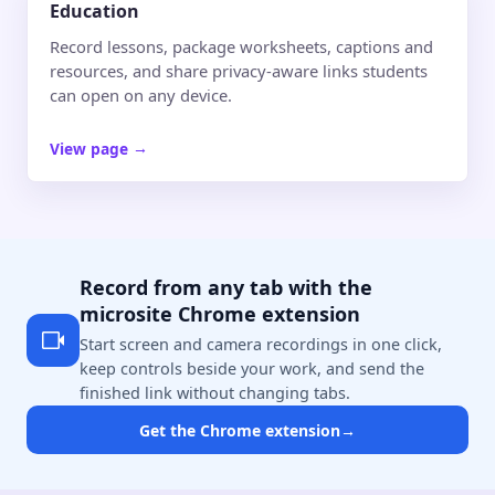
Education
Record lessons, package worksheets, captions and
resources, and share privacy-aware links students
can open on any device.
View page
→
Record from any tab with the
microsite Chrome extension
Start screen and camera recordings in one click,
keep controls beside your work, and send the
finished link without changing tabs.
Get the Chrome extension
→