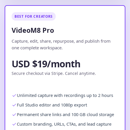
BEST FOR CREATORS
VideoM8 Pro
Capture, edit, share, repurpose, and publish from
one complete workspace.
USD $19/month
Secure checkout via Stripe. Cancel anytime.
Unlimited capture with recordings up to 2 hours
Full Studio editor and 1080p export
Permanent share links and 100 GB cloud storage
Custom branding, URLs, CTAs, and lead capture