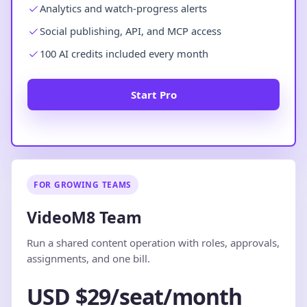
Analytics and watch-progress alerts
Social publishing, API, and MCP access
100 AI credits included every month
Start Pro
FOR GROWING TEAMS
VideoM8 Team
Run a shared content operation with roles, approvals,
assignments, and one bill.
USD $29/seat/month