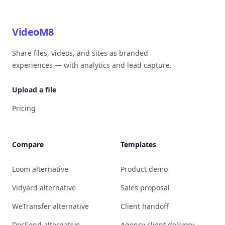
VideoM8
Share files, videos, and sites as branded
experiences — with analytics and lead capture.
Upload a file
Pricing
Compare
Templates
Loom alternative
Product demo
Vidyard alternative
Sales proposal
WeTransfer alternative
Client handoff
DocSend alternative
Agency client delivery