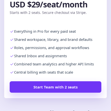
USD $29/seat/month
Starts with 2 seats. Secure checkout via Stripe.
Everything in Pro for every paid seat
Shared workspace, library, and brand defaults
Roles, permissions, and approval workflows
Shared Inbox and assignments
Combined team analytics and higher API limits
Central billing with seats that scale
Start Team with 2 seats