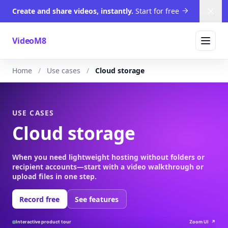
Create and share videos, instantly.
Start for free
Dism
VideoM8
Home
Use cases
Cloud storage
USE CASES
Cloud storage
When you need lightweight hosting without folders or
recipient accounts—start with a video walkthrough or
upload files in one step.
Record free
See features
Interactive product tour
Zoom UI
↗