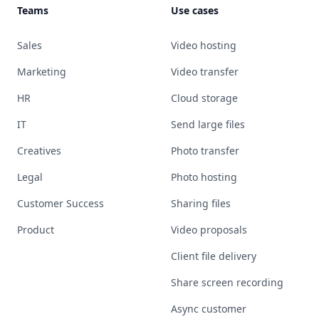
Teams
Use cases
Sales
Video hosting
Marketing
Video transfer
HR
Cloud storage
IT
Send large files
Creatives
Photo transfer
Legal
Photo hosting
Customer Success
Sharing files
Product
Video proposals
Client file delivery
Share screen recording
Async customer