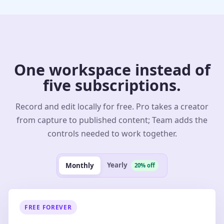
One workspace instead of
five subscriptions.
Record and edit locally for free. Pro takes a creator
from capture to published content; Team adds the
controls needed to work together.
Yearly
Monthly
20% off
FREE FOREVER