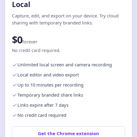
Local
Capture, edit, and export on your device. Try cloud
sharing with temporary branded links.
$0
forever
No credit card required.
Unlimited local screen and camera recording
Local editor and video export
Up to 10 minutes per recording
Temporary branded share links
Links expire after 7 days
No credit card required
Get the Chrome extension