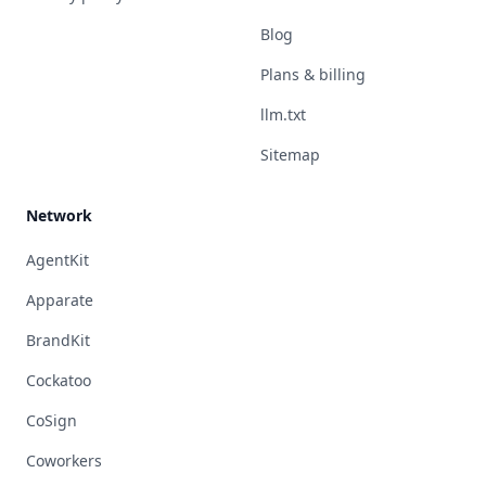
Blog
Plans & billing
llm.txt
Sitemap
Network
AgentKit
Apparate
BrandKit
Cockatoo
CoSign
Coworkers