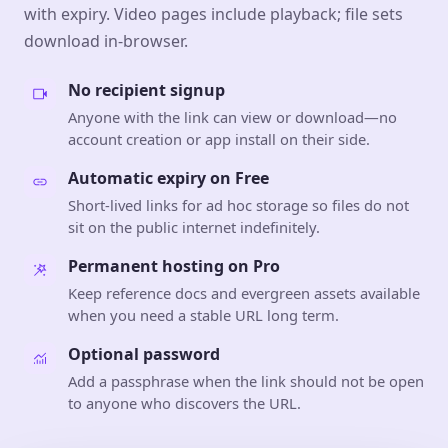
with expiry. Video pages include playback; file sets
download in-browser.
No recipient signup
Anyone with the link can view or download—no
account creation or app install on their side.
Automatic expiry on Free
Short-lived links for ad hoc storage so files do not
sit on the public internet indefinitely.
Permanent hosting on Pro
Keep reference docs and evergreen assets available
when you need a stable URL long term.
Optional password
Add a passphrase when the link should not be open
to anyone who discovers the URL.