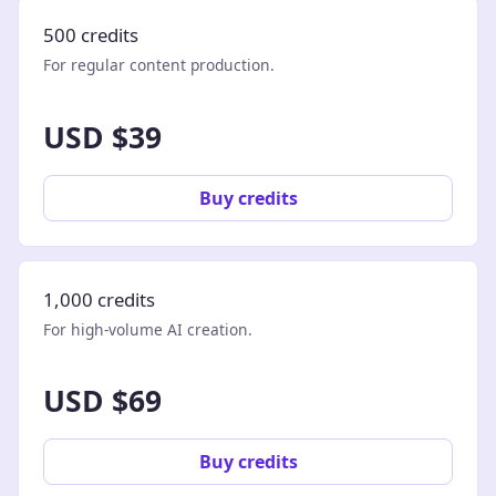
500 credits
For regular content production.
USD $39
Buy credits
1,000 credits
For high-volume AI creation.
USD $69
Buy credits