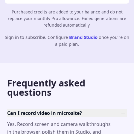
Purchased credits are added to your balance and do not
replace your monthly Pro allowance. Failed generations are
refunded automatically.
Sign in to subscribe. Configure
Brand Studio
once you’re on
a paid plan.
Frequently asked
questions
Can I record video in microsite?
Yes. Record screen and camera walkthroughs
in the browser, polish them in Studio, and