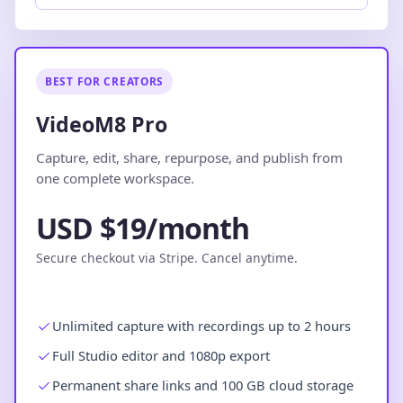
BEST FOR CREATORS
VideoM8 Pro
Capture, edit, share, repurpose, and publish from
one complete workspace.
USD $19/month
Secure checkout via Stripe. Cancel anytime.
Unlimited capture with recordings up to 2 hours
Full Studio editor and 1080p export
Permanent share links and 100 GB cloud storage