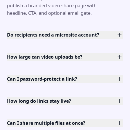
publish a branded video share page with
headline, CTA, and optional email gate.
Do recipients need a microsite account?
How large can video uploads be?
Can I password-protect a link?
How long do links stay live?
Can I share multiple files at once?