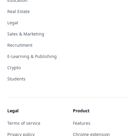
Education
Real Estate
Legal
Sales & Marketing
Recruitment
E-Learning & Publishing
Crypto
Students
Legal
Product
Terms of service
Features
Privacy policy
Chrome extension