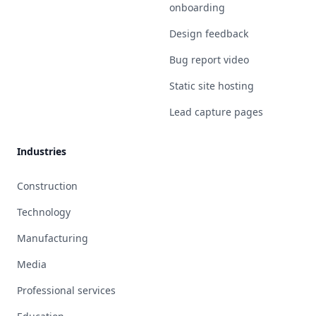
onboarding
Design feedback
Bug report video
Static site hosting
Lead capture pages
Industries
Construction
Technology
Manufacturing
Media
Professional services