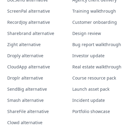
ScreenPal alternative
Training walkthrough
RecordJoy alternative
Customer onboarding
Sharebrand alternative
Design review
Zight alternative
Bug report walkthrough
Droply alternative
Investor update
CloudApp alternative
Real estate walkthrough
Droplr alternative
Course resource pack
SendBig alternative
Launch asset pack
Smash alternative
Incident update
ShareFile alternative
Portfolio showcase
Clowd alternative