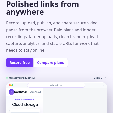
Polished links from
anywhere
Record, upload, publish, and share secure video
pages from the browser. Paid plans add longer
recordings, larger uploads, clean branding, lead
capture, analytics, and stable URLs for work that
needs to stay online.
Record free
Compare plans
Interactive product tour
Zoom UI
↗
⌕
videom8.com
Northstar
N
Work
About
Product walkthrough
Engagement
Library
Leads
videom8.com/v/product-walkthrough
VIDEO WALKTHROUGH
Cloud storage
RECORDING
ANALYTICS
Last 30 days⌄
SETUP
Product walkthrough
✦
0:24 / 1:08
◧
Screen +
LB
▶
Edit
camera
Book