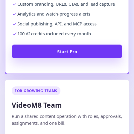
Custom branding, URLs, CTAs, and lead capture
Analytics and watch-progress alerts
Social publishing, API, and MCP access
100 AI credits included every month
Start Pro
FOR GROWING TEAMS
VideoM8 Team
Run a shared content operation with roles, approvals,
assignments, and one bill.