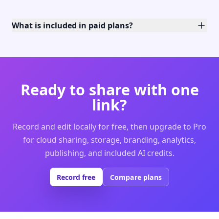
What is included in paid plans?
Ready to share with one
link?
Record and edit locally for free, then upgrade to Pro
for cloud sharing, storage, branding, analytics,
publishing, and included AI credits.
Record free
Compare plans