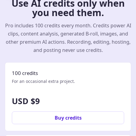
Use AI credits only when
you need them.
Pro includes 100 credits every month. Credits power AI
clips, content analysis, generated B-roll, images, and
other premium AI actions. Recording, editing, hosting,
and posting never use credits.
100 credits
For an occasional extra project.
USD $9
Buy credits