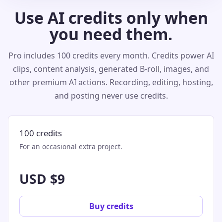
Use AI credits only when
you need them.
Pro includes 100 credits every month. Credits power AI
clips, content analysis, generated B-roll, images, and
other premium AI actions. Recording, editing, hosting,
and posting never use credits.
100 credits
For an occasional extra project.
USD $9
Buy credits