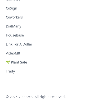
CoSign
Coworkers
DialMany
HouseBase
Link For A Dollar
VideoM8
🌱 Plant Sale
Trady
© 2026 VideoM8. All rights reserved.