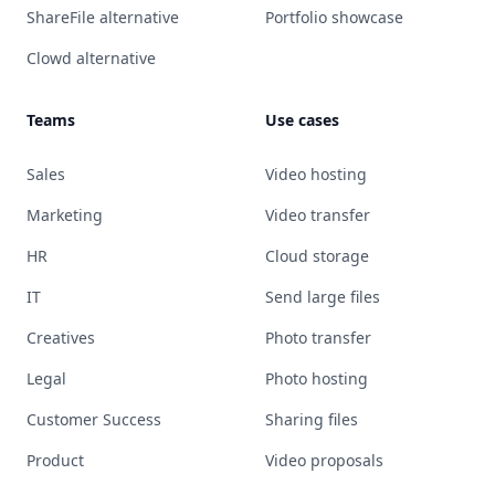
ShareFile alternative
Portfolio showcase
Clowd alternative
Teams
Use cases
Sales
Video hosting
Marketing
Video transfer
HR
Cloud storage
IT
Send large files
Creatives
Photo transfer
Legal
Photo hosting
Customer Success
Sharing files
Product
Video proposals