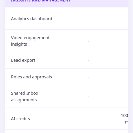
INSIGHTS AND MANAGEMENT
Analytics dashboard
-
Video engagement
-
insights
Lead export
-
Roles and approvals
-
Shared Inbox
-
assignments
100 i
AI credits
-
mon