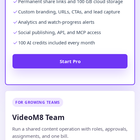
Permanent share links and 100 GB cloud storage
Custom branding, URLs, CTAs, and lead capture
Analytics and watch-progress alerts
Social publishing, API, and MCP access
100 AI credits included every month
Start Pro
FOR GROWING TEAMS
VideoM8 Team
Run a shared content operation with roles, approvals,
assignments, and one bill.