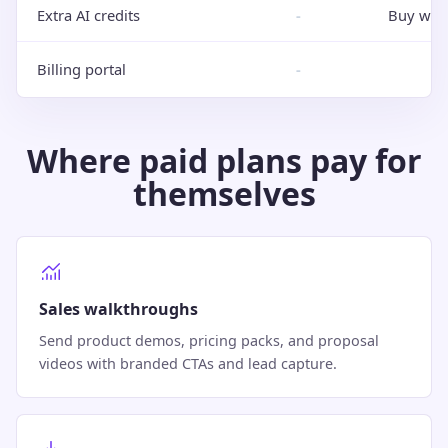
Extra AI credits
-
Buy whe
Billing portal
-
Where paid plans pay for
themselves
Sales walkthroughs
Send product demos, pricing packs, and proposal
videos with branded CTAs and lead capture.