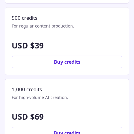
500 credits
For regular content production.
USD $39
Buy credits
1,000 credits
For high-volume AI creation.
USD $69
Buy credits