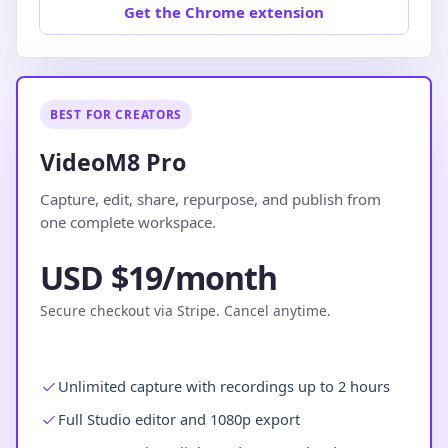
Get the Chrome extension
BEST FOR CREATORS
VideoM8 Pro
Capture, edit, share, repurpose, and publish from
one complete workspace.
USD $19/month
Secure checkout via Stripe. Cancel anytime.
Unlimited capture with recordings up to 2 hours
Full Studio editor and 1080p export