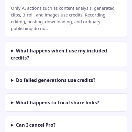
Only AI actions such as content analysis, generated
clips, B-roll, and images use credits. Recording,
editing, hosting, downloading, and ordinary
publishing do not.
What happens when I use my included
credits?
Do failed generations use credits?
What happens to Local share links?
Can I cancel Pro?