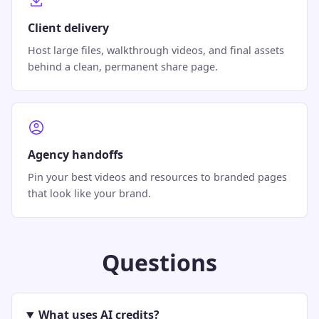
Client delivery
Host large files, walkthrough videos, and final assets
behind a clean, permanent share page.
Agency handoffs
Pin your best videos and resources to branded pages
that look like your brand.
Questions
What uses AI credits?