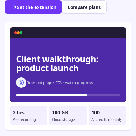
Get the extension
Compare plans
Client walkthrough:
product launch
Branded page · CTA · watch progress
2 hrs
100 GB
100
Pro recording
Cloud storage
AI credits monthly