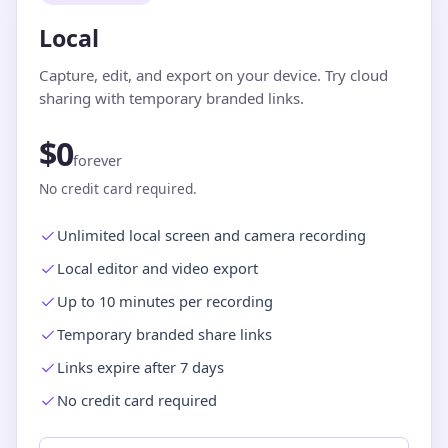
Local
Capture, edit, and export on your device. Try cloud
sharing with temporary branded links.
$0
forever
No credit card required.
Unlimited local screen and camera recording
Local editor and video export
Up to 10 minutes per recording
Temporary branded share links
Links expire after 7 days
No credit card required