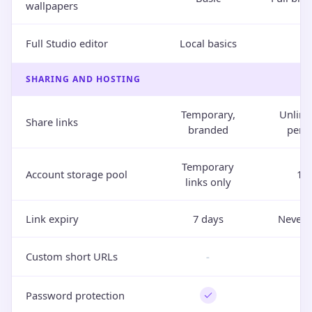
wallpapers
Full Studio editor
Local basics
SHARING AND HOSTING
Temporary,
Unlimi
Share links
branded
perm
Temporary
Account storage pool
10
links only
Link expiry
7 days
Never 
Custom short URLs
-
Password protection