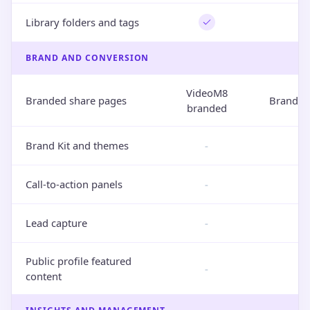
Library folders and tags
BRAND AND CONVERSION
VideoM8
Branded share pages
Brand-o
branded
Brand Kit and themes
-
Call-to-action panels
-
Lead capture
-
Public profile featured
-
content