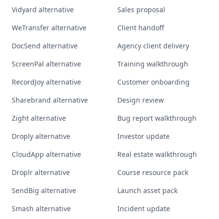
Vidyard alternative
Sales proposal
WeTransfer alternative
Client handoff
DocSend alternative
Agency client delivery
ScreenPal alternative
Training walkthrough
RecordJoy alternative
Customer onboarding
Sharebrand alternative
Design review
Zight alternative
Bug report walkthrough
Droply alternative
Investor update
CloudApp alternative
Real estate walkthrough
Droplr alternative
Course resource pack
SendBig alternative
Launch asset pack
Smash alternative
Incident update