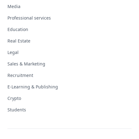
Media
Professional services
Education
Real Estate
Legal
Sales & Marketing
Recruitment
E-Learning & Publishing
Crypto
Students