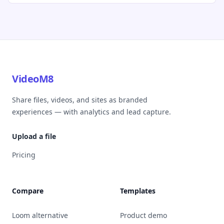
VideoM8
Share files, videos, and sites as branded
experiences — with analytics and lead capture.
Upload a file
Pricing
Compare
Templates
Loom alternative
Product demo