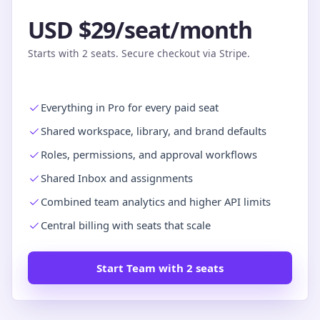
USD $29/seat/month
Starts with 2 seats. Secure checkout via Stripe.
Everything in Pro for every paid seat
Shared workspace, library, and brand defaults
Roles, permissions, and approval workflows
Shared Inbox and assignments
Combined team analytics and higher API limits
Central billing with seats that scale
Start Team with 2 seats