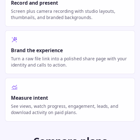
Record and present
Screen plus camera recording with studio layouts,
thumbnails, and branded backgrounds.
Brand the experience
Turn a raw file link into a polished share page with your
identity and calls to action.
Measure intent
See views, watch progress, engagement, leads, and
download activity on paid plans.