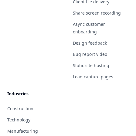
Client file delivery
Share screen recording
Async customer
onboarding
Design feedback
Bug report video
Static site hosting
Lead capture pages
Industries
Construction
Technology
Manufacturing