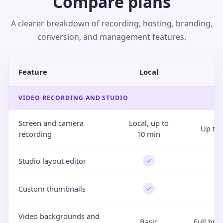
Compare plans
A clearer breakdown of recording, hosting, branding,
conversion, and management features.
Feature
Local
P
VIDEO RECORDING AND STUDIO
Screen and camera
Local, up to
Up to 
recording
10 min
Studio layout editor
Custom thumbnails
Video backgrounds and
Basic
Full bra