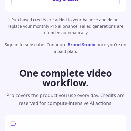
Purchased credits are added to your balance and do not
replace your monthly Pro allowance. Failed generations are
refunded automatically.
Sign in to subscribe. Configure
Brand Studio
once you’re on
a paid plan.
One complete video
workflow.
Pro covers the product you use every day. Credits are
reserved for compute-intensive AI actions.