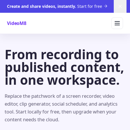
Create and share videos, instantly.
Start for free
Dism
VideoM8
From recording to
published content,
in one workspace.
Replace the patchwork of a screen recorder, video
editor, clip generator, social scheduler, and analytics
tool. Start locally for free, then upgrade when your
content needs the cloud.