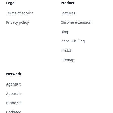
Legal
Product
Terms of service
Features
Privacy policy
Chrome extension
Blog
Plans & billing
llm.txt
Sitemap
Network
AgentKit
Apparate
BrandKit
Cockatoo