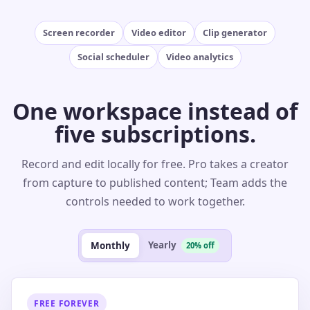
Screen recorder
Video editor
Clip generator
Social scheduler
Video analytics
One workspace instead of
five subscriptions.
Record and edit locally for free. Pro takes a creator
from capture to published content; Team adds the
controls needed to work together.
Yearly
Monthly
20% off
FREE FOREVER