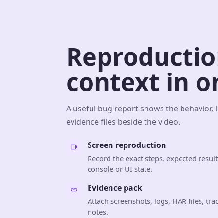
Reproductio
context in o
A useful bug report shows the behavior, l
evidence files beside the video.
Screen reproduction
Record the exact steps, expected result,
console or UI state.
Evidence pack
Attach screenshots, logs, HAR files, tr
notes.