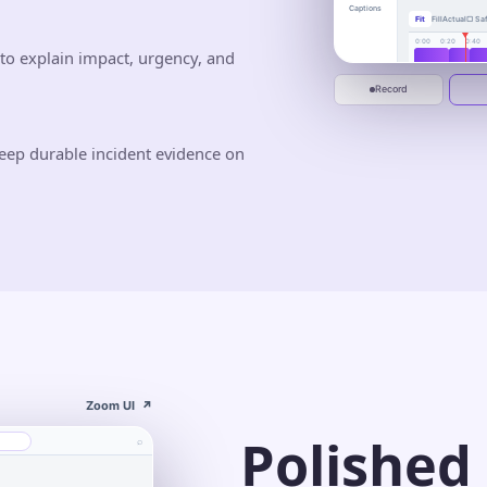
busywor
Captions
Fit
Fill
Actual
▢ Saf
One calm place to 
deliver.
0:00
0:20
0:40
to explain impact, urgency, and
Jun 10
Jun 20
Start recording
Record
eep durable incident evidence on
Zoom UI
↗
Polished
⌕