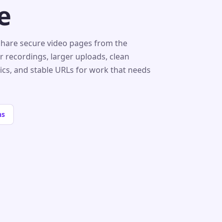
e
share secure video pages from the
r recordings, larger uploads, clean
tics, and stable URLs for work that needs
ns