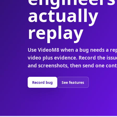
actually
replay
Use VideoM8 when a bug needs a re
video plus evidence. Record the issu
and screenshots, then send one contr
Record bug
See features