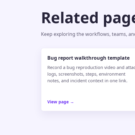
Related pag
Keep exploring the workflows, teams, and 
Bug report walkthrough template
Record a bug reproduction video and atta
logs, screenshots, steps, environment
notes, and incident context in one link.
View page
→