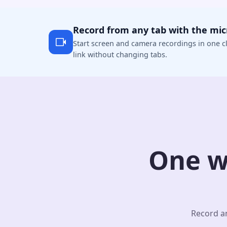
Record from any tab with the mi
Start screen and camera recordings in one cl
link without changing tabs.
One w
Record an