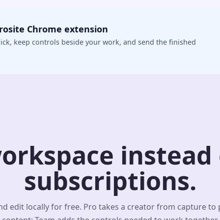
crosite Chrome extension
ick, keep controls beside your work, and send the finished
orkspace instead o
subscriptions.
d edit locally for free. Pro takes a creator from capture to
content; Team adds the controls needed to work together.