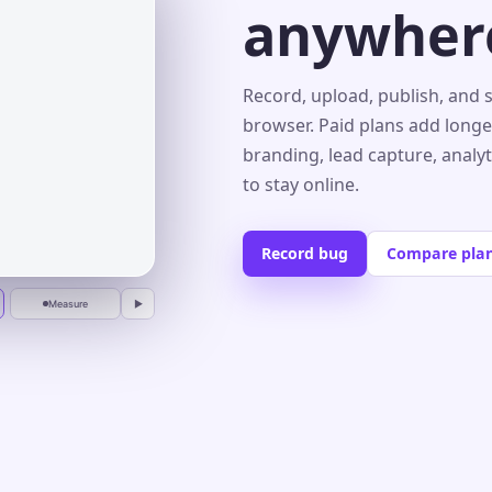
anywher
s⌄
Record, upload, publish, and 
browser. Paid plans add longe
branding, lead capture, analy
r
to stay online.
Record bug
Compare pla
Measure
▶