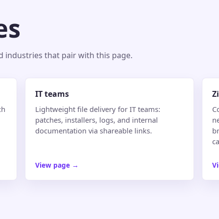
es
industries that pair with this page.
IT teams
Z
ch
Lightweight file delivery for IT teams:
C
patches, installers, logs, and internal
n
documentation via shareable links.
br
ca
View page
→
V