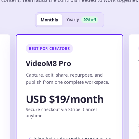
Yearly
Monthly
20% off
BEST FOR CREATORS
VideoM8 Pro
.
Capture, edit, share, repurpose, and
publish from one complete workspace.
USD $19/month
Secure checkout via Stripe. Cancel
anytime.
Unlimited capture with recordings up