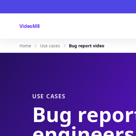
VideoM8
Home
Use cases
Bug report video
USE CASES
Bug repor
engineers