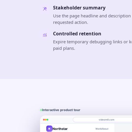
Stakeholder summary
Use the page headline and description 
requested action.
Controlled retention
Expire temporary debugging links or k
paid plans.
Interactive product tour
videom8.com
Northstar
N
Work
About
Product walkthrough
Engagement
Library
Leads