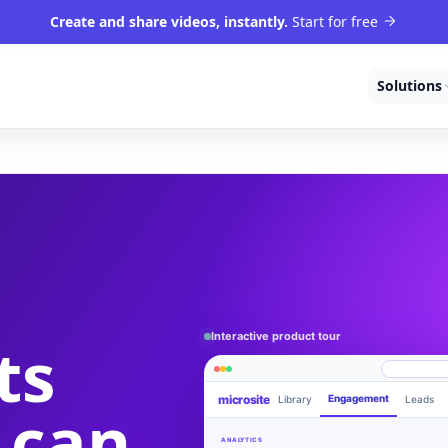
Create and share videos, instantly.
Start for free
Solutions
Interactive product tour
ts
microsite
Engagement
Library
Leads
 can
Product walkthrough
videom8.com/v/product-walkthrough
ANALYTICS
RECORDING SETUP