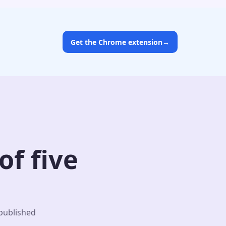
Get the Chrome extension
→
f five
 published