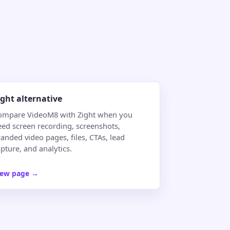
ight alternative
ompare VideoM8 with Zight when you
eed screen recording, screenshots,
anded video pages, files, CTAs, lead
pture, and analytics.
iew page
→