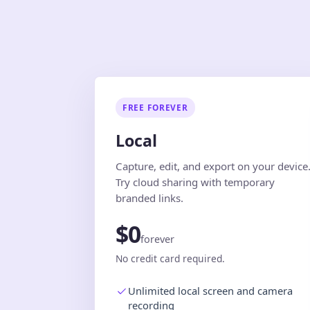
FREE FOREVER
Local
Capture, edit, and export on your device
Try cloud sharing with temporary
branded links.
$0
forever
No credit card required.
Unlimited local screen and camera
recording