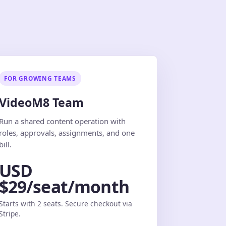
FOR GROWING TEAMS
VideoM8 Team
Run a shared content operation with
roles, approvals, assignments, and one
bill.
USD
$29/seat/month
Starts with 2 seats. Secure checkout via
Stripe.