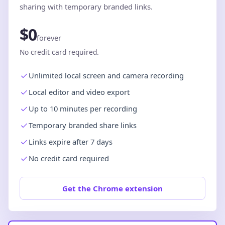
sharing with temporary branded links.
$0
forever
No credit card required.
Unlimited local screen and camera recording
Local editor and video export
Up to 10 minutes per recording
Temporary branded share links
Links expire after 7 days
No credit card required
Get the Chrome extension