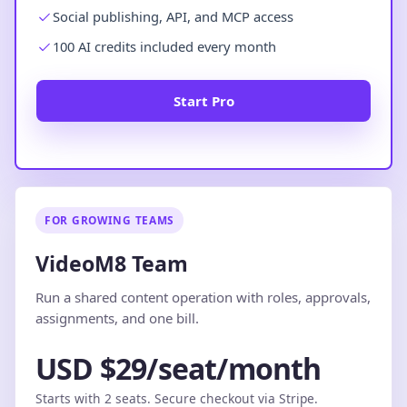
Social publishing, API, and MCP access
100 AI credits included every month
Start Pro
FOR GROWING TEAMS
VideoM8 Team
Run a shared content operation with roles, approvals,
assignments, and one bill.
USD $29/seat/month
Starts with 2 seats. Secure checkout via Stripe.