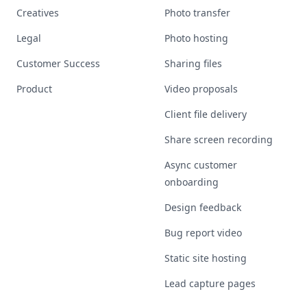
Creatives
Photo transfer
Legal
Photo hosting
Customer Success
Sharing files
Product
Video proposals
Client file delivery
Share screen recording
Async customer
onboarding
Design feedback
Bug report video
Static site hosting
Lead capture pages