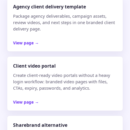
Agency client delivery template
Package agency deliverables, campaign assets,
review videos, and next steps in one branded client
delivery page.
View page
→
Client video portal
Create client-ready video portals without a heavy
login workflow: branded video pages with files,
CTAs, expiry, passwords, and analytics.
View page
→
Sharebrand alternative