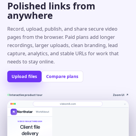
Polished links from
anywhere
Record, upload, publish, and share secure video
pages from the browser. Paid plans add longer
recordings, larger uploads, clean branding, lead
capture, analytics, and stable URLs for work that
needs to stay online.
Upload files
Compare plans
Interactive product tour
Zoom UI
↗
⌕
videom8.com
Northstar
N
Work
About
Product walkthrough
Engagement
Library
Leads
videom8.com/v/product-walkthrough
VIDEO WALKTHROUGH
Client file
RECORDING
ANALYTICS
Last 30 days⌄
SETUP
Product walkthrough
✦
Screen +
delivery
Edit
camera