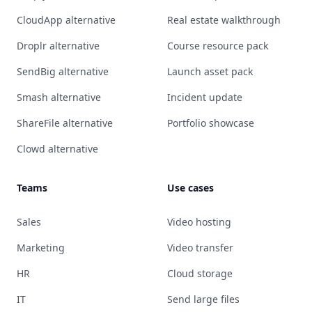
CloudApp alternative
Real estate walkthrough
Droplr alternative
Course resource pack
SendBig alternative
Launch asset pack
Smash alternative
Incident update
ShareFile alternative
Portfolio showcase
Clowd alternative
Teams
Use cases
Sales
Video hosting
Marketing
Video transfer
HR
Cloud storage
IT
Send large files