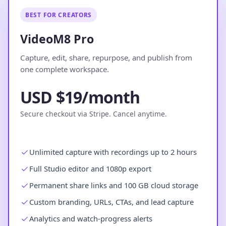
BEST FOR CREATORS
VideoM8 Pro
Capture, edit, share, repurpose, and publish from
one complete workspace.
USD $19/month
Secure checkout via Stripe. Cancel anytime.
Unlimited capture with recordings up to 2 hours
Full Studio editor and 1080p export
Permanent share links and 100 GB cloud storage
Custom branding, URLs, CTAs, and lead capture
Analytics and watch-progress alerts