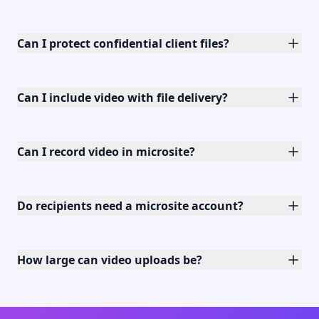
Can I protect confidential client files?
Can I include video with file delivery?
Can I record video in microsite?
Do recipients need a microsite account?
How large can video uploads be?