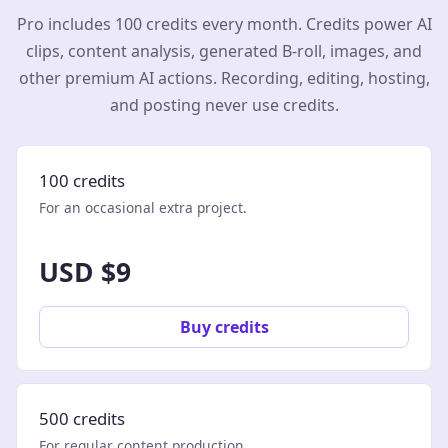
Pro includes 100 credits every month. Credits power AI
clips, content analysis, generated B-roll, images, and
other premium AI actions. Recording, editing, hosting,
and posting never use credits.
100 credits
For an occasional extra project.
USD $9
Buy credits
500 credits
For regular content production.