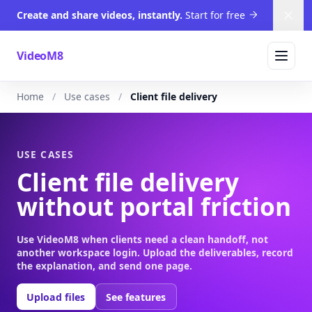
Create and share videos, instantly.
Start for free
Dism
VideoM8
Home
Use cases
Client file delivery
USE CASES
Client file delivery
without portal friction
Use VideoM8 when clients need a clean handoff, not
another workspace login. Upload the deliverables, record
the explanation, and send one page.
Upload files
See features