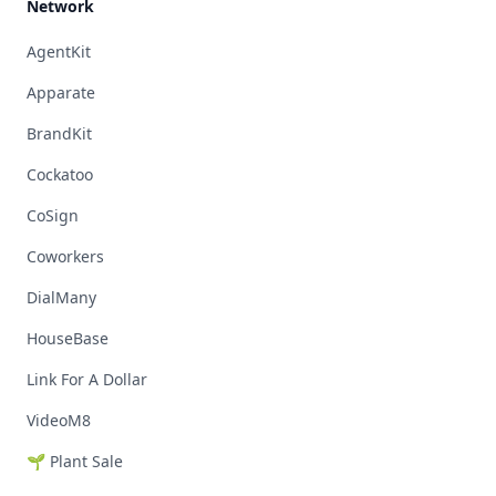
Network
AgentKit
Apparate
BrandKit
Cockatoo
CoSign
Coworkers
DialMany
HouseBase
Link For A Dollar
VideoM8
🌱 Plant Sale