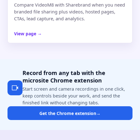
Compare VideoM8 with Sharebrand when you need
branded file sharing plus videos, hosted pages,
CTAs, lead capture, and analytics.
View page
→
Record from any tab with the
microsite Chrome extension
Start screen and camera recordings in one click,
keep controls beside your work, and send the
finished link without changing tabs.
Get the Chrome extension
→