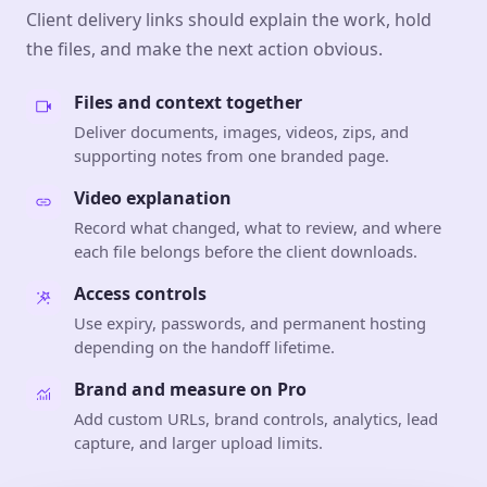
Client delivery links should explain the work, hold
the files, and make the next action obvious.
Files and context together
Deliver documents, images, videos, zips, and
supporting notes from one branded page.
Video explanation
Record what changed, what to review, and where
each file belongs before the client downloads.
Access controls
Use expiry, passwords, and permanent hosting
depending on the handoff lifetime.
Brand and measure on Pro
Add custom URLs, brand controls, analytics, lead
capture, and larger upload limits.