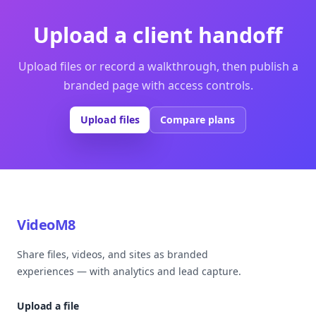
Upload a client handoff
Upload files or record a walkthrough, then publish a
branded page with access controls.
Upload files
Compare plans
VideoM8
Share files, videos, and sites as branded
experiences — with analytics and lead capture.
Upload a file