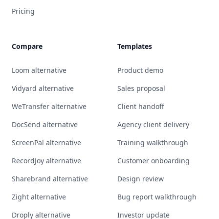
Pricing
Compare
Templates
Loom alternative
Product demo
Vidyard alternative
Sales proposal
WeTransfer alternative
Client handoff
DocSend alternative
Agency client delivery
ScreenPal alternative
Training walkthrough
RecordJoy alternative
Customer onboarding
Sharebrand alternative
Design review
Zight alternative
Bug report walkthrough
Droply alternative
Investor update