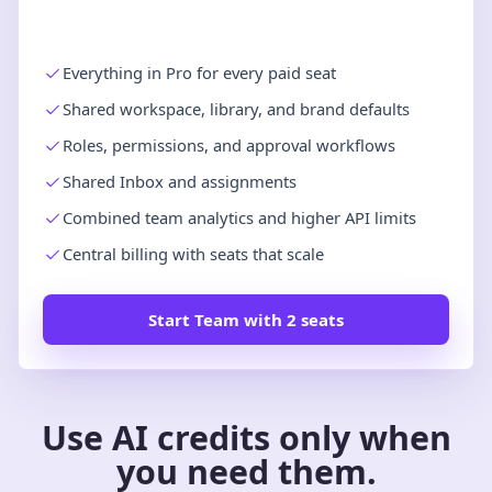
Everything in Pro for every paid seat
Shared workspace, library, and brand defaults
Roles, permissions, and approval workflows
Shared Inbox and assignments
Combined team analytics and higher API limits
Central billing with seats that scale
Start Team with 2 seats
Use AI credits only when
you need them.