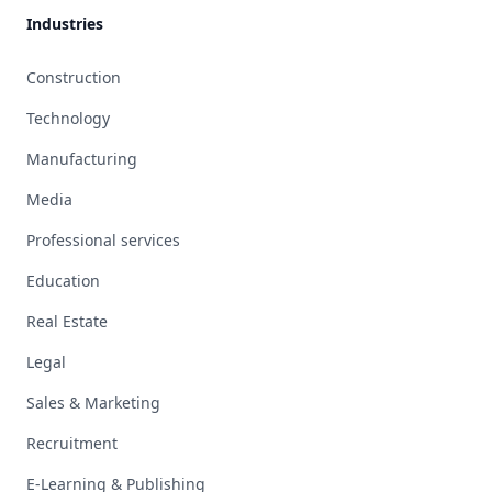
Industries
Construction
Technology
Manufacturing
Media
Professional services
Education
Real Estate
Legal
Sales & Marketing
Recruitment
E-Learning & Publishing