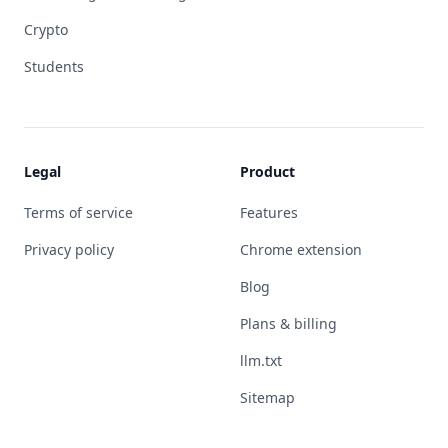
Crypto
Students
Legal
Product
Terms of service
Features
Privacy policy
Chrome extension
Blog
Plans & billing
llm.txt
Sitemap