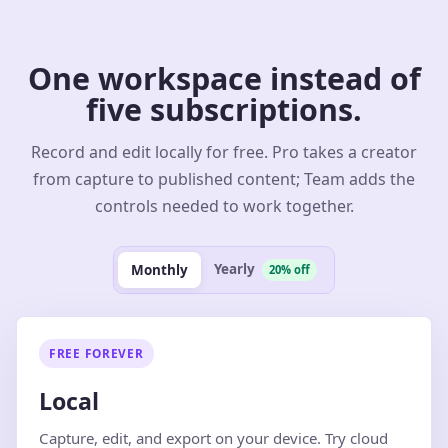
One workspace instead of
five subscriptions.
Record and edit locally for free. Pro takes a creator
from capture to published content; Team adds the
controls needed to work together.
Yearly
Monthly
20% off
FREE FOREVER
Local
Capture, edit, and export on your device. Try cloud