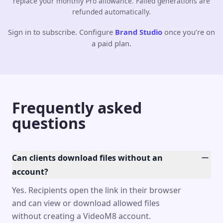
replace your monthly Pro allowance. Failed generations are
refunded automatically.
Sign in to subscribe. Configure
Brand Studio
once you’re on
a paid plan.
Frequently asked
questions
Can clients download files without an
account?
Yes. Recipients open the link in their browser
and can view or download allowed files
without creating a VideoM8 account.