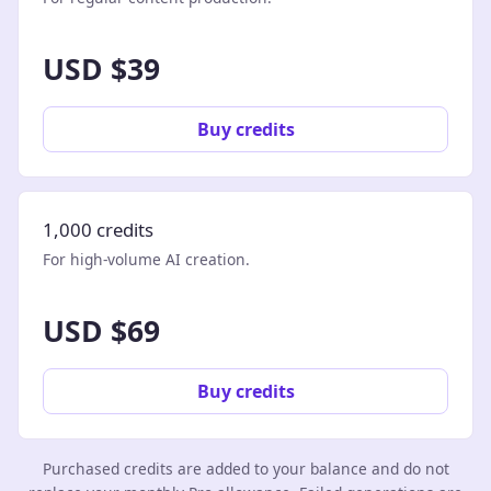
USD $39
Buy credits
1,000 credits
For high-volume AI creation.
USD $69
Buy credits
Purchased credits are added to your balance and do not