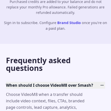
Purchased credits are added to your balance and do not
replace your monthly Pro allowance. Failed generations are
refunded automatically.
Sign in to subscribe. Configure
Brand Studio
once you’re on
a paid plan.
Frequently asked
questions
When should I choose VideoM8 over Smash?
Choose VideoM8 when a transfer should
include video context, files, CTAs, branded
page controls, lead capture, analytics,