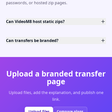
passwords, or hosted zip pages.
Can VideoM8 host static zips?
Can transfers be branded?
Upload a branded transfer
page
Upload files, add the explanation, and publish one
link.
Upload files
Compare plans