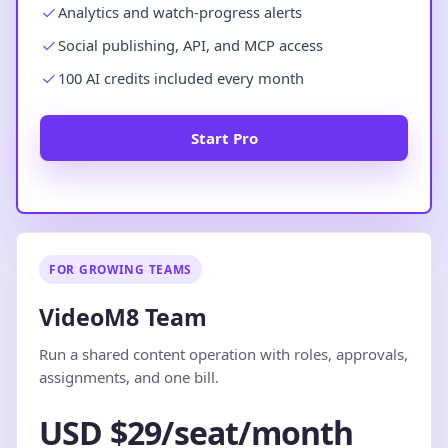
Analytics and watch-progress alerts
Social publishing, API, and MCP access
100 AI credits included every month
Start Pro
FOR GROWING TEAMS
VideoM8 Team
Run a shared content operation with roles, approvals,
assignments, and one bill.
USD $29/seat/month