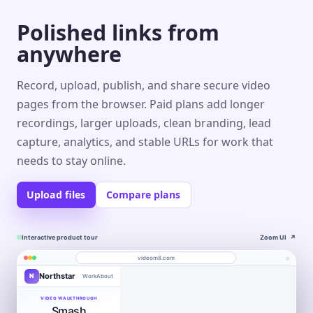
Polished links from
anywhere
Record, upload, publish, and share secure video
pages from the browser. Paid plans add longer
recordings, larger uploads, clean branding, lead
capture, analytics, and stable URLs for work that
needs to stay online.
Upload files
Compare plans
Interactive product tour
Zoom UI
↗
⌕
videom8.com
Northstar
N
Work
About
Product walkthrough
Engagement
Library
Leads
videom8.com/v/product-walkthrough
VIDEO WALKTHROUGH
Smash
RECORDING
ANALYTICS