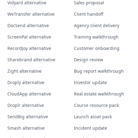
Vidyard alternative
Sales proposal
WeTransfer alternative
Client handoff
DocSend alternative
Agency client delivery
ScreenPal alternative
Training walkthrough
RecordJoy alternative
Customer onboarding
Sharebrand alternative
Design review
Zight alternative
Bug report walkthrough
Droply alternative
Investor update
CloudApp alternative
Real estate walkthrough
Droplr alternative
Course resource pack
SendBig alternative
Launch asset pack
Smash alternative
Incident update