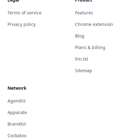
Terms of service
Features
Privacy policy
Chrome extension
Blog
Plans & billing
llm.txt
Sitemap
Network
AgentKit
Apparate
BrandKit
Cockatoo