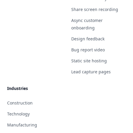
Share screen recording
Async customer
onboarding
Design feedback
Bug report video
Static site hosting
Lead capture pages
Industries
Construction
Technology
Manufacturing