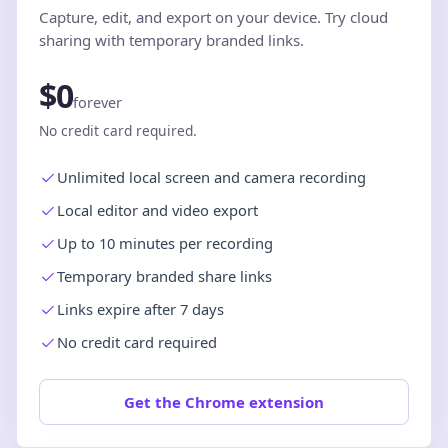
Capture, edit, and export on your device. Try cloud
sharing with temporary branded links.
$0
forever
No credit card required.
Unlimited local screen and camera recording
Local editor and video export
Up to 10 minutes per recording
Temporary branded share links
Links expire after 7 days
No credit card required
Get the Chrome extension