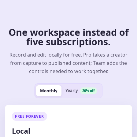
One workspace instead of
five subscriptions.
Record and edit locally for free. Pro takes a creator
from capture to published content; Team adds the
controls needed to work together.
Yearly
Monthly
20% off
FREE FOREVER
Local