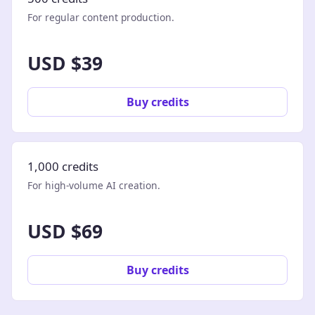
For regular content production.
USD $39
Buy credits
1,000 credits
For high-volume AI creation.
USD $69
Buy credits