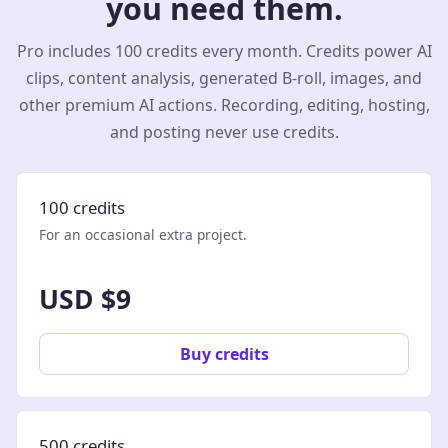
you need them.
Pro includes 100 credits every month. Credits power AI
clips, content analysis, generated B-roll, images, and
other premium AI actions. Recording, editing, hosting,
and posting never use credits.
100 credits
For an occasional extra project.
USD $9
Buy credits
500 credits