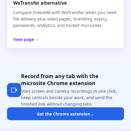
WeTransfer alternative
Compare VideoM8 with WeTransfer when you need
file delivery plus video pages, branding, expiry,
passwords, analytics, and hosted microsites.
View page
→
Record from any tab with the
microsite Chrome extension
Start screen and camera recordings in one click,
keep controls beside your work, and send the
finished link without changing tabs.
Get the Chrome extension
→