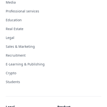
Media
Professional services
Education
Real Estate
Legal
Sales & Marketing
Recruitment
E-Learning & Publishing
Crypto
Students
Legal
Product