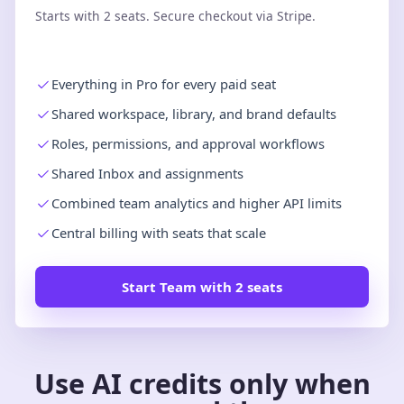
Starts with 2 seats. Secure checkout via Stripe.
Everything in Pro for every paid seat
Shared workspace, library, and brand defaults
Roles, permissions, and approval workflows
Shared Inbox and assignments
Combined team analytics and higher API limits
Central billing with seats that scale
Start Team with 2 seats
Use AI credits only when