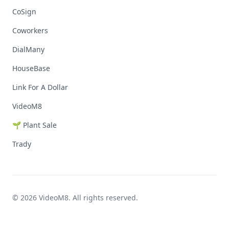
CoSign
Coworkers
DialMany
HouseBase
Link For A Dollar
VideoM8
🌱 Plant Sale
Trady
© 2026 VideoM8. All rights reserved.