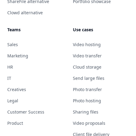
ShareFile alternative
Portfolio showcase
Clowd alternative
Teams
Use cases
Sales
Video hosting
Marketing
Video transfer
HR
Cloud storage
IT
Send large files
Creatives
Photo transfer
Legal
Photo hosting
Customer Success
Sharing files
Product
Video proposals
Client file delivery