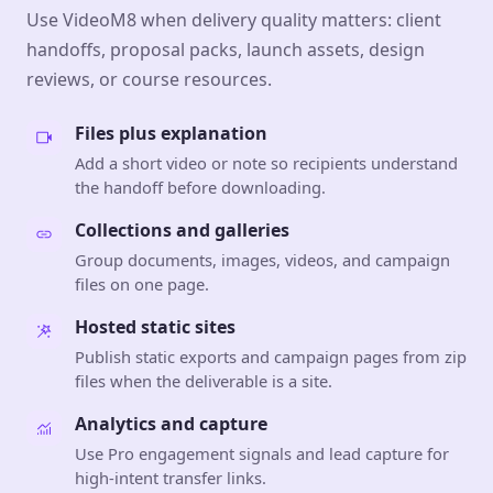
Use VideoM8 when delivery quality matters: client
handoffs, proposal packs, launch assets, design
reviews, or course resources.
Files plus explanation
Add a short video or note so recipients understand
the handoff before downloading.
Collections and galleries
Group documents, images, videos, and campaign
files on one page.
Hosted static sites
Publish static exports and campaign pages from zip
files when the deliverable is a site.
Analytics and capture
Use Pro engagement signals and lead capture for
high-intent transfer links.