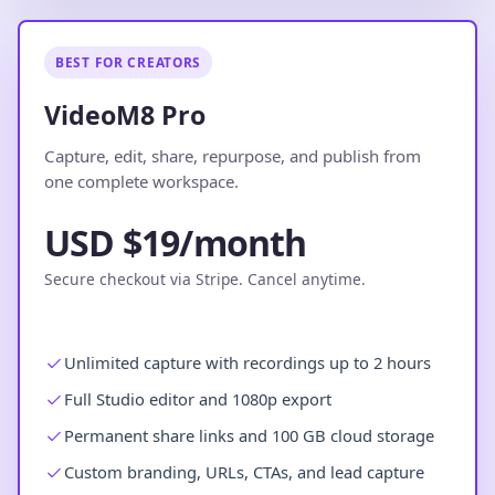
BEST FOR CREATORS
VideoM8 Pro
Capture, edit, share, repurpose, and publish from
one complete workspace.
USD $19/month
Secure checkout via Stripe. Cancel anytime.
Unlimited capture with recordings up to 2 hours
Full Studio editor and 1080p export
Permanent share links and 100 GB cloud storage
Custom branding, URLs, CTAs, and lead capture