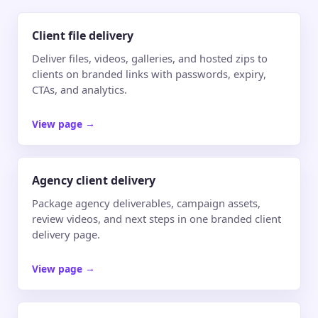
Client file delivery
Deliver files, videos, galleries, and hosted zips to
clients on branded links with passwords, expiry,
CTAs, and analytics.
View page
→
Agency client delivery
Package agency deliverables, campaign assets,
review videos, and next steps in one branded client
delivery page.
View page
→