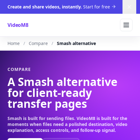
Create and share videos, instantly.
Start for free
Dism
VideoM8
Home
Compare
Smash alternative
COMPARE
A Smash alternative
for client-ready
transfer pages
Smash is built for sending files. VideoM8 is built for the
moments when files need a polished destination, video
explanation, access controls, and follow-up signal.