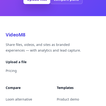
VideoM8
Share files, videos, and sites as branded
experiences — with analytics and lead capture.
Upload a file
Pricing
Compare
Templates
Loom alternative
Product demo