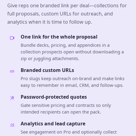
Give reps one branded link per deal—collections for
full proposals, custom URLs for outreach, and
analytics when it is time to follow up.
One link for the whole proposal
Bundle decks, pricing, and appendices in a
collection prospects open without downloading a
zip or juggling attachments.
Branded custom URLs
Pro slugs keep outreach on-brand and make links
easy to remember in email, CRM, and follow-ups.
Password-protected quotes
Gate sensitive pricing and contracts so only
intended recipients can open the pack.
Analytics and lead capture
See engagement on Pro and optionally collect