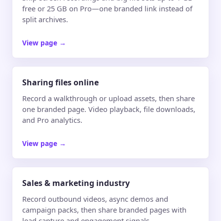
free or 25 GB on Pro—one branded link instead of
split archives.
View page
→
Sharing files online
Record a walkthrough or upload assets, then share
one branded page. Video playback, file downloads,
and Pro analytics.
View page
→
Sales & marketing industry
Record outbound videos, async demos and
campaign packs, then share branded pages with
lead capture and engagement signals.