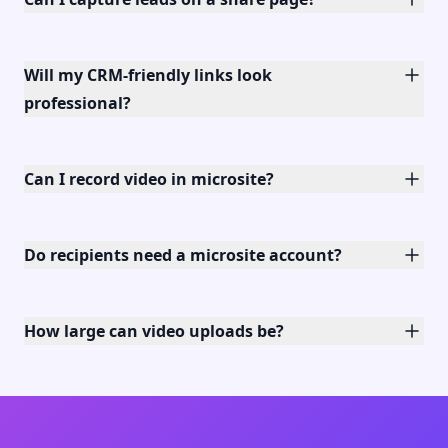
Will my CRM-friendly links look
professional?
Can I record video in microsite?
Do recipients need a microsite account?
How large can video uploads be?