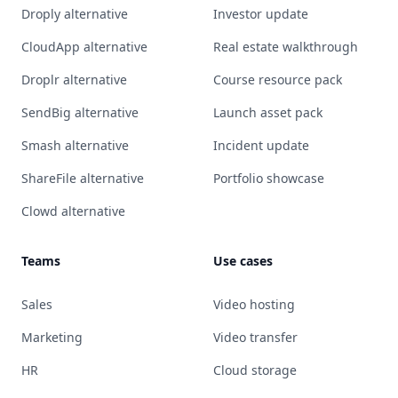
Droply alternative
Investor update
CloudApp alternative
Real estate walkthrough
Droplr alternative
Course resource pack
SendBig alternative
Launch asset pack
Smash alternative
Incident update
ShareFile alternative
Portfolio showcase
Clowd alternative
Teams
Use cases
Sales
Video hosting
Marketing
Video transfer
HR
Cloud storage