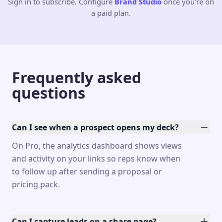
Sign in to subscribe. Configure
Brand Studio
once you’re on
a paid plan.
Frequently asked
questions
Can I see when a prospect opens my deck?
On Pro, the analytics dashboard shows views
and activity on your links so reps know when
to follow up after sending a proposal or
pricing pack.
Can I capture leads on a share page?