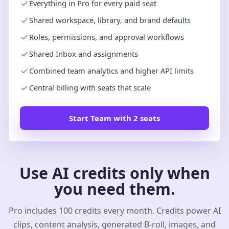
Everything in Pro for every paid seat
Shared workspace, library, and brand defaults
Roles, permissions, and approval workflows
Shared Inbox and assignments
Combined team analytics and higher API limits
Central billing with seats that scale
Start Team with 2 seats
Use AI credits only when
you need them.
Pro includes 100 credits every month. Credits power AI
clips, content analysis, generated B-roll, images, and