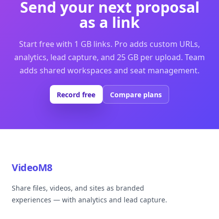
Send your next proposal
as a link
Start free with 1 GB links. Pro adds custom URLs,
analytics, lead capture, and 25 GB per upload. Team
adds shared workspaces and seat management.
Record free
Compare plans
VideoM8
Share files, videos, and sites as branded
experiences — with analytics and lead capture.