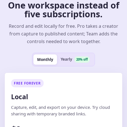
One workspace instead of
five subscriptions.
Record and edit locally for free. Pro takes a creator
from capture to published content; Team adds the
controls needed to work together.
Yearly
Monthly
20% off
FREE FOREVER
Local
Capture, edit, and export on your device. Try cloud
sharing with temporary branded links.