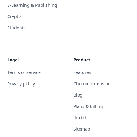
E-Learning & Publishing
Crypto
Students
Legal
Product
Terms of service
Features
Privacy policy
Chrome extension
Blog
Plans & billing
llm.txt
Sitemap