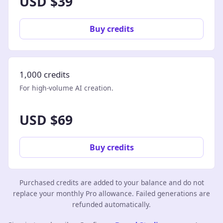
USD $39
Buy credits
1,000 credits
For high-volume AI creation.
USD $69
Buy credits
Purchased credits are added to your balance and do not
replace your monthly Pro allowance. Failed generations are
refunded automatically.