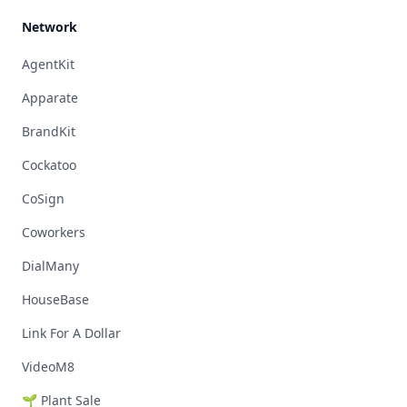
Network
AgentKit
Apparate
BrandKit
Cockatoo
CoSign
Coworkers
DialMany
HouseBase
Link For A Dollar
VideoM8
🌱 Plant Sale