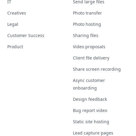
IT
Send large files
Creatives
Photo transfer
Legal
Photo hosting
Customer Success
Sharing files
Product
Video proposals
Client file delivery
Share screen recording
Async customer
onboarding
Design feedback
Bug report video
Static site hosting
Lead capture pages