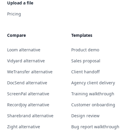
Upload a file
Pricing
Compare
Templates
Loom alternative
Product demo
Vidyard alternative
Sales proposal
WeTransfer alternative
Client handoff
DocSend alternative
Agency client delivery
ScreenPal alternative
Training walkthrough
RecordJoy alternative
Customer onboarding
Sharebrand alternative
Design review
Zight alternative
Bug report walkthrough