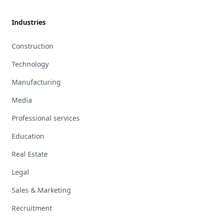
Industries
Construction
Technology
Manufacturing
Media
Professional services
Education
Real Estate
Legal
Sales & Marketing
Recruitment