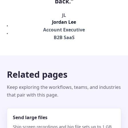
back.”
JL
Jordan Lee
Account Executive
B2B SaaS
Related pages
Keep exploring the workflows, teams, and industries
that pair with this page.
Send large files
Ship screen recordings and big file sets up to 1 GB