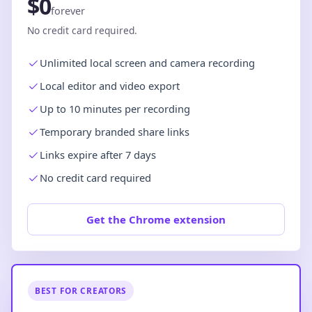
$0
forever
No credit card required.
Unlimited local screen and camera recording
Local editor and video export
Up to 10 minutes per recording
Temporary branded share links
Links expire after 7 days
No credit card required
Get the Chrome extension
BEST FOR CREATORS