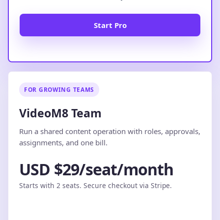
Start Pro
FOR GROWING TEAMS
VideoM8 Team
Run a shared content operation with roles, approvals,
assignments, and one bill.
USD $29/seat/month
Starts with 2 seats. Secure checkout via Stripe.