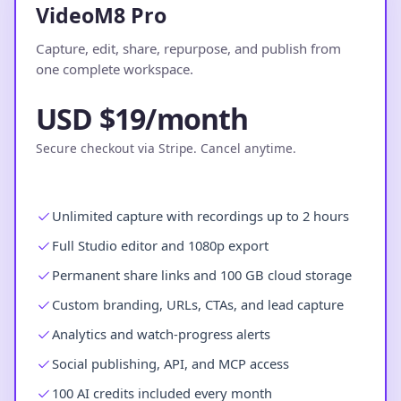
VideoM8 Pro
Capture, edit, share, repurpose, and publish from
one complete workspace.
USD $19/month
Secure checkout via Stripe. Cancel anytime.
Unlimited capture with recordings up to 2 hours
Full Studio editor and 1080p export
Permanent share links and 100 GB cloud storage
Custom branding, URLs, CTAs, and lead capture
Analytics and watch-progress alerts
Social publishing, API, and MCP access
100 AI credits included every month