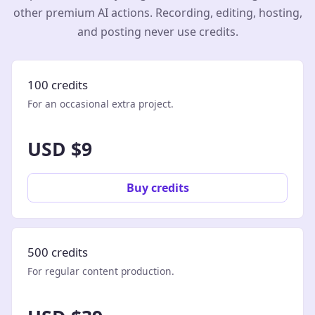
other premium AI actions. Recording, editing, hosting,
and posting never use credits.
100 credits
For an occasional extra project.
USD $9
Buy credits
500 credits
For regular content production.