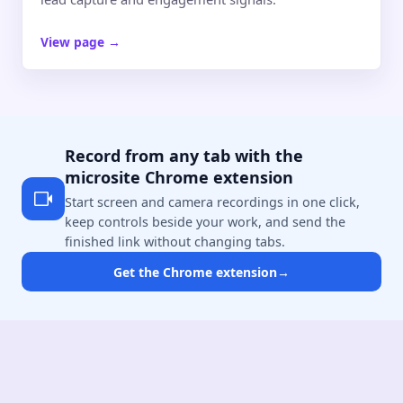
View page
→
Record from any tab with the
microsite Chrome extension
Start screen and camera recordings in one click,
keep controls beside your work, and send the
finished link without changing tabs.
Get the Chrome extension
→