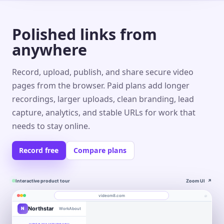
Polished links from
anywhere
Record, upload, publish, and share secure video
pages from the browser. Paid plans add longer
recordings, larger uploads, clean branding, lead
capture, analytics, and stable URLs for work that
needs to stay online.
Record free
Compare plans
Interactive product tour
Zoom UI
↗
⌕
videom8.com
Northstar
N
Work
About
Product walkthrough
Engagement
Library
Leads
videom8.com/v/product-walkthrough