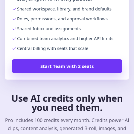
Shared workspace, library, and brand defaults
Roles, permissions, and approval workflows
Shared Inbox and assignments
Combined team analytics and higher API limits
Central billing with seats that scale
Start Team with 2 seats
Use AI credits only when
you need them.
Pro includes 100 credits every month. Credits power AI
clips, content analysis, generated B-roll, images, and