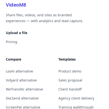
VideoM8
Share files, videos, and sites as branded
experiences — with analytics and lead capture.
Upload a file
Pricing
Compare
Templates
Loom alternative
Product demo
Vidyard alternative
Sales proposal
WeTransfer alternative
Client handoff
DocSend alternative
Agency client delivery
ScreenPal alternative
Training walkthrough