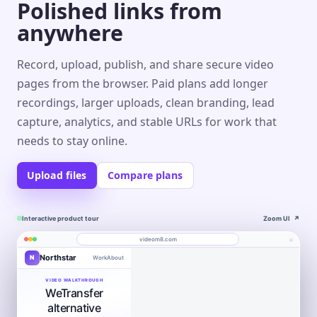
Polished links from
anywhere
Record, upload, publish, and share secure video
pages from the browser. Paid plans add longer
recordings, larger uploads, clean branding, lead
capture, analytics, and stable URLs for work that
needs to stay online.
Upload files
Compare plans
Interactive product tour
Zoom UI
↗
⌕
videom8.com
Northstar
N
Work
About
Product walkthrough
Engagement
Library
Leads
videom8.com/v/product-walkthrough
VIDEO WALKTHROUGH
WeTransfer
RECORDING
ANALYTICS
Last 30 days⌄
SETUP
Product walkthrough
✦
Screen +
alternative
Edit
camera
0:24 / 1:08
◧