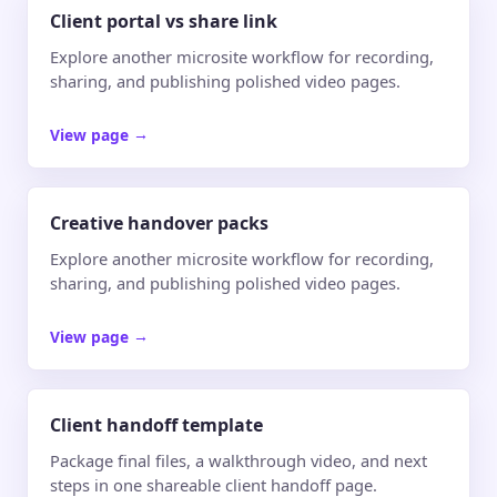
Client portal vs share link
Explore another microsite workflow for recording,
sharing, and publishing polished video pages.
View page
→
Creative handover packs
Explore another microsite workflow for recording,
sharing, and publishing polished video pages.
View page
→
Client handoff template
Package final files, a walkthrough video, and next
steps in one shareable client handoff page.