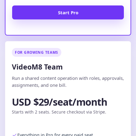
Start Pro
FOR GROWING TEAMS
VideoM8 Team
Run a shared content operation with roles, approvals,
assignments, and one bill.
USD $29/seat/month
Starts with 2 seats. Secure checkout via Stripe.
Everything in Pro for every paid seat