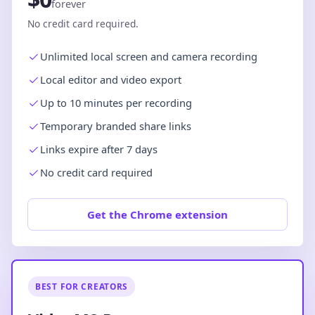
forever
No credit card required.
Unlimited local screen and camera recording
Local editor and video export
Up to 10 minutes per recording
Temporary branded share links
Links expire after 7 days
No credit card required
Get the Chrome extension
BEST FOR CREATORS