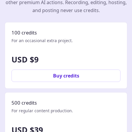
other premium AI actions. Recording, editing, hosting,
and posting never use credits.
100 credits
For an occasional extra project.
USD $9
Buy credits
500 credits
For regular content production.
USD $39