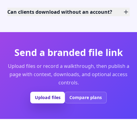
Can clients download without an account?
Send a branded file link
Upload files or record a walkthrough, then publish a
page with context, downloads, and optional access
controls.
Upload files
Compare plans