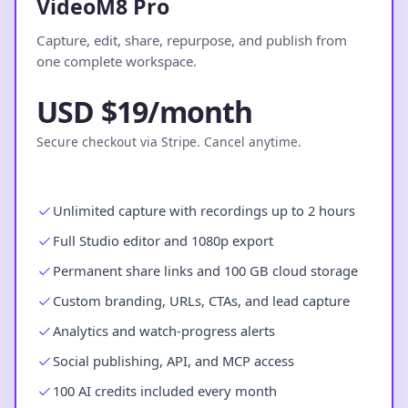
VideoM8 Pro
Capture, edit, share, repurpose, and publish from
one complete workspace.
USD $19/month
Secure checkout via Stripe. Cancel anytime.
Unlimited capture with recordings up to 2 hours
Full Studio editor and 1080p export
Permanent share links and 100 GB cloud storage
Custom branding, URLs, CTAs, and lead capture
Analytics and watch-progress alerts
Social publishing, API, and MCP access
100 AI credits included every month