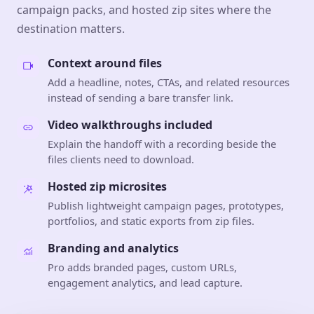
campaign packs, and hosted zip sites where the
destination matters.
Context around files
Add a headline, notes, CTAs, and related resources
instead of sending a bare transfer link.
Video walkthroughs included
Explain the handoff with a recording beside the
files clients need to download.
Hosted zip microsites
Publish lightweight campaign pages, prototypes,
portfolios, and static exports from zip files.
Branding and analytics
Pro adds branded pages, custom URLs,
engagement analytics, and lead capture.