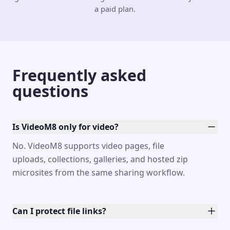
a paid plan.
Frequently asked
questions
Is VideoM8 only for video?
No. VideoM8 supports video pages, file
uploads, collections, galleries, and hosted zip
microsites from the same sharing workflow.
Can I protect file links?