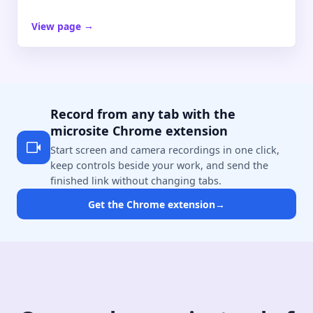
View page
→
Record from any tab with the
microsite Chrome extension
Start screen and camera recordings in one click,
keep controls beside your work, and send the
finished link without changing tabs.
Get the Chrome extension
→