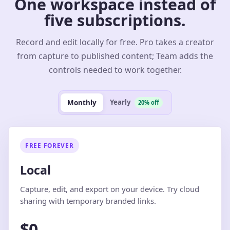
One workspace instead of
five subscriptions.
Record and edit locally for free. Pro takes a creator
from capture to published content; Team adds the
controls needed to work together.
Yearly
Monthly
20% off
FREE FOREVER
Local
Capture, edit, and export on your device. Try cloud
sharing with temporary branded links.
$0