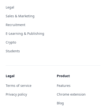
Legal
Sales & Marketing
Recruitment
E-Learning & Publishing
Crypto
Students
Legal
Product
Terms of service
Features
Privacy policy
Chrome extension
Blog