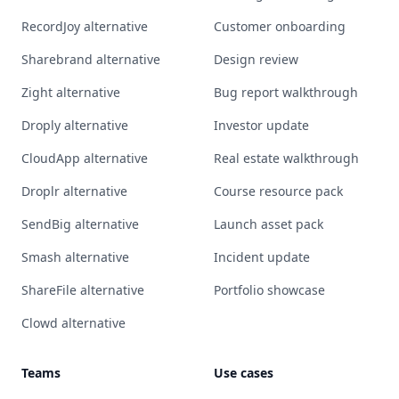
RecordJoy alternative
Customer onboarding
Sharebrand alternative
Design review
Zight alternative
Bug report walkthrough
Droply alternative
Investor update
CloudApp alternative
Real estate walkthrough
Droplr alternative
Course resource pack
SendBig alternative
Launch asset pack
Smash alternative
Incident update
ShareFile alternative
Portfolio showcase
Clowd alternative
Teams
Use cases