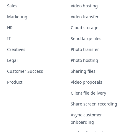
Sales
Video hosting
Marketing
Video transfer
HR
Cloud storage
IT
Send large files
Creatives
Photo transfer
Legal
Photo hosting
Customer Success
Sharing files
Product
Video proposals
Client file delivery
Share screen recording
Async customer
onboarding