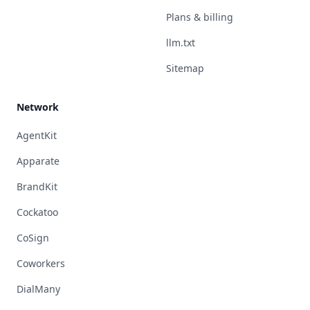
Plans & billing
llm.txt
Sitemap
Network
AgentKit
Apparate
BrandKit
Cockatoo
CoSign
Coworkers
DialMany