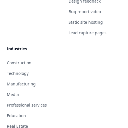
Design feedback
Bug report video
Static site hosting
Lead capture pages
Industries
Construction
Technology
Manufacturing
Media
Professional services
Education
Real Estate