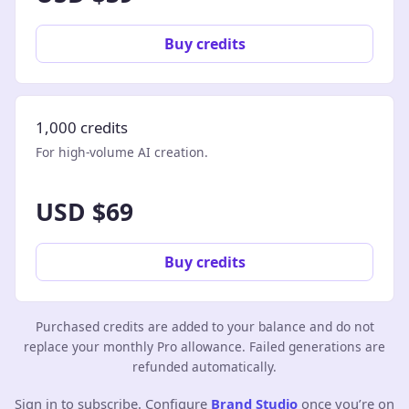
Buy credits
1,000 credits
For high-volume AI creation.
USD $69
Buy credits
Purchased credits are added to your balance and do not
replace your monthly Pro allowance. Failed generations are
refunded automatically.
Sign in to subscribe. Configure
Brand Studio
once you’re on