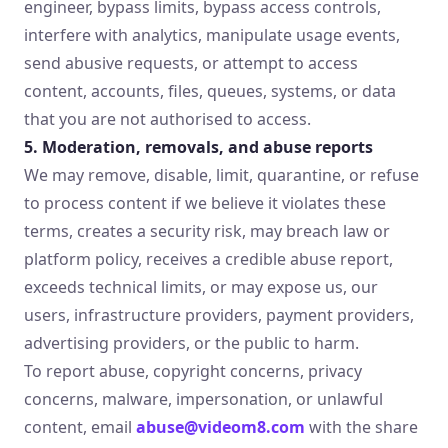
engineer, bypass limits, bypass access controls,
interfere with analytics, manipulate usage events,
send abusive requests, or attempt to access
content, accounts, files, queues, systems, or data
that you are not authorised to access.
5. Moderation, removals, and abuse reports
We may remove, disable, limit, quarantine, or refuse
to process content if we believe it violates these
terms, creates a security risk, may breach law or
platform policy, receives a credible abuse report,
exceeds technical limits, or may expose us, our
users, infrastructure providers, payment providers,
advertising providers, or the public to harm.
To report abuse, copyright concerns, privacy
concerns, malware, impersonation, or unlawful
content, email
abuse@videom8.com
with the share