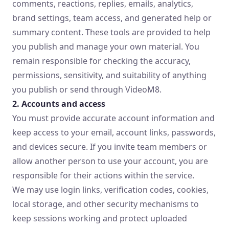
comments, reactions, replies, emails, analytics,
brand settings, team access, and generated help or
summary content. These tools are provided to help
you publish and manage your own material. You
remain responsible for checking the accuracy,
permissions, sensitivity, and suitability of anything
you publish or send through VideoM8.
2. Accounts and access
You must provide accurate account information and
keep access to your email, account links, passwords,
and devices secure. If you invite team members or
allow another person to use your account, you are
responsible for their actions within the service.
We may use login links, verification codes, cookies,
local storage, and other security mechanisms to
keep sessions working and protect uploaded