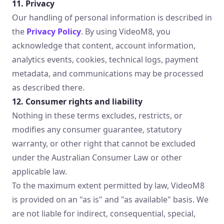
11. Privacy
Our handling of personal information is described in
the
Privacy Policy
. By using VideoM8, you
acknowledge that content, account information,
analytics events, cookies, technical logs, payment
metadata, and communications may be processed
as described there.
12. Consumer rights and liability
Nothing in these terms excludes, restricts, or
modifies any consumer guarantee, statutory
warranty, or other right that cannot be excluded
under the Australian Consumer Law or other
applicable law.
To the maximum extent permitted by law, VideoM8
is provided on an "as is" and "as available" basis. We
are not liable for indirect, consequential, special,