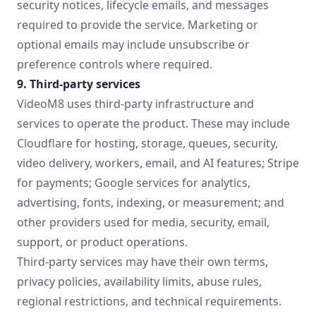
security notices, lifecycle emails, and messages
required to provide the service. Marketing or
optional emails may include unsubscribe or
preference controls where required.
9. Third-party services
VideoM8 uses third-party infrastructure and
services to operate the product. These may include
Cloudflare for hosting, storage, queues, security,
video delivery, workers, email, and AI features; Stripe
for payments; Google services for analytics,
advertising, fonts, indexing, or measurement; and
other providers used for media, security, email,
support, or product operations.
Third-party services may have their own terms,
privacy policies, availability limits, abuse rules,
regional restrictions, and technical requirements.