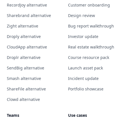
RecordJoy alternative
Customer onboarding
Sharebrand alternative
Design review
Zight alternative
Bug report walkthrough
Droply alternative
Investor update
CloudApp alternative
Real estate walkthrough
Droplr alternative
Course resource pack
SendBig alternative
Launch asset pack
Smash alternative
Incident update
ShareFile alternative
Portfolio showcase
Clowd alternative
Teams
Use cases