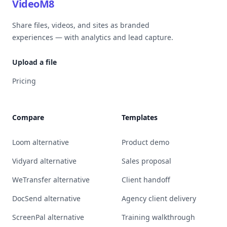
VideoM8
Share files, videos, and sites as branded
experiences — with analytics and lead capture.
Upload a file
Pricing
Compare
Templates
Loom alternative
Product demo
Vidyard alternative
Sales proposal
WeTransfer alternative
Client handoff
DocSend alternative
Agency client delivery
ScreenPal alternative
Training walkthrough