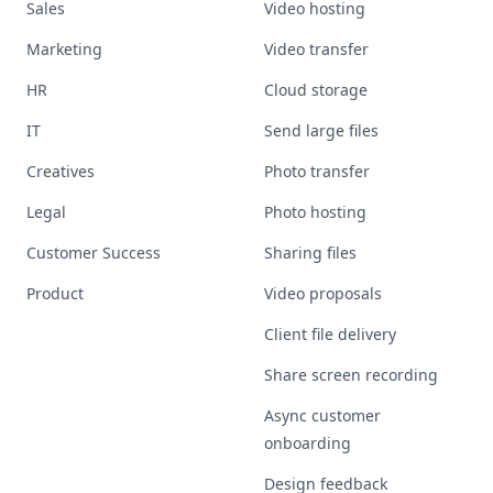
Sales
Video hosting
Marketing
Video transfer
HR
Cloud storage
IT
Send large files
Creatives
Photo transfer
Legal
Photo hosting
Customer Success
Sharing files
Product
Video proposals
Client file delivery
Share screen recording
Async customer
onboarding
Design feedback