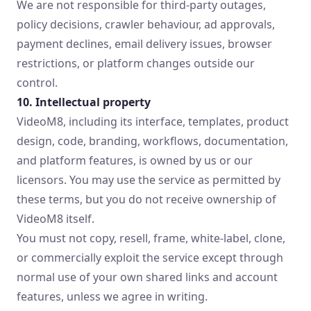
We are not responsible for third-party outages,
policy decisions, crawler behaviour, ad approvals,
payment declines, email delivery issues, browser
restrictions, or platform changes outside our
control.
10. Intellectual property
VideoM8, including its interface, templates, product
design, code, branding, workflows, documentation,
and platform features, is owned by us or our
licensors. You may use the service as permitted by
these terms, but you do not receive ownership of
VideoM8 itself.
You must not copy, resell, frame, white-label, clone,
or commercially exploit the service except through
normal use of your own shared links and account
features, unless we agree in writing.