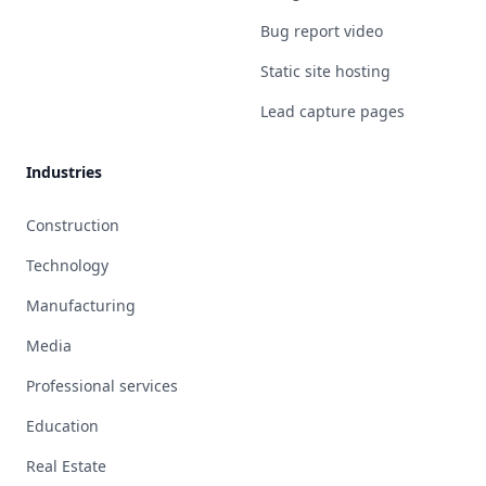
Bug report video
Static site hosting
Lead capture pages
Industries
Construction
Technology
Manufacturing
Media
Professional services
Education
Real Estate