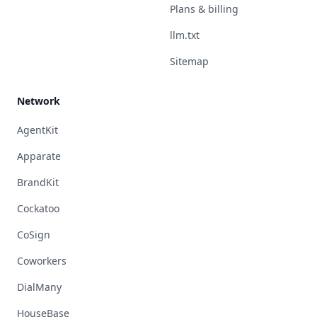
Plans & billing
llm.txt
Sitemap
Network
AgentKit
Apparate
BrandKit
Cockatoo
CoSign
Coworkers
DialMany
HouseBase