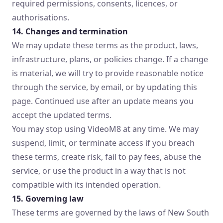
required permissions, consents, licences, or
authorisations.
14. Changes and termination
We may update these terms as the product, laws,
infrastructure, plans, or policies change. If a change
is material, we will try to provide reasonable notice
through the service, by email, or by updating this
page. Continued use after an update means you
accept the updated terms.
You may stop using VideoM8 at any time. We may
suspend, limit, or terminate access if you breach
these terms, create risk, fail to pay fees, abuse the
service, or use the product in a way that is not
compatible with its intended operation.
15. Governing law
These terms are governed by the laws of New South