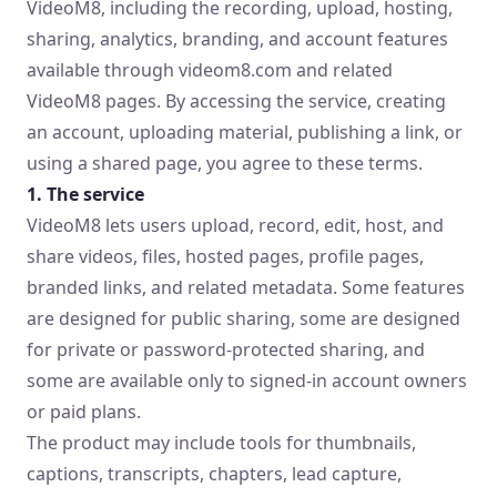
VideoM8, including the recording, upload, hosting,
sharing, analytics, branding, and account features
available through videom8.com and related
VideoM8 pages. By accessing the service, creating
an account, uploading material, publishing a link, or
using a shared page, you agree to these terms.
1. The service
VideoM8 lets users upload, record, edit, host, and
share videos, files, hosted pages, profile pages,
branded links, and related metadata. Some features
are designed for public sharing, some are designed
for private or password-protected sharing, and
some are available only to signed-in account owners
or paid plans.
The product may include tools for thumbnails,
captions, transcripts, chapters, lead capture,