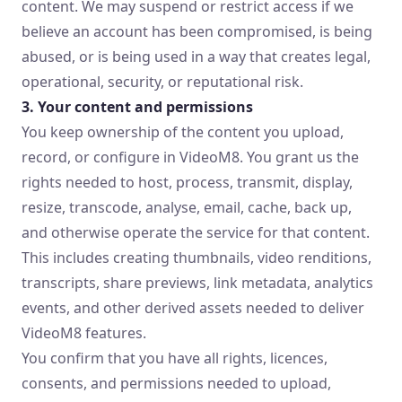
content. We may suspend or restrict access if we
believe an account has been compromised, is being
abused, or is being used in a way that creates legal,
operational, security, or reputational risk.
3. Your content and permissions
You keep ownership of the content you upload,
record, or configure in VideoM8. You grant us the
rights needed to host, process, transmit, display,
resize, transcode, analyse, email, cache, back up,
and otherwise operate the service for that content.
This includes creating thumbnails, video renditions,
transcripts, share previews, link metadata, analytics
events, and other derived assets needed to deliver
VideoM8 features.
You confirm that you have all rights, licences,
consents, and permissions needed to upload,