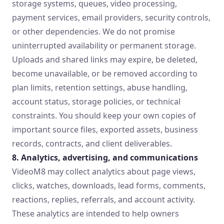
storage systems, queues, video processing,
payment services, email providers, security controls,
or other dependencies. We do not promise
uninterrupted availability or permanent storage.
Uploads and shared links may expire, be deleted,
become unavailable, or be removed according to
plan limits, retention settings, abuse handling,
account status, storage policies, or technical
constraints. You should keep your own copies of
important source files, exported assets, business
records, contracts, and client deliverables.
8. Analytics, advertising, and communications
VideoM8 may collect analytics about page views,
clicks, watches, downloads, lead forms, comments,
reactions, replies, referrals, and account activity.
These analytics are intended to help owners