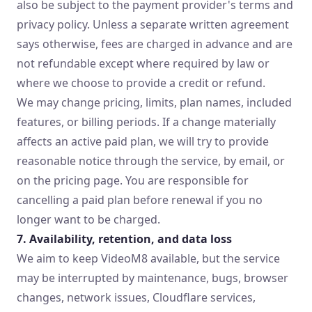
also be subject to the payment provider's terms and
privacy policy. Unless a separate written agreement
says otherwise, fees are charged in advance and are
not refundable except where required by law or
where we choose to provide a credit or refund.
We may change pricing, limits, plan names, included
features, or billing periods. If a change materially
affects an active paid plan, we will try to provide
reasonable notice through the service, by email, or
on the pricing page. You are responsible for
cancelling a paid plan before renewal if you no
longer want to be charged.
7. Availability, retention, and data loss
We aim to keep VideoM8 available, but the service
may be interrupted by maintenance, bugs, browser
changes, network issues, Cloudflare services,