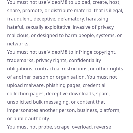
You must not use VideoM8 to upload, create, host,
share, promote, or distribute material that is illegal,
fraudulent, deceptive, defamatory, harassing,
hateful, sexually exploitative, invasive of privacy,
malicious, or designed to harm people, systems, or
networks.
You must not use VideoM8 to infringe copyright,
trademarks, privacy rights, confidentiality
obligations, contractual restrictions, or other rights
of another person or organisation. You must not
upload malware, phishing pages, credential
collection pages, deceptive downloads, spam,
unsolicited bulk messaging, or content that
impersonates another person, business, platform,
or public authority.
You must not probe, scrape, overload, reverse