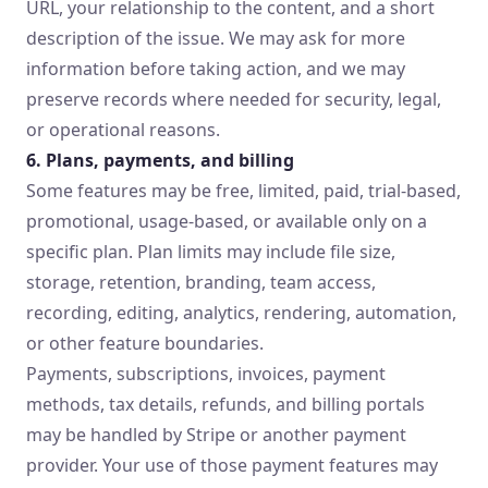
URL, your relationship to the content, and a short
description of the issue. We may ask for more
information before taking action, and we may
preserve records where needed for security, legal,
or operational reasons.
6. Plans, payments, and billing
Some features may be free, limited, paid, trial-based,
promotional, usage-based, or available only on a
specific plan. Plan limits may include file size,
storage, retention, branding, team access,
recording, editing, analytics, rendering, automation,
or other feature boundaries.
Payments, subscriptions, invoices, payment
methods, tax details, refunds, and billing portals
may be handled by Stripe or another payment
provider. Your use of those payment features may