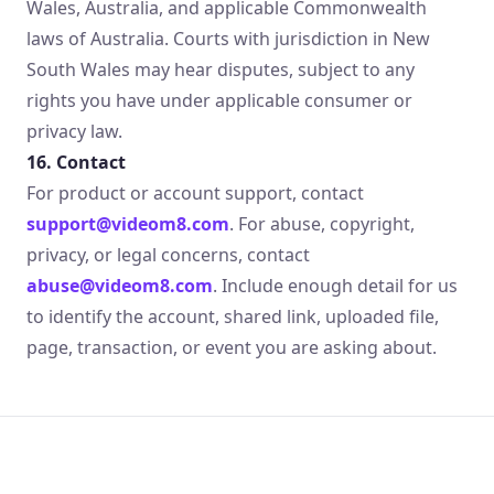
Wales, Australia, and applicable Commonwealth
laws of Australia. Courts with jurisdiction in New
South Wales may hear disputes, subject to any
rights you have under applicable consumer or
privacy law.
16. Contact
For product or account support, contact
support@videom8.com
. For abuse, copyright,
privacy, or legal concerns, contact
abuse@videom8.com
. Include enough detail for us
to identify the account, shared link, uploaded file,
page, transaction, or event you are asking about.