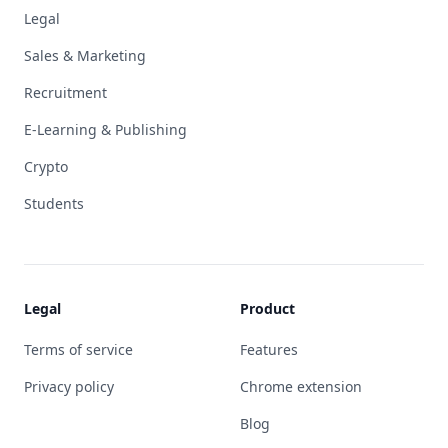
Legal
Sales & Marketing
Recruitment
E-Learning & Publishing
Crypto
Students
Legal
Product
Terms of service
Features
Privacy policy
Chrome extension
Blog