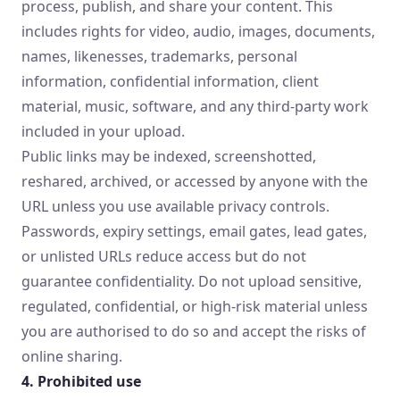
process, publish, and share your content. This
includes rights for video, audio, images, documents,
names, likenesses, trademarks, personal
information, confidential information, client
material, music, software, and any third-party work
included in your upload.
Public links may be indexed, screenshotted,
reshared, archived, or accessed by anyone with the
URL unless you use available privacy controls.
Passwords, expiry settings, email gates, lead gates,
or unlisted URLs reduce access but do not
guarantee confidentiality. Do not upload sensitive,
regulated, confidential, or high-risk material unless
you are authorised to do so and accept the risks of
online sharing.
4. Prohibited use