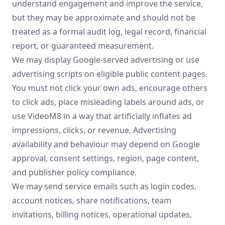
understand engagement and improve the service,
but they may be approximate and should not be
treated as a formal audit log, legal record, financial
report, or guaranteed measurement.
We may display Google-served advertising or use
advertising scripts on eligible public content pages.
You must not click your own ads, encourage others
to click ads, place misleading labels around ads, or
use VideoM8 in a way that artificially inflates ad
impressions, clicks, or revenue. Advertising
availability and behaviour may depend on Google
approval, consent settings, region, page content,
and publisher policy compliance.
We may send service emails such as login codes,
account notices, share notifications, team
invitations, billing notices, operational updates,