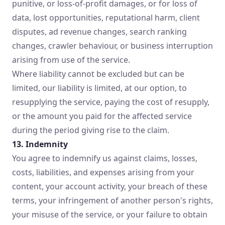
punitive, or loss-of-profit damages, or for loss of
data, lost opportunities, reputational harm, client
disputes, ad revenue changes, search ranking
changes, crawler behaviour, or business interruption
arising from use of the service.
Where liability cannot be excluded but can be
limited, our liability is limited, at our option, to
resupplying the service, paying the cost of resupply,
or the amount you paid for the affected service
during the period giving rise to the claim.
13. Indemnity
You agree to indemnify us against claims, losses,
costs, liabilities, and expenses arising from your
content, your account activity, your breach of these
terms, your infringement of another person's rights,
your misuse of the service, or your failure to obtain